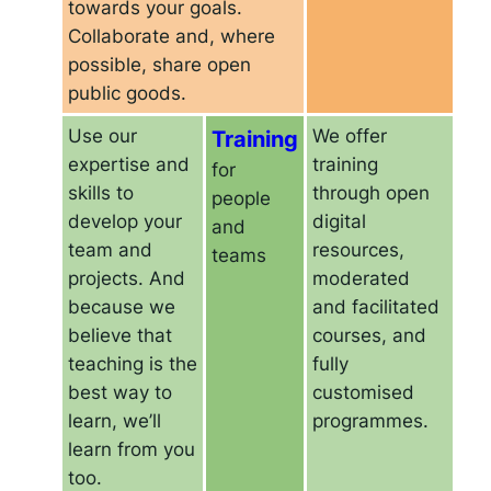
towards your goals.
Collaborate and, where
possible, share open
public goods.
Use our
Training
We offer
expertise and
training
for
skills to
through open
people
develop your
digital
and
team and
resources,
teams
projects. And
moderated
because we
and facilitated
believe that
courses, and
teaching is the
fully
best way to
customised
learn, we’ll
programmes.
learn from you
too.