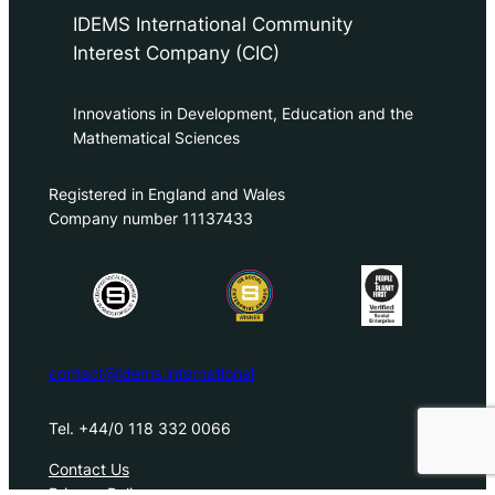
IDEMS International Community
Interest Company (CIC)
Innovations in Development, Education and the
Mathematical Sciences
Registered in England and Wales
Company number 11137433
contact@idems.international
Tel. +44/0 118 332 0066
Contact Us
Privacy Policy