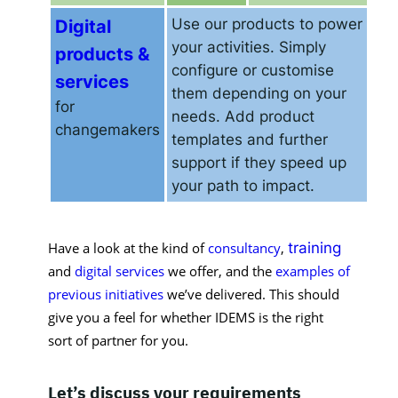
Digital
Use our products to power
your activities. Simply
products &
configure or customise
services
them depending on your
for
needs. Add product
changemakers
templates and further
support if they speed up
your path to impact.
Have a look at the kind of 
consultancy
, 
training
and 
digital services
we offer, and the 
examples of 
previous initiatives
we’ve delivered. This should 
give you a feel for whether IDEMS is the right 
sort of partner for you. 
Let’s discuss your requirements