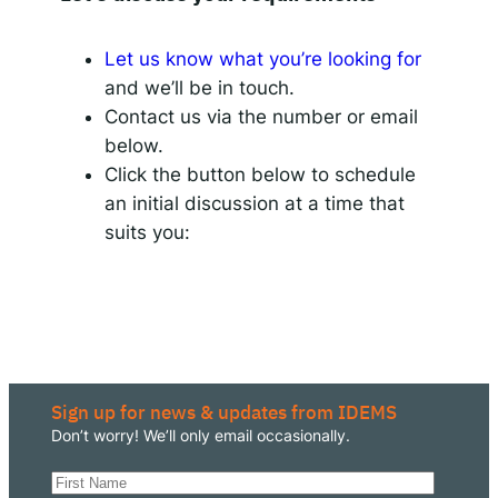
Let us know what you’re looking for
and we’ll be in touch.
Contact us via the number or email
below.
Click the button below to schedule
an initial discussion at a time that
suits you:
Sign up for news & updates from IDEMS
Don’t worry! We’ll only email occasionally.