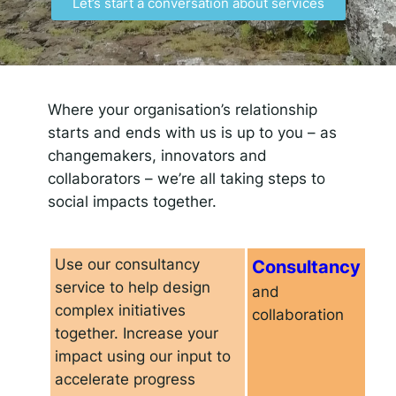
Let’s start a conversation about services
Responsible AI for Lecturers
Responsible AI f
Where your organisation’s relationship
starts and ends with us is up to you – as
changemakers, innovators and
collaborators – we’re all taking steps to
social impacts together.
Use our consultancy
Consultancy
service to help design
and
complex initiatives
collaboration
together. Increase your
impact using our input to
accelerate progress