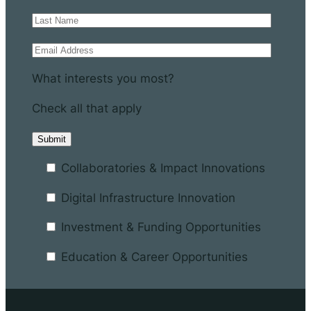
What interests you most?
Check all that apply
Collaboratories & Impact Innovations
Digital Infrastructure Innovation
Investment & Funding Opportunities
Education & Career Opportunities