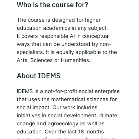
Who is the course for?
The course is designed for higher
education academics in any subject.
It covers responsible AI in conceptual
ways that can be understood by non-
specialists. It is equally applicable to the
Arts, Sciences or Humanities.
About IDEMS
IDEMS is a not-for-profit social enterprise
that uses the mathematical sciences for
social impact. Our work includes
initiatives in social development, climate
change and agroecology as well as
education. Over the last 18 months