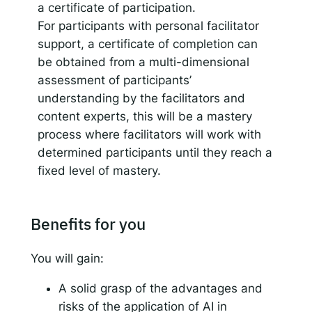
a certificate of participation.
For participants with personal facilitator
support, a certificate of completion can
be obtained from a multi-dimensional
assessment of participants’
understanding by the facilitators and
content experts, this will be a mastery
process where facilitators will work with
determined participants until they reach a
fixed level of mastery.
Benefits for you
You will gain:
A solid grasp of the advantages and
risks of the application of AI in