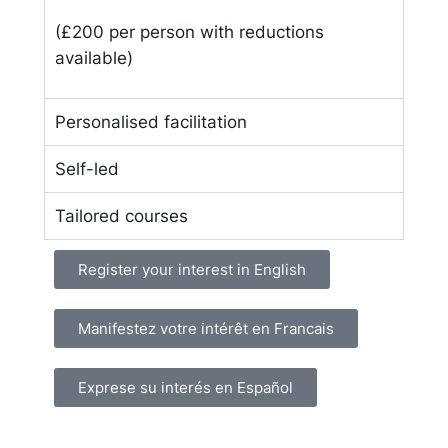
(£200 per person with reductions
available)
Personalised facilitation
Self-led
Tailored courses
Register your interest in English
Manifestez votre intérêt en Francais
Exprese su interés en Español