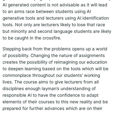
AI generated content is not advisable as it will lead
to an arms race between students using AI
generative tools and lecturers using AI identification
tools. Not only are lecturers likely to lose that race
but minority and second language students are likely
to be caught in the crossfire.
Stepping back from the problems opens up a world
of possibility. Changing the nature of assignments
creates the possibility of reimagining our education
to deepen learning based on the tools which will be
commonplace throughout our students’ working
lives. The course aims to give lecturers from all
disciplines enough layman’s understanding of
responsible AI to have the confidence to adapt
elements of their courses to this new reality and be
prepared for further advances which are on their