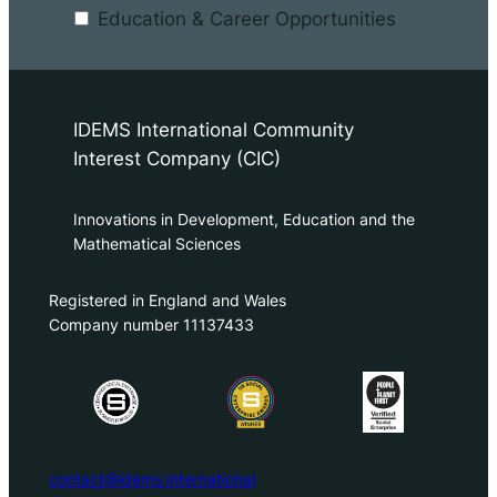
Education & Career Opportunities
IDEMS International Community
Interest Company (CIC)
Innovations in Development, Education and the
Mathematical Sciences
Registered in England and Wales
Company number 11137433
contact@idems.international