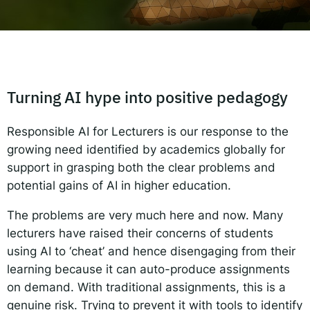
Responsible AI for Lecturers
Responsible AI f
Turning AI hype into positive pedagogy
Responsible AI for Lecturers is our response to the
growing need identified by academics globally for
support in grasping both the clear problems and
potential gains of AI in higher education.
The problems are very much here and now. Many
lecturers have raised their concerns of students
using AI to ‘cheat’ and hence disengaging from their
learning because it can auto-produce assignments
on demand. With traditional assignments, this is a
genuine risk. Trying to prevent it with tools to identify