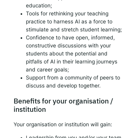
education;
Tools for rethinking your teaching
practice to harness AI as a force to
stimulate and stretch student learning;
Confidence to have open, informed,
constructive discussions with your
students about the potential and
pitfalls of AI in their learning journeys
and career goals;
Support from a community of peers to
discuss and develop together.
Benefits for your organisation /
institution
Your organisation or institution will gain:
Leadership from you and/or your team