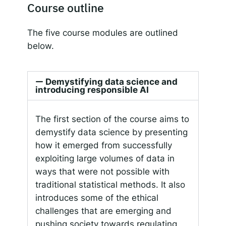
Course outline
The five course modules are outlined
below.
Demystifying data science and
introducing responsible AI
The first section of the course aims to
demystify data science by presenting
how it emerged from successfully
exploiting large volumes of data in
ways that were not possible with
traditional statistical methods. It also
introduces some of the ethical
challenges that are emerging and
pushing society towards regulating