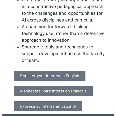
in a constructive pedagogical approach
to the challenges and opportunities for
AI across disciplines and curricula;
A champion for forward thinking
technology use, rather than a defensive
approach to innovation;
Shareable tools and techniques to
support development across the faculty
or team.
Register your interest in English
Manifestez votre intérêt en Francais
Exprese su interés en Español