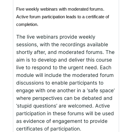
Five weekly webinars with moderated forums. 
Active forum participation leads to a certificate of 
completion. 
The live webinars provide weekly
sessions, with the recordings available
shortly after, and moderated forums. The
aim is to develop and deliver this course
live to respond to the urgent need. Each
module will include the moderated forum
discussions to enable participants to
engage with one another in a ‘safe space’
where perspectives can be debated and
‘stupid questions’ are welcomed. Active
participation in these forums will be used
as evidence of engagement to provide
certificates of participation.