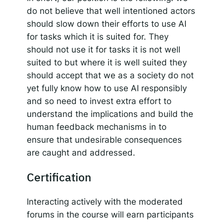
do not believe that well intentioned actors
should slow down their efforts to use AI
for tasks which it is suited for. They
should not use it for tasks it is not well
suited to but where it is well suited they
should accept that we as a society do not
yet fully know how to use AI responsibly
and so need to invest extra effort to
understand the implications and build the
human feedback mechanisms in to
ensure that undesirable consequences
are caught and addressed.
Certification
Interacting actively with the moderated
forums in the course will earn participants