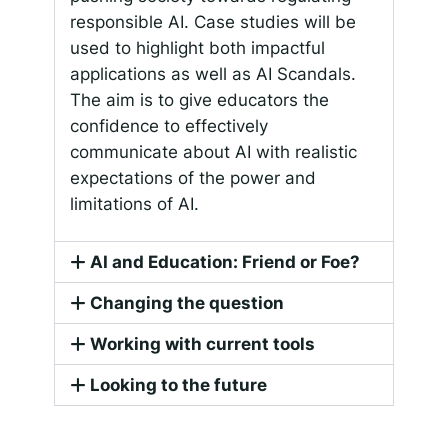
responsible AI. Case studies will be
used to highlight both impactful
applications as well as AI Scandals.
The aim is to give educators the
confidence to effectively
communicate about AI with realistic
expectations of the power and
limitations of AI.
AI and Education: Friend or Foe?
Changing the question
Working with current tools
Looking to the future