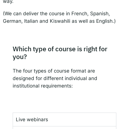
way.
(We can deliver the course in French, Spanish,
German, Italian and Kiswahili as well as English.)
Which type of course is right for
you?
The four types of course format are
designed for different individual and
institutional requirements:
Live webinars