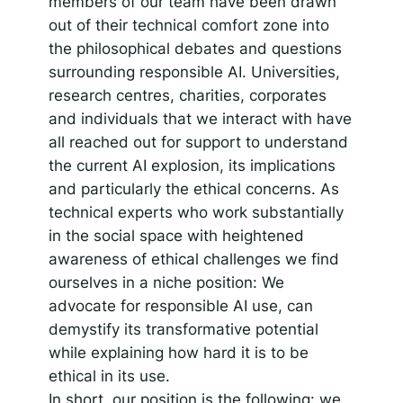
members of our team have been drawn
out of their technical comfort zone into
the philosophical debates and questions
surrounding responsible AI. Universities,
research centres, charities, corporates
and individuals that we interact with have
all reached out for support to understand
the current AI explosion, its implications
and particularly the ethical concerns. As
technical experts who work substantially
in the social space with heightened
awareness of ethical challenges we find
ourselves in a niche position: We
advocate for responsible AI use, can
demystify its transformative potential
while explaining how hard it is to be
ethical in its use.
In short, our position is the following: we