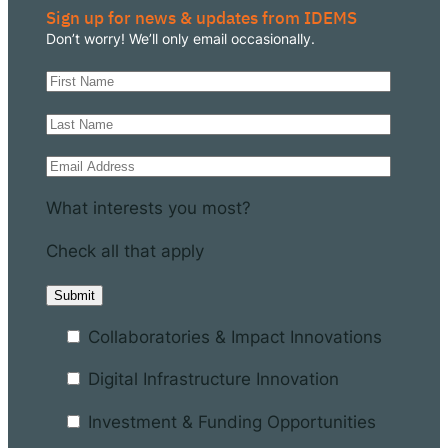
Sign up for news & updates from IDEMS
Don’t worry! We’ll only email occasionally.
What interests you most?
Check all that apply
Collaboratories & Impact Innovations
Digital Infrastructure Innovation
Investment & Funding Opportunities