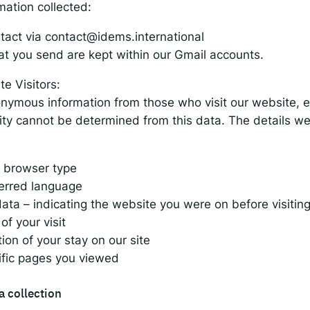
mation collected:
tact via
contact@idems.international
at you send are kept within our Gmail accounts.
e Visitors:
nymous information from those who visit our website, e
ity cannot be determined from this data. The details we
 browser type
ferred language
data – indicating the website you were on before visiting
of your visit
ion of your stay on our site
ific pages you viewed
a collection