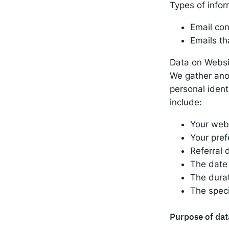
Types of infor
Email con
Emails th
Data on Websit
We gather ano
personal ident
include:
Your web
Your pre
Referral 
The date 
The durat
The spec
Purpose of dat