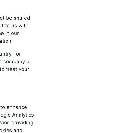
not be shared
ut to us with
e in our
ation.
ntry, for
y, company or
o treat your
, to enhance
oogle Analytics
ior, providing
ookies and