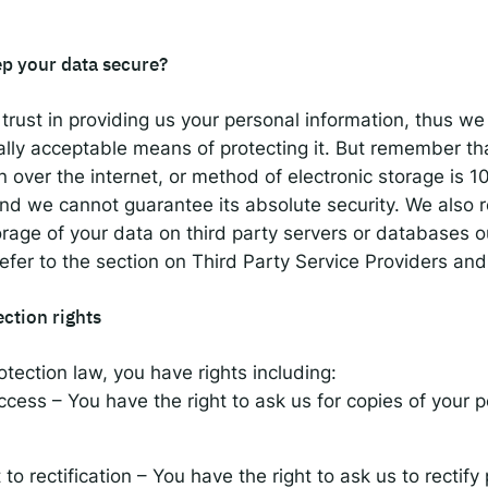
p your data secure?
trust in providing us your personal information, thus we 
lly acceptable means of protecting it. But remember t
n over the internet, or method of electronic storage is 
and we cannot guarantee its absolute security. We also 
torage of your data on third party servers or databases o
fer to the section on Third Party Service Providers an
ection rights
tection law, you have rights including:
access – You have the right to ask us for copies of your 
 to rectification – You have the right to ask us to rectify