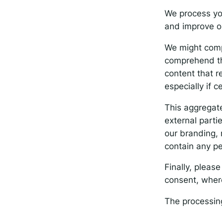
We process yo
and improve o
We might compi
comprehend the
content that 
especially if c
This aggregate
external parti
our branding, 
contain any pe
Finally, pleas
consent, where
The processing