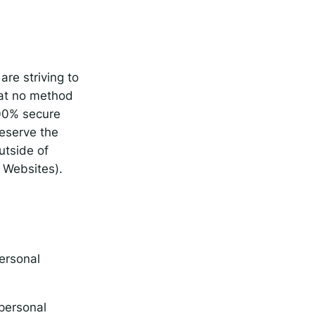
are striving to
hat no method
100% secure
reserve the
utside of
d Websites).
personal
 personal