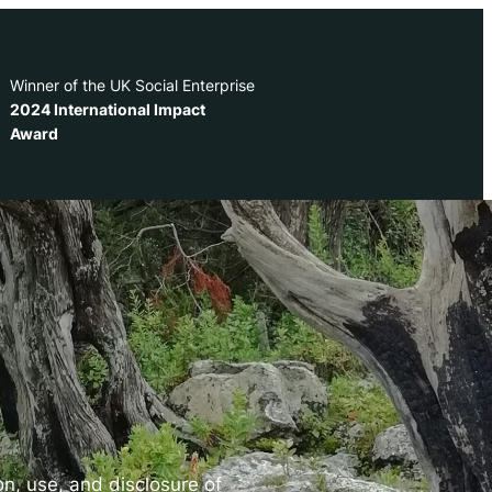
Winner of the UK Social Enterprise
2024 International Impact
Award
ion, use, and disclosure of