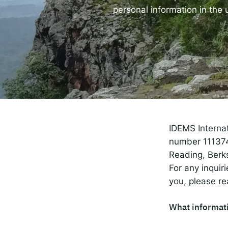
The
personal information in the
Spot
Resp
IDEMS Interna
number 1113743
Reading, Berk
For any inquir
you, please re
What informati