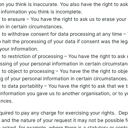
on you think is inaccurate. You also have the right to ask
information you think is incomplete.
t to erasure – You have the right to ask us to erase your
on in certain circumstances.
t to withdraw consent for data processing at any time –
 halt the processing of your data if consent was the lega
your information.
 to restriction of processing – You have the right to ask u
ssing of your personal information in certain circumstan
t to object to processing – You have the the right to obje
g of your personal information in certain circumstances.
t to data portability – You have the right to ask that we 
information you gave us to another organisation, or to yo
ances.
quired to pay any charge for exercising your rights. De
and the nature of your request it may not be possible f
asked, for example, where there is a statutory or contr