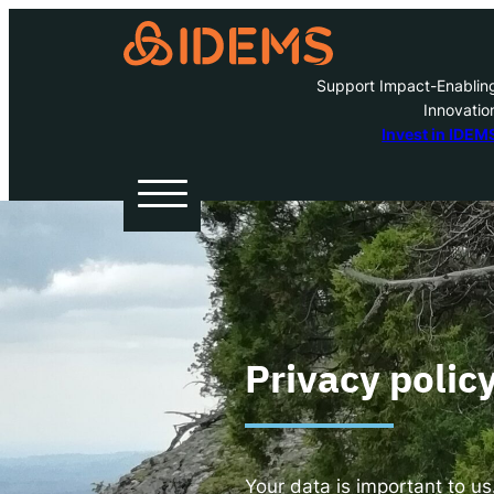
Support Impact-Enablin
Innovatio
A
Invest in IDEM
H
O
W
Privacy polic
Inve
Your data is important to us.