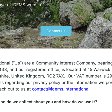
 IDEMS Podcast
 use of IDEMS website.
ify
YouTube
Apple
RSS
Contact us
onsible AI for Lecturers
Responsible AI for Enterp
tional (“Us”) are a Community Interest Company, beari
3, and our registered office, is located at 15 Warwick
shire, United Kingdom, RG2 7AX. Our VAT number is 2
ies regarding our privacy policy or the information we p
ach out to us at
contact@idems.international
.
on do we collect about you and how do we use it?