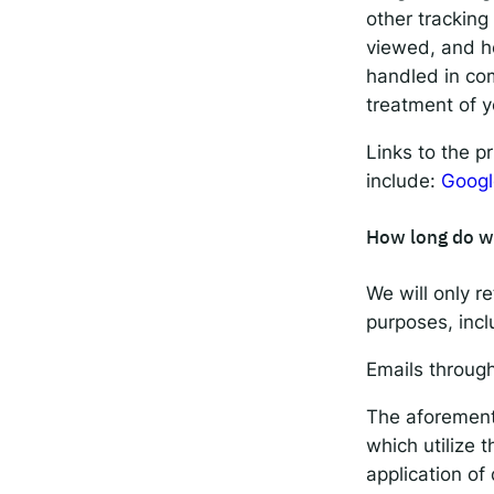
other tracking
viewed, and ho
handled in com
treatment of y
Links to the p
include:
Googl
How long do w
We will only re
purposes, incl
Emails throug
The aforementi
which utilize 
application of