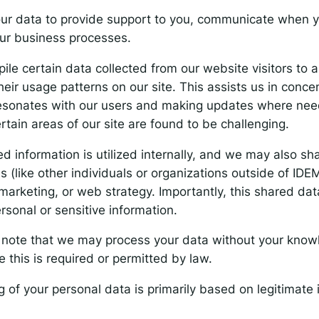
ur data to provide support to you, communicate when y
ur business processes.
le certain data collected from our website visitors to 
ir usage patterns on our site. This assists us in conce
resonates with our users and making updates where ne
ertain areas of our site are found to be challenging.
d information is utilized internally, and we may also sha
es (like other individuals or organizations outside of IDE
marketing, or web strategy. Importantly, this shared da
rsonal or sensitive information.
e note that we may process your data without your know
 this is required or permitted by law.
 of your personal data is primarily based on legitimate i