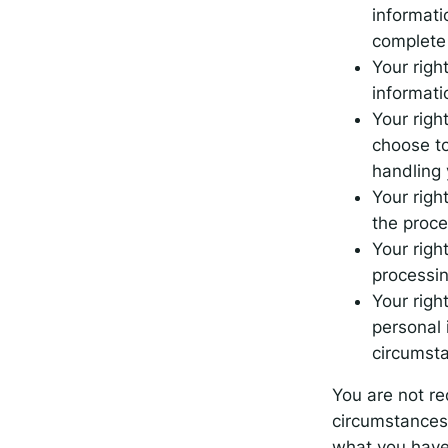
informati
complete 
Your righ
informati
Your righ
choose to
handling 
Your right
the proce
Your righ
processin
Your righ
personal 
circumst
You are not re
circumstances 
what you have 