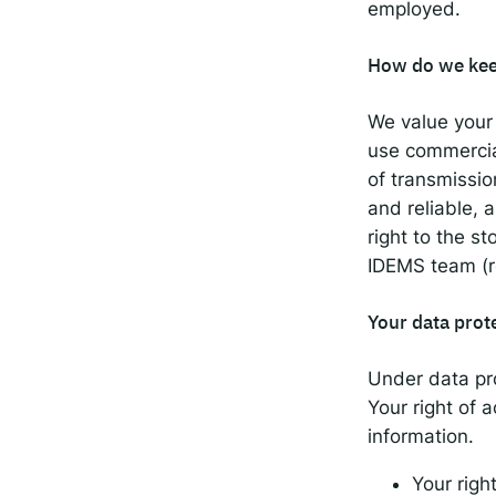
employed.
How do we kee
We value your 
use commercia
of transmissio
and reliable, 
right to the s
IDEMS team (re
Your data prot
Under data pro
Your right of 
information.
Your right