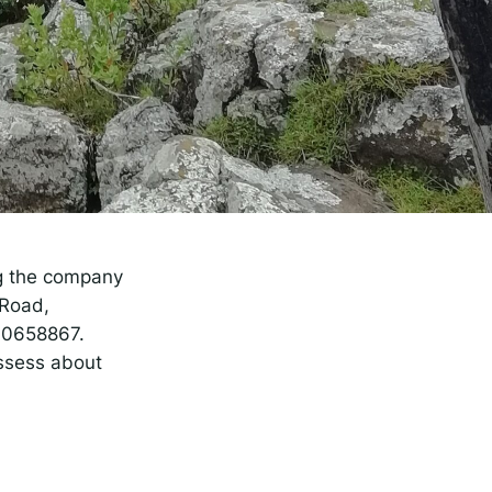
rise
ng the company
 Road,
90658867.
ossess about