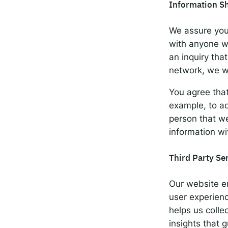
Information S
We assure you
with anyone wi
an inquiry th
network, we wi
You agree tha
example, to ad
person that we
information wi
Third Party Se
Our website em
user experienc
helps us colle
insights that 