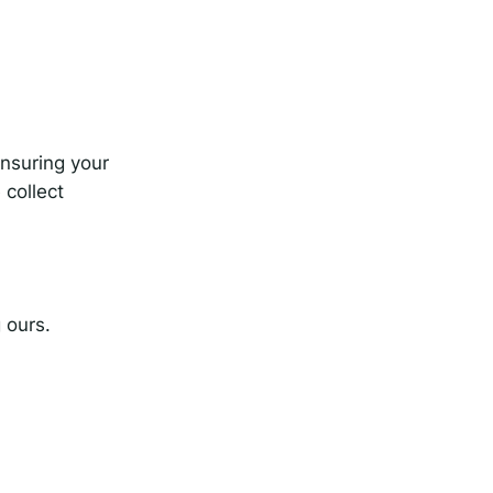
nsuring your
 collect
 ours.