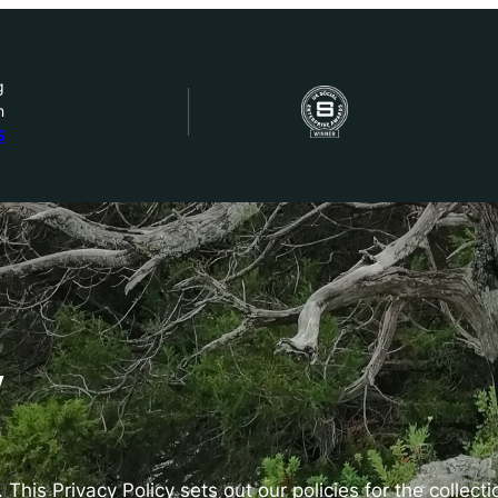
g
n
bout Us
S
ow we work
ur work
ork with us
y
st in IDEMS
 This Privacy Policy sets out our policies for the collect