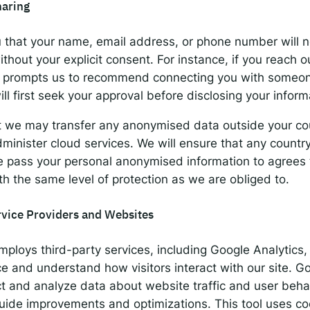
haring
 that your name, email address, or phone number will 
thout your explicit consent. For instance, if you reach o
at prompts us to recommend connecting you with someon
ll first seek your approval before disclosing your inform
t we may transfer any anonymised data outside your cou
minister cloud services. We will ensure that any countr
 pass your personal anonymised information to agrees t
th the same level of protection as we are obliged to.
rvice Providers and Websites
ploys third-party services, including Google Analytics
e and understand how visitors interact with our site. G
ct and analyze data about website traffic and user behav
guide improvements and optimizations. This tool uses c