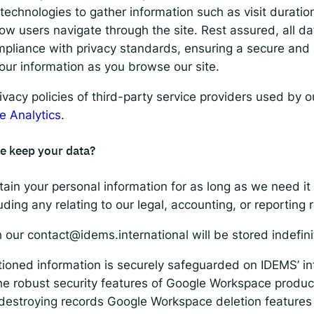
 technologies to gather information such as visit duratio
w users navigate through the site. Rest assured, all dat
pliance with privacy standards, ensuring a secure and 
our information as you browse our site.
rivacy policies of third-party service providers used by 
e Analytics
.
e keep your data?
tain your personal information for as long as we need it t
uding any relating to our legal, accounting, or reporting
h our
contact@idems.international
will be stored indefini
oned information is securely safeguarded on IDEMS’ int
the robust security features of Google Workspace product
 destroying records Google Workspace deletion features 