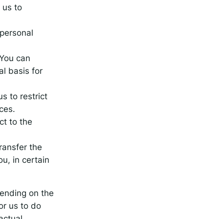
 us to
 personal
 You can
l basis for
s to restrict
ces.
ct to the
transfer the
u, in certain
pending on the
or us to do
actual