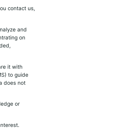
ou contact us,
analyze and
ntrating on
eded,
re it with
MS) to guide
ta does not
ledge or
nterest.