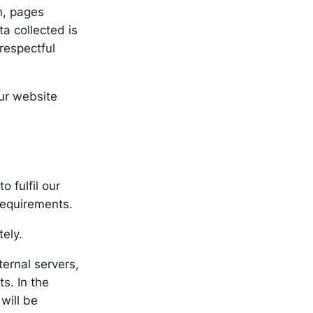
n, pages
a collected is
respectful
our website
o fulfil our
 requirements.
tely.
ernal servers,
s. In the
will be