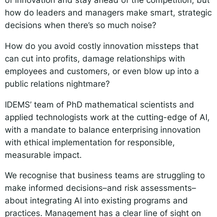
how do leaders and managers make smart, strategic
decisions when there’s so much noise?
How do you avoid costly innovation missteps that
can cut into profits, damage relationships with
employees and customers, or even blow up into a
public relations nightmare?
IDEMS’ team of PhD mathematical scientists and
applied technologists work at the cutting-edge of AI,
with a mandate to balance enterprising innovation
with ethical implementation for responsible,
measurable impact.
We recognise that business teams are struggling to
make informed decisions–and risk assessments–
about integrating AI into existing programs and
practices. Management has a clear line of sight on