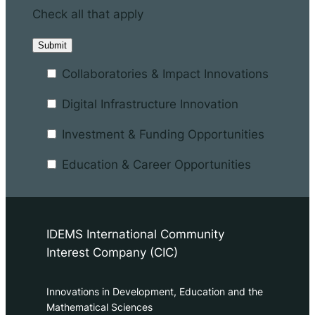
Check all that apply
Collaboratories & Impact Innovations
Digital Infrastructure Innovation
Investment & Funding Opportunities
Education & Career Opportunities
IDEMS International Community
Interest Company (CIC)
Innovations in Development, Education and the
Mathematical Sciences