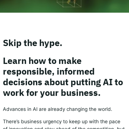
Responsible AI for Lecturers
Responsible AI f
Skip the hype.
Learn how to make
responsible, informed
decisions about putting AI to
work for your business.
Advances in AI are already changing the world.
There’s business urgency to keep up with the pace
of innovation and stay ahead of the competition, but