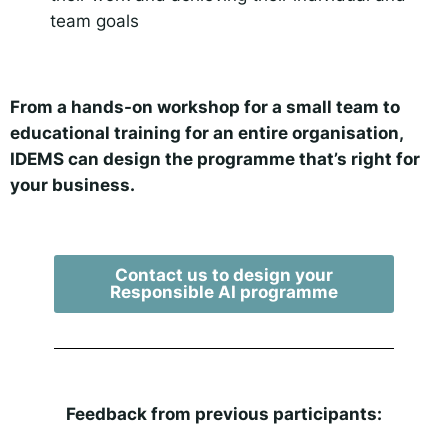
team goals
From a hands-on workshop for a small team to
educational training for an entire organisation,
IDEMS can design the programme that’s right for
your business.
Contact us to design your
Responsible AI programme
Feedback from previous participants: