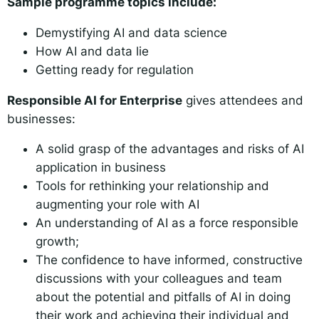
Sample programme topics include:
Demystifying AI and data science
How AI and data lie
Getting ready for regulation
Responsible AI for Enterprise
gives attendees and
businesses:
A solid grasp of the advantages and risks of AI
application in business
Tools for rethinking your relationship and
augmenting your role with AI
An understanding of AI as a force responsible
growth;
The confidence to have informed, constructive
discussions with your colleagues and team
about the potential and pitfalls of AI in doing
their work and achieving their individual and