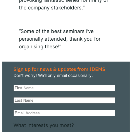
provoking fantastic series for many of
the company stakeholders.”
“Some of the best seminars I’ve
personally attended, thank you for
organising these!”
Sign up for news & updates from IDEMS
Don’t worry! We’ll only email occasionally.
What interests you most?