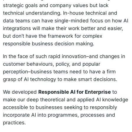
strategic goals and company values but lack
technical understanding. In-house technical and
data teams can have single-minded focus on how AI
integrations will make their work better and easier,
but don’t have the framework for complex
responsible business decision making.
In the face of such rapid innovation–and changes in
customer behaviours, policy, and popular
perception–business teams need to have a firm
grasp of AI technology to make smart decisions.
We developed
Responsible AI for Enterprise
to
make our deep theoretical and applied AI knowledge
accessible to businesses seeking to responsibly
incorporate AI into programmes, processes and
practices.