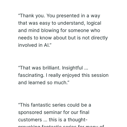
“Thank you. You presented in a way
that was easy to understand, logical
and mind blowing for someone who
needs to know about but is not directly
involved in AI.”
“That
was brilliant. Insightful …
fascinating. I really enjoyed this session
and learned so much.”
“This fantastic series could be a
sponsored seminar for our final
customers … this is a thought-