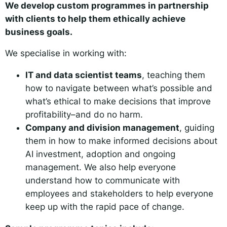
We develop custom programmes in partnership
with clients to help them ethically achieve
business goals.
We specialise in working with:
IT and data scientist teams
, teaching them
how to navigate between what’s possible and
what’s ethical to make decisions that improve
profitability–and do no harm.
Company and division management
, guiding
them in how to make informed decisions about
AI investment, adoption and ongoing
management. We also help everyone
understand how to communicate with
employees and stakeholders to help everyone
keep up with the rapid pace of change.