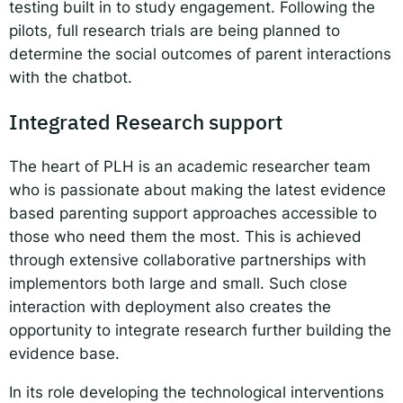
testing built in to study engagement. Following the
pilots, full research trials are being planned to
determine the social outcomes of parent interactions
with the chatbot.
Integrated Research support
The heart of PLH is an academic researcher team
who is passionate about making the latest evidence
based parenting support approaches accessible to
those who need them the most. This is achieved
through extensive collaborative partnerships with
implementors both large and small. Such close
interaction with deployment also creates the
opportunity to integrate research further building the
evidence base.
In its role developing the technological interventions