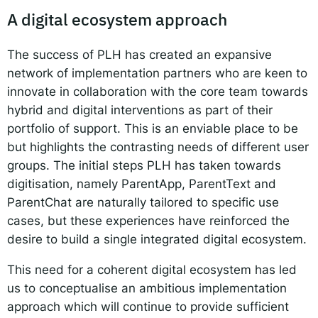
A digital ecosystem approach
The success of PLH has created an expansive
network of implementation partners who are keen to
innovate in collaboration with the core team towards
hybrid and digital interventions as part of their
portfolio of support. This is an enviable place to be
but highlights the contrasting needs of different user
groups. The initial steps PLH has taken towards
digitisation, namely ParentApp, ParentText and
ParentChat are naturally tailored to specific use
cases, but these experiences have reinforced the
desire to build a single integrated digital ecosystem.
This need for a coherent digital ecosystem has led
us to conceptualise an ambitious implementation
approach which will continue to provide sufficient