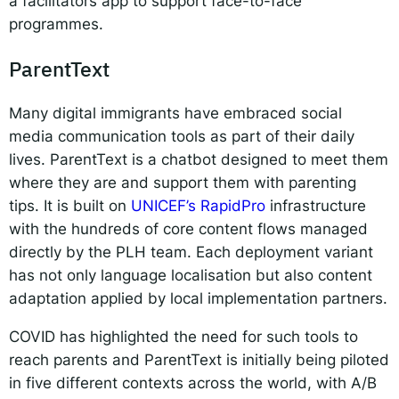
a facilitators app to support face-to-face
programmes.
ParentText
Many digital immigrants have embraced social
media communication tools as part of their daily
lives. ParentText is a chatbot designed to meet them
where they are and support them with parenting
tips. It is built on
UNICEF’s RapidPro
infrastructure
with the hundreds of core content flows managed
directly by the PLH team. Each deployment variant
has not only language localisation but also content
adaptation applied by local implementation partners.
COVID has highlighted the need for such tools to
reach parents and ParentText is initially being piloted
in five different contexts across the world, with A/B