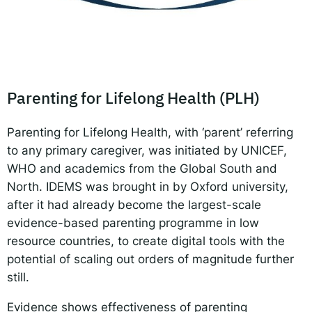
Responsible AI for Lecturers
Responsible AI f
Parenting for Lifelong Health (PLH)
Parenting for Lifelong Health, with ‘parent’ referring
to any primary caregiver, was initiated by UNICEF,
WHO and academics from the Global South and
North. IDEMS was brought in by Oxford university,
after it had already become the largest-scale
evidence-based parenting programme in low
resource countries, to create digital tools with the
potential of scaling out orders of magnitude further
still.
Evidence shows effectiveness of parenting