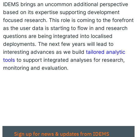
IDEMS brings an uncommon additional perspective
based on its expertise supporting development
focused research. This role is coming to the forefront
as the user data is starting to flow in and research
questions are being integrated into localised
deployments. The next few years will lead to
interesting advances as we build
tailored analytic
tools
to support integrated analyses for research,
monitoring and evaluation.
Sign up for news & updates from IDEMS