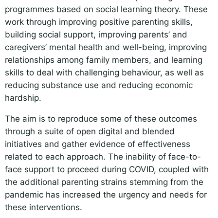
programmes based on social learning theory. These
work through improving positive parenting skills,
building social support, improving parents’ and
caregivers’ mental health and well-being, improving
relationships among family members, and learning
skills to deal with challenging behaviour, as well as
reducing substance use and reducing economic
hardship.
The aim is to reproduce some of these outcomes
through a suite of open digital and blended
initiatives and gather evidence of effectiveness
related to each approach. The inability of face-to-
face support to proceed during COVID, coupled with
the additional parenting strains stemming from the
pandemic has increased the urgency and needs for
these interventions.