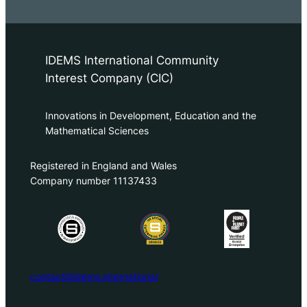
IDEMS International Community
Interest Company (CIC)
Innovations in Development, Education and the
Mathematical Sciences
Registered in England and Wales
Company number 11137433
contact@idems.international