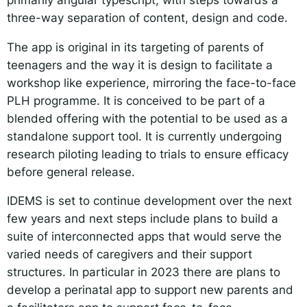
three-way separation of content, design and code.
The app is original in its targeting of parents of
teenagers and the way it is design to facilitate a
workshop like experience, mirroring the face-to-face
PLH programme. It is conceived to be part of a
blended offering with the potential to be used as a
standalone support tool. It is currently undergoing
research piloting leading to trials to ensure efficacy
before general release.
IDEMS is set to continue development over the next
few years and next steps include plans to build a
suite of interconnected apps that would serve the
varied needs of caregivers and their support
structures. In particular in 2023 there are plans to
develop a perinatal app to support new parents and