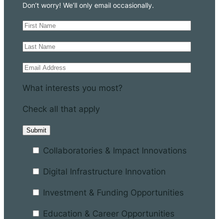
Don’t worry! We’ll only email occasionally.
What interests you most?
Check all that apply
Collaboratories & Impact Innovations
Digital Infrastructure Innovation
Investment & Funding Opportunities
Education & Career Opportunities