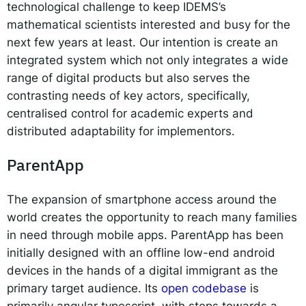
technological challenge to keep IDEMS’s
mathematical scientists interested and busy for the
next few years at least. Our intention is create an
integrated system which not only integrates a wide
range of digital products but also serves the
contrasting needs of key actors, specifically,
centralised control for academic experts and
distributed adaptability for implementors.
ParentApp
The expansion of smartphone access around the
world creates the opportunity to reach many families
in need through mobile apps. ParentApp has been
initially designed with an offline low-end android
devices in the hands of a digital immigrant as the
primary target audience. Its
open codebase
is
primarily angular typescript, with steps towards a