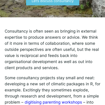
Let’s discuss consultancy
Responsible AI for Lecturers
Responsible AI f
Consultancy is often seen as bringing in external
expertise to produce answers or advice. We think
of it more in terms of collaboration, where some
outside perspectives are often useful, but the real
value is reciprocal and feeds back into
organisational development as well as out into
client products and services.
Some consultancy projects stay small and neat:
developing a new set of climatic packages in R, for
example. Excitingly they sometimes explode,
through research and development, from a simple
problem –
digitising parenting workshops
– into