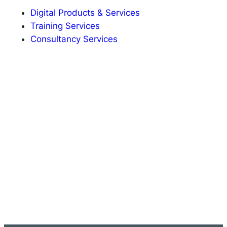
Digital Products & Services
Training Services
Consultancy Services