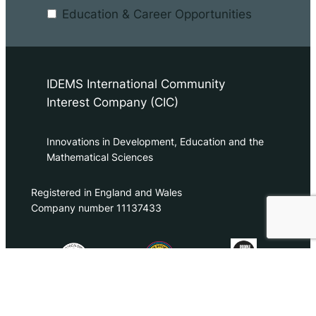
Education & Career Opportunities
IDEMS International Community
Interest Company (CIC)
Innovations in Development, Education and the
Mathematical Sciences
Registered in England and Wales
Company number 11137433
contact@idems.international