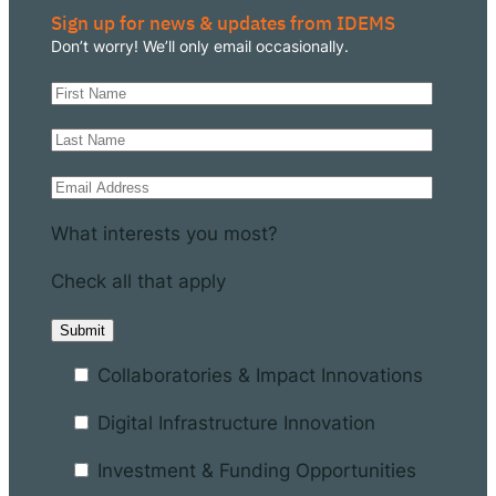
Sign up for news & updates from IDEMS
Don’t worry! We’ll only email occasionally.
What interests you most?
Check all that apply
Collaboratories & Impact Innovations
Digital Infrastructure Innovation
Investment & Funding Opportunities