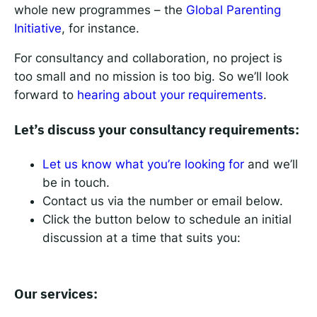
whole new programmes – the
Global Parenting
Initiative
, for instance.
For consultancy and collaboration, no project is
too small and no mission is too big. So we’ll look
forward to
hearing about your requirements
.
Let’s discuss your consultancy requirements:
Let us know what you’re looking for
and we’ll
be in touch.
Contact us via the number or email below.
Click the button below to schedule an initial
discussion at a time that suits you:
Our services: