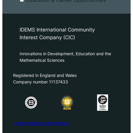
Education & Career Opportunities
IDEMS International Community
Interest Company (CIC)
Innovations in Development, Education and the
Mathematical Sciences
Registered in England and Wales
Company number 11137433
contact@idems.international