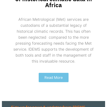
Africa
African Metrological (Met) services are
custodians of a substantial legacy of
historical climatic records. This has often
been neglected compared to the more
pressing forecasting needs facing the Met
service. IDEMS supports the development of
both tools and staff in the management of
this invaluable resource.
Read More