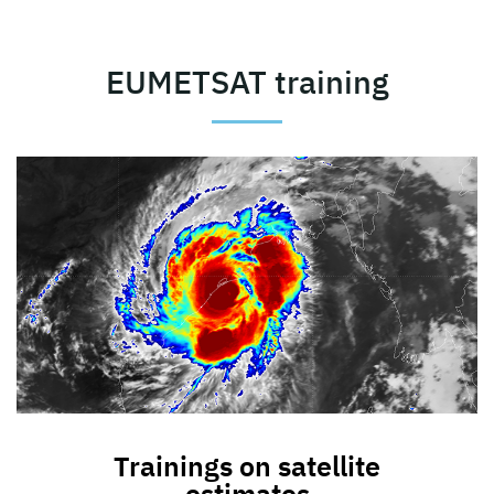
EUMETSAT training
Trainings on satellite
estimates