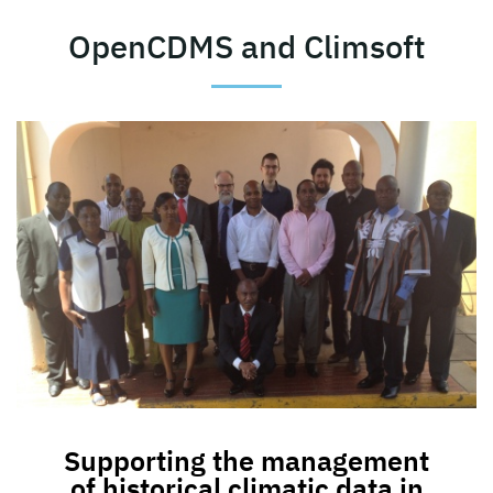
OpenCDMS and Climsoft
Supporting the management
of historical climatic data in