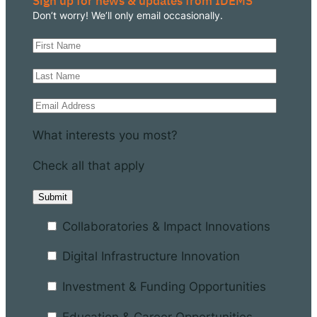
Sign up for news & updates from IDEMS
Don’t worry! We’ll only email occasionally.
What interests you most?
Check all that apply
Collaboratories & Impact Innovations
Digital Infrastructure Innovation
Investment & Funding Opportunities