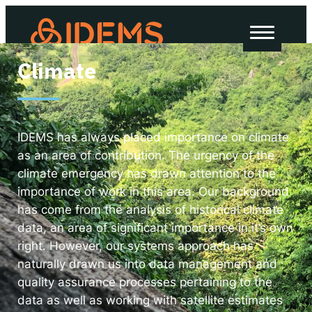
About Us
Climate
How we work
Our work
Work with us
IDEMS has always placed importance on climate
as an area of contribution. The urgency of the
climate emergency has drawn attention to the
importance of work in this area. Our background
Invest in IDEMS
has come from the analysis of historical climate
data, an area of significant importance in it’s own
The IDEMS Podcast
right. However, our systems approach has
naturally drawn us into data management and
Spotify
YouTube
Apple
RSS
quality assurance processes pertaining to the
data as well as working with satellite estimates