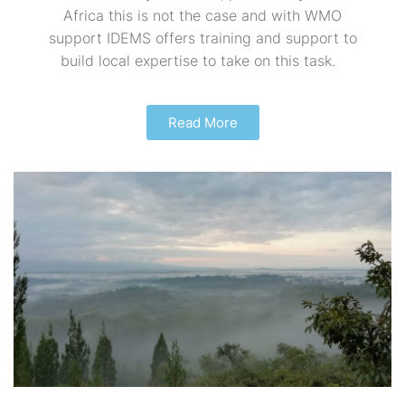
Africa this is not the case and with WMO
support IDEMS offers training and support to
build local expertise to take on this task.
Read More