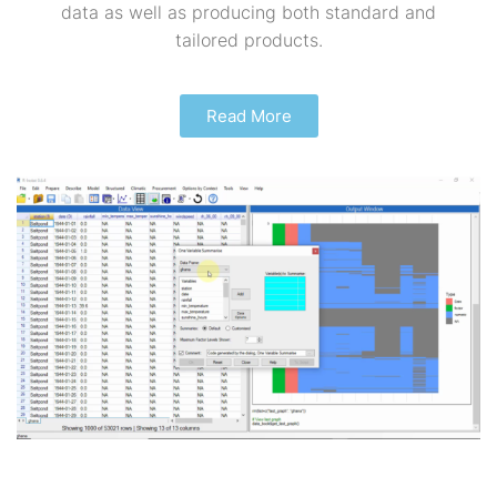
data as well as producing both standard and
tailored products.
Read More