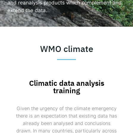
and reanalysis products which complement and
extend the data.
Responsible AI for Lecturers
Responsible AI f
WMO climate
Climatic data analysis
training
Given the urgency of the climate emergency
there is an expectation that existing data has
already been analysed and conclusions
drawn. In many countries, particularly across