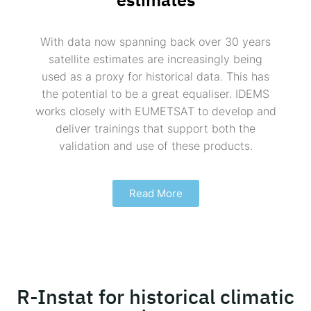
With data now spanning back over 30 years
satellite estimates are increasingly being
used as a proxy for historical data. This has
the potential to be a great equaliser. IDEMS
works closely with EUMETSAT to develop and
deliver trainings that support both the
validation and use of these products.
Read More
R-Instat for historical climatic