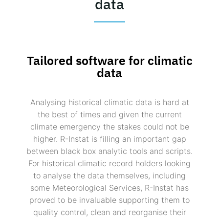
data
Tailored software for climatic
data
Analysing historical climatic data is hard at
the best of times and given the current
climate emergency the stakes could not be
higher. R-Instat is filling an important gap
between black box analytic tools and scripts.
For historical climatic record holders looking
to analyse the data themselves, including
some Meteorological Services, R-Instat has
proved to be invaluable supporting them to
quality control, clean and reorganise their