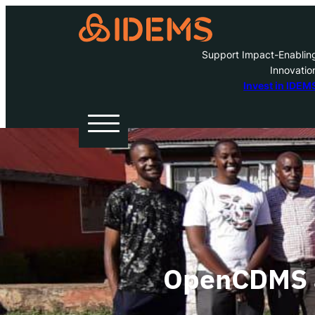
Support Impact-Enablin
Innovatio
A
Invest in IDEM
H
O
W
OpenCDMS a
Inve