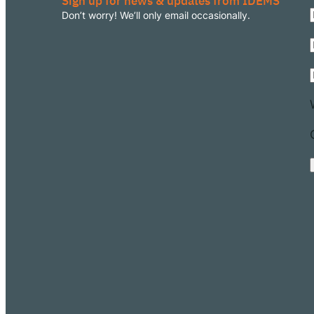
Sign up for news & updates from IDEMS
Don’t worry! We’ll only email occasionally.