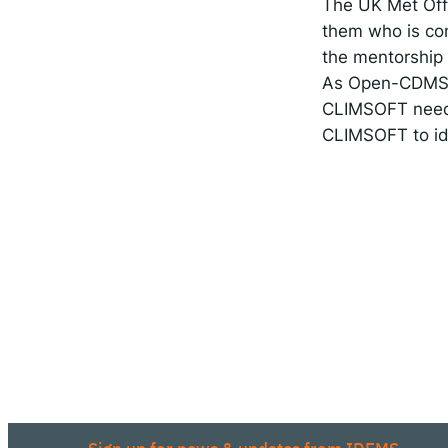
The UK Met Offi
them who is con
the mentorship 
As Open-CDMS c
CLIMSOFT needs 
CLIMSOFT to id