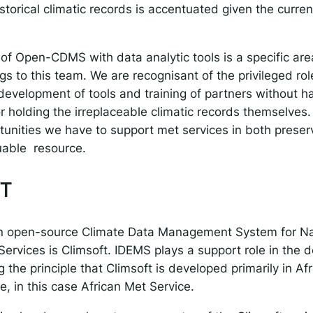
orical climatic records is accentuated given the curren
 of Open-CDMS with data analytic tools is a specific are
gs to this team. We are recognisant of the privileged ro
development of tools and training of partners without h
for holding the irreplaceable climatic records themselves
tunities we have to support met services in both preser
luable resource.
T
an open-source Climate Data Management System for Na
Services is Climsoft. IDEMS plays a support role in the
 the principle that Climsoft is developed primarily in Afr
e, in this case African Met Service.