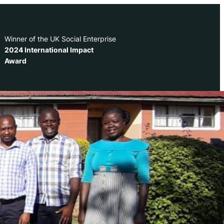
Winner of the UK Social Enterprise
2024 International Impact
Award