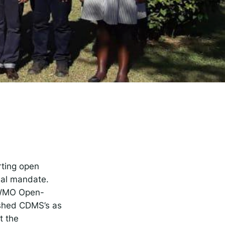
rise
rting open
ial mandate.
e WMO Open-
ished CDMS’s as
t the