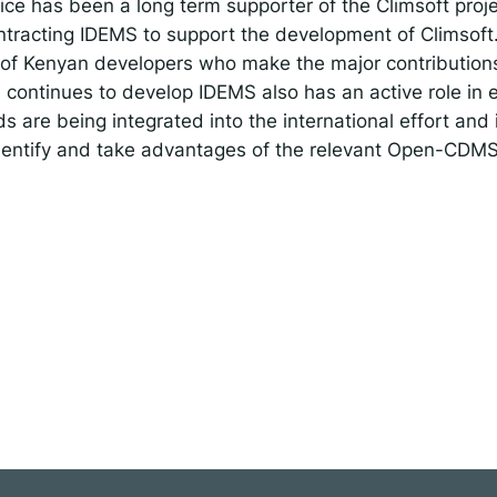
ce has been a long term supporter of the Climsoft projec
tracting IDEMS to support the development of Climsoft.
of Kenyan developers who make the major contributions
ontinues to develop IDEMS also has an active role in 
are being integrated into the international effort and 
entify and take advantages of the relevant Open-CD