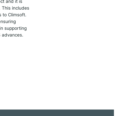
t and it is
 This includes
 to Climsoft.
ensuring
in supporting
MS advances.