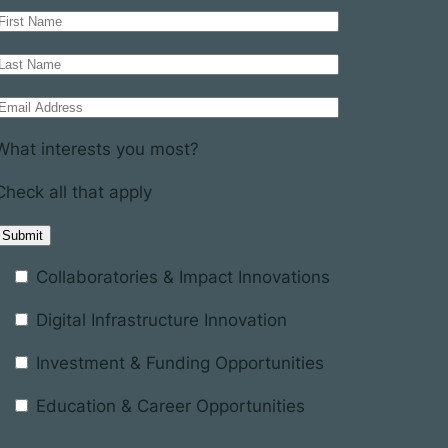
What interests you most?
Check all that apply
Collaboratories & Impact Innovations
Digital Infrastructure Innovation
Investment & Funding Opportunities
Education & Career Opportunities