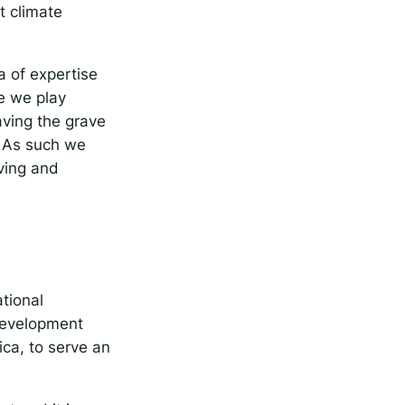
t climate
a of expertise
le we play
aving the grave
. As such we
ving and
tional
 development
ica, to serve an