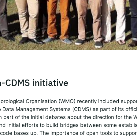
 IDEMS Podcast
ify
YouTube
Apple
RSS
onsible AI for Lecturers
Responsible AI for Enterp
-CDMS initiative
orological Organisation (WMO) recently included suppo
e Data Management Systems (CDMS) as part of its offic
part of the initial debates about the direction for th
d initial efforts to build bridges between some establ
 code bases up. The importance of open tools to suppor