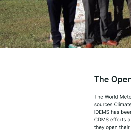
The
Spot
Resp
The Open
The World Mete
sources Climat
IDEMS has been 
CDMS efforts an
they open their