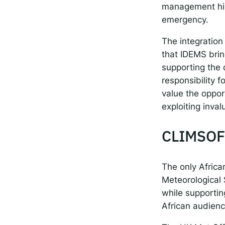
management hist
emergency.
The integration
that IDEMS brin
supporting the 
responsibility 
value the oppor
exploiting inva
CLIMSOF
The only Afric
Meteorological 
while supporting
African audienc