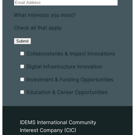
What interests you most?
Check all that apply
Collaboratories & Impact Innovations
Digital Infrastructure Innovation
Investment & Funding Opportunities
Education & Career Opportunities
IDEMS International Community
Interest Company (CIC)