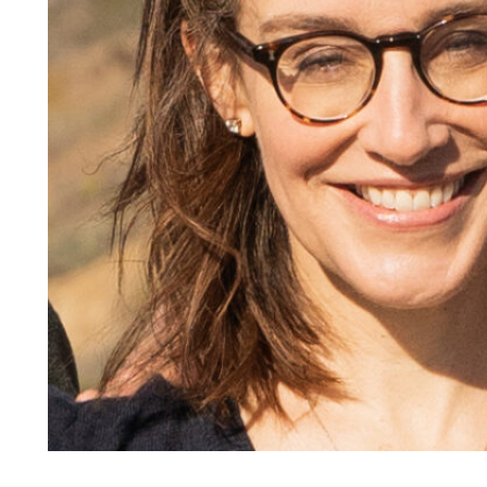
Responsible AI for Lecturers
Responsible