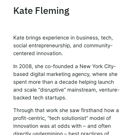
Kate Fleming
Kate brings experience in business, tech,
social entrepreneurship, and community-
centered innovation.
In 2008, she co-founded a New York City-
based digital marketing agency, where she
spent more than a decade helping launch
and scale “disruptive” mainstream, venture-
backed tech startups.
Through that work she saw firsthand how a
profit-centric, “tech solutionist” model of
innovation was at odds with – and often
directly undermining – best practices of