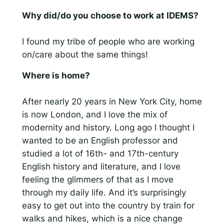
Why did/do you choose to work at IDEMS?
I found my tribe of people who are working
on/care about the same things!
Where is home?
After nearly 20 years in New York City, home
is now London, and I love the mix of
modernity and history. Long ago I thought I
wanted to be an English professor and
studied a lot of 16th- and 17th-century
English history and literature, and I love
feeling the glimmers of that as I move
through my daily life. And it’s surprisingly
easy to get out into the country by train for
walks and hikes, which is a nice change