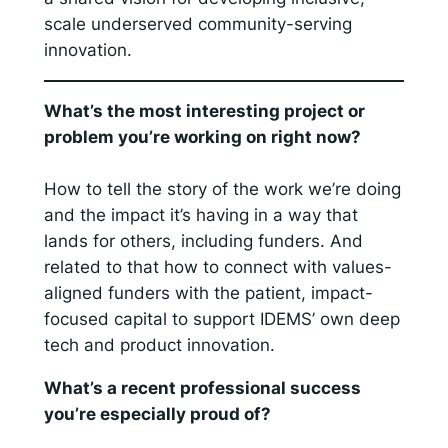
scale underserved community-serving
innovation.
What’s the most interesting project or
problem you’re working on right now?
How to tell the story of the work we’re doing
and the impact it’s having in a way that
lands for others, including funders. And
related to that how to connect with values-
aligned funders with the patient, impact-
focused capital to support IDEMS’ own deep
tech and product innovation.
What’s a recent professional success
you’re especially proud of?