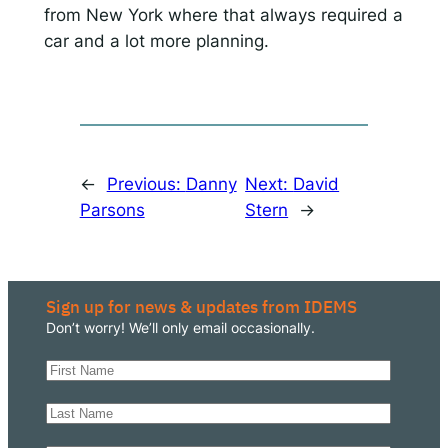
from New York where that always required a
car and a lot more planning.
←
Previous:
Danny
Next:
David
Parsons
Stern
→
Sign up for news & updates from IDEMS
Don’t worry! We’ll only email occasionally.