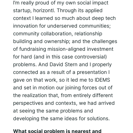
I’m really proud of my own social impact
startup, horizontl. Through its applied
context I learned so much about deep tech
innovation for underserved communities;
community collaboration, relationship
building and ownership; and the challenges
of fundraising mission-aligned investment
for hard (and in this case controversial)
problems. And David Stern and I properly
connected as a result of a presentation I
gave on that work, so it led me to IDEMS
and set in motion our joining forces out of
the realization that, from entirely different
perspectives and contexts, we had arrived
at seeing the same problems and
developing the same ideas for solutions.
What social problem is nearest and