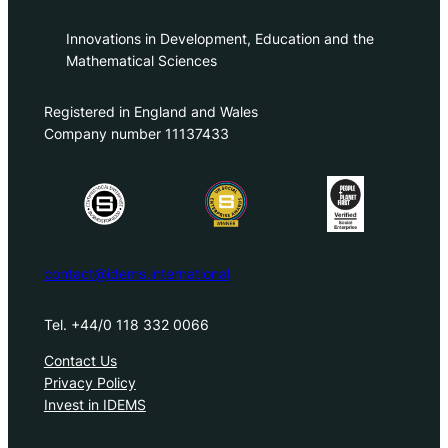
Innovations in Development, Education and the
Mathematical Sciences
Registered in England and Wales
Company number 11137433
contact@idems.international
Tel. +44/0 118 332 0066
Contact Us
Privacy Policy
Invest in IDEMS