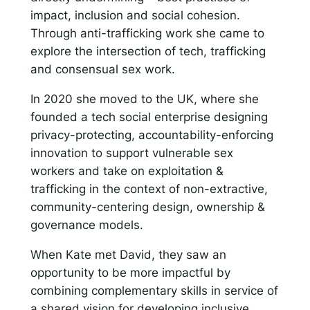
impact, inclusion and social cohesion.
Through anti-trafficking work she came to
explore the intersection of tech, trafficking
and consensual sex work.
In 2020 she moved to the UK, where she
founded a tech social enterprise designing
privacy-protecting, accountability-enforcing
innovation to support vulnerable sex
workers and take on exploitation &
trafficking in the context of non-extractive,
community-centering design, ownership &
governance models.
When Kate met David, they saw an
opportunity to be more impactful by
combining complementary skills in service of
a shared vision for developing inclusive,