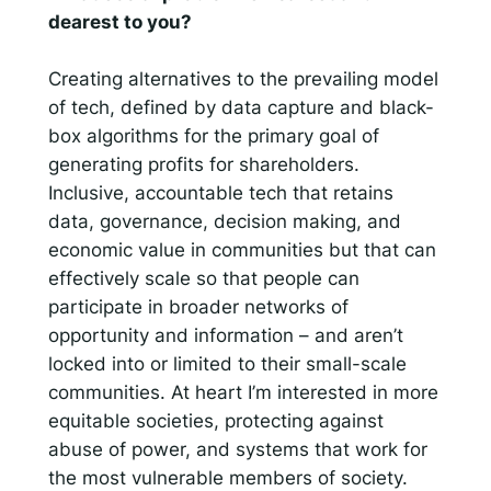
dearest to you?
Creating alternatives to the prevailing model
of tech, defined by data capture and black-
box algorithms for the primary goal of
generating profits for shareholders.
Inclusive, accountable tech that retains
data, governance, decision making, and
economic value in communities but that can
effectively scale so that people can
participate in broader networks of
opportunity and information – and aren’t
locked into or limited to their small-scale
communities. At heart I’m interested in more
equitable societies, protecting against
abuse of power, and systems that work for
the most vulnerable members of society.