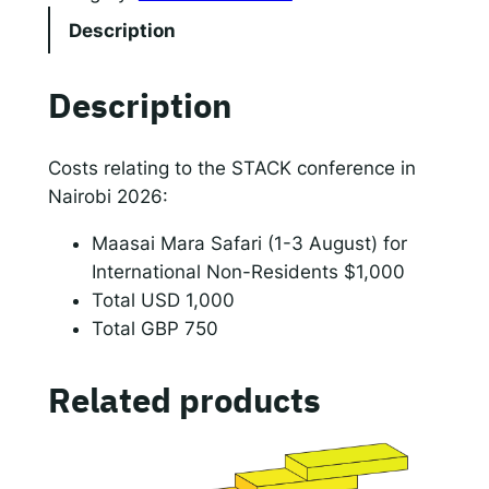
C
Description
K
c
Description
o
n
f
Costs relating to the STACK conference in
e
Nairobi 2026:
r
Maasai Mara Safari (1-3 August) for
e
International Non-Residents $1,000
n
Total USD 1,000
c
Total GBP 750
e
:
M
Related products
a
a
s