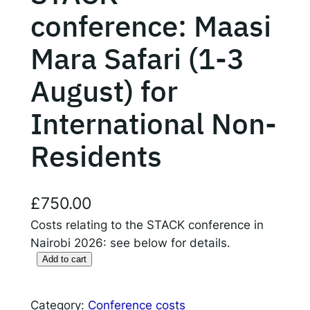
conference: Maasi
Responsible AI for Lecturers
Responsible AI f
Mara Safari (1-3
August) for
International Non-
Residents
£
750.00
Costs relating to the STACK conference in
Nairobi 2026: see below for details.
Add to cart
S
T
A
Category:
Conference costs