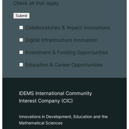
Check all that apply
Collaboratories & Impact Innovations
Digital Infrastructure Innovation
Investment & Funding Opportunities
Education & Career Opportunities
IDEMS International Community
Interest Company (CIC)
Innovations in Development, Education and the
Mathematical Sciences