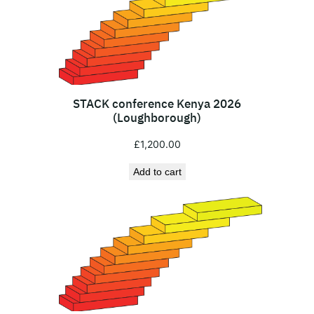
i
M
a
r
a
S
STACK conference Kenya 2026
a
(Loughborough)
f
£
1,200.00
a
r
Add to cart
i
(
1
-
3
A
u