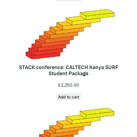
n
a
l
N
o
n
-
R
STACK conference: CALTECH Kenya SURF
e
Student Package
s
£
2,250.00
i
d
Add to cart
e
n
t
s
q