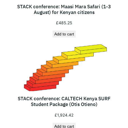
g
STACK conference: Maasi Mara Safari (1-3
u
August) for Kenyan citizens
s
£
485.25
t
)
Add to cart
f
o
r
I
n
t
e
r
n
STACK conference: CALTECH Kenya SURF
Student Package (Otis Otieno)
a
t
£
1,924.42
i
Add to cart
o