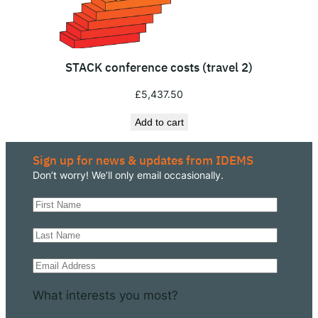
u
a
n
STACK conference costs (travel 2)
t
i
£
5,437.50
t
Add to cart
y
Sign up for news & updates from IDEMS
Don’t worry! We’ll only email occasionally.
What interests you most?