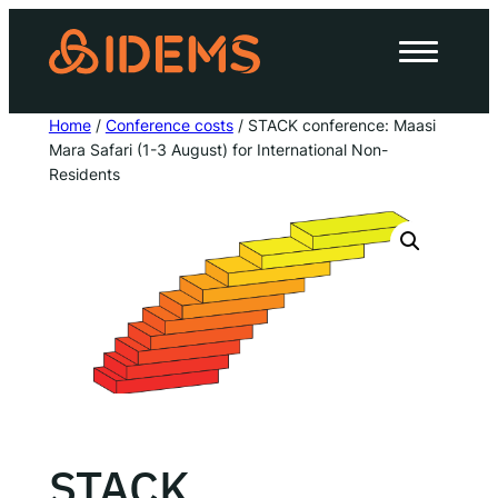
Skip
to
About Us
content
How we work
Home
/
Conference costs
/ STACK conference: Maasi
Mara Safari (1-3 August) for International Non-
Our work
Residents
Work with us
Invest in IDEMS
The IDEMS Podcast
Spotify
YouTube
Apple
RSS
STACK