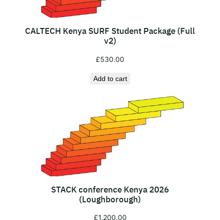
t
r
a
CALTECH Kenya SURF Student Package (Full
t
v2)
i
£
530.00
o
n
Add to cart
)
q
u
a
n
t
i
t
STACK conference Kenya 2026
y
(Loughborough)
£
1,200.00