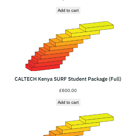
Add to cart
CALTECH Kenya SURF Student Package (Full)
£
600.00
Add to cart