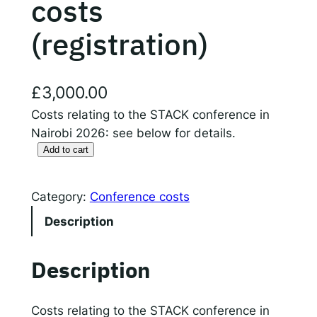
costs
(registration)
Responsible AI for Lecturers
Responsible AI f
£
3,000.00
Costs relating to the STACK conference in
Nairobi 2026: see below for details.
Add to cart
S
T
A
Category:
Conference costs
C
Description
K
c
Description
o
n
f
Costs relating to the STACK conference in