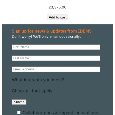
£
3,375.00
Add to cart
Sign up for news & updates from IDEMS
Don’t worry! We’ll only email occasionally.
What interests you most?
Check all that apply
Collaboratories & Impact Innovations