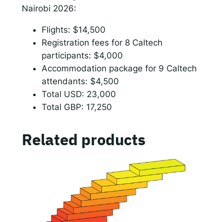
e
Nairobi 2026:
r
Flights: $14,500
e
Registration fees for 8 Caltech
n
participants: $4,000
c
Accommodation package for 9 Caltech
e
attendants: $4,500
c
Total USD: 23,000
o
Total GBP: 17,250
s
t
s
Related products
(
r
e
g
i
s