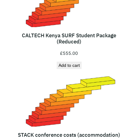
CALTECH Kenya SURF Student Package
(Reduced)
£
555.00
Add to cart
STACK conference costs (accommodation)