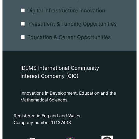
Digital Infrastructure Innovation
Investment & Funding Opportunities
Education & Career Opportunities
IDEMS International Community
Interest Company (CIC)
Innovations in Development, Education and the
Mathematical Sciences
Registered in England and Wales
Company number 11137433