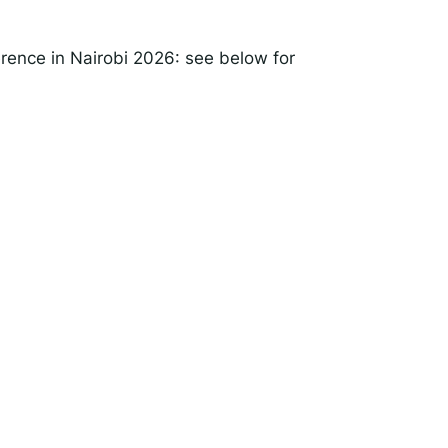
rence in Nairobi 2026: see below for
rise