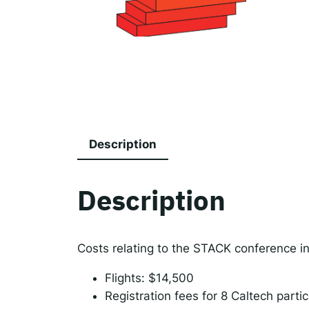
The
Spot
Resp
Description
Description
Costs relating to the STACK conference i
Flights: $14,500
Registration fees for 8 Caltech parti