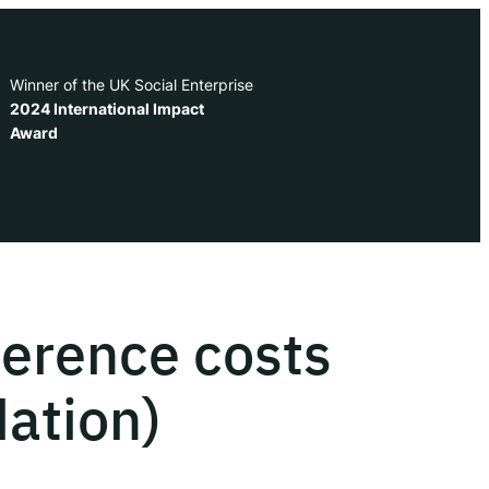
Winner of the UK Social Enterprise
2024 International Impact
Award
erence costs
ation)