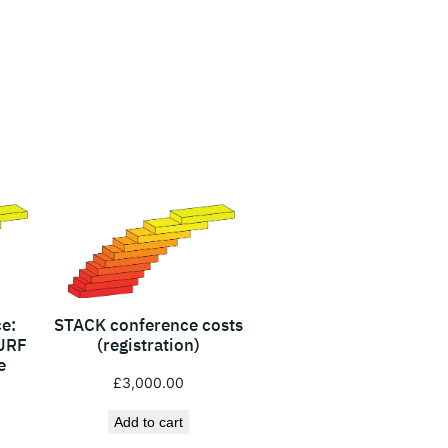
e:
STACK conference costs
URF
(registration)
e
£
3,000.00
Add to cart