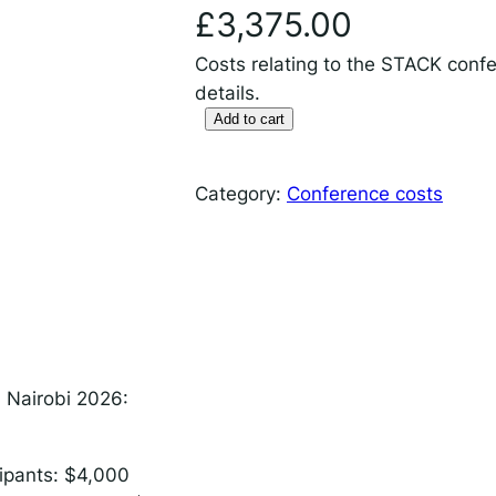
 IDEMS Podcast
£
3,375.00
ify
YouTube
Apple
RSS
Costs relating to the STACK confe
details.
Add to cart
S
T
onsible AI for Lecturers
Responsible AI for Enterp
A
Category:
Conference costs
C
K
c
o
n
f
e
n Nairobi 2026:
r
e
cipants: $4,000
n