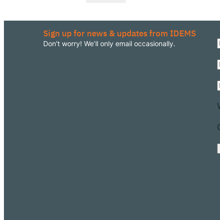
Sign up for news & updates from IDEMS
Don’t worry! We’ll only email occasionally.