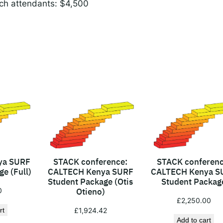
ch attendants: $4,500
c
e
c
o
s
t
s
(
a
c
c
o
m
ya SURF
STACK conference:
STACK conferenc
e (Full)
CALTECH Kenya SURF
CALTECH Kenya S
m
Student Package (Otis
Student Packag
o
0
Otieno)
d
£
2,250.00
rt
£
1,924.42
a
Add to cart