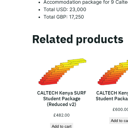
Accommodation package for 9 Calte
Total USD: 23,000
Total GBP: 17,250
Related products
CALTECH Kenya SURF
CALTECH Ken
Student Package
Student Packag
(Reduced v2)
£
600.0
£
482.00
Add to ca
Add to cart