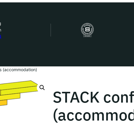
g
n
bout Us
S
ow we work
ur work
s (accommodation)
ork with us
STACK conf
(accommod
st in IDEMS