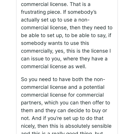
commercial license. That is a
frustrating piece. If somebody’s
actually set up to use a non-
commercial license, then they need to
be able to set up, to be able to say, if
somebody wants to use this
commercially, yes, this is the license I
can issue to you, where they have a
commercial license as well.
So you need to have both the non-
commercial license and a potential
commercial license for commercial
partners, which you can then offer to
them and they can decide to buy or
not. And if you’re set up to do that
nicely, then this is absolutely sensible
and this is a really good thing, but