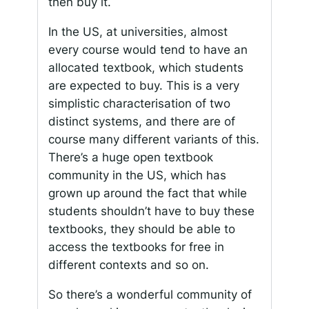
then buy it.
In the US, at universities, almost
every course would tend to have an
allocated textbook, which students
are expected to buy. This is a very
simplistic characterisation of two
distinct systems, and there are of
course many different variants of this.
There’s a huge open textbook
community in the US, which has
grown up around the fact that while
students shouldn’t have to buy these
textbooks, they should be able to
access the textbooks for free in
different contexts and so on.
So there’s a wonderful community of