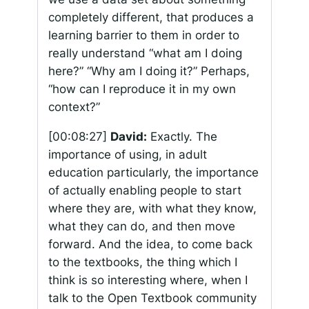
completely different, that produces a
learning barrier to them in order to
really understand “what am I doing
here?” “Why am I doing it?” Perhaps,
“how can I reproduce it in my own
context?”
[00:08:27]
David:
Exactly. The
importance of using, in adult
education particularly, the importance
of actually enabling people to start
where they are, with what they know,
what they can do, and then move
forward. And the idea, to come back
to the textbooks, the thing which I
think is so interesting where, when I
talk to the Open Textbook community