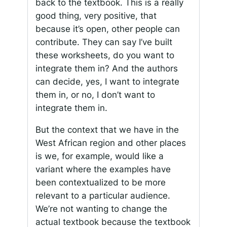
back to the textbook. This is a really
good thing, very positive, that
because it’s open, other people can
contribute. They can say I’ve built
these worksheets, do you want to
integrate them in? And the authors
can decide, yes, I want to integrate
them in, or no, I don’t want to
integrate them in.
But the context that we have in the
West African region and other places
is we, for example, would like a
variant where the examples have
been contextualized to be more
relevant to a particular audience.
We’re not wanting to change the
actual textbook because the textbook