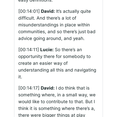
easy definitions.
[00:14:01]
David:
It’s actually quite
difficult. And there’s a lot of
misunderstandings in place within
communities, and so there’s just bad
advice going around, and yeah.
[00:14:11]
Lucie:
So there’s an
opportunity there for somebody to
create an easier way of
understanding all this and navigating
it.
[00:14:17]
David:
I do think that is
something where, in a small way, we
would like to contribute to that. But I
think it is something where there’s a,
there were bigger things at play