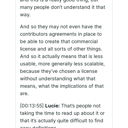
many people don’t understand it that
way.
And so they may not even have the
contributors agreements in place to
be able to create that commercial
license and all sorts of other things.
And so it actually means that is less
usable, more generally less scalable,
because they’ve chosen a license
without understanding what that
means, what the implications of that
are.
[00:13:55]
Lucie:
That’s people not
taking the time to read up about it or
that it’s actually quite difficult to find