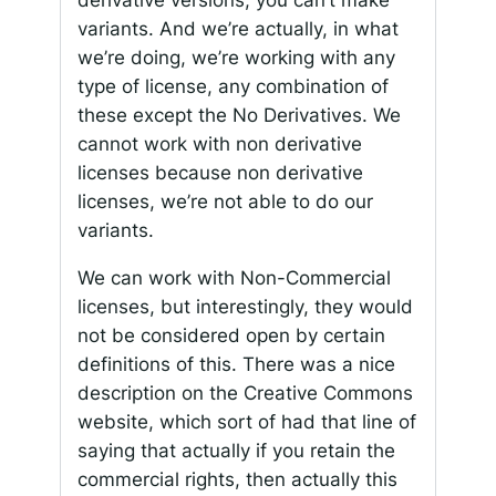
variants. And we’re actually, in what
we’re doing, we’re working with any
type of license, any combination of
these except the No Derivatives. We
cannot work with non derivative
licenses because non derivative
licenses, we’re not able to do our
variants.
We can work with Non-Commercial
licenses, but interestingly, they would
not be considered open by certain
definitions of this. There was a nice
description on the Creative Commons
website, which sort of had that line of
saying that actually if you retain the
commercial rights, then actually this