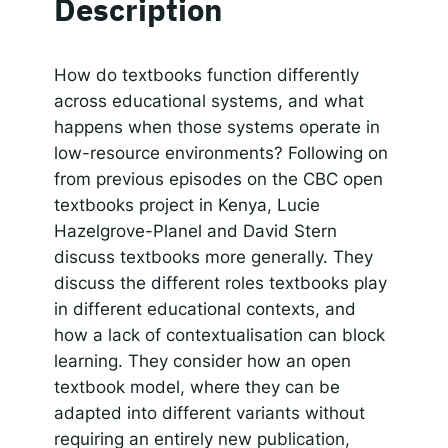
Description
Spotify
LINK
RSS FEED
Responsible AI for Lecturers
Responsible AI f
EMBED
How do textbooks function differently
across educational systems, and what
happens when those systems operate in
low-resource environments? Following on
from previous episodes on the CBC open
textbooks project in Kenya, Lucie
Hazelgrove-Planel and David Stern
discuss textbooks more generally. They
discuss the different roles textbooks play
in different educational contexts, and
how a lack of contextualisation can block
learning. They consider how an open
textbook model, where they can be
adapted into different variants without
requiring an entirely new publication,