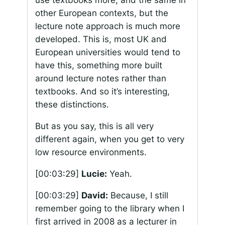
use textbooks more, and the same in
other European contexts, but the
lecture note approach is much more
developed. This is, most UK and
European universities would tend to
have this, something more built
around lecture notes rather than
textbooks. And so it’s interesting,
these distinctions.
But as you say, this is all very
different again, when you get to very
low resource environments.
[00:03:29]
Lucie:
Yeah.
[00:03:29]
David:
Because, I still
remember going to the library when I
first arrived in 2008 as a lecturer in