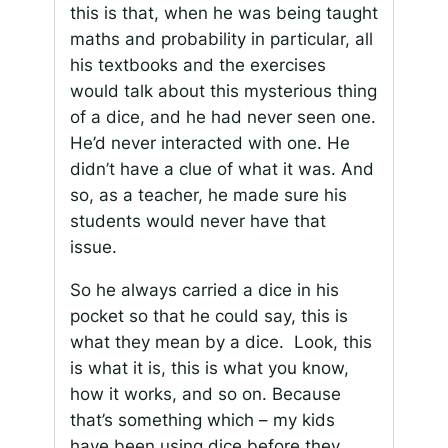
this is that, when he was being taught
maths and probability in particular, all
his textbooks and the exercises
would talk about this mysterious thing
of a dice, and he had never seen one.
He’d never interacted with one. He
didn’t have a clue of what it was. And
so, as a teacher, he made sure his
students would never have that
issue.
So he always carried a dice in his
pocket so that he could say, this is
what they mean by a dice. Look, this
is what it is, this is what you know,
how it works, and so on. Because
that’s something which – my kids
have been using dice before they