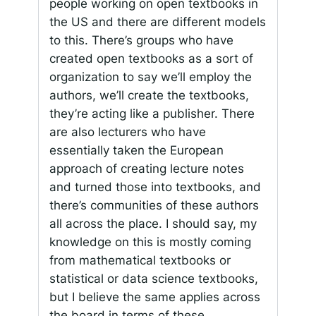
people working on open textbooks in
the US and there are different models
to this. There’s groups who have
created open textbooks as a sort of
organization to say we’ll employ the
authors, we’ll create the textbooks,
they’re acting like a publisher. There
are also lecturers who have
essentially taken the European
approach of creating lecture notes
and turned those into textbooks, and
there’s communities of these authors
all across the place. I should say, my
knowledge on this is mostly coming
from mathematical textbooks or
statistical or data science textbooks,
but I believe the same applies across
the board in terms of these