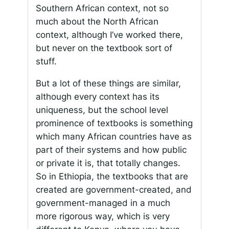
Southern African context, not so
much about the North African
context, although I’ve worked there,
but never on the textbook sort of
stuff.
But a lot of these things are similar,
although every context has its
uniqueness, but the school level
prominence of textbooks is something
which many African countries have as
part of their systems and how public
or private it is, that totally changes.
So in Ethiopia, the textbooks that are
created are government-created, and
government-managed in a much
more rigorous way, which is very