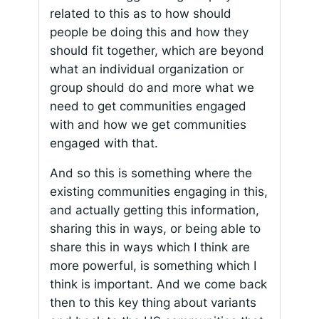
related to this as to how should
people be doing this and how they
should fit together, which are beyond
what an individual organization or
group should do and more what we
need to get communities engaged
with and how we get communities
engaged with that.
And so this is something where the
existing communities engaging in this,
and actually getting this information,
sharing this in ways, or being able to
share this in ways which I think are
more powerful, is something which I
think is important. And we come back
then to this key thing about variants