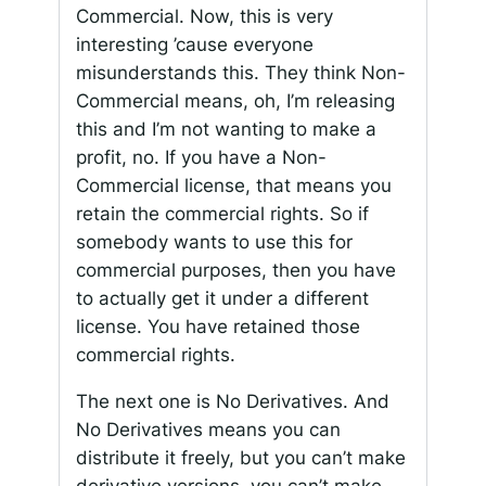
Commercial. Now, this is very
interesting ’cause everyone
misunderstands this. They think Non-
Commercial means, oh, I’m releasing
this and I’m not wanting to make a
profit, no. If you have a Non-
Commercial license, that means you
retain the commercial rights. So if
somebody wants to use this for
commercial purposes, then you have
to actually get it under a different
license. You have retained those
commercial rights.
The next one is No Derivatives. And
No Derivatives means you can
distribute it freely, but you can’t make
derivative versions, you can’t make