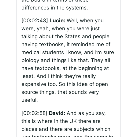
differences in the systems.
[00:02:43]
Lucie:
Well, when you
were, yeah, when you were just
talking about the States and people
having textbooks, it reminded me of
medical students I know, and I’m sure
biology and things like that. They all
have textbooks, at the beginning at
least. And I think they’re really
expensive too. So this idea of open
source things, that sounds very
useful.
[00:02:58]
David:
And as you say,
this is where in the UK there are
places and there are subjects which