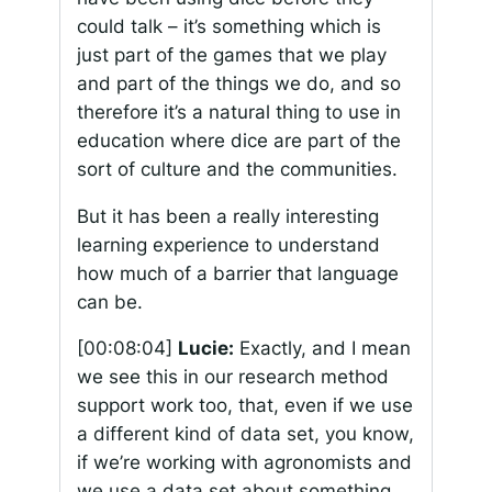
could talk – it’s something which is
just part of the games that we play
and part of the things we do, and so
therefore it’s a natural thing to use in
education where dice are part of the
sort of culture and the communities.
But it has been a really interesting
learning experience to understand
how much of a barrier that language
can be.
[00:08:04]
Lucie:
Exactly, and I mean
we see this in our research method
support work too, that, even if we use
a different kind of data set, you know,
if we’re working with agronomists and
we use a data set about something