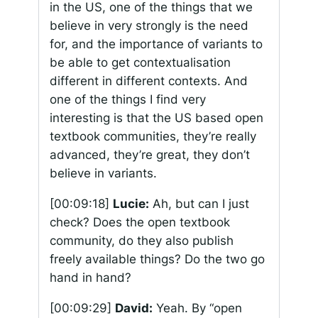
in the US, one of the things that we
believe in very strongly is the need
for, and the importance of variants to
be able to get contextualisation
different in different contexts. And
one of the things I find very
interesting is that the US based open
textbook communities, they’re really
advanced, they’re great, they don’t
believe in variants.
[00:09:18]
Lucie:
Ah, but can I just
check? Does the open textbook
community, do they also publish
freely available things? Do the two go
hand in hand?
[00:09:29]
David:
Yeah. By “open