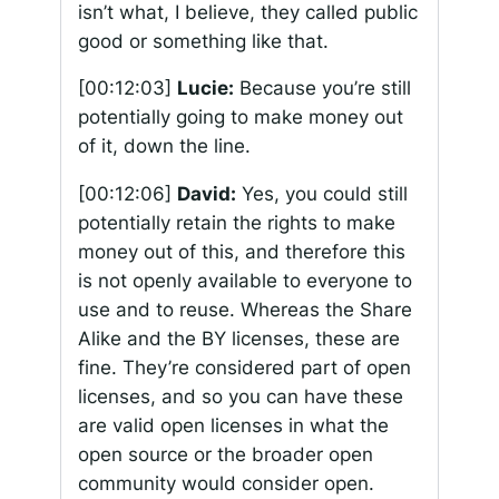
isn’t what, I believe, they called public
good or something like that.
[00:12:03]
Lucie:
Because you’re still
potentially going to make money out
of it, down the line.
[00:12:06]
David:
Yes, you could still
potentially retain the rights to make
money out of this, and therefore this
is not openly available to everyone to
use and to reuse. Whereas the Share
Alike and the BY licenses, these are
fine. They’re considered part of open
licenses, and so you can have these
are valid open licenses in what the
open source or the broader open
community would consider open.