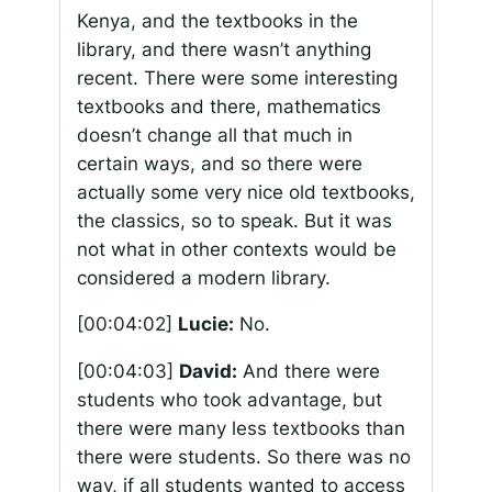
Kenya, and the textbooks in the
library, and there wasn’t anything
recent. There were some interesting
textbooks and there, mathematics
doesn’t change all that much in
certain ways, and so there were
actually some very nice old textbooks,
the classics, so to speak. But it was
not what in other contexts would be
considered a modern library.
[00:04:02]
Lucie:
No.
[00:04:03]
David:
And there were
students who took advantage, but
there were many less textbooks than
there were students. So there was no
way, if all students wanted to access