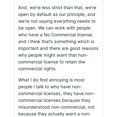
And, we’re less strict than that, we’re
open by default as our principle, and
we’re not saying everything needs to
be open. We can work with people
who have a No Commercial license,
and I think that’s something which is
important and there are good reasons
why people might want that non-
commercial license to retain the
commercial rights.
What I do find annoying is most
people I talk to who have non-
commercial licenses, they have non-
commercial licenses because they
misunderstood non-commercial, not
because they actually want a non-