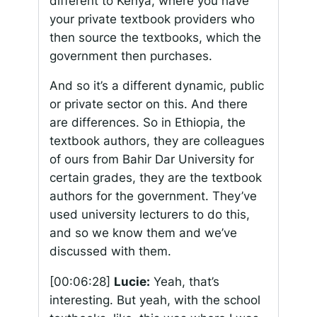
different to Kenya, where you have
your private textbook providers who
then source the textbooks, which the
government then purchases.
And so it’s a different dynamic, public
or private sector on this. And there
are differences. So in Ethiopia, the
textbook authors, they are colleagues
of ours from Bahir Dar University for
certain grades, they are the textbook
authors for the government. They’ve
used university lecturers to do this,
and so we know them and we’ve
discussed with them.
[00:06:28]
Lucie:
Yeah, that’s
interesting. But yeah, with the school