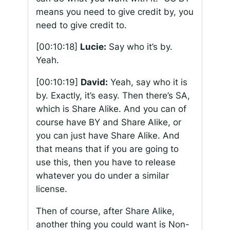
means you need to give credit by, you
need to give credit to.
[00:10:18]
Lucie:
Say who it’s by.
Yeah.
[00:10:19]
David:
Yeah, say who it is
by. Exactly, it’s easy. Then there’s SA,
which is Share Alike. And you can of
course have BY and Share Alike, or
you can just have Share Alike. And
that means that if you are going to
use this, then you have to release
whatever you do under a similar
license.
Then of course, after Share Alike,
another thing you could want is Non-