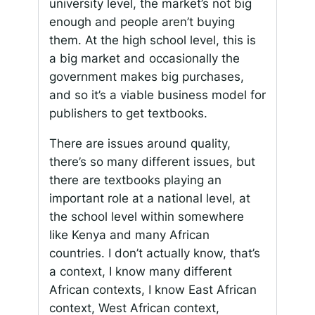
university level, the market’s not big
enough and people aren’t buying
them. At the high school level, this is
a big market and occasionally the
government makes big purchases,
and so it’s a viable business model for
publishers to get textbooks.
There are issues around quality,
there’s so many different issues, but
there are textbooks playing an
important role at a national level, at
the school level within somewhere
like Kenya and many African
countries. I don’t actually know, that’s
a context, I know many different
African contexts, I know East African
context, West African context,