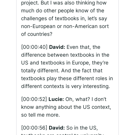
project. But I was also thinking how
much do other people know of the
challenges of textbooks in, let’s say
non-European or non-American sort
of countries?
[00:00:40]
David:
Even that, the
difference between textbooks in the
US and textbooks in Europe, they’re
totally different. And the fact that
textbooks play these different roles in
different contexts is very interesting.
[00:00:52]
Lucie:
Oh, what? I don’t
know anything about the US context,
so tell me more.
[00:00:56]
David:
So in the US,