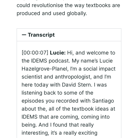
could revolutionise the way textbooks are
produced and used globally.
Transcript
[00:00:07]
Lucie:
Hi, and welcome to
the IDEMS podcast. My name’s Lucie
Hazelgrove-Planel, I’m a social impact
scientist and anthropologist, and I’m
here today with David Stern. I was
listening back to some of the
episodes you recorded with Santiago
about the, all of the textbook ideas at
IDEMS that are coming, coming into
being. And I found that really
interesting, it’s a really exciting