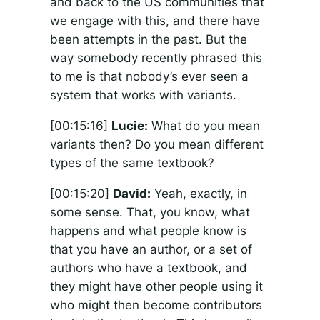
and back to the US communities that
we engage with this, and there have
been attempts in the past. But the
way somebody recently phrased this
to me is that nobody’s ever seen a
system that works with variants.
[00:15:16]
Lucie:
What do you mean
variants then? Do you mean different
types of the same textbook?
[00:15:20]
David:
Yeah, exactly, in
some sense. That, you know, what
happens and what people know is
that you have an author, or a set of
authors who have a textbook, and
they might have other people using it
who might then become contributors