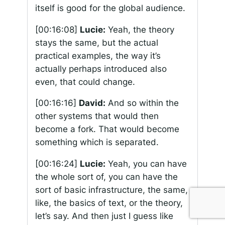
itself is good for the global audience.
[00:16:08]
Lucie:
Yeah, the theory
stays the same, but the actual
practical examples, the way it’s
actually perhaps introduced also
even, that could change.
[00:16:16]
David:
And so within the
other systems that would then
become a fork. That would become
something which is separated.
[00:16:24]
Lucie:
Yeah, you can have
the whole sort of, you can have the
sort of basic infrastructure, the same,
like, the basics of text, or the theory,
let’s say. And then just I guess like