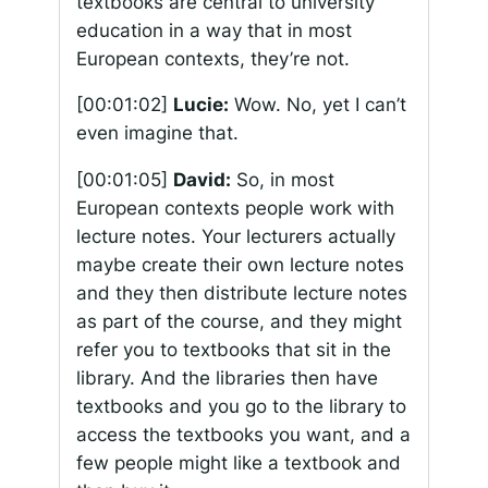
textbooks are central to university
education in a way that in most
European contexts, they’re not.
[00:01:02]
Lucie:
Wow. No, yet I can’t
even imagine that.
[00:01:05]
David:
So, in most
European contexts people work with
lecture notes. Your lecturers actually
maybe create their own lecture notes
and they then distribute lecture notes
as part of the course, and they might
refer you to textbooks that sit in the
library. And the libraries then have
textbooks and you go to the library to
access the textbooks you want, and a
few people might like a textbook and