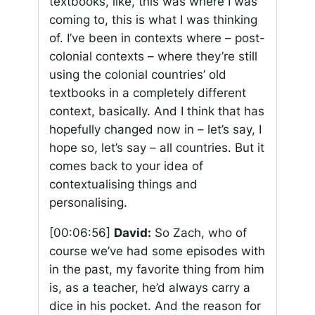
textbooks, like, this was where I was
coming to, this is what I was thinking
of. I’ve been in contexts where – post-
colonial contexts – where they’re still
using the colonial countries’ old
textbooks in a completely different
context, basically. And I think that has
hopefully changed now in – let’s say, I
hope so, let’s say – all countries. But it
comes back to your idea of
contextualising things and
personalising.
[00:06:56]
David:
So Zach, who of
course we’ve had some episodes with
in the past, my favorite thing from him
is, as a teacher, he’d always carry a
dice in his pocket. And the reason for