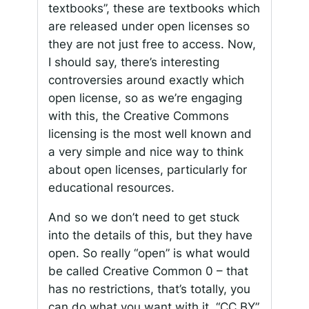
textbooks”, these are textbooks which
are released under open licenses so
they are not just free to access. Now,
I should say, there’s interesting
controversies around exactly which
open license, so as we’re engaging
with this, the Creative Commons
licensing is the most well known and
a very simple and nice way to think
about open licenses, particularly for
educational resources.
And so we don’t need to get stuck
into the details of this, but they have
open. So really “open” is what would
be called Creative Common 0 – that
has no restrictions, that’s totally, you
can do what you want with it. “CC BY”