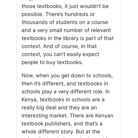
those textbooks, it just wouldn’t be
possible. There’s hundreds or
thousands of students on a course
and a very small number of relevant
textbooks in the library is part of that
context. And of course, in that
context, you can’t easily expect
people to buy textbooks.
Now, when you get down to schools,
then it’s different, and textbooks in
schools play a very different role. In
Kenya, textbooks in schools are a
really big deal and they are an
interesting market. There are Kenyan
textbook publishers, and that’s a
whole different story. But at the