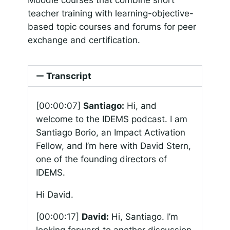
teacher training with learning-objective-
based topic courses and forums for peer
exchange and certification.
Transcript
[00:00:07]
Santiago:
Hi, and
welcome to the IDEMS podcast. I am
Santiago Borio, an Impact Activation
Fellow, and I’m here with David Stern,
one of the founding directors of
IDEMS.
Hi David.
[00:00:17]
David:
Hi, Santiago. I’m
looking forward to another discussion.