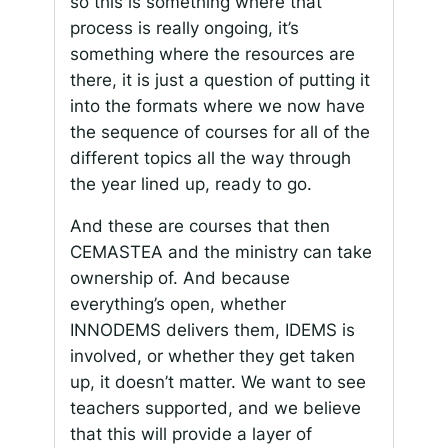
so this is something where that
process is really ongoing, it’s
something where the resources are
there, it is just a question of putting it
into the formats where we now have
the sequence of courses for all of the
different topics all the way through
the year lined up, ready to go.
And these are courses that then
CEMASTEA and the ministry can take
ownership of. And because
everything’s open, whether
INNODEMS delivers them, IDEMS is
involved, or whether they get taken
up, it doesn’t matter. We want to see
teachers supported, and we believe
that this will provide a layer of