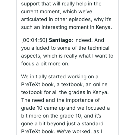
support that will really help in the
current moment, which we’ve
articulated in other episodes, why it’s
such an interesting moment in Kenya.
[00:04:50]
Santiago:
Indeed. And
you alluded to some of the technical
aspects, which is really what I want to
focus a bit more on.
We initially started working on a
PreTeXt book, a textbook, an online
textbook for all the grades in Kenya.
The need and the importance of
grade 10 came up and we focused a
bit more on the grade 10, and it’s
gone a bit beyond just a standard
PreTeXt book. We’ve worked, as I