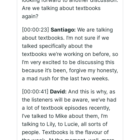
Are we talking about textbooks
again?
[00:00:23]
Santiago:
We are talking
about textbooks. I’m not sure if we
talked specifically about the
textbooks we’re working on before, so
I’m very excited to be discussing this
because it’s been, forgive my honesty,
a mad rush for the last two weeks.
[00:00:41]
David:
And this is why, as
the listeners will be aware, we’ve had
a lot of textbook episodes recently,
I’ve talked to Mike about them, I’m
talking to Lily, to Lucie, all sorts of
people. Textbooks is the flavour of