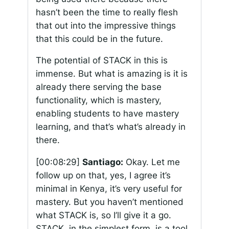
hasn’t been the time to really flesh
that out into the impressive things
that this could be in the future.
The potential of STACK in this is
immense. But what is amazing is it is
already there serving the base
functionality, which is mastery,
enabling students to have mastery
learning, and that’s what’s already in
there.
[00:08:29]
Santiago:
Okay. Let me
follow up on that, yes, I agree it’s
minimal in Kenya, it’s very useful for
mastery. But you haven’t mentioned
what STACK is, so I’ll give it a go.
STACK, in the simplest form, is a tool