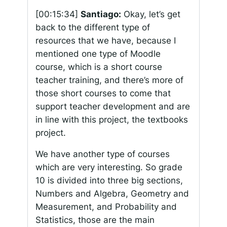
[00:15:34]
Santiago:
Okay, let’s get
back to the different type of
resources that we have, because I
mentioned one type of Moodle
course, which is a short course
teacher training, and there’s more of
those short courses to come that
support teacher development and are
in line with this project, the textbooks
project.
We have another type of courses
which are very interesting. So grade
10 is divided into three big sections,
Numbers and Algebra, Geometry and
Measurement, and Probability and
Statistics, those are the main