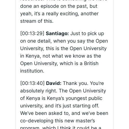
done an episode on the past, but
yeah, it’s a really exciting, another
stream of this.
[00:13:29]
Santiago:
Just to pick up
on one detail, when you say the Open
University, this is the Open University
in Kenya, not what we know as the
Open University, which is a British
institution.
[00:13:40]
David:
Thank you. You’re
absolutely right. The Open University
of Kenya is Kenya’s youngest public
university, and it’s just starting off.
We’ve been asked to, and we’ve been
co-developing this new master’s
program, which I think it could be a