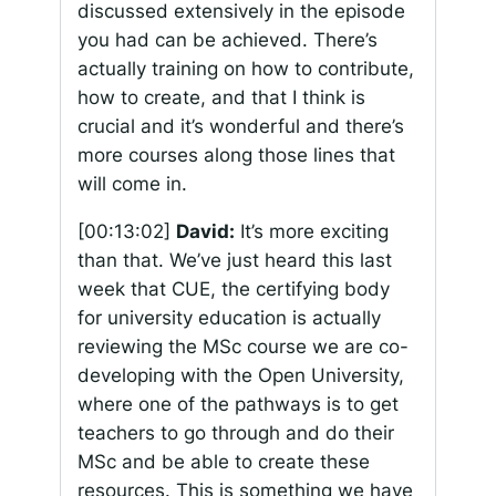
discussed extensively in the episode
you had can be achieved. There’s
actually training on how to contribute,
how to create, and that I think is
crucial and it’s wonderful and there’s
more courses along those lines that
will come in.
[00:13:02]
David:
It’s more exciting
than that. We’ve just heard this last
week that CUE, the certifying body
for university education is actually
reviewing the MSc course we are co-
developing with the Open University,
where one of the pathways is to get
teachers to go through and do their
MSc and be able to create these
resources. This is something we have