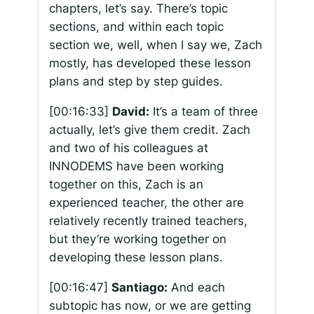
chapters, let’s say. There’s topic
sections, and within each topic
section we, well, when I say we, Zach
mostly, has developed these lesson
plans and step by step guides.
[00:16:33]
David:
It’s a team of three
actually, let’s give them credit. Zach
and two of his colleagues at
INNODEMS have been working
together on this, Zach is an
experienced teacher, the other are
relatively recently trained teachers,
but they’re working together on
developing these lesson plans.
[00:16:47]
Santiago:
And each
subtopic has now, or we are getting