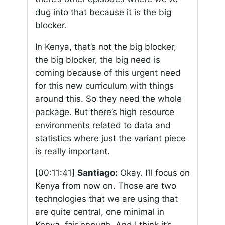
dug into that because it is the big
blocker.
In Kenya, that’s not the big blocker,
the big blocker, the big need is
coming because of this urgent need
for this new curriculum with things
around this. So they need the whole
package. But there’s high resource
environments related to data and
statistics where just the variant piece
is really important.
[00:11:41]
Santiago:
Okay. I’ll focus on
Kenya from now on. Those are two
technologies that we are using that
are quite central, one minimal in
Kenya, fair enough. And I think it’s