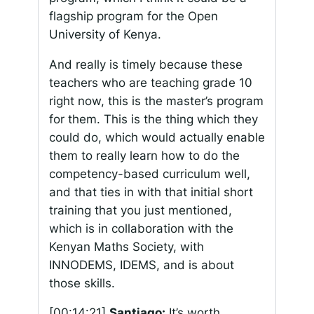
flagship program for the Open
University of Kenya.
And really is timely because these
teachers who are teaching grade 10
right now, this is the master’s program
for them. This is the thing which they
could do, which would actually enable
them to really learn how to do the
competency-based curriculum well,
and that ties in with that initial short
training that you just mentioned,
which is in collaboration with the
Kenyan Maths Society, with
INNODEMS, IDEMS, and is about
those skills.
[00:14:21]
Santiago:
It’s worth