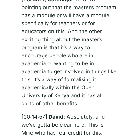
pointing out that the master’s program
has a module or will have a module
specifically for teachers or for
educators on this. And the other
exciting thing about the master’s
program is that it’s a way to
encourage people who are in
academia or wanting to be in
academia to get involved in things like
this, it’s a way of formalising it
academically within the Open
University of Kenya and it has all
sorts of other benefits.
[00:14:57]
David:
Absolutely, and
we’ve gotta be clear here. This is
Mike who has real credit for this.