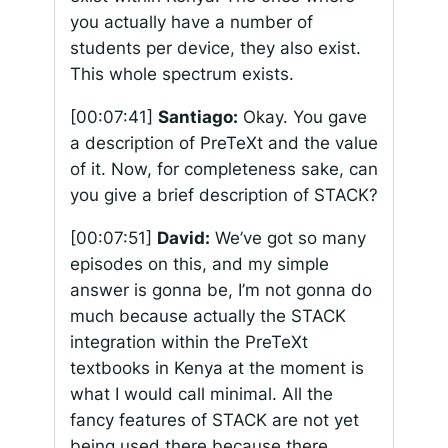
you actually have a number of
students per device, they also exist.
This whole spectrum exists.
[00:07:41]
Santiago:
Okay. You gave
a description of PreTeXt and the value
of it. Now, for completeness sake, can
you give a brief description of STACK?
[00:07:51]
David:
We’ve got so many
episodes on this, and my simple
answer is gonna be, I’m not gonna do
much because actually the STACK
integration within the PreTeXt
textbooks in Kenya at the moment is
what I would call minimal. All the
fancy features of STACK are not yet
being used there because there