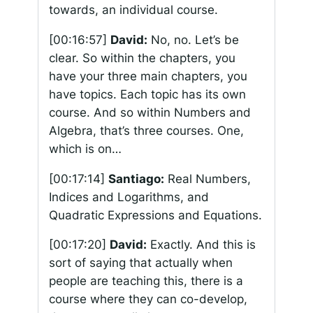
towards, an individual course.
[00:16:57]
David:
No, no. Let’s be
clear. So within the chapters, you
have your three main chapters, you
have topics. Each topic has its own
course. And so within Numbers and
Algebra, that’s three courses. One,
which is on…
[00:17:14]
Santiago:
Real Numbers,
Indices and Logarithms, and
Quadratic Expressions and Equations.
[00:17:20]
David:
Exactly. And this is
sort of saying that actually when
people are teaching this, there is a
course where they can co-develop,