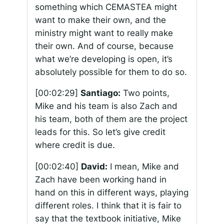
something which CEMASTEA might
want to make their own, and the
ministry might want to really make
their own. And of course, because
what we’re developing is open, it’s
absolutely possible for them to do so.
[00:02:29]
Santiago:
Two points,
Mike and his team is also Zach and
his team, both of them are the project
leads for this. So let’s give credit
where credit is due.
[00:02:40]
David:
I mean, Mike and
Zach have been working hand in
hand on this in different ways, playing
different roles. I think that it is fair to
say that the textbook initiative, Mike