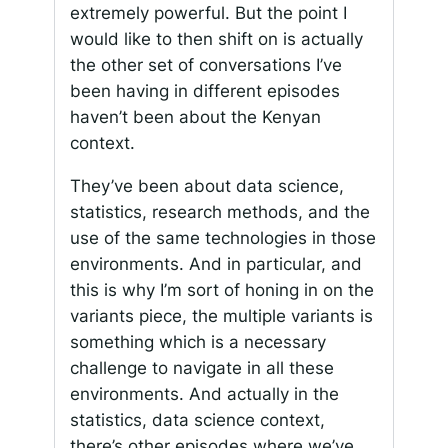
extremely powerful. But the point I
would like to then shift on is actually
the other set of conversations I’ve
been having in different episodes
haven’t been about the Kenyan
context.
They’ve been about data science,
statistics, research methods, and the
use of the same technologies in those
environments. And in particular, and
this is why I’m sort of honing in on the
variants piece, the multiple variants is
something which is a necessary
challenge to navigate in all these
environments. And actually in the
statistics, data science context,
there’s other episodes where we’ve