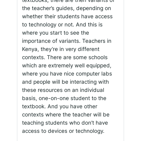
textbooks, there are then variants of
the teacher’s guides, depending on
whether their students have access
to technology or not. And this is
where you start to see the
importance of variants. Teachers in
Kenya, they’re in very different
contexts. There are some schools
which are extremely well equipped,
where you have nice computer labs
and people will be interacting with
these resources on an individual
basis, one-on-one student to the
textbook. And you have other
contexts where the teacher will be
teaching students who don’t have
access to devices or technology.