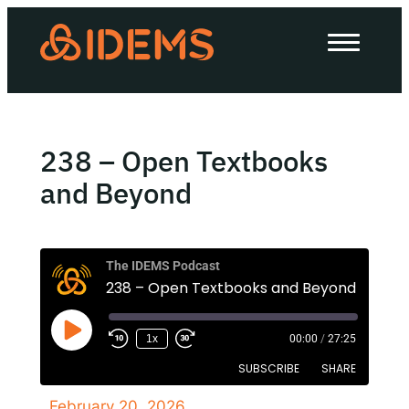
About Us
How we work
Our work
238 – Open Textbooks
Work with us
and Beyond
Invest in IDEMS
The IDEMS Podcast
238 – Open Textbooks and Beyond
The IDEMS Podcast
1x
00:00
/
27:25
Spotify
YouTube
Apple
RSS
SUBSCRIBE
SHARE
February 20, 2026