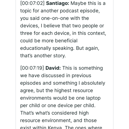
[00:07:02]
Santiago:
Maybe this is a
topic for another podcast episode,
you said one-on-one with the
devices, I believe that two people or
three for each device, in this context,
could be more beneficial
educationally speaking. But again,
that’s another story.
[00:07:19]
David:
This is something
we have discussed in previous
episodes and something I absolutely
agree, but the highest resource
environments would be one laptop
per child or one device per child.
That’s what’s considered high
resource environment, and those
exist within Kenya. The ones where