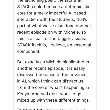
the launching point, the fact that
STACK could become a deterministic
core for a really impactful AI based
interaction with the students, that’s
part of what we’ve also done another
recent episode on with Michele, so
this is all part of the bigger visions.
STACK itself is, I believe, an essential
component.
But exactly as Michele highlighted in
another recent episode, it is easily
dismissed because of the advances
in AI, which I think can distract us
from the core of what’s happening in
Kenya. And so I don’t want to get
mixed up with these different things.