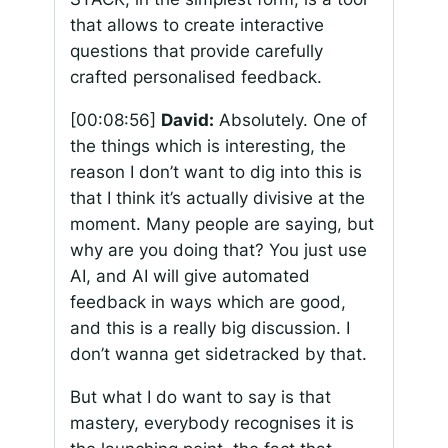
that allows to create interactive
questions that provide carefully
crafted personalised feedback.
[00:08:56]
David:
Absolutely. One of
the things which is interesting, the
reason I don’t want to dig into this is
that I think it’s actually divisive at the
moment. Many people are saying, but
why are you doing that? You just use
AI, and AI will give automated
feedback in ways which are good,
and this is a really big discussion. I
don’t wanna get sidetracked by that.
But what I do want to say is that
mastery, everybody recognises it is