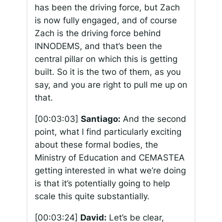
has been the driving force, but Zach
is now fully engaged, and of course
Zach is the driving force behind
INNODEMS, and that’s been the
central pillar on which this is getting
built. So it is the two of them, as you
say, and you are right to pull me up on
that.
[00:03:03]
Santiago:
And the second
point, what I find particularly exciting
about these formal bodies, the
Ministry of Education and CEMASTEA
getting interested in what we’re doing
is that it’s potentially going to help
scale this quite substantially.
[00:03:24]
David:
Let’s be clear,