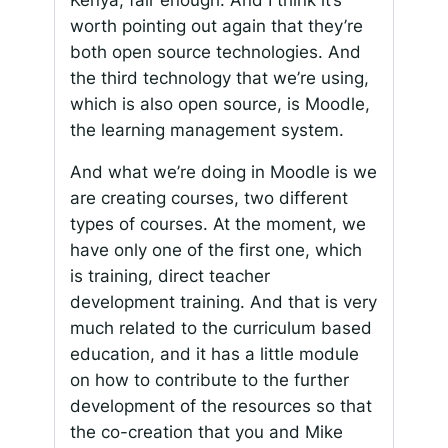
worth pointing out again that they’re
both open source technologies. And
the third technology that we’re using,
which is also open source, is Moodle,
the learning management system.
And what we’re doing in Moodle is we
are creating courses, two different
types of courses. At the moment, we
have only one of the first one, which
is training, direct teacher
development training. And that is very
much related to the curriculum based
education, and it has a little module
on how to contribute to the further
development of the resources so that
the co-creation that you and Mike