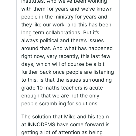
institutes. And we’ve been working
with them for years and we’ve known
people in the ministry for years and
they like our work, and this has been
long term collaborations. But it’s
always political and there’s issues
around that. And what has happened
right now, very recently, this last few
days, which will of course be a bit
further back once people are listening
to this, is that the issues surrounding
grade 10 maths teachers is acute
enough that we are not the only
people scrambling for solutions.
The solution that Mike and his team
at INNODEMS have come forward is
getting a lot of attention as being