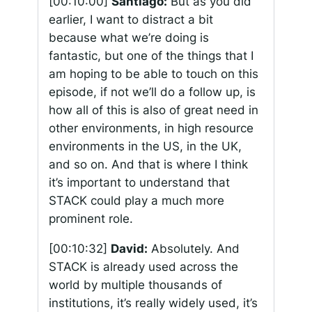
[00:10:00]
Santiago:
But as you did
earlier, I want to distract a bit
because what we’re doing is
fantastic, but one of the things that I
am hoping to be able to touch on this
episode, if not we’ll do a follow up, is
how all of this is also of great need in
other environments, in high resource
environments in the US, in the UK,
and so on. And that is where I think
it’s important to understand that
STACK could play a much more
prominent role.
[00:10:32]
David:
Absolutely. And
STACK is already used across the
world by multiple thousands of
institutions, it’s really widely used, it’s