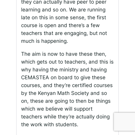
they can actually have peer to peer
learning and so on. We are running
late on this in some sense, the first
course is open and there’s a few
teachers that are engaging, but not
much is happening.
The aim is now to have these then,
which gets out to teachers, and this is
why having the ministry and having
CEMASTEA on board to give these
courses, and they’re certified courses
by the Kenyan Math Society and so
on, these are going to then be things
which we believe will support
teachers while they’re actually doing
the work with students.