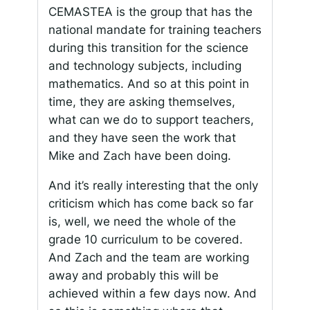
CEMASTEA is the group that has the
national mandate for training teachers
during this transition for the science
and technology subjects, including
mathematics. And so at this point in
time, they are asking themselves,
what can we do to support teachers,
and they have seen the work that
Mike and Zach have been doing.
And it’s really interesting that the only
criticism which has come back so far
is, well, we need the whole of the
grade 10 curriculum to be covered.
And Zach and the team are working
away and probably this will be
achieved within a few days now. And