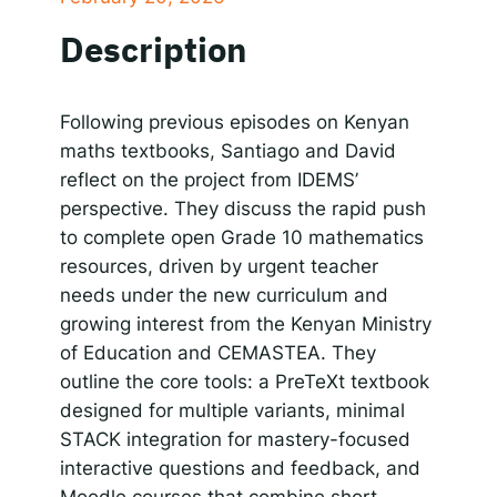
SHARE
Apple Podcasts
Google Podcasts
Description
Spotify
Responsible AI for Lecturers
Responsible AI f
LINK
RSS FEED
EMBED
Following previous episodes on Kenyan
maths textbooks, Santiago and David
reflect on the project from IDEMS’
perspective. They discuss the rapid push
to complete open Grade 10 mathematics
resources, driven by urgent teacher
needs under the new curriculum and
growing interest from the Kenyan Ministry
of Education and CEMASTEA. They
outline the core tools: a PreTeXt textbook
designed for multiple variants, minimal
STACK integration for mastery-focused
interactive questions and feedback, and
Moodle courses that combine short