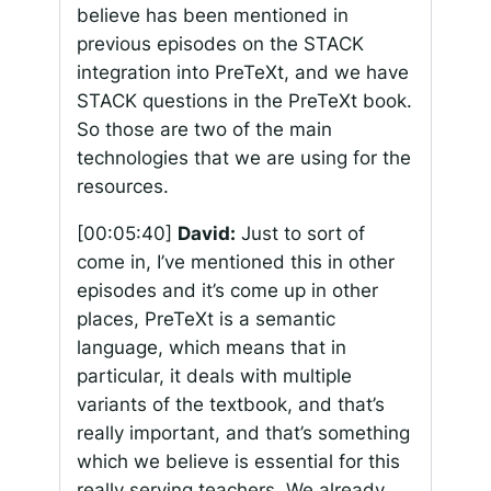
believe has been mentioned in
previous episodes on the STACK
integration into PreTeXt, and we have
STACK questions in the PreTeXt book.
So those are two of the main
technologies that we are using for the
resources.
[00:05:40]
David:
Just to sort of
come in, I’ve mentioned this in other
episodes and it’s come up in other
places, PreTeXt is a semantic
language, which means that in
particular, it deals with multiple
variants of the textbook, and that’s
really important, and that’s something
which we believe is essential for this
really serving teachers. We already