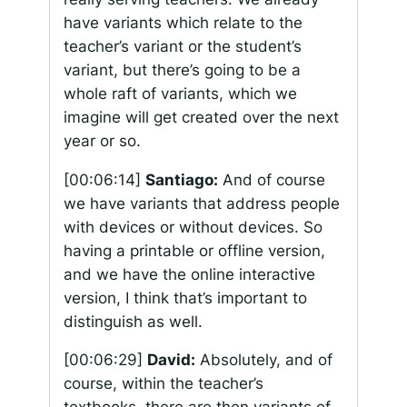
have variants which relate to the
teacher’s variant or the student’s
variant, but there’s going to be a
whole raft of variants, which we
imagine will get created over the next
year or so.
[00:06:14]
Santiago:
And of course
we have variants that address people
with devices or without devices. So
having a printable or offline version,
and we have the online interactive
version, I think that’s important to
distinguish as well.
[00:06:29]
David:
Absolutely, and of
course, within the teacher’s