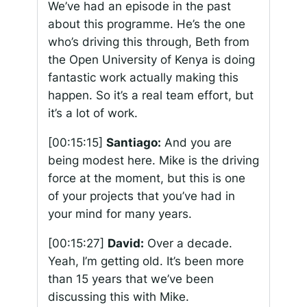
We’ve had an episode in the past
about this programme. He’s the one
who’s driving this through, Beth from
the Open University of Kenya is doing
fantastic work actually making this
happen. So it’s a real team effort, but
it’s a lot of work.
[00:15:15]
Santiago:
And you are
being modest here. Mike is the driving
force at the moment, but this is one
of your projects that you’ve had in
your mind for many years.
[00:15:27]
David:
Over a decade.
Yeah, I’m getting old. It’s been more
than 15 years that we’ve been
discussing this with Mike.