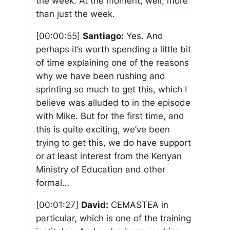
the week. At the moment, well, more
than just the week.
[00:00:55]
Santiago:
Yes. And
perhaps it’s worth spending a little bit
of time explaining one of the reasons
why we have been rushing and
sprinting so much to get this, which I
believe was alluded to in the episode
with Mike. But for the first time, and
this is quite exciting, we’ve been
trying to get this, we do have support
or at least interest from the Kenyan
Ministry of Education and other
formal…
[00:01:27]
David:
CEMASTEA in
particular, which is one of the training