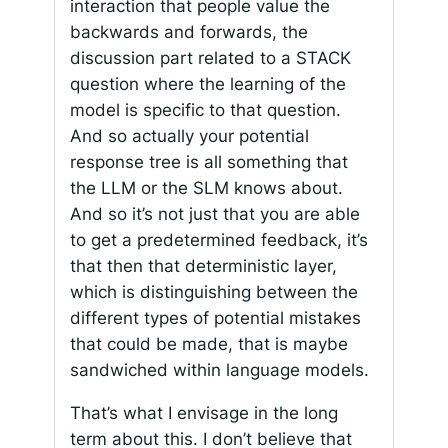
interaction that people value the
backwards and forwards, the
discussion part related to a STACK
question where the learning of the
model is specific to that question.
And so actually your potential
response tree is all something that
the LLM or the SLM knows about.
And so it’s not just that you are able
to get a predetermined feedback, it’s
that then that deterministic layer,
which is distinguishing between the
different types of potential mistakes
that could be made, that is maybe
sandwiched within language models.
That’s what I envisage in the long
term about this. I don’t believe that