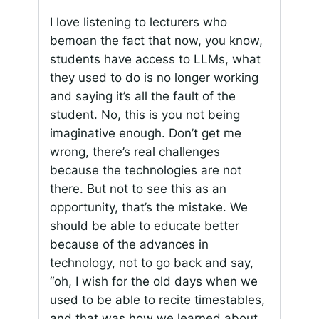
I love listening to lecturers who
bemoan the fact that now, you know,
students have access to LLMs, what
they used to do is no longer working
and saying it’s all the fault of the
student. No, this is you not being
imaginative enough. Don’t get me
wrong, there’s real challenges
because the technologies are not
there. But not to see this as an
opportunity, that’s the mistake. We
should be able to educate better
because of the advances in
technology, not to go back and say,
“oh, I wish for the old days when we
used to be able to recite timestables,
and that was how we learned about