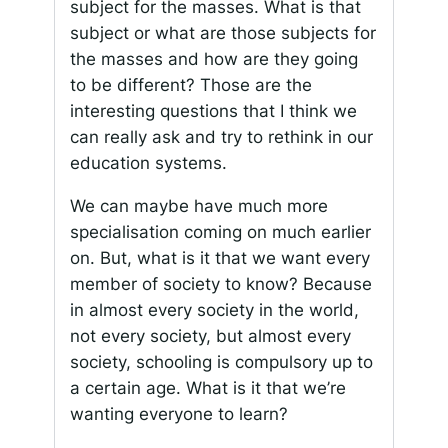
subject for the masses. What is that
subject or what are those subjects for
the masses and how are they going
to be different? Those are the
interesting questions that I think we
can really ask and try to rethink in our
education systems.
We can maybe have much more
specialisation coming on much earlier
on. But, what is it that we want every
member of society to know? Because
in almost every society in the world,
not every society, but almost every
society, schooling is compulsory up to
a certain age. What is it that we’re
wanting everyone to learn?