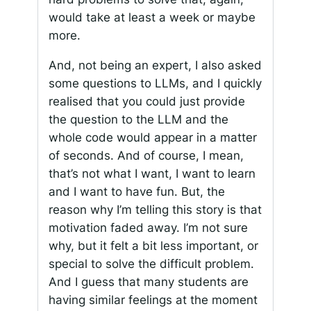
would take at least a week or maybe
more.
And, not being an expert, I also asked
some questions to LLMs, and I quickly
realised that you could just provide
the question to the LLM and the
whole code would appear in a matter
of seconds. And of course, I mean,
that’s not what I want, I want to learn
and I want to have fun. But, the
reason why I’m telling this story is that
motivation faded away. I’m not sure
why, but it felt a bit less important, or
special to solve the difficult problem.
And I guess that many students are
having similar feelings at the moment