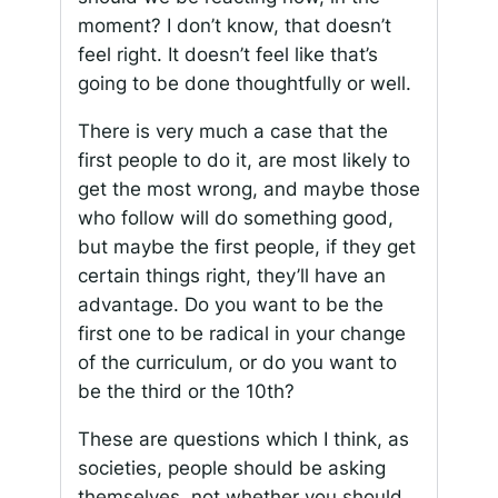
moment? I don’t know, that doesn’t
feel right. It doesn’t feel like that’s
going to be done thoughtfully or well.
There is very much a case that the
first people to do it, are most likely to
get the most wrong, and maybe those
who follow will do something good,
but maybe the first people, if they get
certain things right, they’ll have an
advantage. Do you want to be the
first one to be radical in your change
of the curriculum, or do you want to
be the third or the 10th?
These are questions which I think, as
societies, people should be asking
themselves, not whether you should