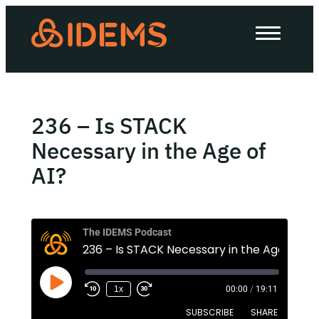
About Us
How we work
Our work
236 – Is STACK
Work with us
Necessary in the Age of
AI?
Invest in IDEMS
The IDEMS Podcast
The IDEMS Podcast
236 – Is STACK Necessary in the Age of AI?
Spotify
YouTube
Apple
RSS
1x
00:00
/
19:11
SUBSCRIBE
SHARE