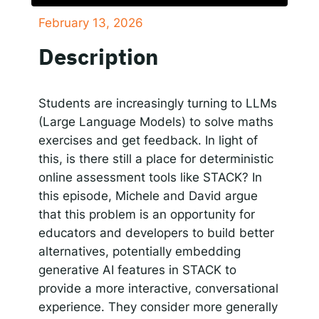
February 13, 2026
SHARE
Responsible AI for Lecturers
Responsible AI f
Apple Podcasts
Google Podcasts
Description
Spotify
LINK
RSS FEED
EMBED
Students are increasingly turning to LLMs
(Large Language Models) to solve maths
exercises and get feedback. In light of
this, is there still a place for deterministic
online assessment tools like STACK? In
this episode, Michele and David argue
that this problem is an opportunity for
educators and developers to build better
alternatives, potentially embedding
generative AI features in STACK to
provide a more interactive, conversational
experience. They consider more generally