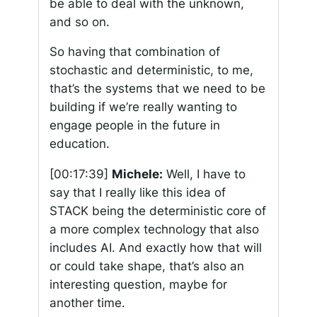
be able to deal with the unknown,
and so on.
So having that combination of
stochastic and deterministic, to me,
that’s the systems that we need to be
building if we’re really wanting to
engage people in the future in
education.
[00:17:39]
Michele:
Well, I have to
say that I really like this idea of
STACK being the deterministic core of
a more complex technology that also
includes AI. And exactly how that will
or could take shape, that’s also an
interesting question, maybe for
another time.