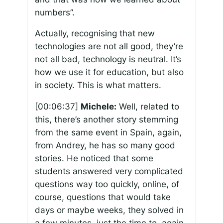
numbers”.
Actually, recognising that new
technologies are not all good, they’re
not all bad, technology is neutral. It’s
how we use it for education, but also
in society. This is what matters.
[00:06:37]
Michele:
Well, related to
this, there’s another story stemming
from the same event in Spain, again,
from Andrey, he has so many good
stories. He noticed that some
students answered very complicated
questions way too quickly, online, of
course, questions that would take
days or maybe weeks, they solved in