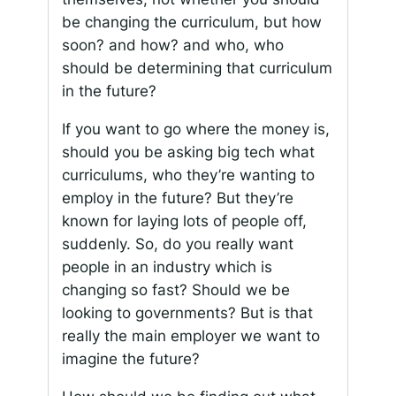
be changing the curriculum, but how
soon? and how? and who, who
should be determining that curriculum
in the future?
If you want to go where the money is,
should you be asking big tech what
curriculums, who they’re wanting to
employ in the future? But they’re
known for laying lots of people off,
suddenly. So, do you really want
people in an industry which is
changing so fast? Should we be
looking to governments? But is that
really the main employer we want to
imagine the future?