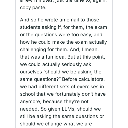
a few minutes, just the time to, again,
copy paste.
And so he wrote an email to those
students asking if, for them, the exam
or the questions were too easy, and
how he could make the exam actually
challenging for them. And, I mean,
that was a fun idea. But at this point,
we could actually seriously ask
ourselves “should we be asking the
same questions?” Before calculators,
we had different sets of exercises in
school that we fortunately don’t have
anymore, because they’re not
needed. So given LLMs, should we
still be asking the same questions or
should we change what we are