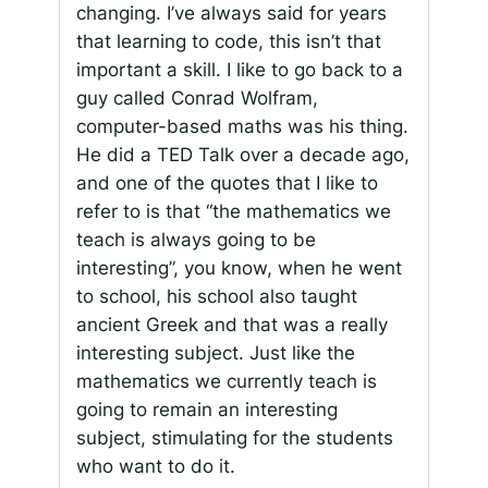
changing. I’ve always said for years
that learning to code, this isn’t that
important a skill. I like to go back to a
guy called Conrad Wolfram,
computer-based maths was his thing.
He did a TED Talk over a decade ago,
and one of the quotes that I like to
refer to is that “the mathematics we
teach is always going to be
interesting”, you know, when he went
to school, his school also taught
ancient Greek and that was a really
interesting subject. Just like the
mathematics we currently teach is
going to remain an interesting
subject, stimulating for the students
who want to do it.