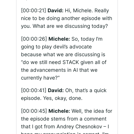
[00:00:21]
David:
Hi, Michele. Really
nice to be doing another episode with
you. What are we discussing today?
[00:00:26]
Michele:
So, today I’m
going to play devil’s advocate
because what we are discussing is
“do we still need STACK given all of
the advancements in AI that we
currently have?”
[00:00:41]
David:
Oh, that’s a quick
episode. Yes, okay, done.
[00:00:45]
Michele:
Well, the idea for
the episode stems from a comment
that I got from Andrey Chesnokov – I