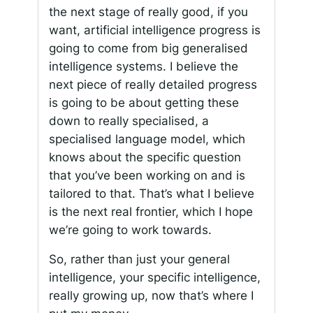
the next stage of really good, if you
want, artificial intelligence progress is
going to come from big generalised
intelligence systems. I believe the
next piece of really detailed progress
is going to be about getting these
down to really specialised, a
specialised language model, which
knows about the specific question
that you’ve been working on and is
tailored to that. That’s what I believe
is the next real frontier, which I hope
we’re going to work towards.
So, rather than just your general
intelligence, your specific intelligence,
really growing up, now that’s where I