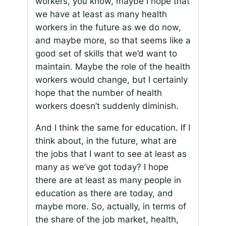
workers, you know, maybe I hope that
we have at least as many health
workers in the future as we do now,
and maybe more, so that seems like a
good set of skills that we’d want to
maintain. Maybe the role of the health
workers would change, but I certainly
hope that the number of health
workers doesn’t suddenly diminish.
And I think the same for education. If I
think about, in the future, what are
the jobs that I want to see at least as
many as we’ve got today? I hope
there are at least as many people in
education as there are today, and
maybe more. So, actually, in terms of
the share of the job market, health,