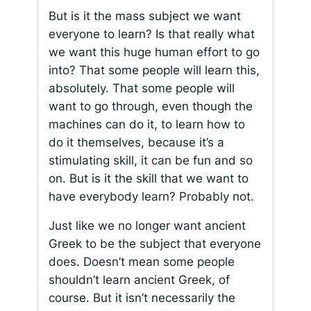
But is it the mass subject we want
everyone to learn? Is that really what
we want this huge human effort to go
into? That some people will learn this,
absolutely. That some people will
want to go through, even though the
machines can do it, to learn how to
do it themselves, because it’s a
stimulating skill, it can be fun and so
on. But is it the skill that we want to
have everybody learn? Probably not.
Just like we no longer want ancient
Greek to be the subject that everyone
does. Doesn’t mean some people
shouldn’t learn ancient Greek, of
course. But it isn’t necessarily the