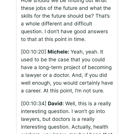
How should we be finding out what
these jobs of the future and what the
skills for the future should be? That’s
a whole different and difficult
question. I don’t have good answers
to that at this point in time.
[00:10:20]
Michele:
Yeah, yeah. It
used to be the case that you could
have a long-term project of becoming
a lawyer or a doctor. And, if you did
well enough, you would certainly have
a career. At this point, I’m not sure.
[00:10:34]
David:
Well, this is a really
interesting question. I won’t go into
lawyers, but doctors is a really
interesting question. Actually, health