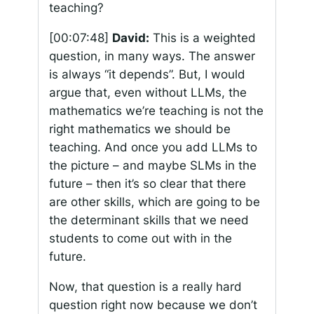
teaching?
[00:07:48]
David:
This is a weighted
question, in many ways. The answer
is always “it depends”. But, I would
argue that, even without LLMs, the
mathematics we’re teaching is not the
right mathematics we should be
teaching. And once you add LLMs to
the picture – and maybe SLMs in the
future – then it’s so clear that there
are other skills, which are going to be
the determinant skills that we need
students to come out with in the
future.
Now, that question is a really hard
question right now because we don’t