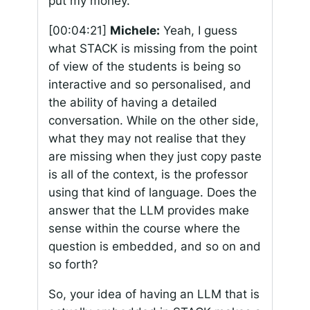
put my money.
[00:04:21]
Michele:
Yeah, I guess
what STACK is missing from the point
of view of the students is being so
interactive and so personalised, and
the ability of having a detailed
conversation. While on the other side,
what they may not realise that they
are missing when they just copy paste
is all of the context, is the professor
using that kind of language. Does the
answer that the LLM provides make
sense within the course where the
question is embedded, and so on and
so forth?
So, your idea of having an LLM that is