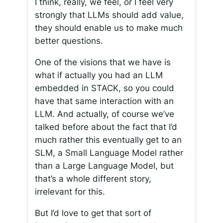
I think, really, we feel, or I feel very
strongly that LLMs should add value,
they should enable us to make much
better questions.
One of the visions that we have is
what if actually you had an LLM
embedded in STACK, so you could
have that same interaction with an
LLM. And actually, of course we’ve
talked before about the fact that I’d
much rather this eventually get to an
SLM, a Small Language Model rather
than a Large Language Model, but
that’s a whole different story,
irrelevant for this.
But I’d love to get that sort of