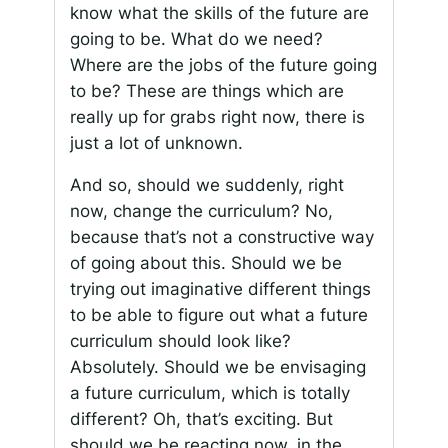
know what the skills of the future are
going to be. What do we need?
Where are the jobs of the future going
to be? These are things which are
really up for grabs right now, there is
just a lot of unknown.
And so, should we suddenly, right
now, change the curriculum? No,
because that’s not a constructive way
of going about this. Should we be
trying out imaginative different things
to be able to figure out what a future
curriculum should look like?
Absolutely. Should we be envisaging
a future curriculum, which is totally
different? Oh, that’s exciting. But
should we be reacting now, in the