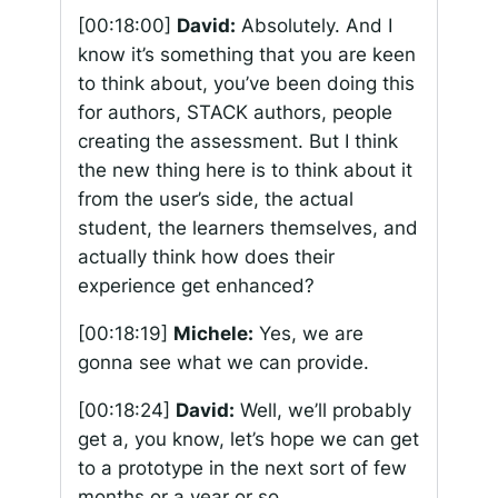
[00:18:00]
David:
Absolutely. And I
know it’s something that you are keen
to think about, you’ve been doing this
for authors, STACK authors, people
creating the assessment. But I think
the new thing here is to think about it
from the user’s side, the actual
student, the learners themselves, and
actually think how does their
experience get enhanced?
[00:18:19]
Michele:
Yes, we are
gonna see what we can provide.
[00:18:24]
David:
Well, we’ll probably
get a, you know, let’s hope we can get
to a prototype in the next sort of few
months or a year or so.