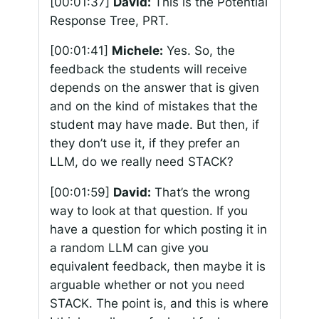
[00:01:37]
David:
This is the Potential
Response Tree, PRT.
[00:01:41]
Michele:
Yes. So, the
feedback the students will receive
depends on the answer that is given
and on the kind of mistakes that the
student may have made. But then, if
they don’t use it, if they prefer an
LLM, do we really need STACK?
[00:01:59]
David:
That’s the wrong
way to look at that question. If you
have a question for which posting it in
a random LLM can give you
equivalent feedback, then maybe it is
arguable whether or not you need
STACK. The point is, and this is where