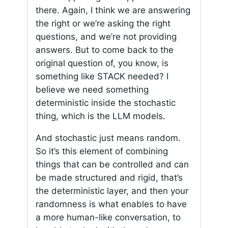
there. Again, I think we are answering
the right or we’re asking the right
questions, and we’re not providing
answers. But to come back to the
original question of, you know, is
something like STACK needed? I
believe we need something
deterministic inside the stochastic
thing, which is the LLM models.
And stochastic just means random.
So it’s this element of combining
things that can be controlled and can
be made structured and rigid, that’s
the deterministic layer, and then your
randomness is what enables to have
a more human-like conversation, to