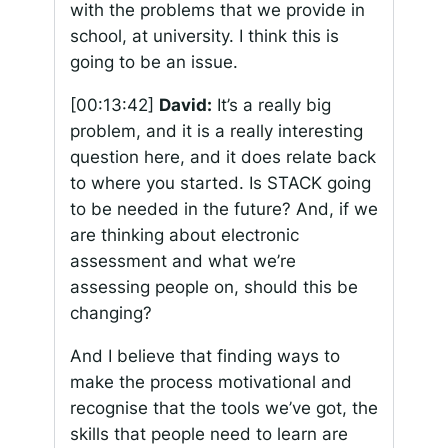
with the problems that we provide in
school, at university. I think this is
going to be an issue.
[00:13:42]
David:
It’s a really big
problem, and it is a really interesting
question here, and it does relate back
to where you started. Is STACK going
to be needed in the future? And, if we
are thinking about electronic
assessment and what we’re
assessing people on, should this be
changing?
And I believe that finding ways to
make the process motivational and
recognise that the tools we’ve got, the
skills that people need to learn are