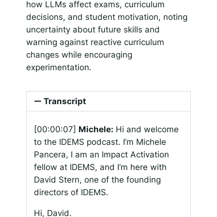
how LLMs affect exams, curriculum
decisions, and student motivation, noting
uncertainty about future skills and
warning against reactive curriculum
changes while encouraging
experimentation.
Transcript
[00:00:07]
Michele:
Hi and welcome
to the IDEMS podcast. I’m Michele
Pancera, I am an Impact Activation
fellow at IDEMS, and I’m here with
David Stern, one of the founding
directors of IDEMS.
Hi, David.