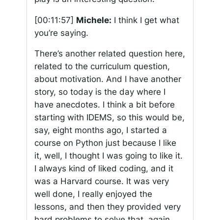
[00:11:57]
Michele:
I think I get what
you’re saying.
There’s another related question here,
related to the curriculum question,
about motivation. And I have another
story, so today is the day where I
have anecdotes. I think a bit before
starting with IDEMS, so this would be,
say, eight months ago, I started a
course on Python just because I like
it, well, I thought I was going to like it.
I always kind of liked coding, and it
was a Harvard course. It was very
well done, I really enjoyed the
lessons, and then they provided very
hard problems to solve that, again,