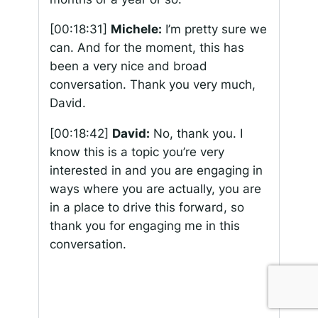
[00:18:31]
Michele:
I’m pretty sure we
can. And for the moment, this has
been a very nice and broad
conversation. Thank you very much,
David.
[00:18:42]
David:
No, thank you. I
know this is a topic you’re very
interested in and you are engaging in
ways where you are actually, you are
in a place to drive this forward, so
thank you for engaging me in this
conversation.