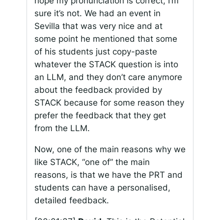
hope my pronunciation is correct, I’m
sure it’s not. We had an event in
Sevilla that was very nice and at
some point he mentioned that some
of his students just copy-paste
whatever the STACK question is into
an LLM, and they don’t care anymore
about the feedback provided by
STACK because for some reason they
prefer the feedback that they get
from the LLM.
Now, one of the main reasons why we
like STACK, “one of” the main
reasons, is that we have the PRT and
students can have a personalised,
detailed feedback.