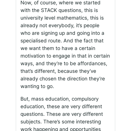
Now, of course, where we started
with the STACK questions, this is
university level mathematics, this is
already not everybody, it’s people
who are signing up and going into a
specialised route. And the fact that
we want them to have a certain
motivation to engage in that in certain
ways, and they’re to be affordances,
that’s different, because they’ve
already chosen the direction they’re
wanting to go.
But, mass education, compulsory
education, these are very different
questions. These are very different
subjects. There’s some interesting
work happening and opportunities