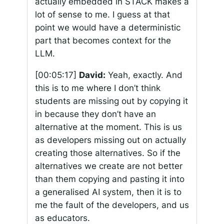
actually embedded in STACK makes a
lot of sense to me. I guess at that
point we would have a deterministic
part that becomes context for the
LLM.
[00:05:17]
David:
Yeah, exactly. And
this is to me where I don’t think
students are missing out by copying it
in because they don’t have an
alternative at the moment. This is us
as developers missing out on actually
creating those alternatives. So if the
alternatives we create are not better
than them copying and pasting it into
a generalised AI system, then it is to
me the fault of the developers, and us
as educators.