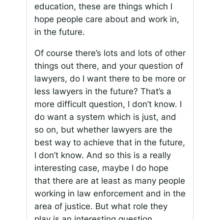
education, these are things which I
hope people care about and work in,
in the future.
Of course there’s lots and lots of other
things out there, and your question of
lawyers, do I want there to be more or
less lawyers in the future? That’s a
more difficult question, I don’t know. I
do want a system which is just, and
so on, but whether lawyers are the
best way to achieve that in the future,
I don’t know. And so this is a really
interesting case, maybe I do hope
that there are at least as many people
working in law enforcement and in the
area of justice. But what role they
play is an interesting question.