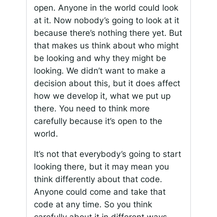
open. Anyone in the world could look
at it. Now nobody’s going to look at it
because there’s nothing there yet. But
that makes us think about who might
be looking and why they might be
looking. We didn’t want to make a
decision about this, but it does affect
how we develop it, what we put up
there. You need to think more
carefully because it’s open to the
world.
It’s not that everybody’s going to start
looking there, but it may mean you
think differently about that code.
Anyone could come and take that
code at any time. So you think