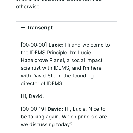
otherwise.
Transcript
[00:00:00]
Lucie:
Hi and welcome to
the IDEMS Principle. I’m Lucie
Hazelgrove Planel, a social impact
scientist with IDEMS, and I’m here
with David Stern, the founding
director of IDEMS.
Hi, David.
[00:00:19]
David:
Hi, Lucie. Nice to
be talking again. Which principle are
we discussing today?