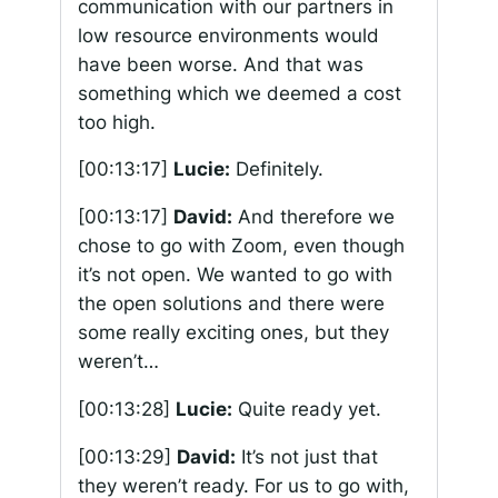
communication with our partners in
low resource environments would
have been worse. And that was
something which we deemed a cost
too high.
[00:13:17]
Lucie:
Definitely.
[00:13:17]
David:
And therefore we
chose to go with Zoom, even though
it’s not open. We wanted to go with
the open solutions and there were
some really exciting ones, but they
weren’t…
[00:13:28]
Lucie:
Quite ready yet.
[00:13:29]
David:
It’s not just that
they weren’t ready. For us to go with,