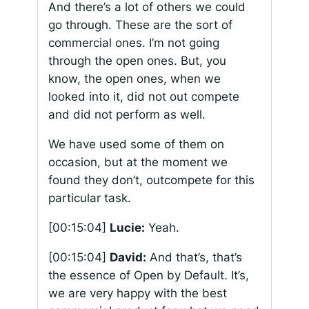
And there’s a lot of others we could
go through. These are the sort of
commercial ones. I’m not going
through the open ones. But, you
know, the open ones, when we
looked into it, did not out compete
and did not perform as well.
We have used some of them on
occasion, but at the moment we
found they don’t, outcompete for this
particular task.
[00:15:04]
Lucie:
Yeah.
[00:15:04]
David:
And that’s, that’s
the essence of Open by Default. It’s,
we are very happy with the best