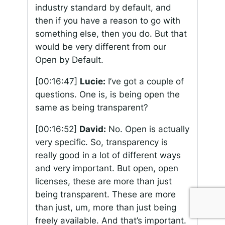
industry standard by default, and
then if you have a reason to go with
something else, then you do. But that
would be very different from our
Open by Default.
[00:16:47]
Lucie:
I’ve got a couple of
questions. One is, is being open the
same as being transparent?
[00:16:52]
David:
No. Open is actually
very specific. So, transparency is
really good in a lot of different ways
and very important. But open, open
licenses, these are more than just
being transparent. These are more
than just, um, more than just being
freely available. And that’s important.