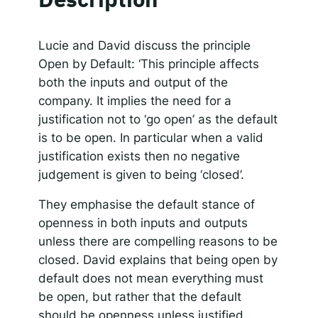
SHARE
Apple Podcasts
Spotify
RSS FEED
Responsible AI for Lecturers
Responsible AI f
LINK
Lucie and David discuss the principle
Open by Default: ‘This principle affects
EMBED
both the inputs and output of the
company. It implies the need for a
justification not to ‘go open’ as the default
is to be open. In particular when a valid
justification exists then no negative
judgement is given to being ‘closed’.
They emphasise the default stance of
openness in both inputs and outputs
unless there are compelling reasons to be
closed. David explains that being open by
default does not mean everything must
be open, but rather that the default
should be openness unless justified