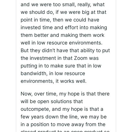
and we were too small, really, what
we should do, if we were big at that
point in time, then we could have
invested time and effort into making
them better and making them work
well in low resource environments.
But they didn’t have that ability to put
the investment in that Zoom was
putting in to make sure that in low
bandwidth, in low resource
environments, it works well.
Now, over time, my hope is that there
will be open solutions that
outcompete, and my hope is that a
few years down the line, we may be
in a position to move away from the
closed product to an open product so