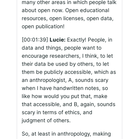
many other areas in which people talk
about open now. Open educational
resources, open licenses, open data,
open publication!
[00:01:39]
Lucie:
Exactly! People, in
data and things, people want to
encourage researchers, I think, to let
their data be used by others, to let
them be publicly accessible, which as
an anthropologist, A, sounds scary
when I have handwritten notes, so
like how would you put that, make
that accessible, and B, again, sounds
scary in terms of ethics, and
judgment of others.
So, at least in anthropology, making