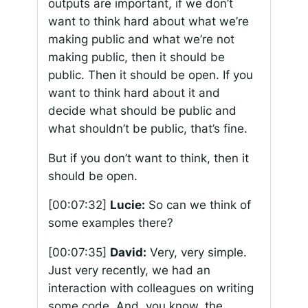
outputs are important, if we don’t
want to think hard about what we’re
making public and what we’re not
making public, then it should be
public. Then it should be open. If you
want to think hard about it and
decide what should be public and
what shouldn’t be public, that’s fine.
But if you don’t want to think, then it
should be open.
[00:07:32]
Lucie:
So can we think of
some examples there?
[00:07:35]
David:
Very, very simple.
Just very recently, we had an
interaction with colleagues on writing
some code. And, you know, the