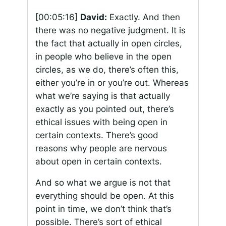
[00:05:16]
David:
Exactly. And then
there was no negative judgment. It is
the fact that actually in open circles,
in people who believe in the open
circles, as we do, there’s often this,
either you’re in or you’re out. Whereas
what we’re saying is that actually
exactly as you pointed out, there’s
ethical issues with being open in
certain contexts. There’s good
reasons why people are nervous
about open in certain contexts.
And so what we argue is not that
everything should be open. At this
point in time, we don’t think that’s
possible. There’s sort of ethical