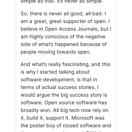
simple as that. It’s never as simple.
So, there is never all good, all bad. I
am a great, great supporter of open. I
believe in Open Access Journals, but I
am highly conscious of the negative
side of what’s happened because of
people moving towards open.
And what’s really fascinating, and this
is why I started talking about
software development, is that in
terms of actual success stories, I
would argue the big success story is
software. Open source software has
broadly won. All big tech now rely on
it, build it, support it. Microsoft was
the poster boy of closed software and