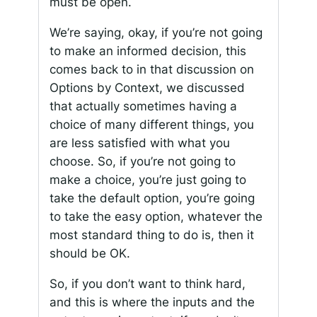
must be open.
We’re saying, okay, if you’re not going
to make an informed decision, this
comes back to in that discussion on
Options by Context, we discussed
that actually sometimes having a
choice of many different things, you
are less satisfied with what you
choose. So, if you’re not going to
make a choice, you’re just going to
take the default option, you’re going
to take the easy option, whatever the
most standard thing to do is, then it
should be OK.
So, if you don’t want to think hard,
and this is where the inputs and the