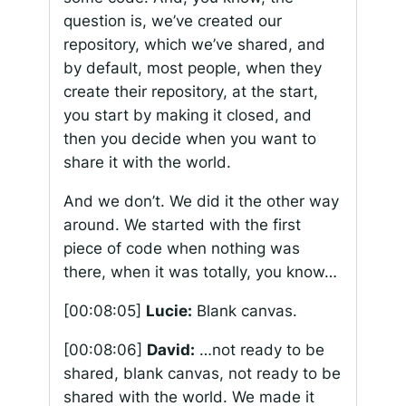
question is, we’ve created our
repository, which we’ve shared, and
by default, most people, when they
create their repository, at the start,
you start by making it closed, and
then you decide when you want to
share it with the world.
And we don’t. We did it the other way
around. We started with the first
piece of code when nothing was
there, when it was totally, you know…
[00:08:05]
Lucie:
Blank canvas.
[00:08:06]
David:
…not ready to be
shared, blank canvas, not ready to be
shared with the world. We made it