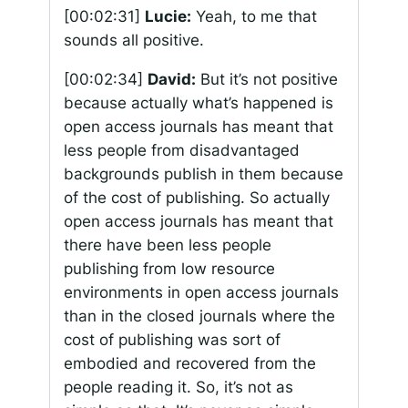
[00:02:31]
Lucie:
Yeah, to me that
sounds all positive.
[00:02:34]
David:
But it’s not positive
because actually what’s happened is
open access journals has meant that
less people from disadvantaged
backgrounds publish in them because
of the cost of publishing. So actually
open access journals has meant that
there have been less people
publishing from low resource
environments in open access journals
than in the closed journals where the
cost of publishing was sort of
embodied and recovered from the
people reading it. So, it’s not as