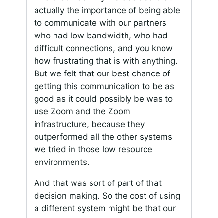
actually the importance of being able
to communicate with our partners
who had low bandwidth, who had
difficult connections, and you know
how frustrating that is with anything.
But we felt that our best chance of
getting this communication to be as
good as it could possibly be was to
use Zoom and the Zoom
infrastructure, because they
outperformed all the other systems
we tried in those low resource
environments.
And that was sort of part of that
decision making. So the cost of using
a different system might be that our