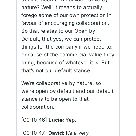
nature? Well, it means to actually
forego some of our own protection in
favour of encouraging collaboration.
So that relates to our Open by
Default, that yes, we can protect
things for the company if we need to,
because of the commercial value they
bring, because of whatever it is. But
that’s not our default stance.
We’re collaborative by nature, so
we’re open by default and our default
stance is to be open to that
collaboration.
[00:10:46]
Lucie:
Yep.
[00:10:47]
David:
It’s a very