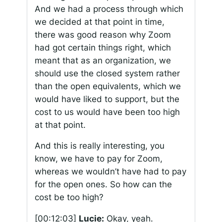
And we had a process through which
we decided at that point in time,
there was good reason why Zoom
had got certain things right, which
meant that as an organization, we
should use the closed system rather
than the open equivalents, which we
would have liked to support, but the
cost to us would have been too high
at that point.
And this is really interesting, you
know, we have to pay for Zoom,
whereas we wouldn’t have had to pay
for the open ones. So how can the
cost be too high?
[00:12:03]
Lucie:
Okay, yeah.