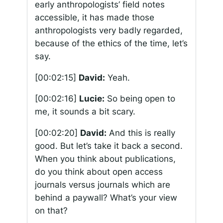
early anthropologists’ field notes
accessible, it has made those
anthropologists very badly regarded,
because of the ethics of the time, let’s
say.
[00:02:15]
David:
Yeah.
[00:02:16]
Lucie:
So being open to
me, it sounds a bit scary.
[00:02:20]
David:
And this is really
good. But let’s take it back a second.
When you think about publications,
do you think about open access
journals versus journals which are
behind a paywall? What’s your view
on that?