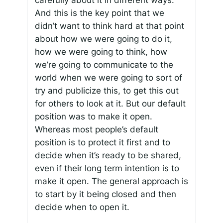
carefully about it in different ways.
And this is the key point that we
didn’t want to think hard at that point
about how we were going to do it,
how we were going to think, how
we’re going to communicate to the
world when we were going to sort of
try and publicize this, to get this out
for others to look at it. But our default
position was to make it open.
Whereas most people’s default
position is to protect it first and to
decide when it’s ready to be shared,
even if their long term intention is to
make it open. The general approach is
to start by it being closed and then
decide when to open it.