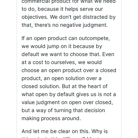
commercial product for what we need
to do, because it helps serve our
objectives. We don’t get distracted by
that, there’s no negative judgment.
If an open product can outcompete,
we would jump on it because by
default we want to choose that. Even
at a cost to ourselves, we would
choose an open product over a closed
product, an open solution over a
closed solution. But at the heart of
what open by default gives us is not a
value judgment on open over closed,
but a way of turning that decision
making process around.
And let me be clear on this. Why is