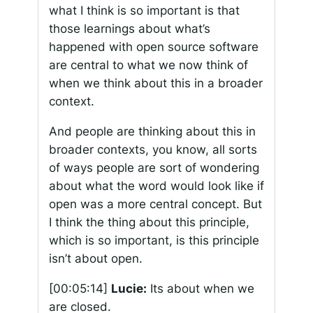
what I think is so important is that
those learnings about what’s
happened with open source software
are central to what we now think of
when we think about this in a broader
context.
And people are thinking about this in
broader contexts, you know, all sorts
of ways people are sort of wondering
about what the word would look like if
open was a more central concept. But
I think the thing about this principle,
which is so important, is this principle
isn’t about open.
[00:05:14]
Lucie:
Its about when we
are closed.