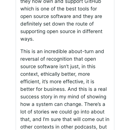
they now own and support GitHub
which is one of the best tools for
open source software and they are
definitely set down the route of
supporting open source in different
ways.
This is an incredible about-turn and
reversal of recognition that open
source software isn’t just, in this
context, ethically better, more
efficient, it’s more effective, it is
better for business. And this is a real
success story in my mind of showing
how a system can change. There’s a
lot of stories we could go into about
that, and I’m sure that will come out in
other contexts in other podcasts, but