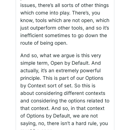
issues, there’s all sorts of other things
which come into play. There’s, you
know, tools which are not open, which
just outperform other tools, and so it’s
inefficient sometimes to go down the
route of being open.
And so, what we argue is this very
simple term, Open by Default. And
actually, it’s an extremely powerful
principle. This is part of our Options
by Context sort of set. So this is
about considering different contexts
and considering the options related to
that context. And so, in that context
of Options by Default, we are not
saying, no, there isn’t a hard rule, you