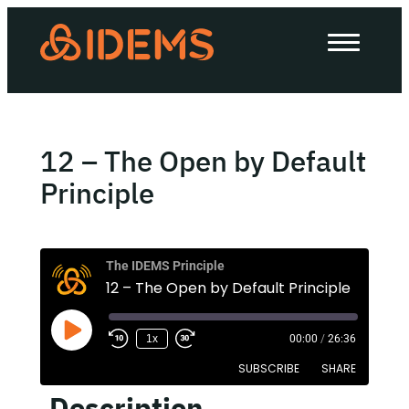
About Us
How we work
Our work
12 – The Open by Default
Work with us
Principle
Invest in IDEMS
The IDEMS Principle
12 – The Open by Default Principle
The IDEMS Podcast
1x
00:00
/
26:36
Spotify
YouTube
Apple
RSS
SUBSCRIBE
SHARE
Description