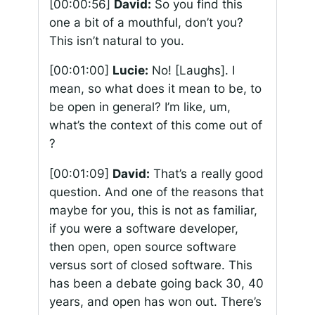
[00:00:56]
David:
So you find this
one a bit of a mouthful, don’t you?
This isn’t natural to you.
[00:01:00]
Lucie:
No! [Laughs]. I
mean, so what does it mean to be, to
be open in general? I’m like, um,
what’s the context of this come out of
?
[00:01:09]
David:
That’s a really good
question. And one of the reasons that
maybe for you, this is not as familiar,
if you were a software developer,
then open, open source software
versus sort of closed software. This
has been a debate going back 30, 40
years, and open has won out. There’s