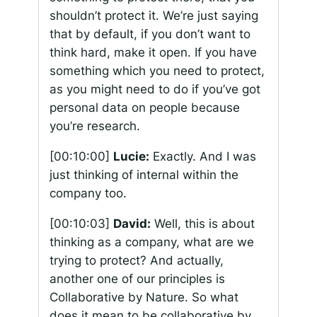
shouldn’t protect it. We’re just saying
that by default, if you don’t want to
think hard, make it open. If you have
something which you need to protect,
as you might need to do if you’ve got
personal data on people because
you’re research.
[00:10:00]
Lucie:
Exactly. And I was
just thinking of internal within the
company too.
[00:10:03]
David:
Well, this is about
thinking as a company, what are we
trying to protect? And actually,
another one of our principles is
Collaborative by Nature. So what
does it mean to be collaborative by