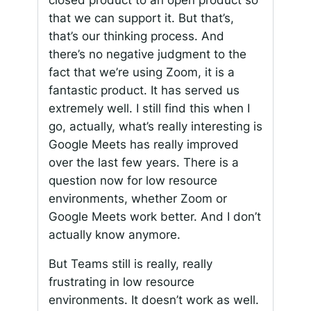
that we can support it. But that’s,
that’s our thinking process. And
there’s no negative judgment to the
fact that we’re using Zoom, it is a
fantastic product. It has served us
extremely well. I still find this when I
go, actually, what’s really interesting is
Google Meets has really improved
over the last few years. There is a
question now for low resource
environments, whether Zoom or
Google Meets work better. And I don’t
actually know anymore.
But Teams still is really, really
frustrating in low resource
environments. It doesn’t work as well.