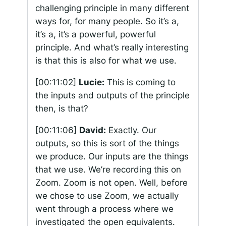
challenging principle in many different
ways for, for many people. So it’s a,
it’s a, it’s a powerful, powerful
principle. And what’s really interesting
is that this is also for what we use.
[00:11:02]
Lucie:
This is coming to
the inputs and outputs of the principle
then, is that?
[00:11:06]
David:
Exactly. Our
outputs, so this is sort of the things
we produce. Our inputs are the things
that we use. We’re recording this on
Zoom. Zoom is not open. Well, before
we chose to use Zoom, we actually
went through a process where we
investigated the open equivalents.