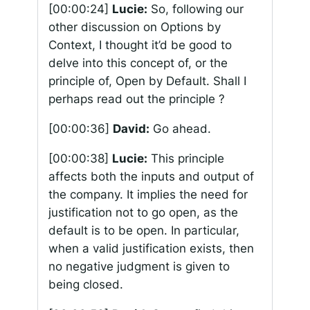
[00:00:24]
Lucie:
So, following our
other discussion on Options by
Context, I thought it’d be good to
delve into this concept of, or the
principle of, Open by Default. Shall I
perhaps read out the principle ?
[00:00:36]
David:
Go ahead.
[00:00:38]
Lucie:
This principle
affects both the inputs and output of
the company. It implies the need for
justification not to go open, as the
default is to be open. In particular,
when a valid justification exists, then
no negative judgment is given to
being closed.