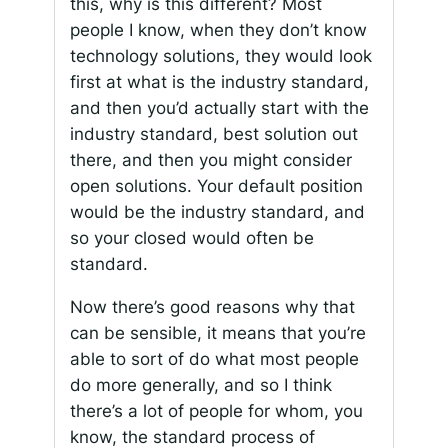
this, why is this different? Most
people I know, when they don’t know
technology solutions, they would look
first at what is the industry standard,
and then you’d actually start with the
industry standard, best solution out
there, and then you might consider
open solutions. Your default position
would be the industry standard, and
so your closed would often be
standard.
Now there’s good reasons why that
can be sensible, it means that you’re
able to sort of do what most people
do more generally, and so I think
there’s a lot of people for whom, you
know, the standard process of