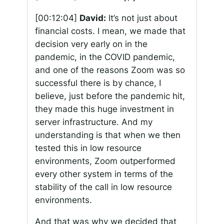
[00:12:04]
David:
It’s not just about
financial costs. I mean, we made that
decision very early on in the
pandemic, in the COVID pandemic,
and one of the reasons Zoom was so
successful there is by chance, I
believe, just before the pandemic hit,
they made this huge investment in
server infrastructure. And my
understanding is that when we then
tested this in low resource
environments, Zoom outperformed
every other system in terms of the
stability of the call in low resource
environments.
And that was why we decided that