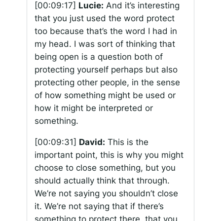
[00:09:17]
Lucie:
And it’s interesting
that you just used the word protect
too because that’s the word I had in
my head. I was sort of thinking that
being open is a question both of
protecting yourself perhaps but also
protecting other people, in the sense
of how something might be used or
how it might be interpreted or
something.
[00:09:31]
David:
This is the
important point, this is why you might
choose to close something, but you
should actually think that through.
We’re not saying you shouldn’t close
it. We’re not saying that if there’s
something to protect there, that you