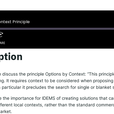
 IDEMS Podcast
ify
YouTube
Apple
RSS
ontext Principle
onsible AI for Lecturers
Responsible AI for Enterp
ARE
ption
Spotify
discuss the principle Options by Context: “This principle
g. It requires context to be considered when proposing 
n particular it precludes the search for single or blanket 
the importance for IDEMS of creating solutions that can
fferent local contexts, rather than the standard commer
arket.