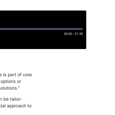
00:00
/
21:30
rise
 is part of core
options or
solutions.”
 be tailor-
cial approach to