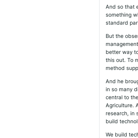
And so that 
something wh
standard par
But the obser
management pr
better way to
this out. To 
method suppo
And he brough
in so many d
central to th
Agriculture. 
research, in 
build technol
We build tech