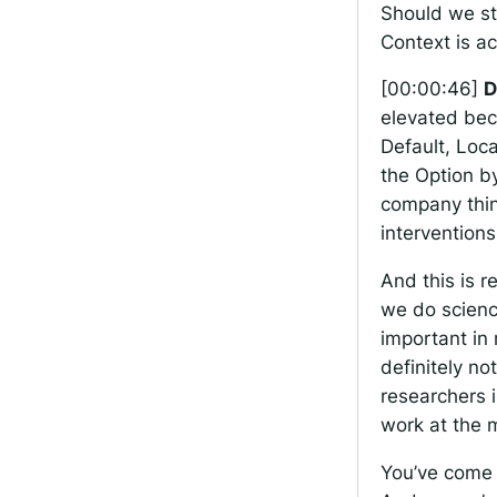
Should we sta
Context is ac
[00:00:46]
D
elevated bec
Default, Loc
the Option by
company thin
interventions
And this is r
we do science
important in 
definitely no
researchers 
work at the
You’ve come 