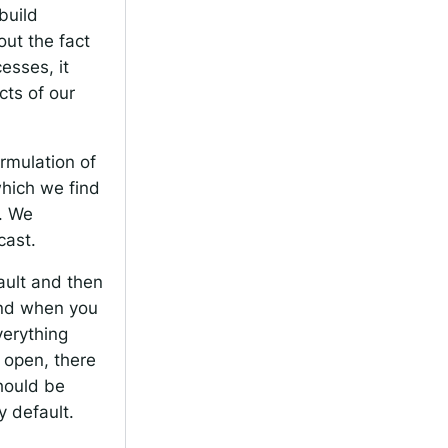
build
out the fact
esses, it
cts of our
ormulation of
 which we find
s. We
cast.
fault and then
and when you
verything
 open, there
hould be
y default.