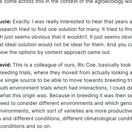
 come across this in the context of the agroecology wor
ucie:
Exactly. I was really interested to hear that years 
esearch tried to find one solution for many. It tried to fin
h just seems obvious that it wouldn’t. It just seems obvi
at ideal solution would not be ideal for them. And you ca
ow the options by context approach came out.
avid:
This is a colleague of ours, Ric Coe, basically too
reeding trials, where they moved from actually looking 
ese single source to be able to move towards breeding tr
ulti environment trials which had interactions, I could de
what this origin was. Because in breeding it was then s
need to consider different environments and which gen
environments, which sort of varieties are more productive
and different conditions, different climatological condi
l conditions and so on.