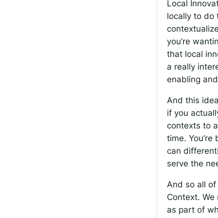
Local Innova
locally to do
contextualize
you’re wanti
that local in
a really inte
enabling and
And this idea
if you actual
contexts to a
time. You’re 
can differen
serve the nee
And so all of
Context. We 
as part of wh