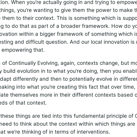
tion. When you’re actually going in and trying to empow
 things, you’re wanting to give them the power to make 
 them to their context. This is something which is supp
ng to do that as part of a broader framework. How do 
novation within a bigger framework of something which is 
resting and difficult question. And our local innovation is
 empowering that.
 of Continually Evolving, again, contexts change, but mo
ly build evolution in to what you’re doing, then you enabl
dapt differently and then to potentially evolve in differ
baking into what you’re creating this fact that over time,
tiate themselves more in their different contexts based
ds of that context.
 these things are tied into this fundamental principle of
need to think about the context within which things a
at we’re thinking of in terms of interventions.