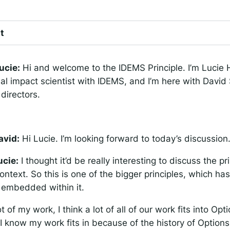
t
ucie:
Hi and welcome to the IDEMS Principle. I’m Lucie
ial impact scientist with IDEMS, and I’m here with David 
directors.
avid:
Hi Lucie. I’m looking forward to today’s discussion
ucie:
I thought it’d be really interesting to discuss the pri
ntext. So this is one of the bigger principles, which has
 embedded within it.
ot of my work, I think a lot of all of our work fits into Opt
I know my work fits in because of the history of Option