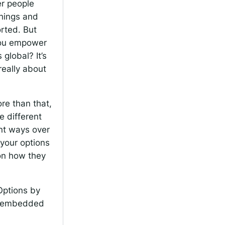
er people
things and
orted. But
you empower
global? It’s
 really about
re than that,
e different
ent ways over
 your options
 on how they
 Options by
re embedded