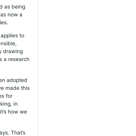
d as being
was now a
ies.
 applies to
nsible,
ly drawing
as a research
been adopted
ave made this
es for
king, in
 it’s how we
ays. That’s