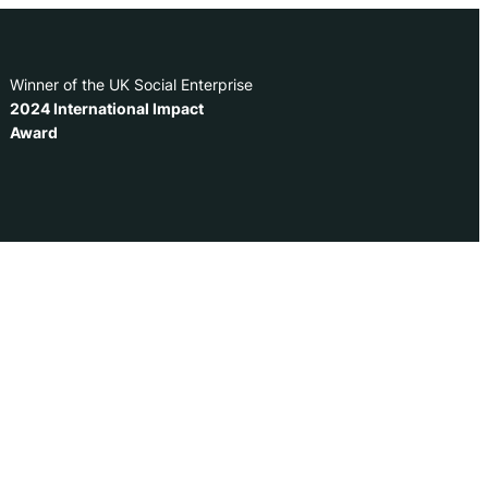
Winner of the UK Social Enterprise
2024 International Impact
Award