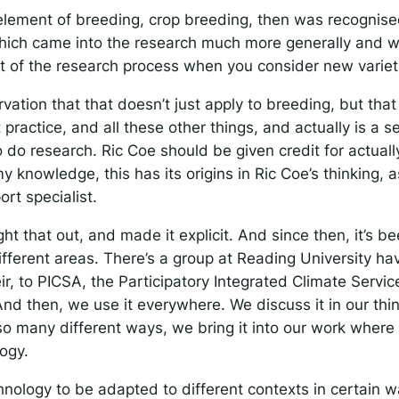
element of breeding, crop breeding, then was recognise
ich came into the research much more generally and 
t of the research process when you consider new variet
vation that that doesn’t just apply to breeding, but that
actice, and all these other things, and actually is a se
 do research. Ric Coe should be given credit for actual
my knowledge, this has its origins in Ric Coe’s thinking, 
rt specialist.
t that out, and made it explicit. And since then, it’s 
ifferent areas. There’s a group at Reading University h
eir, to PICSA, the Participatory Integrated Climate Servic
And then, we use it everywhere. We discuss it in our thin
so many different ways, we bring it into our work where
ogy.
nology to be adapted to different contexts in certain w