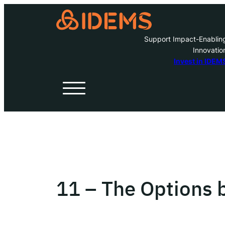
Support Impact-Enablin
Innovatio
A
Invest in IDEM
H
O
W
11 – The Options b
Inve