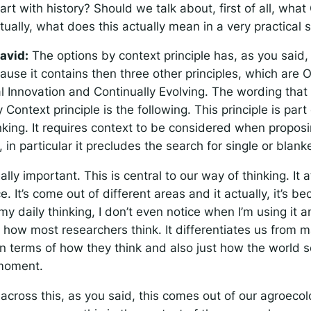
rt with history? Should we talk about, first of all, what
tually, what does this actually mean in a very practical
avid:
The options by context principle has, as you said
ause it contains then three other principles, which are 
al Innovation and Continually Evolving. The wording that
 Context principle is the following.
This principle is part
king. It requires context to be considered when proposi
, in particular it precludes the search for single or blank
eally important. This is central to our way of thinking. It
. It’s come out of different areas and it actually, it’s b
my daily thinking, I don’t even notice when I’m using it a
t how most researchers think. It differentiates us from 
in terms of how they think and also just how the world 
 moment.
across this, as you said, this comes out of our agroeco