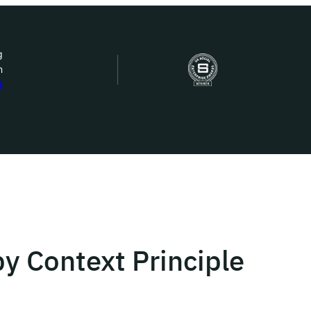
g
n
bout Us
S
ow we work
ur work
ork with us
y Context Principle
st in IDEMS