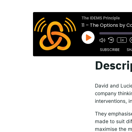
The
Spot
The IDEMS Principle
11 – The Options by C
1x
Resp
SUBSCRIBE
SH
Descri
SHARE
Apple Podcasts
RSS FEED
LINK
David and Lucie 
EMBED
company thinkin
interventions, i
They emphasise 
made to suit di
maximise the m