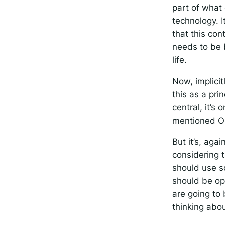
part of what 
technology. I
that this co
needs to be 
life.
Now, implicit
this as a pri
central, it’s 
mentioned Op
But it’s, aga
considering 
should use so
should be op
are going to
thinking abou