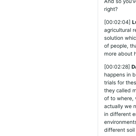
And so you’ve
right?
[00:02:04]
L
agricultural r
solution whic
of people, th
more about h
[00:02:28]
D
happens in b
trials for th
they called m
of to where, 
actually we 
in different 
environments 
different soi