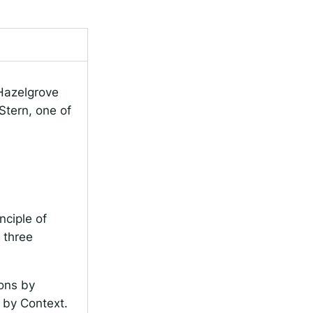
 Hazelgrove
Stern, one of
.
nciple of
 three
ions by
s by Context.