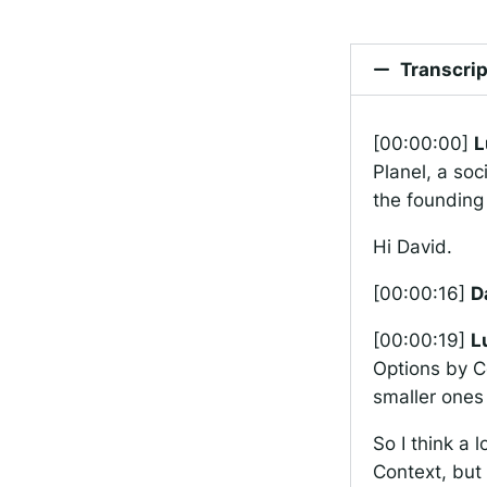
Transcrip
[00:00:00]
L
Planel, a soc
the founding 
Hi David.
[00:00:16]
D
[00:00:19]
L
Options by Co
smaller ones
So I think a l
Context, but 