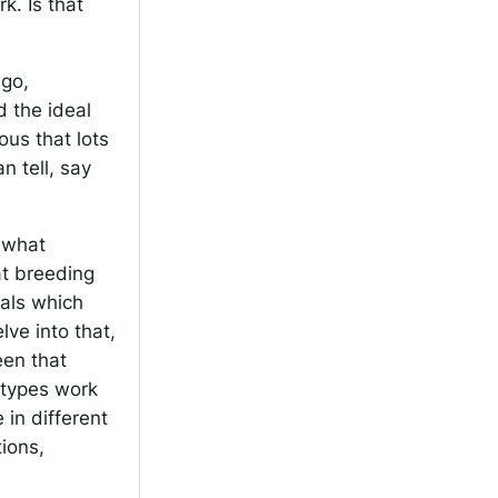
k. Is that
ago,
d the ideal
ous that lots
n tell, say
k what
at breeding
ials which
lve into that,
een that
otypes work
 in different
tions,