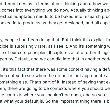
differentiates us in terms of our thinking about how we 
t comes into everything we do now. Actually thinking ab
ntextual adaptation needs to be baked into research proc
baked in to products as they get designed, and all aspe
ly, people had been doing that. But I think this explicit f
nciple is surprisingly rare, as I see it. And it’s something
one of our core principles. It captures a lot of other thing
en by Default, and we can dig into that in another pod
in, it’s this fact that there was some context having a de
the context to see when the default is not appropriate 
mething else. That’s part of it. Instead of saying that e
en, there are going to be contexts where you should be
 be contexts where you shouldn’t be open, and so you s
t what your default is. So the important thing there is b