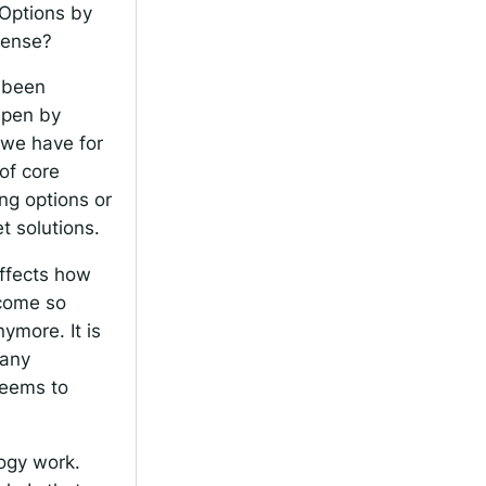
 Options by
 sense?
, been
Open by
 we have for
 of core
ng options or
et solutions.
 affects how
ecome so
nymore. It is
many
seems to
logy work.