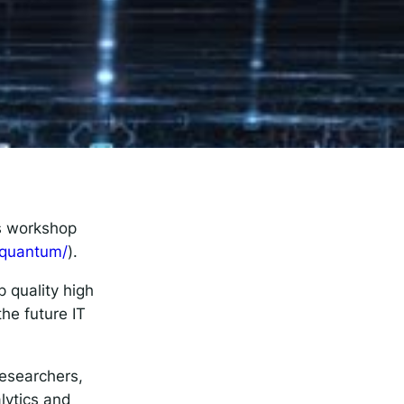
rise
’s workshop
-quantum/
).
 quality high
he future IT
esearchers,
alytics and