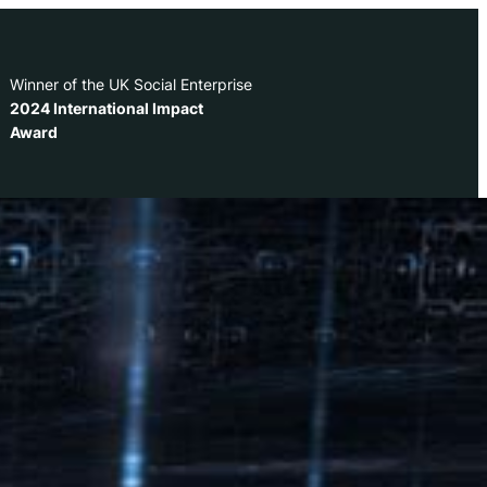
Winner of the UK Social Enterprise
2024 International Impact
Award