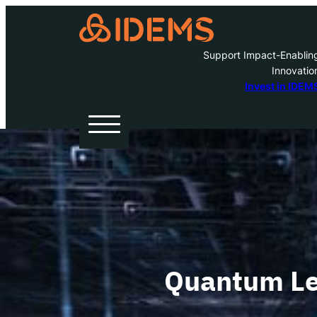
Support Impact-Enablin
Innovatio
A
Invest in IDEM
H
O
W
Quantum Le
Inve