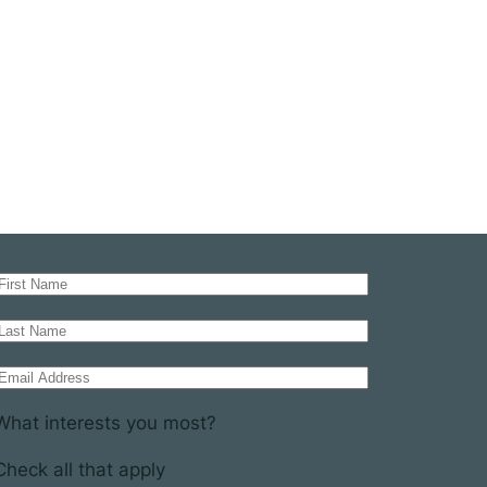
What interests you most?
Check all that apply