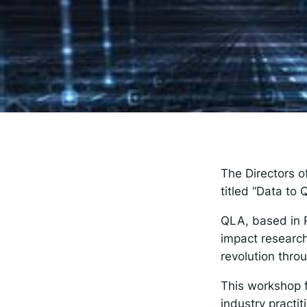
The
Spot
Resp
The Directors 
titled “Data to
QLA, based in 
impact research
revolution thr
This workshop 
industry practit