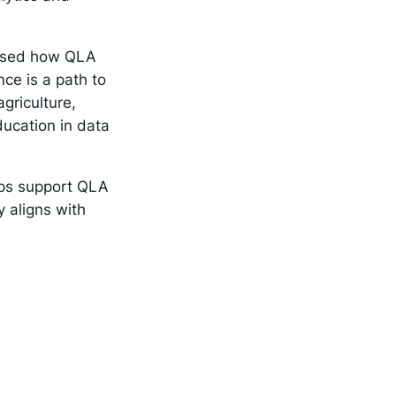
ussed how QLA
ce is a path to
griculture,
ducation in data
elps support QLA
y aligns with