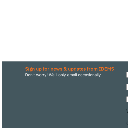
Sign up for news & updates from IDEMS
Don’t worry! We’ll only email occasionally.