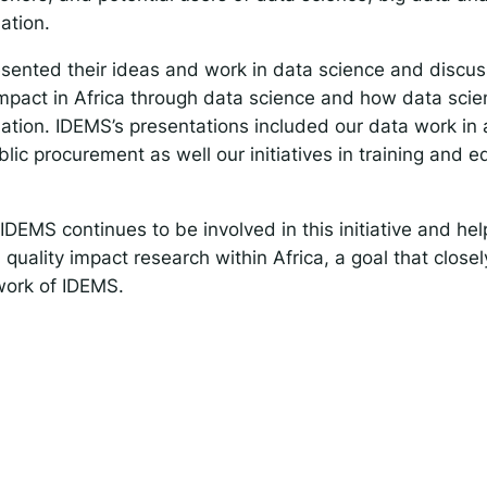
ation.
esented their ideas and work in data science and disc
mpact in Africa through data science and how data scien
tion. IDEMS’s presentations included our data work in a
lic procurement as well our initiatives in training and e
t IDEMS continues to be involved in this initiative and h
 quality impact research within Africa, a goal that closel
work of IDEMS.