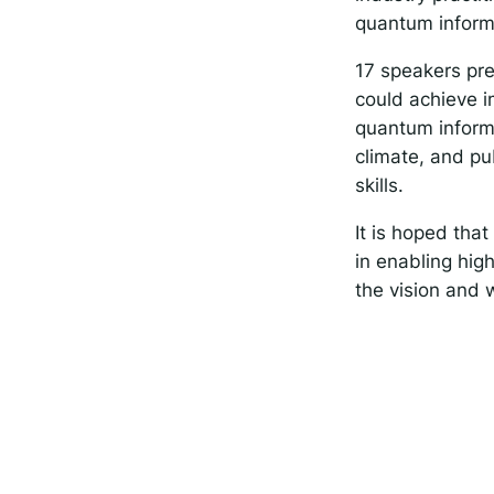
quantum inform
17 speakers pr
could achieve i
quantum informa
climate, and pub
skills.
It is hoped tha
in enabling high
the vision and 