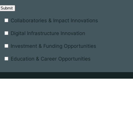
Collaboratories & Impact Innovations
Digital Infrastructure Innovation
Investment & Funding Opportunities
Education & Career Opportunities
Registered in England and Wales
terest
Company number 11137433
nd the