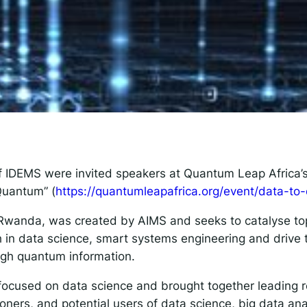
 IDEMS Podcast
ify
YouTube
Apple
RSS
onsible AI for Lecturers
Responsible AI for Enterp
of IDEMS were invited speakers at Quantum Leap Africa
 Quantum” (
https://quantumleapafrica.org/event/data-to
Rwanda, was created by AIMS and seeks to catalyse top
 in data science, smart systems engineering and drive t
ough quantum information.
focused on data science and brought together leading r
ioners, and potential users of data science, big data an