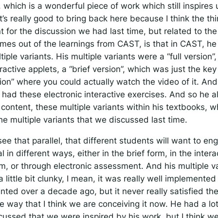
, which is a wonderful piece of work which still inspires 
’s really good to bring back here because I think the th
nt for the discussion we had last time, but related to t
omes out of the learnings from CAST, is that in CAST, h
tiple variants. His multiple variants were a “full version”
ractive applets, a “brief version”, which was just the key
ion” where you could actually watch the video of it. An
 had these electronic interactive exercises. And so he 
content, these multiple variants within his textbooks, w
the multiple variants that we discussed last time.
ee that parallel, that different students will want to en
 in different ways, either in the brief form, in the intera
m, or through electronic assessment. And his multiple va
a little bit clunky, I mean, it was really well implemented
ted over a decade ago, but it never really satisfied the
he way that I think we are conceiving it now. He had a lo
scussed that we were inspired by his work, but I think we