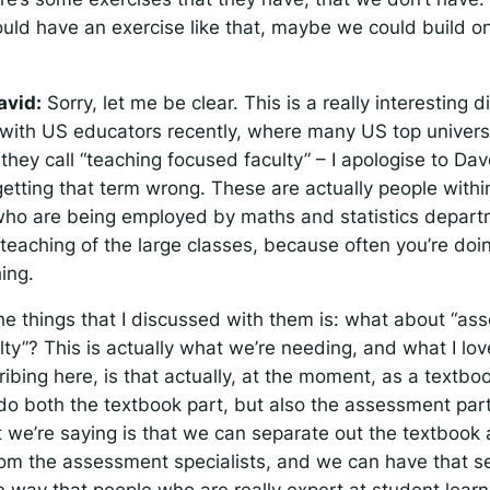
ld have an exercise like that, maybe we could build on
avid:
Sorry, let me be clear. This is a really interesting d
with US educators recently, where many US top universi
they call “teaching focused faculty” – I apologise to D
 getting that term wrong. These are actually people withi
 who are being employed by maths and statistics depart
teaching of the large classes, because often you’re doin
ing.
he things that I discussed with them is: what about “a
ty”? This is actually what we’re needing, and what I lo
ibing here, is that actually, at the moment, as a textbo
do both the textbook part, but also the assessment par
t we’re saying is that we can separate out the textbook 
from the assessment specialists, and we can have that se