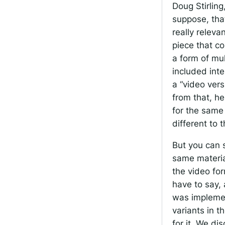
Doug Stirling
suppose, that
really releva
piece that c
a form of mul
included inte
a “video vers
from that, he
for the same 
different to 
But you can s
same material
the video for
have to say, 
was implemen
variants in t
for it. We di