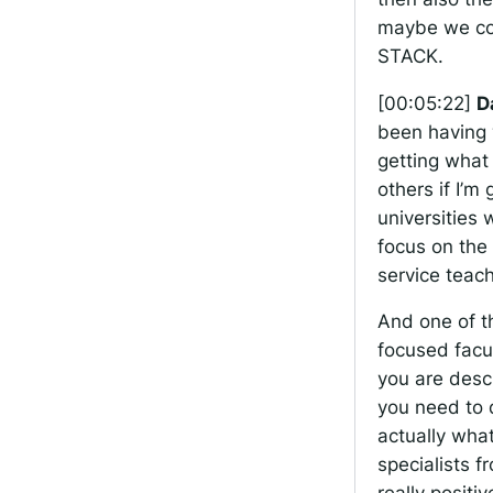
maybe we cou
STACK.
[00:05:22]
D
been having 
getting what 
others if I’m
universities
focus on the 
service teach
And one of t
focused facul
you are descr
you need to 
actually wha
specialists 