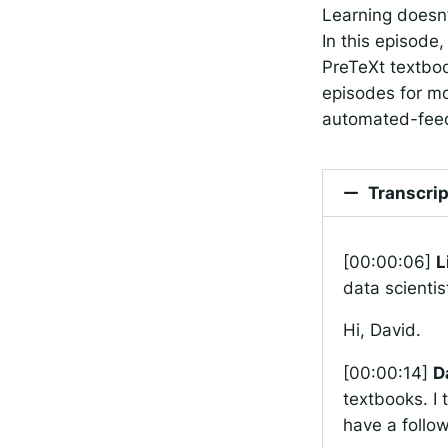
Learning doesn’
In this episode
PreTeXt textboo
episodes for mo
automated-feed
Transcrip
[00:00:06]
L
data scientis
Hi, David.
[00:00:14]
D
textbooks. I 
have a follo