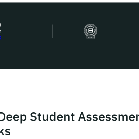
g
n
bout Us
S
ow we work
ur work
ork with us
 Deep Student Assessmen
st in IDEMS
ks