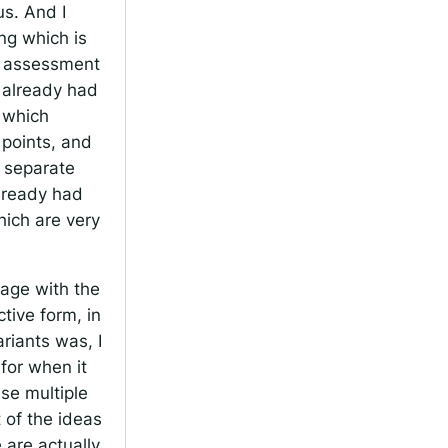
us. And I
ing which is
he assessment
e already had
, which
 points, and
d separate
already had
hich are very
gage with the
ctive form, in
riants was, I
 for when it
se multiple
t of the ideas
 are actually