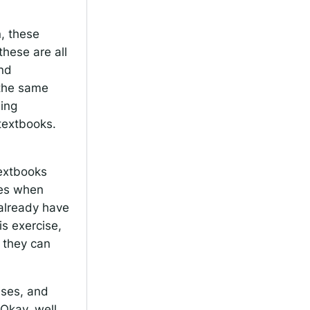
n, these
these are all
and
 the same
ning
textbooks.
textbooks
ses when
 already have
s exercise,
, they can
cises, and
Okay, well,