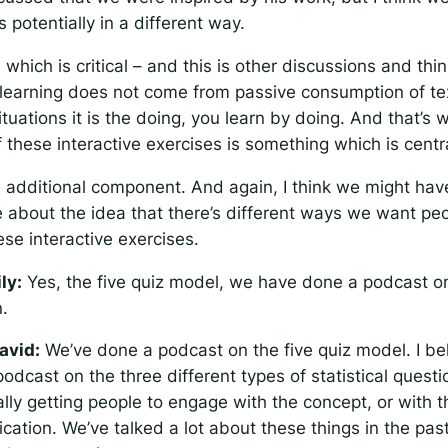
s potentially in a different way.
 which is critical – and this is other discussions and thin
e learning does not come from passive consumption of te
situations it is the doing, you learn by doing. And that’s 
f these interactive exercises is something which is centr
n additional component. And again, I think we might ha
e about the idea that there’s different ways we want peo
se interactive exercises.
ily:
Yes, the five quiz model, we have done a podcast on
n.
avid:
We’ve done a podcast on the five quiz model. I be
odcast on the three different types of statistical quest
lly getting people to engage with the concept, or with the
ication. We’ve talked a lot about these things in the past,