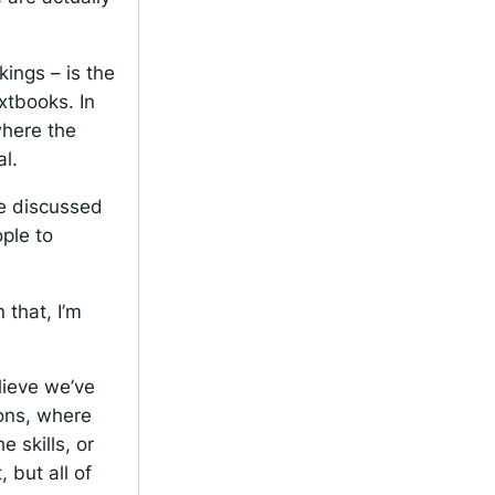
kings – is the
xtbooks. In
where the
al.
ve discussed
ple to
 that, I’m
lieve we’ve
ions, where
 skills, or
 but all of