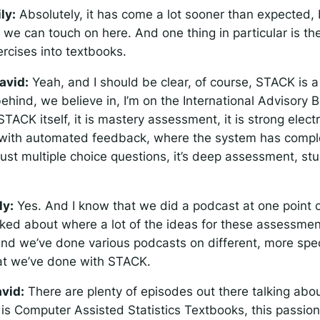
ily:
Absolutely, it has come a lot sooner than expected, 
we can touch on here. And one thing in particular is the
rcises into textbooks.
avid:
Yeah, and I should be clear, of course, STACK is a 
behind, we believe in, I’m on the International Advisory Bo
s STACK itself, it is mastery assessment, it is strong elect
with automated feedback, where the system has compl
ot just multiple choice questions, it’s deep assessment, st
ly:
Yes. And I know that we did a podcast at one point
ked about where a lot of the ideas for these assessme
nd we’ve done various podcasts on different, more spec
at we’ve done with STACK.
vid:
There are plenty of episodes out there talking ab
is Computer Assisted Statistics Textbooks, this passion