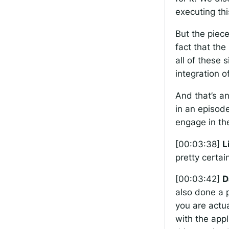
executing thi
But the piece
fact that th
all of these 
integration o
And that’s a
in an episod
engage in the
[00:03:38]
L
pretty certai
[00:03:42]
D
also done a p
you are actua
with the appl