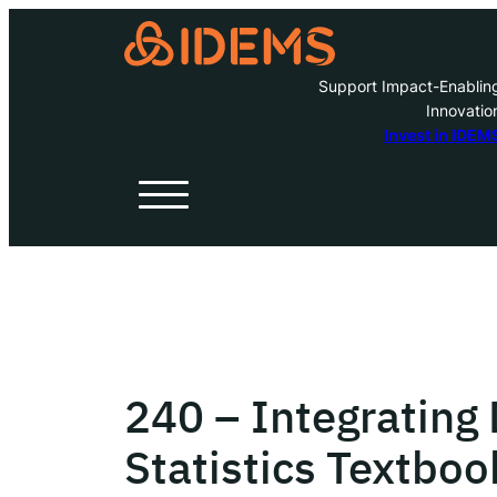
Support Impact-Enablin
Innovatio
A
Invest in IDEM
H
O
W
240 – Integrating
Inve
Statistics Textboo