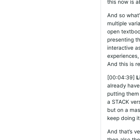
this now is a
And so what’s
multiple vari
open textboo
presenting t
interactive a
experiences,
And this is re
[00:04:39]
L
already have
putting them
a STACK vers
but on a mast
keep doing it
And that’s ve
then also the