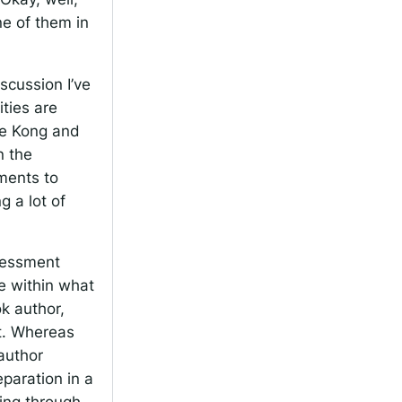
e of them in
iscussion I’ve
ties are
ave Kong and
n the
ments to
g a lot of
ssessment
ve within what
ok author,
t. Whereas
author
paration in a