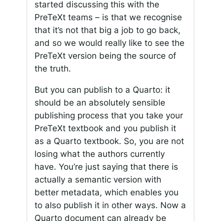
started discussing this with the
PreTeXt teams – is that we recognise
that it’s not that big a job to go back,
and so we would really like to see the
PreTeXt version being the source of
the truth.
But you can publish to a Quarto: it
should be an absolutely sensible
publishing process that you take your
PreTeXt textbook and you publish it
as a Quarto textbook. So, you are not
losing what the authors currently
have. You’re just saying that there is
actually a semantic version with
better metadata, which enables you
to also publish it in other ways. Now a
Quarto document can already be