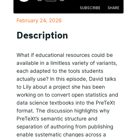
SUBSCRIBE
SHARE
Responsible AI for Lecturers
Responsible AI f
February 24, 2026
SHARE
Apple Podcasts
Google Podcasts
Description
Spotify
LINK
RSS FEED
EMBED
What if educational resources could be
available in a limitless variety of variants,
each adapted to the tools students
actually use? In this episode, David talks
to Lily about a project she has been
working on to convert open statistics and
data science textbooks into the PreTeXt
format. The discussion highlights why
PreTeXt’s semantic structure and
separation of authoring from publishing
enable systematic changes across a