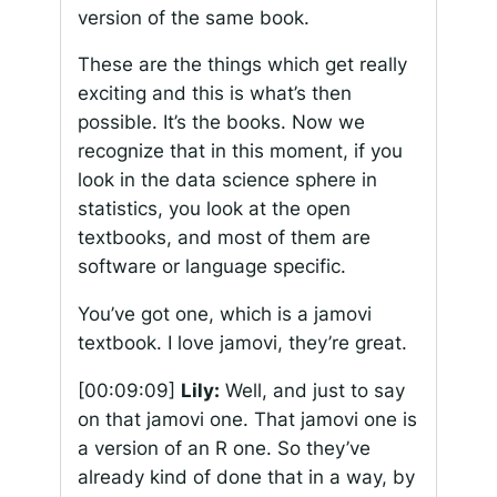
version of the same book.
These are the things which get really
exciting and this is what’s then
possible. It’s the books. Now we
recognize that in this moment, if you
look in the data science sphere in
statistics, you look at the open
textbooks, and most of them are
software or language specific.
You’ve got one, which is a jamovi
textbook. I love jamovi, they’re great.
[00:09:09]
Lily:
Well, and just to say
on that jamovi one. That jamovi one is
a version of an R one. So they’ve
already kind of done that in a way, by