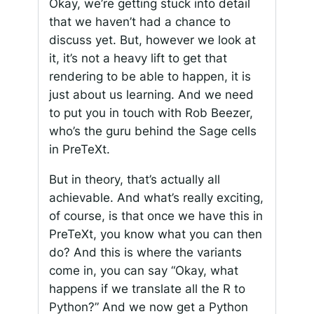
Okay, we’re getting stuck into detail
that we haven’t had a chance to
discuss yet. But, however we look at
it, it’s not a heavy lift to get that
rendering to be able to happen, it is
just about us learning. And we need
to put you in touch with Rob Beezer,
who’s the guru behind the Sage cells
in PreTeXt.
But in theory, that’s actually all
achievable. And what’s really exciting,
of course, is that once we have this in
PreTeXt, you know what you can then
do? And this is where the variants
come in, you can say “Okay, what
happens if we translate all the R to
Python?” And we now get a Python