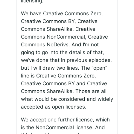
licensing.
We have Creative Commons Zero,
Creative Commons BY, Creative
Commons ShareAlike, Creative
Commons NonCommercial, Creative
Commons NoDerivs. And I’m not
going to go into the details of that,
we’ve done that in previous episodes,
but I will draw two lines. The “open”
line is Creative Commons Zero,
Creative Commons BY and Creative
Commons ShareAlike. Those are all
what would be considered and widely
accepted as open licenses.
We accept one further license, which
is the NonCommercial license. And