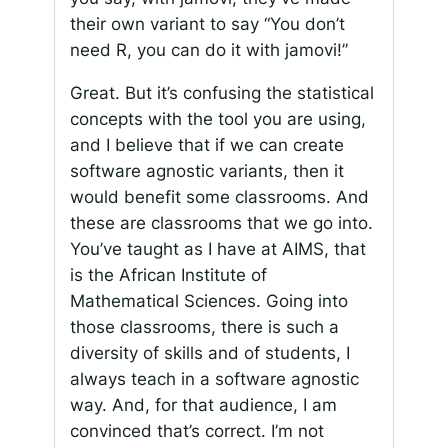
their own variant to say “You don’t
need R, you can do it with jamovi!”
Great. But it’s confusing the statistical
concepts with the tool you are using,
and I believe that if we can create
software agnostic variants, then it
would benefit some classrooms. And
these are classrooms that we go into.
You’ve taught as I have at AIMS, that
is the African Institute of
Mathematical Sciences. Going into
those classrooms, there is such a
diversity of skills and of students, I
always teach in a software agnostic
way. And, for that audience, I am
convinced that’s correct. I’m not