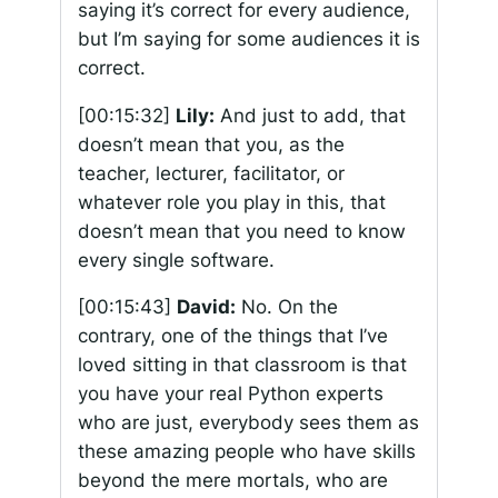
saying it’s correct for every audience,
but I’m saying for some audiences it is
correct.
[00:15:32]
Lily:
And just to add, that
doesn’t mean that you, as the
teacher, lecturer, facilitator, or
whatever role you play in this, that
doesn’t mean that you need to know
every single software.
[00:15:43]
David:
No. On the
contrary, one of the things that I’ve
loved sitting in that classroom is that
you have your real Python experts
who are just, everybody sees them as
these amazing people who have skills
beyond the mere mortals, who are