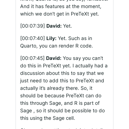
And it has features at the moment,
which we don’t get in PreTeXt yet.
[00:07:39]
David:
Yet.
[00:07:40]
Lily:
Yet. Such as in
Quarto, you can render R code.
[00:07:45]
David:
You say you can’t
do this in PreTeXt yet. I actually had a
discussion about this to say that we
just need to add this to PreTeXt and
actually it’s already there. So, it
should be because PreTeXt can do
this through Sage, and R is part of
Sage , so it should be possible to do
this using the Sage cell.