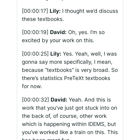
[00:00:17]
Lily:
I thought we’d discuss
these textbooks.
[00:00:19]
David:
Oh, yes. I’m so
excited by your work on this.
[00:00:25]
Lily:
Yes. Yeah, well, I was
gonna say more specifically, I mean,
because “textbooks” is very broad. So
there’s statistics PreTeXt textbooks
for now.
[00:00:32]
David:
Yeah. And this is
work that you’ve just got stuck into on
the back of, of course, other work
which is happening within IDEMS, but
you’ve worked like a train on this. This