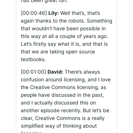
has been great fun.
[00:00:46]
Lily:
Well that’s, that’s
again thanks to the robots. Something
that wouldn’t have been possible in
this way at all a couple of years ago.
Let’s firstly say what it is, and that is
that we are taking open source
textbooks.
[00:01:00]
David:
There’s always
confusion around licensing, and I love
the Creative Commons licensing, as
people have discussed in the past,
and I actually discussed this on
another episode recently. But let’s be
clear, Creative Commons is a really
simplified way of thinking about