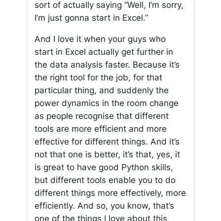
sort of actually saying “Well, I’m sorry,
I’m just gonna start in Excel.”
And I love it when your guys who
start in Excel actually get further in
the data analysis faster. Because it’s
the right tool for the job, for that
particular thing, and suddenly the
power dynamics in the room change
as people recognise that different
tools are more efficient and more
effective for different things. And it’s
not that one is better, it’s that, yes, it
is great to have good Python skills,
but different tools enable you to do
different things more effectively, more
efficiently. And so, you know, that’s
one of the things I love about this