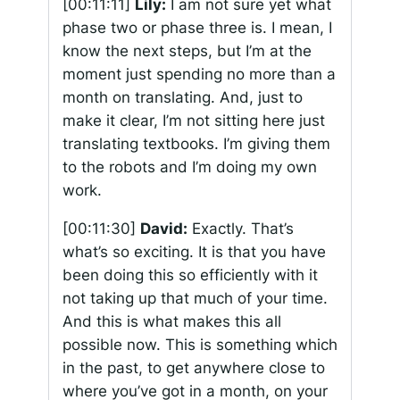
[00:11:11]
Lily:
I am not sure yet what
phase two or phase three is. I mean, I
know the next steps, but I’m at the
moment just spending no more than a
month on translating. And, just to
make it clear, I’m not sitting here just
translating textbooks. I’m giving them
to the robots and I’m doing my own
work.
[00:11:30]
David:
Exactly. That’s
what’s so exciting. It is that you have
been doing this so efficiently with it
not taking up that much of your time.
And this is what makes this all
possible now. This is something which
in the past, to get anywhere close to
where you’ve got in a month, on your