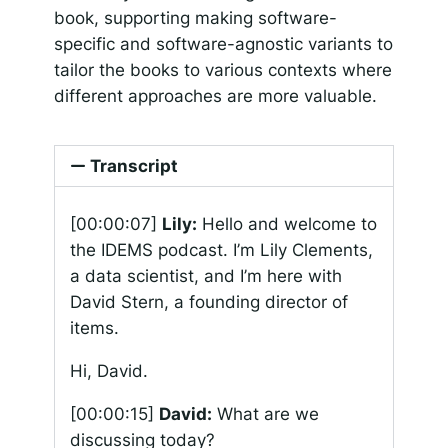
book, supporting making software-
specific and software-agnostic variants to
tailor the books to various contexts where
different approaches are more valuable.
Transcript
[00:00:07]
Lily:
Hello and welcome to
the IDEMS podcast. I’m Lily Clements,
a data scientist, and I’m here with
David Stern, a founding director of
items.
Hi, David.
[00:00:15]
David:
What are we
discussing today?