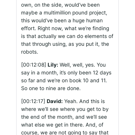
own, on the side, would’ve been
maybe a multimillion pound project,
this would’ve been a huge human
effort. Right now, what we’re finding
is that actually we can do elements of
that through using, as you put it, the
robots.
[00:12:08]
Lily:
Well, well, yes. You
say in a month, it’s only been 12 days
so far and we’re on book 10 and 11.
So one to nine are done.
[00:12:17]
David:
Yeah. And this is
where we’ll see where you get to by
the end of the month, and we’ll see
what else we get in there. And, of
course, we are not going to say that