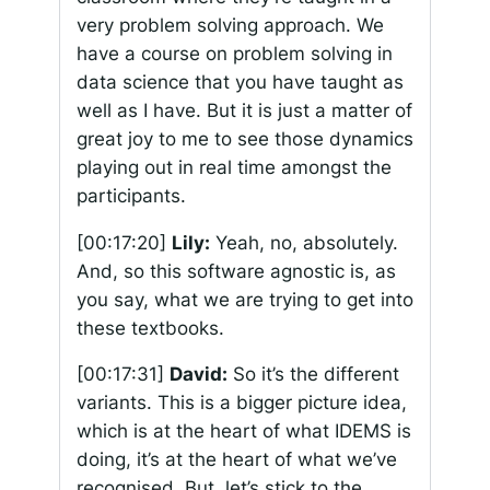
very problem solving approach. We
have a course on problem solving in
data science that you have taught as
well as I have. But it is just a matter of
great joy to me to see those dynamics
playing out in real time amongst the
participants.
[00:17:20]
Lily:
Yeah, no, absolutely.
And, so this software agnostic is, as
you say, what we are trying to get into
these textbooks.
[00:17:31]
David:
So it’s the different
variants. This is a bigger picture idea,
which is at the heart of what IDEMS is
doing, it’s at the heart of what we’ve
recognised. But, let’s stick to the