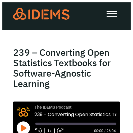
About Us
How we work
Our work
239 – Converting Open
Work with us
Statistics Textbooks for
Software-Agnostic
Learning
Invest in IDEMS
The IDEMS Podcast
The IDEMS Podcast
Spotify
YouTube
Apple
RSS
1x
00:00
/
26:04