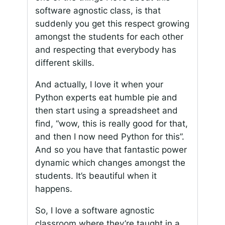
software agnostic class, is that
suddenly you get this respect growing
amongst the students for each other
and respecting that everybody has
different skills.
And actually, I love it when your
Python experts eat humble pie and
then start using a spreadsheet and
find, “wow, this is really good for that,
and then I now need Python for this”.
And so you have that fantastic power
dynamic which changes amongst the
students. It’s beautiful when it
happens.
So, I love a software agnostic
classroom where they’re taught in a