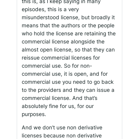
this is, as I keep saying in many
episodes, this is a very
misunderstood license, but broadly it
means that the authors or the people
who hold the license are retaining the
commercial license alongside the
almost open license, so that they can
reissue commercial licenses for
commercial use. So for non-
commercial use, it is open, and for
commercial use you need to go back
to the providers and they can issue a
commercial license. And that’s
absolutely fine for us, for our
purposes.
And we don’t use non derivative
licenses because non derivative