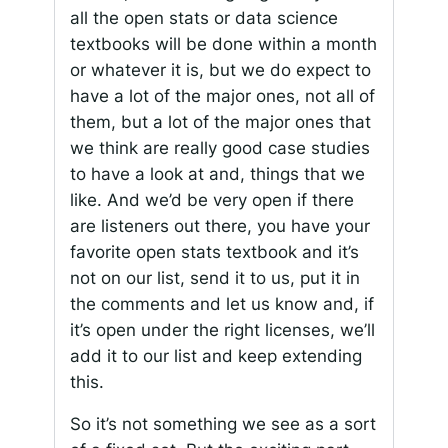
all the open stats or data science
textbooks will be done within a month
or whatever it is, but we do expect to
have a lot of the major ones, not all of
them, but a lot of the major ones that
we think are really good case studies
to have a look at and, things that we
like. And we’d be very open if there
are listeners out there, you have your
favorite open stats textbook and it’s
not on our list, send it to us, put it in
the comments and let us know and, if
it’s open under the right licenses, we’ll
add it to our list and keep extending
this.
So it’s not something we see as a sort