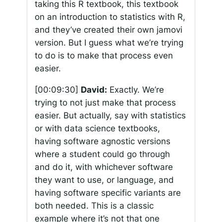
taking this R textbook, this textbook
on an introduction to statistics with R,
and they’ve created their own jamovi
version. But I guess what we’re trying
to do is to make that process even
easier.
[00:09:30]
David:
Exactly. We’re
trying to not just make that process
easier. But actually, say with statistics
or with data science textbooks,
having software agnostic versions
where a student could go through
and do it, with whichever software
they want to use, or language, and
having software specific variants are
both needed. This is a classic
example where it’s not that one