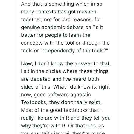
And that is something which in so
many contexts has got mashed
together, not for bad reasons, for
genuine academic debate on “is it
better for people to learn the
concepts with the tool or through the
tools or independently of the tools?”
Now, I don’t know the answer to that,
I sit in the circles where these things
are debated and I’ve heard both
sides of this. What I do know is: right
now, good software agnostic
Textbooks, they don’t really exist.
Most of the good textbooks that I
really like are with R and they tell you
why they’re with R. Or that one, as
you say, with jamovi, they’ve made