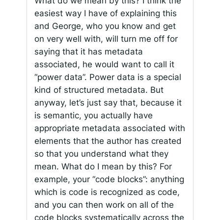
What do we mean by this? I think the
easiest way I have of explaining this
and George, who you know and get
on very well with, will turn me off for
saying that it has metadata
associated, he would want to call it
“power data”. Power data is a special
kind of structured metadata. But
anyway, let’s just say that, because it
is semantic, you actually have
appropriate metadata associated with
elements that the author has created
so that you understand what they
mean. What do I mean by this? For
example, your “code blocks”: anything
which is code is recognized as code,
and you can then work on all of the
code blocks systematically across the