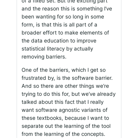
of a fixed set. But the exciting part
and the reason this is something I’ve
been wanting for so long in some
form, is that this is all part of a
broader effort to make elements of
the data education to improve
statistical literacy by actually
removing barriers.
One of the barriers, which I get so
frustrated by, is the software barrier.
And so there are other things we’re
trying to do this for, but we’ve already
talked about this fact that I really
want software agnostic variants of
these textbooks, because I want to
separate out the learning of the tool
from the learning of the concepts.