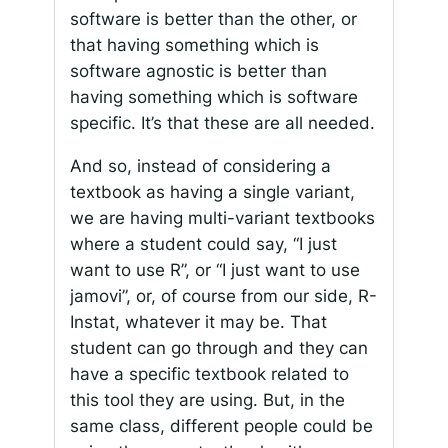
software is better than the other, or
that having something which is
software agnostic is better than
having something which is software
specific. It’s that these are all needed.
And so, instead of considering a
textbook as having a single variant,
we are having multi-variant textbooks
where a student could say, “I just
want to use R”, or “I just want to use
jamovi”, or, of course from our side, R-
Instat, whatever it may be. That
student can go through and they can
have a specific textbook related to
this tool they are using. But, in the
same class, different people could be