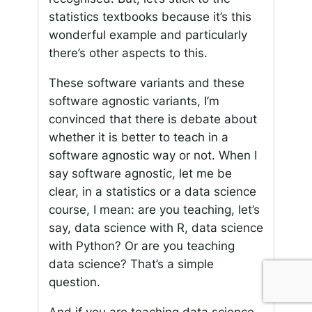
statistics textbooks because it’s this
wonderful example and particularly
there’s other aspects to this.
These software variants and these
software agnostic variants, I’m
convinced that there is debate about
whether it is better to teach in a
software agnostic way or not. When I
say software agnostic, let me be
clear, in a statistics or a data science
course, I mean: are you teaching, let’s
say, data science with R, data science
with Python? Or are you teaching
data science? That’s a simple
question.
And if you are teaching data science