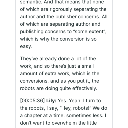
semantic. And that means that none
of which are rigorously separating the
author and the publisher concerns. All
of which are separating author and
publishing concerns to “some extent”,
which is why the conversion is so
easy.
They’ve already done a lot of the
work, and so there’s just a small
amount of extra work, which is the
conversions, and as you put it, the
robots are doing quite effectively.
[00:05:36]
Lily:
Yes. Yeah. I turn to
the robots, I say, “Hey, robots!” We do
a chapter at a time, sometimes less. I
don’t want to overwhelm the little