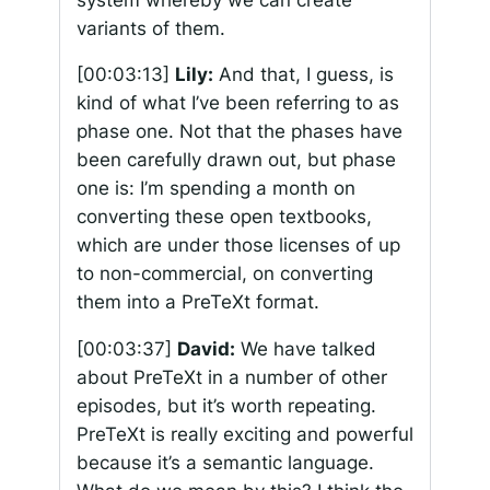
variants of them.
[00:03:13]
Lily:
And that, I guess, is
kind of what I’ve been referring to as
phase one. Not that the phases have
been carefully drawn out, but phase
one is: I’m spending a month on
converting these open textbooks,
which are under those licenses of up
to non-commercial, on converting
them into a PreTeXt format.
[00:03:37]
David:
We have talked
about PreTeXt in a number of other
episodes, but it’s worth repeating.
PreTeXt is really exciting and powerful
because it’s a semantic language.