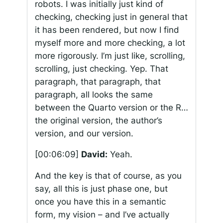
robots. I was initially just kind of
checking, checking just in general that
it has been rendered, but now I find
myself more and more checking, a lot
more rigorously. I’m just like, scrolling,
scrolling, just checking. Yep. That
paragraph, that paragraph, that
paragraph, all looks the same
between the Quarto version or the R…
the original version, the author’s
version, and our version.
[00:06:09]
David:
Yeah.
And the key is that of course, as you
say, all this is just phase one, but
once you have this in a semantic
form, my vision – and I’ve actually