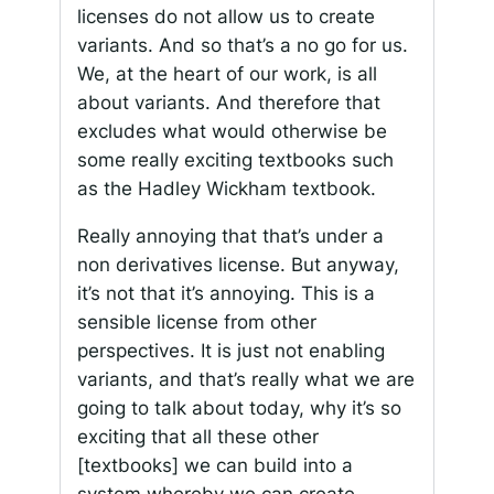
licenses do not allow us to create
variants. And so that’s a no go for us.
We, at the heart of our work, is all
about variants. And therefore that
excludes what would otherwise be
some really exciting textbooks such
as the Hadley Wickham textbook.
Really annoying that that’s under a
non derivatives license. But anyway,
it’s not that it’s annoying. This is a
sensible license from other
perspectives. It is just not enabling
variants, and that’s really what we are
going to talk about today, why it’s so
exciting that all these other
[textbooks] we can build into a
system whereby we can create