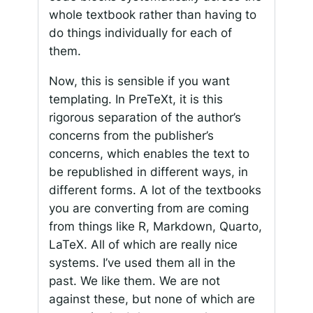
whole textbook rather than having to
do things individually for each of
them.
Now, this is sensible if you want
templating. In PreTeXt, it is this
rigorous separation of the author’s
concerns from the publisher’s
concerns, which enables the text to
be republished in different ways, in
different forms. A lot of the textbooks
you are converting from are coming
from things like R, Markdown, Quarto,
LaTeX. All of which are really nice
systems. I’ve used them all in the
past. We like them. We are not
against these, but none of which are