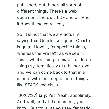
published, but there’s all sorts of
different things. There’s a web
document, there’s a PDF and all. And
it does these very nicely.
So, it is not that we are actually
saying that Quarto isn’t good. Quarto
is great. I love it, for specific things,
whereas the PreTeXt as we see it,
this is what’s going to enable us to do
things systematically at a higher level,
and we can come back to that in a
minute with the integration of things
like STACK exercises.
[00:07:27]
Lily:
Yes. Yeah, absolutely.
And well, and at the moment, you
know, Quarto is, as you say, fantastic.