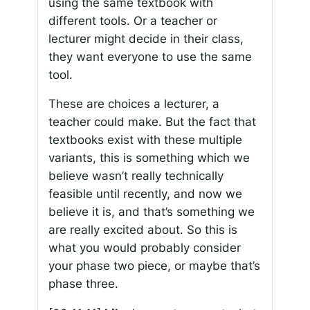
using the same textbook with
different tools. Or a teacher or
lecturer might decide in their class,
they want everyone to use the same
tool.
These are choices a lecturer, a
teacher could make. But the fact that
textbooks exist with these multiple
variants, this is something which we
believe wasn’t really technically
feasible until recently, and now we
believe it is, and that’s something we
are really excited about. So this is
what you would probably consider
your phase two piece, or maybe that’s
phase three.