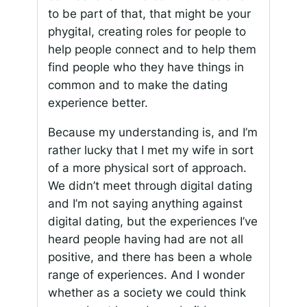
to be part of that, that might be your
phygital, creating roles for people to
help people connect and to help them
find people who they have things in
common and to make the dating
experience better.
Because my understanding is, and I’m
rather lucky that I met my wife in sort
of a more physical sort of approach.
We didn’t meet through digital dating
and I’m not saying anything against
digital dating, but the experiences I’ve
heard people having had are not all
positive, and there has been a whole
range of experiences. And I wonder
whether as a society we could think