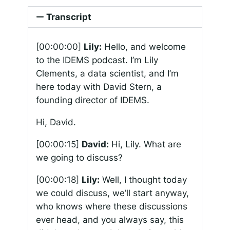
Transcript
[00:00:00]
Lily:
Hello, and welcome
to the IDEMS podcast. I’m Lily
Clements, a data scientist, and I’m
here today with David Stern, a
founding director of IDEMS.
Hi, David.
[00:00:15]
David:
Hi, Lily. What are
we going to discuss?
[00:00:18]
Lily:
Well, I thought today
we could discuss, we’ll start anyway,
who knows where these discussions
ever head, and you always say, this