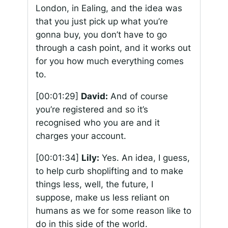
London, in Ealing, and the idea was
that you just pick up what you’re
gonna buy, you don’t have to go
through a cash point, and it works out
for you how much everything comes
to.
[00:01:29]
David:
And of course
you’re registered and so it’s
recognised who you are and it
charges your account.
[00:01:34]
Lily:
Yes. An idea, I guess,
to help curb shoplifting and to make
things less, well, the future, I
suppose, make us less reliant on
humans as we for some reason like to
do in this side of the world.