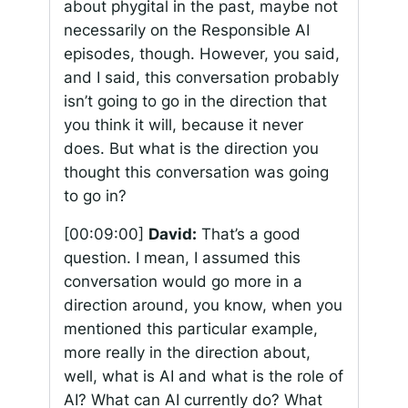
about phygital in the past, maybe not
necessarily on the Responsible AI
episodes, though. However, you said,
and I said, this conversation probably
isn’t going to go in the direction that
you think it will, because it never
does. But what is the direction you
thought this conversation was going
to go in?
[00:09:00]
David:
That’s a good
question. I mean, I assumed this
conversation would go more in a
direction around, you know, when you
mentioned this particular example,
more really in the direction about,
well, what is AI and what is the role of
AI? What can AI currently do? What