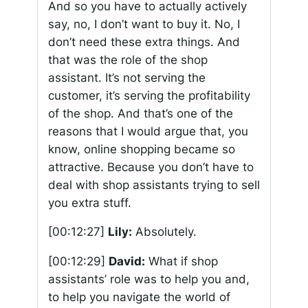
And so you have to actually actively
say, no, I don’t want to buy it. No, I
don’t need these extra things. And
that was the role of the shop
assistant. It’s not serving the
customer, it’s serving the profitability
of the shop. And that’s one of the
reasons that I would argue that, you
know, online shopping became so
attractive. Because you don’t have to
deal with shop assistants trying to sell
you extra stuff.
[00:12:27]
Lily:
Absolutely.
[00:12:29]
David:
What if shop
assistants’ role was to help you and,
to help you navigate the world of