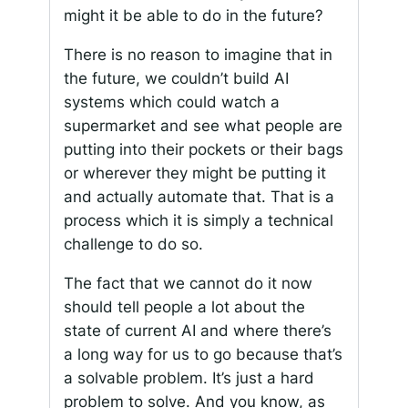
might it be able to do in the future?
There is no reason to imagine that in
the future, we couldn’t build AI
systems which could watch a
supermarket and see what people are
putting into their pockets or their bags
or wherever they might be putting it
and actually automate that. That is a
process which it is simply a technical
challenge to do so.
The fact that we cannot do it now
should tell people a lot about the
state of current AI and where there’s
a long way for us to go because that’s
a solvable problem. It’s just a hard
problem to solve. And you know, as