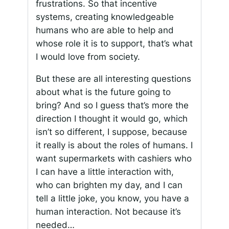
frustrations. So that incentive
systems, creating knowledgeable
humans who are able to help and
whose role it is to support, that’s what
I would love from society.
But these are all interesting questions
about what is the future going to
bring? And so I guess that’s more the
direction I thought it would go, which
isn’t so different, I suppose, because
it really is about the roles of humans. I
want supermarkets with cashiers who
I can have a little interaction with,
who can brighten my day, and I can
tell a little joke, you know, you have a
human interaction. Not because it’s
needed…