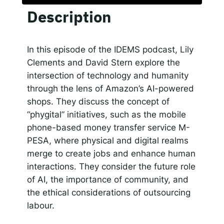
Description
SHARE
Responsible AI for Lecturers
Responsible AI f
Apple Podcasts
Google Podcasts
Spotify
LINK
In this episode of the IDEMS podcast, Lily
RSS FEED
Clements and David Stern explore the
EMBED
intersection of technology and humanity
through the lens of Amazon’s AI-powered
shops. They discuss the concept of
“phygital” initiatives, such as the mobile
phone-based money transfer service M-
PESA, where physical and digital realms
merge to create jobs and enhance human
interactions. They consider the future role
of AI, the importance of community, and
the ethical considerations of outsourcing
labour.