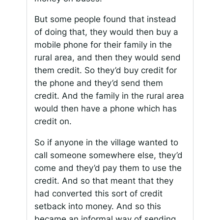
But some people found that instead
of doing that, they would then buy a
mobile phone for their family in the
rural area, and then they would send
them credit. So they’d buy credit for
the phone and they’d send them
credit. And the family in the rural area
would then have a phone which has
credit on.
So if anyone in the village wanted to
call someone somewhere else, they’d
come and they’d pay them to use the
credit. And so that meant that they
had converted this sort of credit
setback into money. And so this
became an informal way of sending