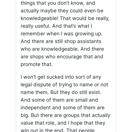
things that you don’t know, and
actually maybe they could even be
knowledgeable! That would be really,
really useful. And that’s what I
remember when I was growing up.
And there are still shop assistants
who are knowledgeable. And there
are shops who encourage that and
promote that.
I won’t get sucked into sort of any
legal dispute of trying to name or not
name them. But they do still exist.
And some of them are small and
independent and some of them are
big. But there are groups that actually
value that role, and I hope that they
win out in the end. That people