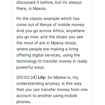
discussed it before, but it’s always
there, is Mpesa.
It’s the classic example which has
come out of Kenya of mobile money.
And you go across Africa, anywhere
you go now, and the shops you see
the most of are in Mpesa shops,
where people are making a living
offering digital services, using the
technology to transfer money in really
powerful ways.
[00:02:34]
Lily:
So Mpesa is, my
understanding anyway, is this way
that you can transfer money from one
account to another using mobile
phones.