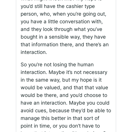
you’d still have the cashier type
person, who, when you’re going out,
you have a little conversation with,
and they look through what you’ve
bought in a sensible way, they have
that information there, and there’s an
interaction.
So you’re not losing the human
interaction. Maybe it’s not necessary
in the same way, but my hope is it
would be valued, and that that value
would be there, and you’d choose to
have an interaction. Maybe you could
avoid cues, because they’d be able to
manage this better in that sort of
point in time, or you don’t have to