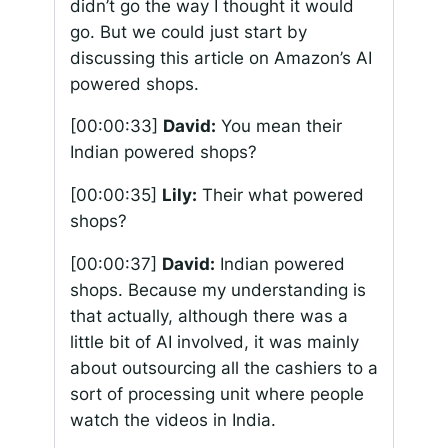
didn’t go the way I thought it would
go. But we could just start by
discussing this article on Amazon’s AI
powered shops.
[00:00:33]
David:
You mean their
Indian powered shops?
[00:00:35]
Lily:
Their what powered
shops?
[00:00:37]
David:
Indian powered
shops. Because my understanding is
that actually, although there was a
little bit of AI involved, it was mainly
about outsourcing all the cashiers to a
sort of processing unit where people
watch the videos in India.