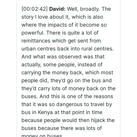
[00:02:42]
David:
Well, broadly. The
story I love about it, which is also
where the impacts of it become so
powerful. There is quite a lot of
remittances which get sent from
urban centres back into rural centres.
And what was observed was that
actually, some people, instead of
carrying the money back, which most
people did, they’d go on the bus and
they’d carry lots of money back on the
buses. And this is one of the reasons
that it was so dangerous to travel by
bus in Kenya at that point in time
because people would then hijack the
buses because there was lots of
money on buses.