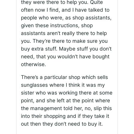
they were there to help you. Quite
often now I find, and I have talked to
people who were, as shop assistants,
given these instructions, shop
assistants aren’t really there to help
you. They’re there to make sure you
buy extra stuff. Maybe stuff you don’t
need, that you wouldn’t have bought
otherwise.
There’s a particular shop which sells
sunglasses where I think it was my
sister who was working there at some
point, and she left at the point where
the management told her, no, slip this
into their shopping and if they take it
out then they don’t need to buy it.