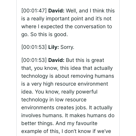
[00:01:47]
David:
Well, and I think this
is a really important point and it’s not
where I expected the conversation to
go. So this is good.
[00:01:53]
Lily:
Sorry.
[00:01:53]
David:
But this is great
that, you know, this idea that actually
technology is about removing humans
is a very high resource environment
idea. You know, really powerful
technology in low resource
environments creates jobs. It actually
involves humans. It makes humans do
better things. And my favourite
example of this, I don’t know if we’ve