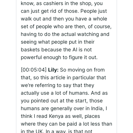
know, as cashiers in the shop, you
can just get rid of those. People just
walk out and then you have a whole
set of people who are then, of course,
having to do the actual watching and
seeing what people put in their
baskets because the AI is not
powerful enough to figure it out.
[00:05:04]
Lily:
So moving on from
that, so this article in particular that
we’re referring to say that they
actually use a lot of humans. And as
you pointed out at the start, those
humans are generally over in India, I
think I read Kenya as well, places
where they can be paid a lot less than
in the UK. In a way, is that not