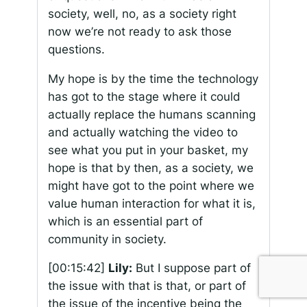
society, well, no, as a society right
now we’re not ready to ask those
questions.
My hope is by the time the technology
has got to the stage where it could
actually replace the humans scanning
and actually watching the video to
see what you put in your basket, my
hope is that by then, as a society, we
might have got to the point where we
value human interaction for what it is,
which is an essential part of
community in society.
[00:15:42]
Lily:
But I suppose part of
the issue with that is that, or part of
the issue of the incentive being the