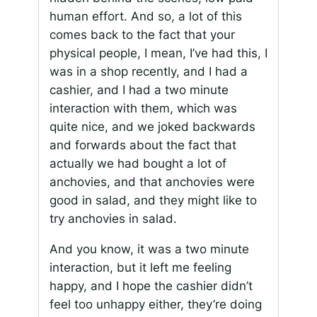
human effort. And so, a lot of this
comes back to the fact that your
physical people, I mean, I’ve had this, I
was in a shop recently, and I had a
cashier, and I had a two minute
interaction with them, which was
quite nice, and we joked backwards
and forwards about the fact that
actually we had bought a lot of
anchovies, and that anchovies were
good in salad, and they might like to
try anchovies in salad.
And you know, it was a two minute
interaction, but it left me feeling
happy, and I hope the cashier didn’t
feel too unhappy either, they’re doing