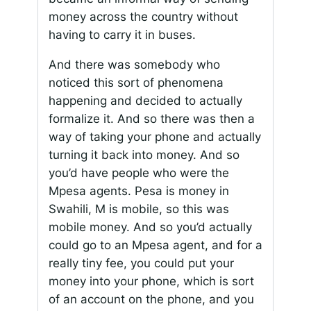
money across the country without
having to carry it in buses.
And there was somebody who
noticed this sort of phenomena
happening and decided to actually
formalize it. And so there was then a
way of taking your phone and actually
turning it back into money. And so
you’d have people who were the
Mpesa agents. Pesa is money in
Swahili, M is mobile, so this was
mobile money. And so you’d actually
could go to an Mpesa agent, and for a
really tiny fee, you could put your
money into your phone, which is sort
of an account on the phone, and you