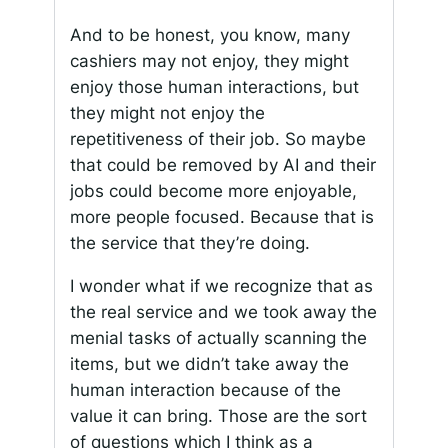
And to be honest, you know, many
cashiers may not enjoy, they might
enjoy those human interactions, but
they might not enjoy the
repetitiveness of their job. So maybe
that could be removed by AI and their
jobs could become more enjoyable,
more people focused. Because that is
the service that they’re doing.
I wonder what if we recognize that as
the real service and we took away the
menial tasks of actually scanning the
items, but we didn’t take away the
human interaction because of the
value it can bring. Those are the sort
of questions which I think as a