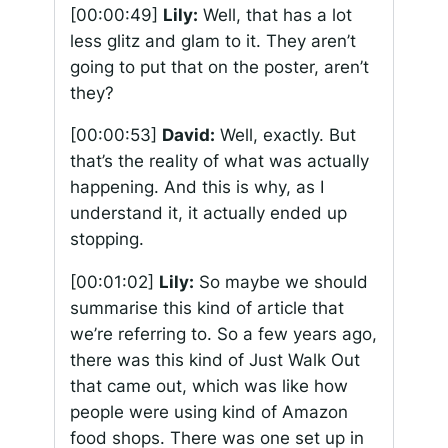
[00:00:49]
Lily:
Well, that has a lot
less glitz and glam to it. They aren’t
going to put that on the poster, aren’t
they?
[00:00:53]
David:
Well, exactly. But
that’s the reality of what was actually
happening. And this is why, as I
understand it, it actually ended up
stopping.
[00:01:02]
Lily:
So maybe we should
summarise this kind of article that
we’re referring to. So a few years ago,
there was this kind of Just Walk Out
that came out, which was like how
people were using kind of Amazon
food shops. There was one set up in