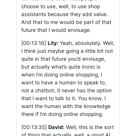
choose to use, well, to use shop
assistants because they add value.
And that to me would be part of that
future that I would envisage.
[00:13:16]
Lily:
Yeah, absolutely. Well,
I think just maybe going a little bit not
quite in that future you’d envisage,
but actually what’s quite ironic is
when I’m doing online shopping, I
want to have a human to speak to,
not a chatbot, it never has the option
that I want to talk to it. You know, I
want the human with the knowledge
there if I’m doing online shopping.
[00:13:35]
David:
Well, this is the sort
of thing that actually, well, a good AI