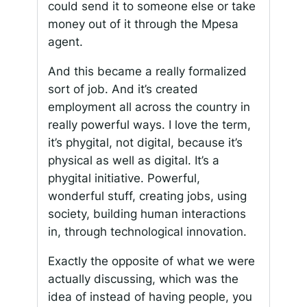
could send it to someone else or take
money out of it through the Mpesa
agent.
And this became a really formalized
sort of job. And it’s created
employment all across the country in
really powerful ways. I love the term,
it’s phygital, not digital, because it’s
physical as well as digital. It’s a
phygital initiative. Powerful,
wonderful stuff, creating jobs, using
society, building human interactions
in, through technological innovation.
Exactly the opposite of what we were
actually discussing, which was the
idea of instead of having people, you