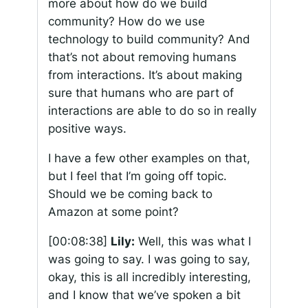
more about how do we build
community? How do we use
technology to build community? And
that’s not about removing humans
from interactions. It’s about making
sure that humans who are part of
interactions are able to do so in really
positive ways.
I have a few other examples on that,
but I feel that I’m going off topic.
Should we be coming back to
Amazon at some point?
[00:08:38]
Lily:
Well, this was what I
was going to say. I was going to say,
okay, this is all incredibly interesting,
and I know that we’ve spoken a bit