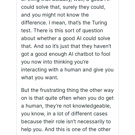
could solve that, surely they could,
and you might not know the
difference. I mean, that’s the Turing
test. There is this sort of question
about whether a good AI could solve
that. And so it’s just that they haven’t
got a good enough AI chatbot to fool
you now into thinking you’re
interacting with a human and give you
what you want.
But the frustrating thing the other way
on is that quite often when you do get
a human, they’re not knowledgeable,
you know, in a lot of different cases
because their role isn’t necessarily to
help you. And this is one of the other