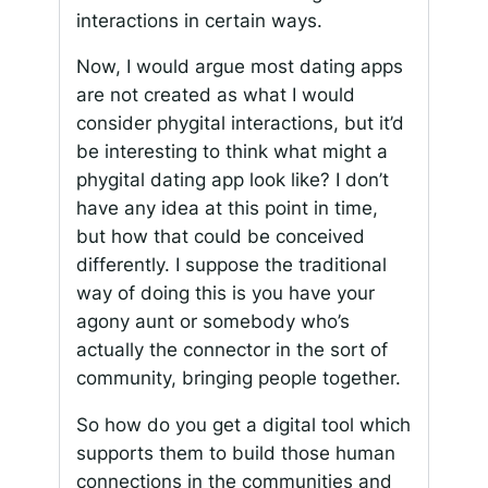
interactions in certain ways.
Now, I would argue most dating apps
are not created as what I would
consider phygital interactions, but it’d
be interesting to think what might a
phygital dating app look like? I don’t
have any idea at this point in time,
but how that could be conceived
differently. I suppose the traditional
way of doing this is you have your
agony aunt or somebody who’s
actually the connector in the sort of
community, bringing people together.
So how do you get a digital tool which
supports them to build those human
connections in the communities and