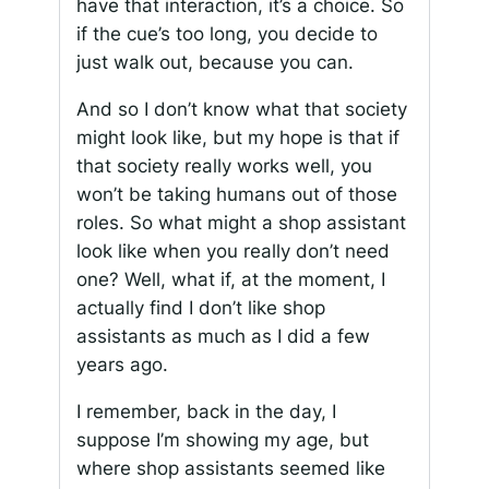
have that interaction, it’s a choice. So
if the cue’s too long, you decide to
just walk out, because you can.
And so I don’t know what that society
might look like, but my hope is that if
that society really works well, you
won’t be taking humans out of those
roles. So what might a shop assistant
look like when you really don’t need
one? Well, what if, at the moment, I
actually find I don’t like shop
assistants as much as I did a few
years ago.
I remember, back in the day, I
suppose I’m showing my age, but
where shop assistants seemed like