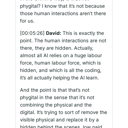
phygital? I know that it’s not because
those human interactions aren’t there
for us.
[00:05:26]
David:
This is exactly the
point. The human interactions are not
there, they are hidden. Actually,
almost all AI relies on a huge labour
force, human labour force, which is
hidden, and which is all the coding,
it’s all actually helping the AI learn.
And the point is that that’s not
phygital in the sense that it’s not
combining the physical and the
digital. It’s trying to sort of remove the
visible physical and replace it by a
hidden behind the scenes, low paid