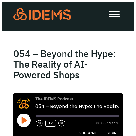
About Us
How we work
Our work
054 – Beyond the Hype:
Work with us
The Reality of AI-
Powered Shops
Invest in IDEMS
The IDEMS Podcast
The IDEMS Podcast
Spotify
YouTube
Apple
RSS
1x
00:00
/
27:52
SUBSCRIBE
SHARE