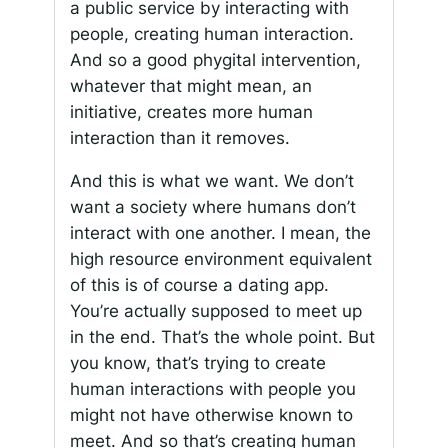
a public service by interacting with
people, creating human interaction.
And so a good phygital intervention,
whatever that might mean, an
initiative, creates more human
interaction than it removes.
And this is what we want. We don’t
want a society where humans don’t
interact with one another. I mean, the
high resource environment equivalent
of this is of course a dating app.
You’re actually supposed to meet up
in the end. That’s the whole point. But
you know, that’s trying to create
human interactions with people you
might not have otherwise known to
meet. And so that’s creating human