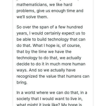
mathematicians, we like hard
problems, give us enough time and
we’ll solve them.
So over the span of a few hundred
years, I would certainly expect us to
be able to build technology that can
do that. What I hope is, of course,
that by the time we have the
technology to do that, we actually
decide to do it in much more human
ways. And so we actually have
recognized the value that humans can
bring.
In a world where we can do that, in a
society that I would want to live in,
what might it look like? My hope is