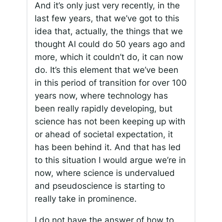
And it’s only just very recently, in the
last few years, that we’ve got to this
idea that, actually, the things that we
thought AI could do 50 years ago and
more, which it couldn’t do, it can now
do. It’s this element that we’ve been
in this period of transition for over 100
years now, where technology has
been really rapidly developing, but
science has not been keeping up with
or ahead of societal expectation, it
has been behind it. And that has led
to this situation I would argue we’re in
now, where science is undervalued
and pseudoscience is starting to
really take in prominence.
I do not have the answer of how to