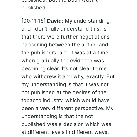
published.
[00:11:16]
David:
My understanding,
and I don’t fully understand this, is
that there were further negotiations
happening between the author and
the publishers, and it was at a time
when gradually the evidence was
becoming clear. It’s not clear to me
who withdrew it and why, exactly. But
my understanding is that it was not,
not published at the desires of the
tobacco industry, which would have
been a very different perspective. My
understanding is that the not
published was a decision which was
at different levels in different ways.