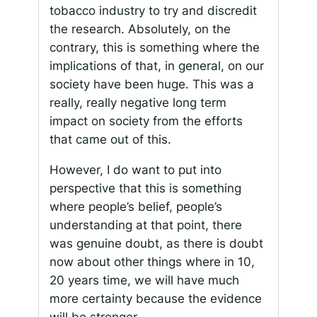
tobacco industry to try and discredit
the research. Absolutely, on the
contrary, this is something where the
implications of that, in general, on our
society have been huge. This was a
really, really negative long term
impact on society from the efforts
that came out of this.
However, I do want to put into
perspective that this is something
where people’s belief, people’s
understanding at that point, there
was genuine doubt, as there is doubt
now about other things where in 10,
20 years time, we will have much
more certainty because the evidence