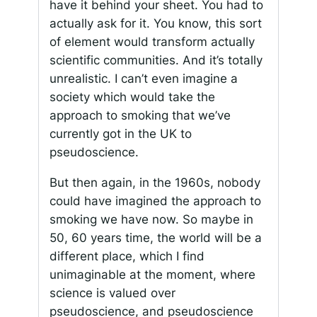
have it behind your sheet. You had to
actually ask for it. You know, this sort
of element would transform actually
scientific communities. And it’s totally
unrealistic. I can’t even imagine a
society which would take the
approach to smoking that we’ve
currently got in the UK to
pseudoscience.
But then again, in the 1960s, nobody
could have imagined the approach to
smoking we have now. So maybe in
50, 60 years time, the world will be a
different place, which I find
unimaginable at the moment, where
science is valued over
pseudoscience, and pseudoscience