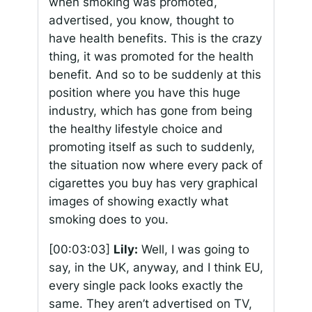
when smoking was promoted,
advertised, you know, thought to
have health benefits. This is the crazy
thing, it was promoted for the health
benefit. And so to be suddenly at this
position where you have this huge
industry, which has gone from being
the healthy lifestyle choice and
promoting itself as such to suddenly,
the situation now where every pack of
cigarettes you buy has very graphical
images of showing exactly what
smoking does to you.
[00:03:03]
Lily:
Well, I was going to
say, in the UK, anyway, and I think EU,
every single pack looks exactly the
same. They aren’t advertised on TV,