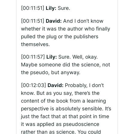
[00:11:51]
Lily:
Sure.
[00:11:51]
David:
And I don’t know
whether it was the author who finally
pulled the plug or the publishers
themselves.
[00:11:57]
Lily:
Sure. Well, okay.
Maybe someone did the science, not
the pseudo, but anyway.
[00:12:03]
David:
Probably, I don’t
know. But as you say, there’s the
content of the book from a learning
perspective is absolutely sensible. It’s
just the fact that at that point in time
it was applied as pseudoscience
rather than as science. You could