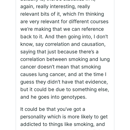
again, really interesting, really
relevant bits of it, which I’m thinking
are very relevant for different courses
we’re making that we can reference
back to it. And then going into, I don’t
know, say correlation and causation,
saying that just because there’s a
correlation between smoking and lung
cancer doesn’t mean that smoking
causes lung cancer, and at the time I
guess they didn’t have that evidence,
but it could be due to something else,
and he goes into genotypes.
It could be that you’ve got a
personality which is more likely to get
addicted to things like smoking, and