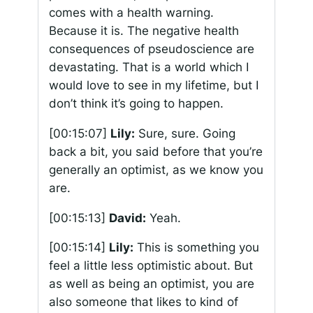
comes with a health warning.
Because it is. The negative health
consequences of pseudoscience are
devastating. That is a world which I
would love to see in my lifetime, but I
don’t think it’s going to happen.
[00:15:07]
Lily:
Sure, sure. Going
back a bit, you said before that you’re
generally an optimist, as we know you
are.
[00:15:13]
David:
Yeah.
[00:15:14]
Lily:
This is something you
feel a little less optimistic about. But
as well as being an optimist, you are
also someone that likes to kind of