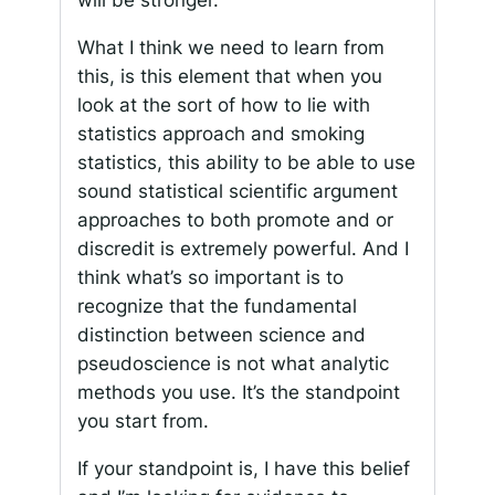
will be stronger.
What I think we need to learn from
this, is this element that when you
look at the sort of how to lie with
statistics approach and smoking
statistics, this ability to be able to use
sound statistical scientific argument
approaches to both promote and or
discredit is extremely powerful. And I
think what’s so important is to
recognize that the fundamental
distinction between science and
pseudoscience is not what analytic
methods you use. It’s the standpoint
you start from.
If your standpoint is, I have this belief