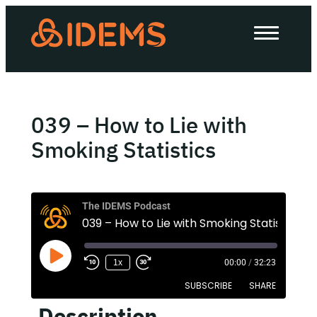
About Us
How we work
Our work
039 – How to Lie with
Work with us
Smoking Statistics
Invest in IDEMS
The IDEMS Podcast
039 – How to Lie with Smoking Statistics
The IDEMS Podcast
1x
00:00
/
32:23
Spotify
YouTube
Apple
RSS
SUBSCRIBE
SHARE
Description