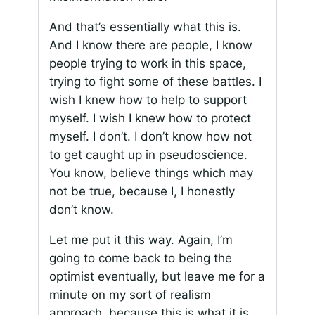
And that’s essentially what this is.
And I know there are people, I know
people trying to work in this space,
trying to fight some of these battles. I
wish I knew how to help to support
myself. I wish I knew how to protect
myself. I don’t. I don’t know how not
to get caught up in pseudoscience.
You know, believe things which may
not be true, because I, I honestly
don’t know.
Let me put it this way. Again, I’m
going to come back to being the
optimist eventually, but leave me for a
minute on my sort of realism
approach, because this is what it is