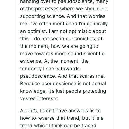
handing over to pseudoscience, many
of the processes where we should be
supporting science. And that worries
me. I’ve often mentioned I’m generally
an optimist. I am not optimistic about
this. I do not see in our societies, at
the moment, how we are going to
move towards more sound scientific
evidence. At the moment, the
tendency I see is towards
pseudoscience. And that scares me.
Because pseudoscience is not actual
knowledge, it’s just people protecting
vested interests.
And it’s, I don’t have answers as to
how to reverse that trend, but it is a
trend which I think can be traced