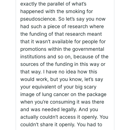
exactly the parallel of what’s
happened with the smoking for
pseudoscience. So let’s say you now
had such a piece of research where
the funding of that research meant
that it wasn’t available for people for
promotions within the governmental
institutions and so on, because of the
sources of the funding in this way or
that way. I have no idea how this
would work, but you know, let’s say
your equivalent of your big scary
image of lung cancer on the package
when you’re consuming it was there
and was needed legally. And you
actually couldn’t access it openly. You
couldn’t share it openly. You had to