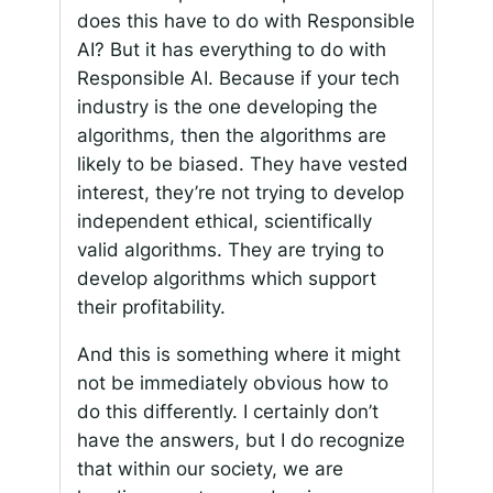
does this have to do with Responsible
AI? But it has everything to do with
Responsible AI. Because if your tech
industry is the one developing the
algorithms, then the algorithms are
likely to be biased. They have vested
interest, they’re not trying to develop
independent ethical, scientifically
valid algorithms. They are trying to
develop algorithms which support
their profitability.
And this is something where it might
not be immediately obvious how to
do this differently. I certainly don’t
have the answers, but I do recognize
that within our society, we are