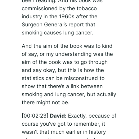
been reading. And his book was
commissioned by the tobacco
industry in the 1960s after the
Surgeon General’s report that
smoking causes lung cancer.
And the aim of the book was to kind
of say, or my understanding was the
aim of the book was to go through
and say okay, but this is how the
statistics can be misconstrued to
show that there’s a link between
smoking and lung cancer, but actually
there might not be.
[00:02:23]
David:
Exactly, because of
course you’ve got to remember, it
wasn’t that much earlier in history