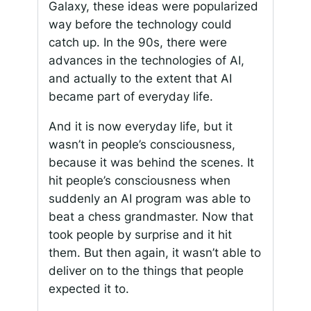
Galaxy, these ideas were popularized
way before the technology could
catch up. In the 90s, there were
advances in the technologies of AI,
and actually to the extent that AI
became part of everyday life.
And it is now everyday life, but it
wasn’t in people’s consciousness,
because it was behind the scenes. It
hit people’s consciousness when
suddenly an AI program was able to
beat a chess grandmaster. Now that
took people by surprise and it hit
them. But then again, it wasn’t able to
deliver on to the things that people
expected it to.