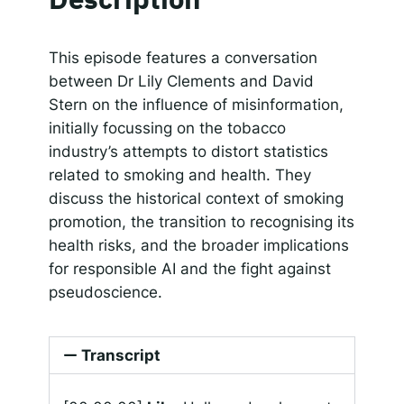
SHARE
Apple Podcasts
Google Podcasts
Spotify
Responsible AI for Lecturers
Responsible AI f
LINK
This episode features a conversation
RSS FEED
between Dr Lily Clements and David
EMBED
Stern on the influence of misinformation,
initially focussing on the tobacco
industry’s attempts to distort statistics
related to smoking and health. They
discuss the historical context of smoking
promotion, the transition to recognising its
health risks, and the broader implications
for responsible AI and the fight against
pseudoscience.
Transcript