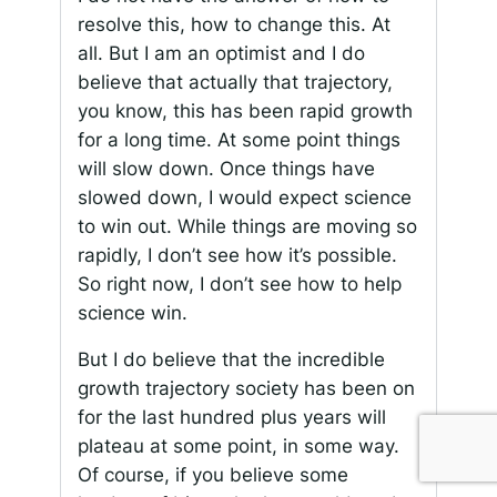
resolve this, how to change this. At
all. But I am an optimist and I do
believe that actually that trajectory,
you know, this has been rapid growth
for a long time. At some point things
will slow down. Once things have
slowed down, I would expect science
to win out. While things are moving so
rapidly, I don’t see how it’s possible.
So right now, I don’t see how to help
science win.
But I do believe that the incredible
growth trajectory society has been on
for the last hundred plus years will
plateau at some point, in some way.
Of course, if you believe some