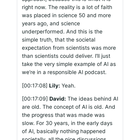
right now. The reality is a lot of faith
was placed in science 50 and more
years ago, and science
underperformed. And this is the
simple truth, that the societal
expectation from scientists was more
than scientists could deliver. I’ll just
take the very simple example of AI as
we’re in a responsible AI podcast.
[00:17:08]
Lily:
Yeah.
[00:17:09]
David:
The ideas behind AI
are old. The concept of AI is old. And
the progress that was made was
slow. For 30 years, in the early days
of AI, basically nothing happened
societally, all the nice discussions,