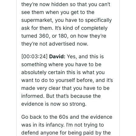
they’re now hidden so that you can’t
see them when you get to the
supermarket, you have to specifically
ask for them. It’s kind of completely
turned 360, or 180, on how they’re
they’re not advertised now.
[00:03:24]
David:
Yes, and this is
something where you have to be
absolutely certain this is what you
want to do to yourself before, and it’s
made very clear that you have to be
informed. But that’s because the
evidence is now so strong.
Go back to the 60s and the evidence
was in its infancy. I’m not trying to
defend anyone for being paid by the