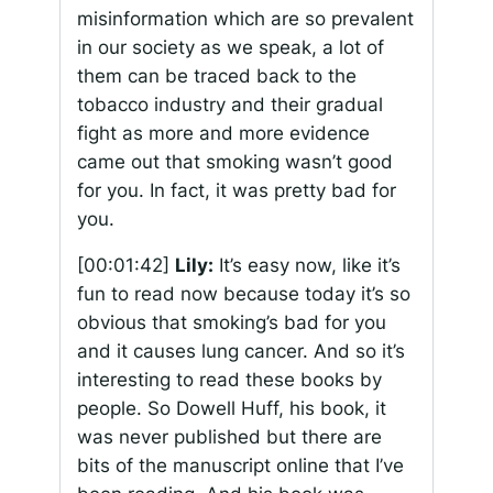
misinformation which are so prevalent
in our society as we speak, a lot of
them can be traced back to the
tobacco industry and their gradual
fight as more and more evidence
came out that smoking wasn’t good
for you. In fact, it was pretty bad for
you.
[00:01:42]
Lily:
It’s easy now, like it’s
fun to read now because today it’s so
obvious that smoking’s bad for you
and it causes lung cancer. And so it’s
interesting to read these books by
people. So Dowell Huff, his book, it
was never published but there are
bits of the manuscript online that I’ve