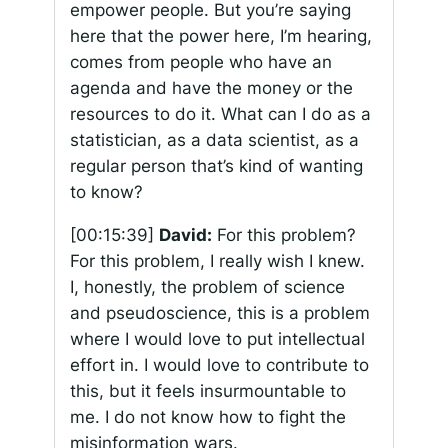
empower people. But you’re saying
here that the power here, I’m hearing,
comes from people who have an
agenda and have the money or the
resources to do it. What can I do as a
statistician, as a data scientist, as a
regular person that’s kind of wanting
to know?
[00:15:39]
David:
For this problem?
For this problem, I really wish I knew.
I, honestly, the problem of science
and pseudoscience, this is a problem
where I would love to put intellectual
effort in. I would love to contribute to
this, but it feels insurmountable to
me. I do not know how to fight the
misinformation wars.