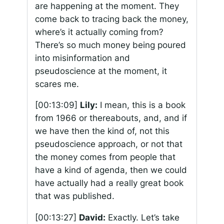
are happening at the moment. They
come back to tracing back the money,
where’s it actually coming from?
There’s so much money being poured
into misinformation and
pseudoscience at the moment, it
scares me.
[00:13:09]
Lily:
I mean, this is a book
from 1966 or thereabouts, and, and if
we have then the kind of, not this
pseudoscience approach, or not that
the money comes from people that
have a kind of agenda, then we could
have actually had a really great book
that was published.
[00:13:27]
David:
Exactly. Let’s take