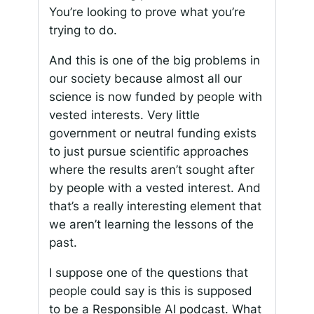
You’re looking to prove what you’re
trying to do.
And this is one of the big problems in
our society because almost all our
science is now funded by people with
vested interests. Very little
government or neutral funding exists
to just pursue scientific approaches
where the results aren’t sought after
by people with a vested interest. And
that’s a really interesting element that
we aren’t learning the lessons of the
past.
I suppose one of the questions that
people could say is this is supposed
to be a Responsible AI podcast. What