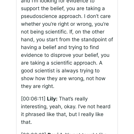
and I’m looking for evidence to
support the belief, you are taking a
pseudoscience approach. I don’t care
whether you’re right or wrong, you’re
not being scientific. If, on the other
hand, you start from the standpoint of
having a belief and trying to find
evidence to disprove your belief, you
are taking a scientific approach. A
good scientist is always trying to
show how they are wrong, not how
they are right.
[00:06:11]
Lily:
That’s really
interesting, yeah, okay. I’ve not heard
it phrased like that, but I really like
that.