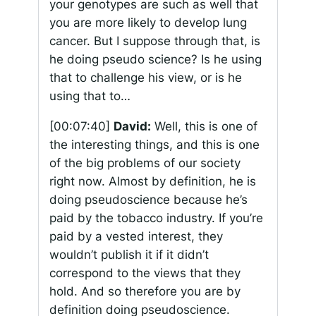
your genotypes are such as well that
you are more likely to develop lung
cancer. But I suppose through that, is
he doing pseudo science? Is he using
that to challenge his view, or is he
using that to…
[00:07:40]
David:
Well, this is one of
the interesting things, and this is one
of the big problems of our society
right now. Almost by definition, he is
doing pseudoscience because he’s
paid by the tobacco industry. If you’re
paid by a vested interest, they
wouldn’t publish it if it didn’t
correspond to the views that they
hold. And so therefore you are by
definition doing pseudoscience.