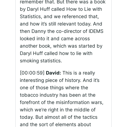
remember that. But there was a book
by Daryl Huff called How to Lie with
Statistics, and we referenced that,
and how it’s still relevant today. And
then Danny the co-director of IDEMS
looked into it and came across
another book, which was started by
Daryl Huff called how to lie with
smoking statistics.
[00:00:59]
David:
This is a really
interesting piece of history. And it’s
one of those things where the
tobacco industry has been at the
forefront of the misinformation wars,
which we’re right in the middle of
today. But almost all of the tactics
and the sort of elements about