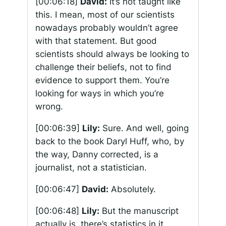
[00:06:18]
David:
It’s not taught like
this. I mean, most of our scientists
nowadays probably wouldn’t agree
with that statement. But good
scientists should always be looking to
challenge their beliefs, not to find
evidence to support them. You’re
looking for ways in which you’re
wrong.
[00:06:39]
Lily:
Sure. And well, going
back to the book Daryl Huff, who, by
the way, Danny corrected, is a
journalist, not a statistician.
[00:06:47]
David:
Absolutely.
[00:06:48]
Lily:
But the manuscript
actually is, there’s statistics in it,