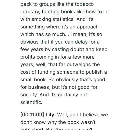
back to groups like the tobacco
industry, funding books like how to lie
with smoking statistics. And it’s
something where it’s an approach
which has so much… I mean, it’s so
obvious that if you can delay for a
few years by casting doubt and keep
profits coming in for a few more
years, well, that far outweighs the
cost of funding someone to publish a
small book. So obviously that’s good
for business, but it’s not good for
society. And it’s certainly not
scientific.
[00:11:09]
Lily:
Well, and I believe we
don’t know why the book wasn’t
published. But the book wasn’t