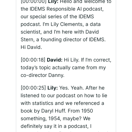
[00:00:00]
Lily:
Hello and welcome to
the IDEMS Responsible AI podcast,
our special series of the IDEMS
podcast. I’m Lily Clements, a data
scientist, and I’m here with David
Stern, a founding director of IDEMS.
Hi David.
[00:00:18]
David:
Hi Lily. If I’m correct,
today’s topic actually came from my
co-director Danny.
[00:00:25]
Lily:
Yes. Yeah. After he
listened to our podcast on how to lie
with statistics and we referenced a
book by Daryl Huff. From 1950
something, 1954, maybe? We
definitely say it in a podcast, I