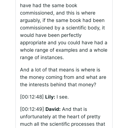
have had the same book
commissioned, and this is where
arguably, if the same book had been
commissioned by a scientific body, it
would have been perfectly
appropriate and you could have had a
whole range of examples and a whole
range of instances.
And a lot of that means is where is
the money coming from and what are
the interests behind that money?
[00:12:48]
Lily:
I see.
[00:12:49]
David:
And that is
unfortunately at the heart of pretty
much all the scientific processes that