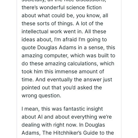
there’s wonderful science fiction
about what could be, you know, all
these sorts of things. A lot of the
intellectual work went in. All these
ideas about, I’m afraid I’m going to
quote Douglas Adams in a sense, this
amazing computer, which was built to
do these amazing calculations, which
took him this immense amount of
time. And eventually the answer just
pointed out that you’d asked the
wrong question.
I mean, this was fantastic insight
about AI and about everything we’re
dealing with right now. In Douglas
Adams, The Hitchhiker’s Guide to the