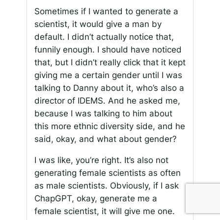
Sometimes if I wanted to generate a
scientist, it would give a man by
default. I didn’t actually notice that,
funnily enough. I should have noticed
that, but I didn’t really click that it kept
giving me a certain gender until I was
talking to Danny about it, who’s also a
director of IDEMS. And he asked me,
because I was talking to him about
this more ethnic diversity side, and he
said, okay, and what about gender?
I was like, you’re right. It’s also not
generating female scientists as often
as male scientists. Obviously, if I ask
ChapGPT, okay, generate me a
female scientist, it will give me one.