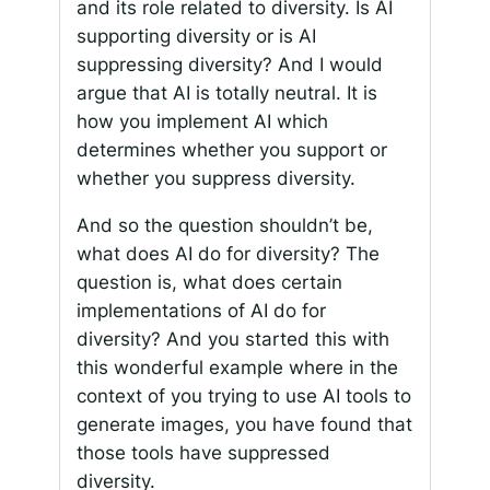
and its role related to diversity. Is AI
supporting diversity or is AI
suppressing diversity? And I would
argue that AI is totally neutral. It is
how you implement AI which
determines whether you support or
whether you suppress diversity.
And so the question shouldn’t be,
what does AI do for diversity? The
question is, what does certain
implementations of AI do for
diversity? And you started this with
this wonderful example where in the
context of you trying to use AI tools to
generate images, you have found that
those tools have suppressed
diversity.