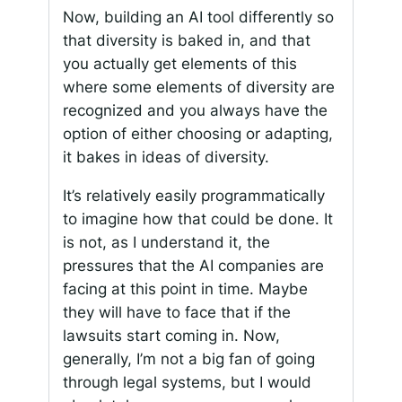
Now, building an AI tool differently so
that diversity is baked in, and that
you actually get elements of this
where some elements of diversity are
recognized and you always have the
option of either choosing or adapting,
it bakes in ideas of diversity.
It’s relatively easily programmatically
to imagine how that could be done. It
is not, as I understand it, the
pressures that the AI companies are
facing at this point in time. Maybe
they will have to face that if the
lawsuits start coming in. Now,
generally, I’m not a big fan of going
through legal systems, but I would