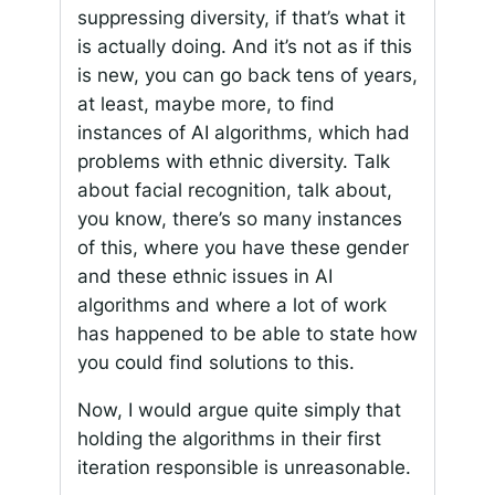
suppressing diversity, if that’s what it
is actually doing. And it’s not as if this
is new, you can go back tens of years,
at least, maybe more, to find
instances of AI algorithms, which had
problems with ethnic diversity. Talk
about facial recognition, talk about,
you know, there’s so many instances
of this, where you have these gender
and these ethnic issues in AI
algorithms and where a lot of work
has happened to be able to state how
you could find solutions to this.
Now, I would argue quite simply that
holding the algorithms in their first
iteration responsible is unreasonable.