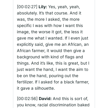
[00:02:27]
Lily:
Yes, yeah, yeah,
absolutely. It’s that course. And it
was, the more I asked, the more
specific I was with how I want this
image, the worse it got, the less it
gave me what I wanted. If I even just
explicitly said, give me an African, an
African farmer, it would then give a
background with kind of flags and
things. And it’s like, this is great, but I
just want the hand, I want the aim to
be on the hand, pouring out the
fertilizer. If I asked for a black farmer,
it gave a silhouette.
[00:02:56]
David:
And this is sort of,
you know, racial discrimination baked