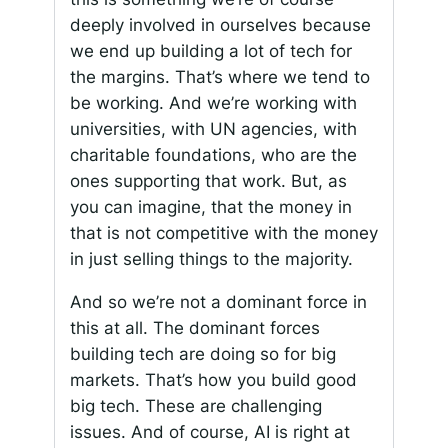
deeply involved in ourselves because
we end up building a lot of tech for
the margins. That’s where we tend to
be working. And we’re working with
universities, with UN agencies, with
charitable foundations, who are the
ones supporting that work. But, as
you can imagine, that the money in
that is not competitive with the money
in just selling things to the majority.
And so we’re not a dominant force in
this at all. The dominant forces
building tech are doing so for big
markets. That’s how you build good
big tech. These are challenging
issues. And of course, AI is right at