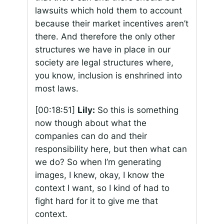
lawsuits which hold them to account
because their market incentives aren’t
there. And therefore the only other
structures we have in place in our
society are legal structures where,
you know, inclusion is enshrined into
most laws.
[00:18:51]
Lily:
So this is something
now though about what the
companies can do and their
responsibility here, but then what can
we do? So when I’m generating
images, I knew, okay, I know the
context I want, so I kind of had to
fight hard for it to give me that
context.