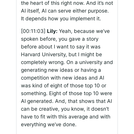
the heart of this right now. And it’s not
AI itself, AI can serve either purpose.
It depends how you implement it.
[00:11:03]
Lily:
Yeah, because we’ve
spoken before, you gave a story
before about I want to say it was
Harvard University, but I might be
completely wrong. On a university and
generating new ideas or having a
competition with new ideas and AI
was kind of eight of those top 10 or
something. Eight of those top 10 were
AI generated. And, that shows that AI
can be creative, you know, it doesn’t
have to fit with this average and with
everything we’ve done.