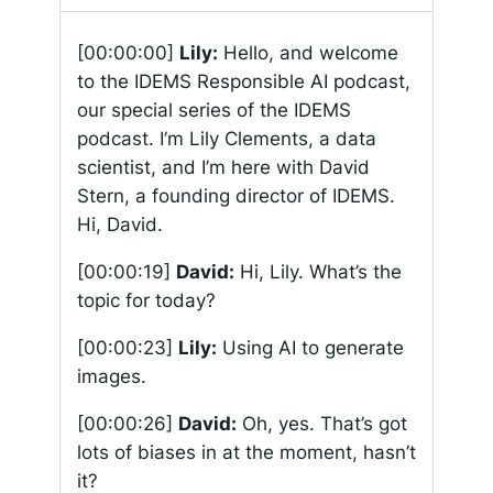
[00:00:00]
Lily:
Hello, and welcome
to the IDEMS Responsible AI podcast,
our special series of the IDEMS
podcast. I’m Lily Clements, a data
scientist, and I’m here with David
Stern, a founding director of IDEMS.
Hi, David.
[00:00:19]
David:
Hi, Lily. What’s the
topic for today?
[00:00:23]
Lily:
Using AI to generate
images.
[00:00:26]
David:
Oh, yes. That’s got
lots of biases in at the moment, hasn’t
it?