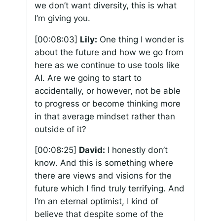
we don’t want diversity, this is what
I’m giving you.
[00:08:03]
Lily:
One thing I wonder is
about the future and how we go from
here as we continue to use tools like
AI. Are we going to start to
accidentally, or however, not be able
to progress or become thinking more
in that average mindset rather than
outside of it?
[00:08:25]
David:
I honestly don’t
know. And this is something where
there are views and visions for the
future which I find truly terrifying. And
I’m an eternal optimist, I kind of
believe that despite some of the