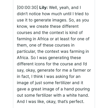
[00:00:30]
Lily:
Well, yeah, and I
didn’t notice how much until I tried to
use it to generate images. So, as you
know, we create these different
courses and the context is kind of
farming in Africa or at least for one of
them, one of these courses in
particular, the context was farming in
Africa. So I was generating these
different icons for the course and I’d
say, okay, generate for me a farmer or
in fact, I think I was asking for an
image of just some fertilizer and it
gave a great image of a hand pouring
out some fertilizer with a white hand.
And I was like, okay, that’s perfect.