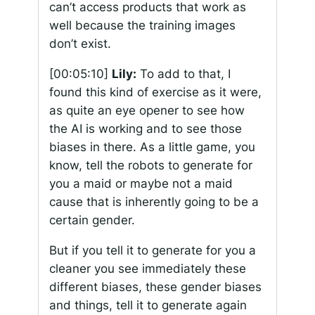
can’t access products that work as
well because the training images
don’t exist.
[00:05:10]
Lily:
To add to that, I
found this kind of exercise as it were,
as quite an eye opener to see how
the AI is working and to see those
biases in there. As a little game, you
know, tell the robots to generate for
you a maid or maybe not a maid
cause that is inherently going to be a
certain gender.
But if you tell it to generate for you a
cleaner you see immediately these
different biases, these gender biases
and things, tell it to generate again