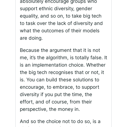
absolutely encourage groups who
support ethnic diversity, gender
equality, and so on, to take big tech
to task over the lack of diversity and
what the outcomes of their models
are doing.
Because the argument that it is not
me, it’s the algorithm, is totally false. It
is an implementation choice. Whether
the big tech recognises that or not, it
is. You can build these solutions to
encourage, to embrace, to support
diversity if you put the time, the
effort, and of course, from their
perspective, the money in.
And so the choice not to do so, is a