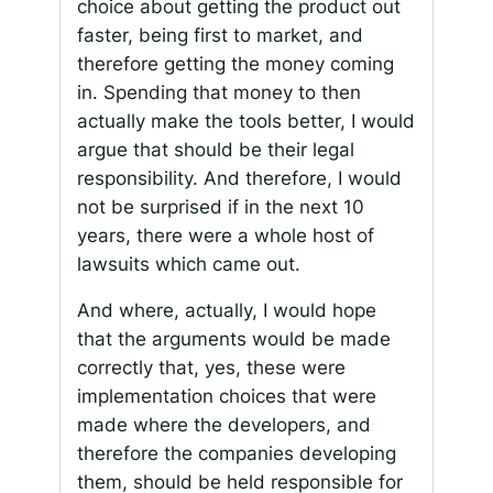
choice about getting the product out
faster, being first to market, and
therefore getting the money coming
in. Spending that money to then
actually make the tools better, I would
argue that should be their legal
responsibility. And therefore, I would
not be surprised if in the next 10
years, there were a whole host of
lawsuits which came out.
And where, actually, I would hope
that the arguments would be made
correctly that, yes, these were
implementation choices that were
made where the developers, and
therefore the companies developing
them, should be held responsible for