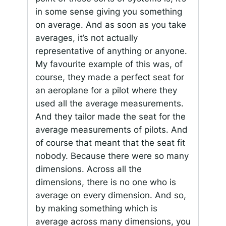
in some sense giving you something
on average. And as soon as you take
averages, it’s not actually
representative of anything or anyone.
My favourite example of this was, of
course, they made a perfect seat for
an aeroplane for a pilot where they
used all the average measurements.
And they tailor made the seat for the
average measurements of pilots. And
of course that meant that the seat fit
nobody. Because there were so many
dimensions. Across all the
dimensions, there is no one who is
average on every dimension. And so,
by making something which is
average across many dimensions, you