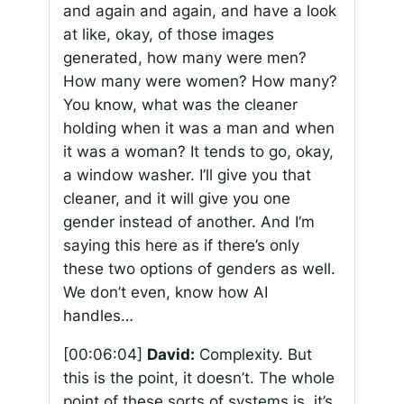
and again and again, and have a look
at like, okay, of those images
generated, how many were men?
How many were women? How many?
You know, what was the cleaner
holding when it was a man and when
it was a woman? It tends to go, okay,
a window washer. I’ll give you that
cleaner, and it will give you one
gender instead of another. And I’m
saying this here as if there’s only
these two options of genders as well.
We don’t even, know how AI
handles…
[00:06:04]
David:
Complexity. But
this is the point, it doesn’t. The whole
point of these sorts of systems is, it’s