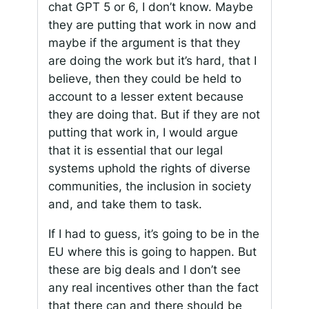
chat GPT 5 or 6, I don’t know. Maybe
they are putting that work in now and
maybe if the argument is that they
are doing the work but it’s hard, that I
believe, then they could be held to
account to a lesser extent because
they are doing that. But if they are not
putting that work in, I would argue
that it is essential that our legal
systems uphold the rights of diverse
communities, the inclusion in society
and, and take them to task.
If I had to guess, it’s going to be in the
EU where this is going to happen. But
these are big deals and I don’t see
any real incentives other than the fact
that there can and there should be