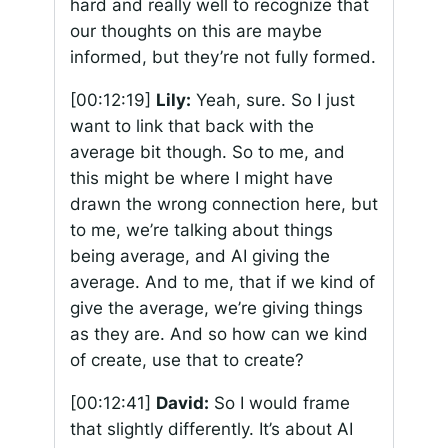
hard and really well to recognize that
our thoughts on this are maybe
informed, but they’re not fully formed.
[00:12:19]
Lily:
Yeah, sure. So I just
want to link that back with the
average bit though. So to me, and
this might be where I might have
drawn the wrong connection here, but
to me, we’re talking about things
being average, and AI giving the
average. And to me, that if we kind of
give the average, we’re giving things
as they are. And so how can we kind
of create, use that to create?
[00:12:41]
David:
So I would frame
that slightly differently. It’s about AI