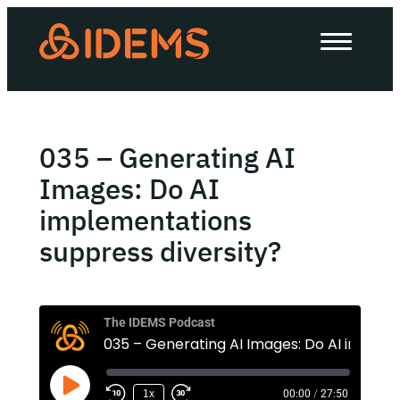
About Us
How we work
Our work
035 – Generating AI
Work with us
Images: Do AI
implementations
suppress diversity?
Invest in IDEMS
The IDEMS Podcast
The IDEMS Podcast
035 – Generating
Spotify
YouTube
Apple
RSS
1x
00:00
/
27:50