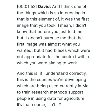
[00:01:52]
David:
And I think one of
the things which is so interesting in
that is this element of, it was the first
image that you took. I mean, I didn’t
know that before you just told me,
but it doesn’t surprise me that the
first image was almost what you
wanted, but it had biases which were
not appropriate for the context within
which you were aiming to work.
And this is, if I understand correctly,
this is the courses we’re developing
which are being used currently in Mali
to train research methods support
people in using data for agriculture.
It’s that course, isn’t it?