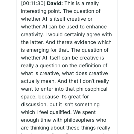
[00:11:30]
David:
This is a really
interesting point. The question of
whether AI is itself creative or
whether AI can be used to enhance
creativity. I would certainly agree with
the latter. And there’s evidence which
is emerging for that. The question of
whether AI itself can be creative is
really a question on the definition of
what is creative, what does creative
actually mean. And that I don’t really
want to enter into that philosophical
space, because it’s great for
discussion, but it isn’t something
which I feel qualified. We spent
enough time with philosophers who
are thinking about these things really