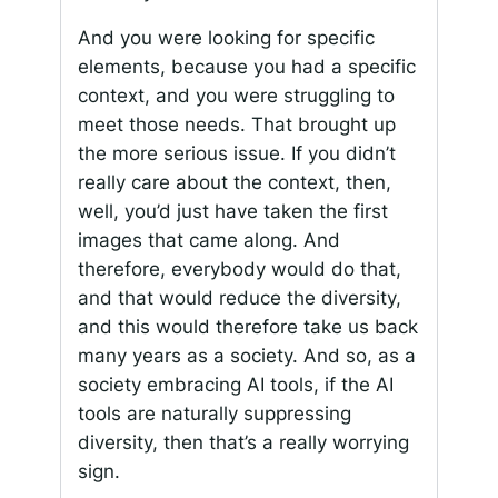
And you were looking for specific
elements, because you had a specific
context, and you were struggling to
meet those needs. That brought up
the more serious issue. If you didn’t
really care about the context, then,
well, you’d just have taken the first
images that came along. And
therefore, everybody would do that,
and that would reduce the diversity,
and this would therefore take us back
many years as a society. And so, as a
society embracing AI tools, if the AI
tools are naturally suppressing
diversity, then that’s a really worrying
sign.