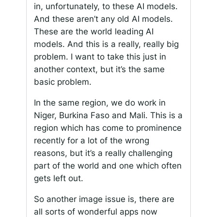
in, unfortunately, to these AI models.
And these aren’t any old AI models.
These are the world leading AI
models. And this is a really, really big
problem. I want to take this just in
another context, but it’s the same
basic problem.
In the same region, we do work in
Niger, Burkina Faso and Mali. This is a
region which has come to prominence
recently for a lot of the wrong
reasons, but it’s a really challenging
part of the world and one which often
gets left out.
So another image issue is, there are
all sorts of wonderful apps now