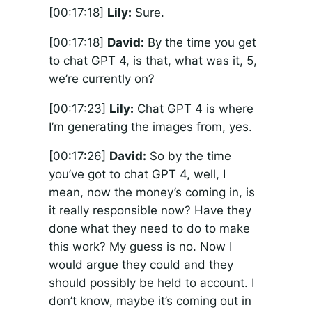
[00:17:18]
Lily:
Sure.
[00:17:18]
David:
By the time you get
to chat GPT 4, is that, what was it, 5,
we’re currently on?
[00:17:23]
Lily:
Chat GPT 4 is where
I’m generating the images from, yes.
[00:17:26]
David:
So by the time
you’ve got to chat GPT 4, well, I
mean, now the money’s coming in, is
it really responsible now? Have they
done what they need to do to make
this work? My guess is no. Now I
would argue they could and they
should possibly be held to account. I
don’t know, maybe it’s coming out in