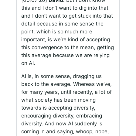
[00:07:20]
David:
But I don’t know
this and I don’t want to dig into that
and I don’t want to get stuck into that
detail because in some sense the
point, which is so much more
important, is we’re kind of accepting
this convergence to the mean, getting
this average because we are relying
on AI.
AI is, in some sense, dragging us
back to the average. Whereas we’ve,
for many years, until recently, a lot of
what society has been moving
towards is accepting diversity,
encouraging diversity, embracing
diversity. And now AI suddenly is
coming in and saying, whoop, nope,