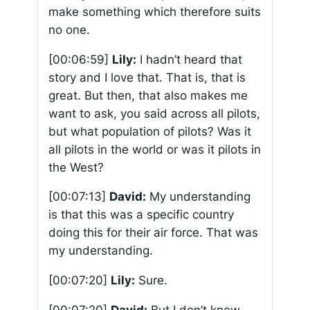
make something which therefore suits
no one.
[00:06:59]
Lily:
I hadn’t heard that
story and I love that. That is, that is
great. But then, that also makes me
want to ask, you said across all pilots,
but what population of pilots? Was it
all pilots in the world or was it pilots in
the West?
[00:07:13]
David:
My understanding
is that this was a specific country
doing this for their air force. That was
my understanding.
[00:07:20]
Lily:
Sure.