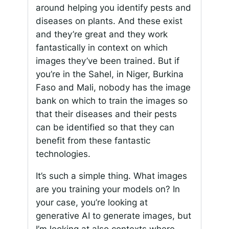
around helping you identify pests and
diseases on plants. And these exist
and they’re great and they work
fantastically in context on which
images they’ve been trained. But if
you’re in the Sahel, in Niger, Burkina
Faso and Mali, nobody has the image
bank on which to train the images so
that their diseases and their pests
can be identified so that they can
benefit from these fantastic
technologies.
It’s such a simple thing. What images
are you training your models on? In
your case, you’re looking at
generative AI to generate images, but
I’m looking at also contexts where