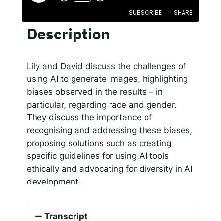
SUBSCRIBE
SHARE
Responsible AI for Lecturers
Responsible AI f
Description
SHARE
Apple Podcasts
Google Podcasts
Spotify
LINK
Lily and David discuss the challenges of
RSS FEED
using AI to generate images, highlighting
EMBED
biases observed in the results – in
particular, regarding race and gender.
They discuss the importance of
recognising and addressing these biases,
proposing solutions such as creating
specific guidelines for using AI tools
ethically and advocating for diversity in AI
development.
Transcript