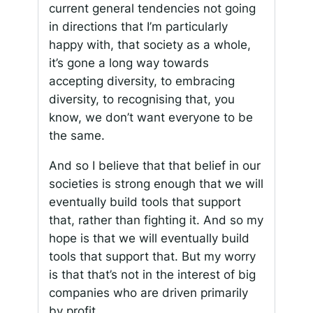
current general tendencies not going
in directions that I’m particularly
happy with, that society as a whole,
it’s gone a long way towards
accepting diversity, to embracing
diversity, to recognising that, you
know, we don’t want everyone to be
the same.
And so I believe that that belief in our
societies is strong enough that we will
eventually build tools that support
that, rather than fighting it. And so my
hope is that we will eventually build
tools that support that. But my worry
is that that’s not in the interest of big
companies who are driven primarily
by profit.