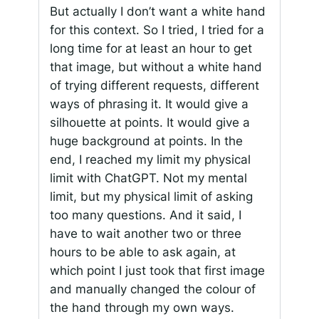
But actually I don’t want a white hand
for this context. So I tried, I tried for a
long time for at least an hour to get
that image, but without a white hand
of trying different requests, different
ways of phrasing it. It would give a
silhouette at points. It would give a
huge background at points. In the
end, I reached my limit my physical
limit with ChatGPT. Not my mental
limit, but my physical limit of asking
too many questions. And it said, I
have to wait another two or three
hours to be able to ask again, at
which point I just took that first image
and manually changed the colour of
the hand through my own ways.