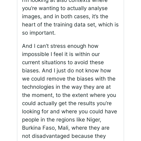
you’re wanting to actually analyse
images, and in both cases, it’s the
heart of the training data set, which is
so important.
And I can’t stress enough how
impossible I feel it is within our
current situations to avoid these
biases. And I just do not know how
we could remove the biases with the
technologies in the way they are at
the moment, to the extent where you
could actually get the results you’re
looking for and where you could have
people in the regions like Niger,
Burkina Faso, Mali, where they are
not disadvantaged because they