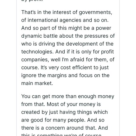
That’s in the interest of governments,
of international agencies and so on.
And so part of this might be a power
dynamic battle about the pressures of
who is driving the development of the
technologies. And if it is only for profit
companies, well I’m afraid for them, of
course. It’s very cost efficient to just
ignore the margins and focus on the
main market.
You can get more than enough money
from that. Most of your money is
created by just having things which
are good for many people. And so
there is a concern around that. And
this is something we’re of course