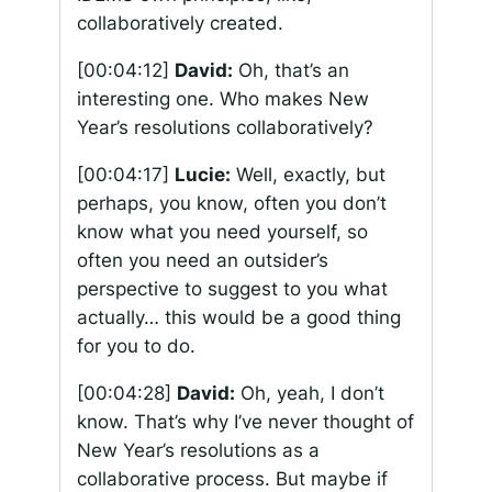
collaboratively created.
[00:04:12]
David:
Oh, that’s an
interesting one. Who makes New
Year’s resolutions collaboratively?
[00:04:17]
Lucie:
Well, exactly, but
perhaps, you know, often you don’t
know what you need yourself, so
often you need an outsider’s
perspective to suggest to you what
actually… this would be a good thing
for you to do.
[00:04:28]
David:
Oh, yeah, I don’t
know. That’s why I’ve never thought of
New Year’s resolutions as a
collaborative process. But maybe if