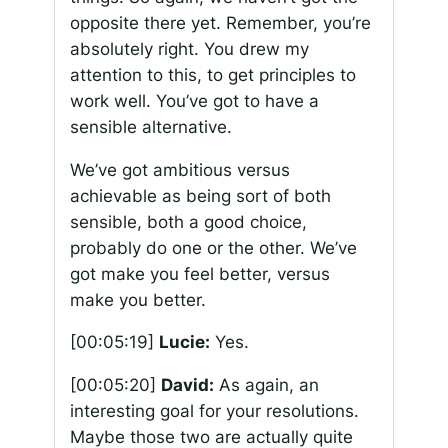
opposite there yet. Remember, you’re
absolutely right. You drew my
attention to this, to get principles to
work well. You’ve got to have a
sensible alternative.
We’ve got ambitious versus
achievable as being sort of both
sensible, both a good choice,
probably do one or the other. We’ve
got make you feel better, versus
make you better.
[00:05:19]
Lucie:
Yes.
[00:05:20]
David:
As again, an
interesting goal for your resolutions.
Maybe those two are actually quite