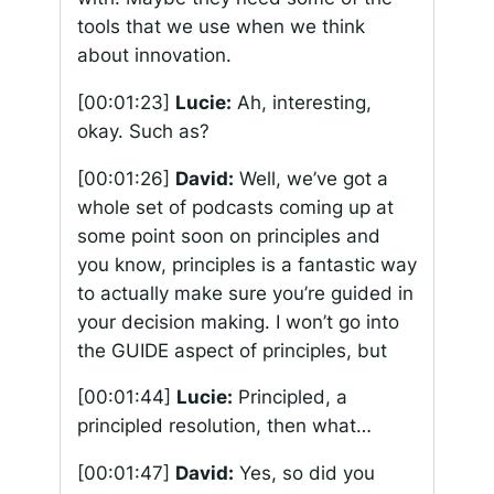
tools that we use when we think
about innovation.
[00:01:23]
Lucie:
Ah, interesting,
okay. Such as?
[00:01:26]
David:
Well, we’ve got a
whole set of podcasts coming up at
some point soon on principles and
you know, principles is a fantastic way
to actually make sure you’re guided in
your decision making. I won’t go into
the GUIDE aspect of principles, but
[00:01:44]
Lucie:
Principled, a
principled resolution, then what…
[00:01:47]
David:
Yes, so did you