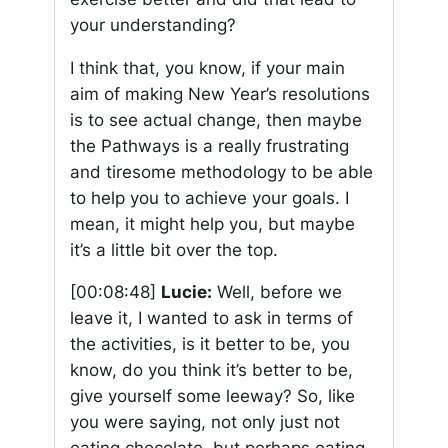
your understanding?
I think that, you know, if your main
aim of making New Year’s resolutions
is to see actual change, then maybe
the Pathways is a really frustrating
and tiresome methodology to be able
to help you to achieve your goals. I
mean, it might help you, but maybe
it’s a little bit over the top.
[00:08:48]
Lucie:
Well, before we
leave it, I wanted to ask in terms of
the activities, is it better to be, you
know, do you think it’s better to be,
give yourself some leeway? So, like
you were saying, not only just not