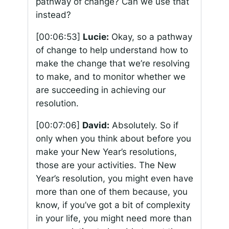
pathway of change? Can we use that
instead?
[00:06:53]
Lucie:
Okay, so a pathway
of change to help understand how to
make the change that we’re resolving
to make, and to monitor whether we
are succeeding in achieving our
resolution.
[00:07:06]
David:
Absolutely. So if
only when you think about before you
make your New Year’s resolutions,
those are your activities. The New
Year’s resolution, you might even have
more than one of them because, you
know, if you’ve got a bit of complexity
in your life, you might need more than