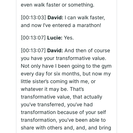
even walk faster or something.
[00:13:03]
David:
I can walk faster,
and now I’ve entered a marathon!
[00:13:07]
Lucie:
Yes.
[00:13:07]
David:
And then of course
you have your transformative value.
Not only have I been going to the gym
every day for six months, but now my
little sister’s coming with me, or
whatever it may be. That’s
transformative value, that actually
you’ve transferred, you’ve had
transformation because of your self
transformation, you’ve been able to
share with others and, and, and bring