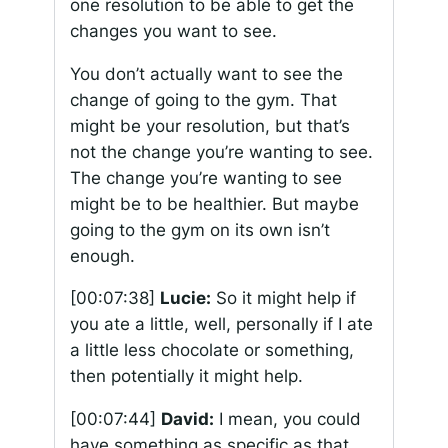
one resolution to be able to get the
changes you want to see.
You don’t actually want to see the
change of going to the gym. That
might be your resolution, but that’s
not the change you’re wanting to see.
The change you’re wanting to see
might be to be healthier. But maybe
going to the gym on its own isn’t
enough.
[00:07:38]
Lucie:
So it might help if
you ate a little, well, personally if I ate
a little less chocolate or something,
then potentially it might help.
[00:07:44]
David:
I mean, you could
have something as specific as that.