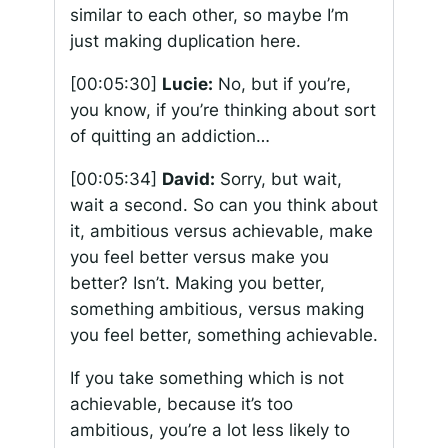
similar to each other, so maybe I’m
just making duplication here.
[00:05:30]
Lucie:
No, but if you’re,
you know, if you’re thinking about sort
of quitting an addiction…
[00:05:34]
David:
Sorry, but wait,
wait a second. So can you think about
it, ambitious versus achievable, make
you feel better versus make you
better? Isn’t. Making you better,
something ambitious, versus making
you feel better, something achievable.
If you take something which is not
achievable, because it’s too
ambitious, you’re a lot less likely to