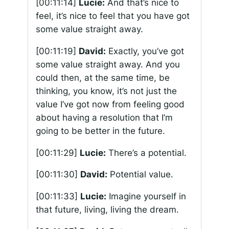
[00:11:14]
Lucie:
And that’s nice to
feel, it’s nice to feel that you have got
some value straight away.
[00:11:19]
David:
Exactly, you’ve got
some value straight away. And you
could then, at the same time, be
thinking, you know, it’s not just the
value I’ve got now from feeling good
about having a resolution that I’m
going to be better in the future.
[00:11:29]
Lucie:
There’s a potential.
[00:11:30]
David:
Potential value.
[00:11:33]
Lucie:
Imagine yourself in
that future, living, living the dream.