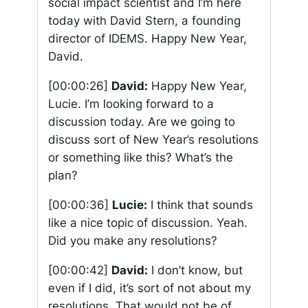
social impact scientist and I’m here
today with David Stern, a founding
director of IDEMS. Happy New Year,
David.
[00:00:26]
David:
Happy New Year,
Lucie. I’m looking forward to a
discussion today. Are we going to
discuss sort of New Year’s resolutions
or something like this? What’s the
plan?
[00:00:36]
Lucie:
I think that sounds
like a nice topic of discussion. Yeah.
Did you make any resolutions?
[00:00:42]
David:
I don’t know, but
even if I did, it’s sort of not about my
resolutions. That would not be of