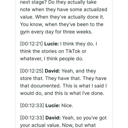
next stage? Do they actually take
note when they have some actualized
value. When they’ve actually done it.
You know, when they’ve been to the
gym every day for three weeks.
[00:12:21]
Lucie:
I think they do. I
think the stories on TikTok or
whatever, I think people do.
[00:12:25]
David:
Yeah, and they
store that. They have that. They have
that documented. This is what I said I
would do, and this is what I’ve done.
[00:12:33]
Lucie:
Nice.
[00:12:33]
David:
Yeah, so you’ve got
your actual value. Now, but what