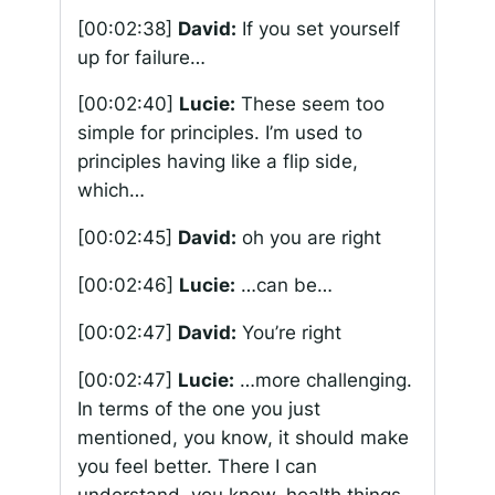
[00:02:38]
David:
If you set yourself
up for failure…
[00:02:40]
Lucie:
These seem too
simple for principles. I’m used to
principles having like a flip side,
which…
[00:02:45]
David:
oh you are right
[00:02:46]
Lucie:
…can be…
[00:02:47]
David:
You’re right
[00:02:47]
Lucie:
…more challenging.
In terms of the one you just
mentioned, you know, it should make
you feel better. There I can
understand, you know, health things.