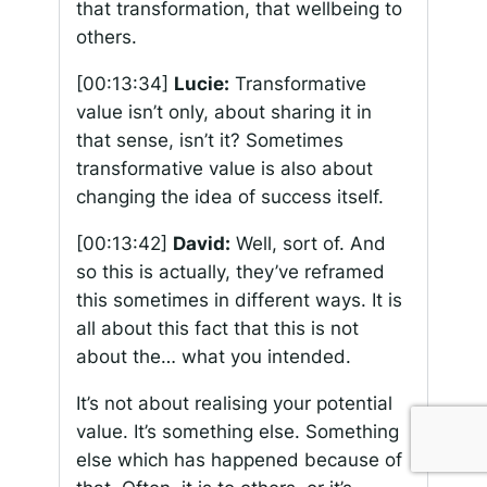
that transformation, that wellbeing to
others.
[00:13:34]
Lucie:
Transformative
value isn’t only, about sharing it in
that sense, isn’t it? Sometimes
transformative value is also about
changing the idea of success itself.
[00:13:42]
David:
Well, sort of. And
so this is actually, they’ve reframed
this sometimes in different ways. It is
all about this fact that this is not
about the… what you intended.
It’s not about realising your potential
value. It’s something else. Something
else which has happened because of