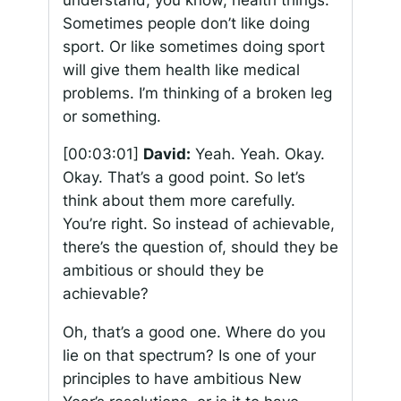
Sometimes people don’t like doing
sport. Or like sometimes doing sport
will give them health like medical
problems. I’m thinking of a broken leg
or something.
[00:03:01]
David:
Yeah. Yeah. Okay.
Okay. That’s a good point. So let’s
think about them more carefully.
You’re right. So instead of achievable,
there’s the question of, should they be
ambitious or should they be
achievable?
Oh, that’s a good one. Where do you
lie on that spectrum? Is one of your
principles to have ambitious New