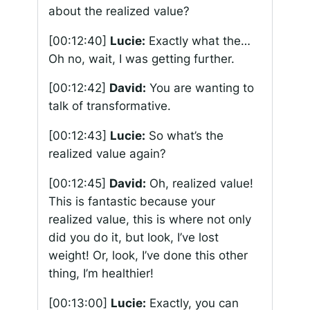
about the realized value?
[00:12:40]
Lucie:
Exactly what the…
Oh no, wait, I was getting further.
[00:12:42]
David:
You are wanting to
talk of transformative.
[00:12:43]
Lucie:
So what’s the
realized value again?
[00:12:45]
David:
Oh, realized value!
This is fantastic because your
realized value, this is where not only
did you do it, but look, I’ve lost
weight! Or, look, I’ve done this other
thing, I’m healthier!
[00:13:00]
Lucie:
Exactly, you can