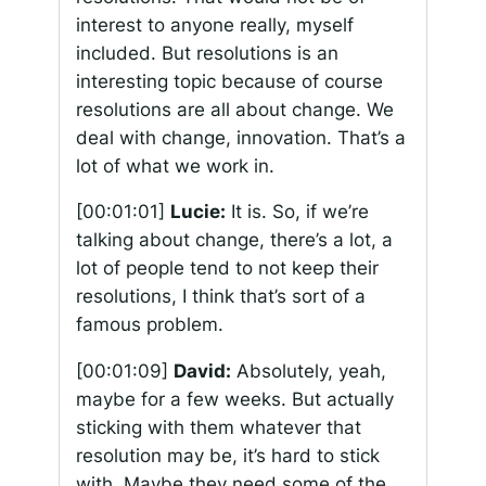
interest to anyone really, myself
included. But resolutions is an
interesting topic because of course
resolutions are all about change. We
deal with change, innovation. That’s a
lot of what we work in.
[00:01:01]
Lucie:
It is. So, if we’re
talking about change, there’s a lot, a
lot of people tend to not keep their
resolutions, I think that’s sort of a
famous problem.
[00:01:09]
David:
Absolutely, yeah,
maybe for a few weeks. But actually
sticking with them whatever that
resolution may be, it’s hard to stick
with. Maybe they need some of the