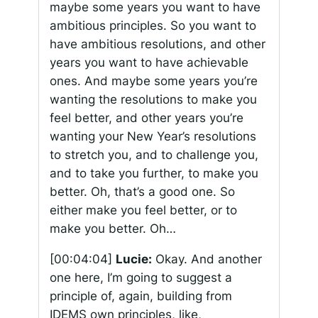
maybe some years you want to have
ambitious principles. So you want to
have ambitious resolutions, and other
years you want to have achievable
ones. And maybe some years you’re
wanting the resolutions to make you
feel better, and other years you’re
wanting your New Year’s resolutions
to stretch you, and to challenge you,
and to take you further, to make you
better. Oh, that’s a good one. So
either make you feel better, or to
make you better. Oh…
[00:04:04]
Lucie:
Okay. And another
one here, I’m going to suggest a
principle of, again, building from
IDEMS own principles, like,