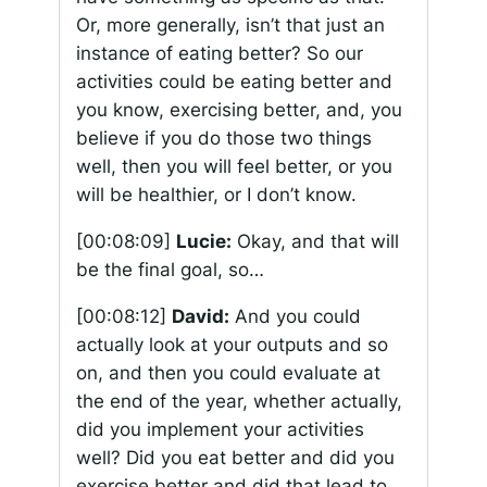
Or, more generally, isn’t that just an
instance of eating better? So our
activities could be eating better and
you know, exercising better, and, you
believe if you do those two things
well, then you will feel better, or you
will be healthier, or I don’t know.
[00:08:09]
Lucie:
Okay, and that will
be the final goal, so…
[00:08:12]
David:
And you could
actually look at your outputs and so
on, and then you could evaluate at
the end of the year, whether actually,
did you implement your activities
well? Did you eat better and did you
exercise better and did that lead to