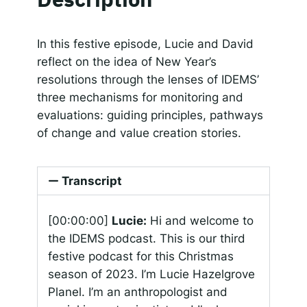
SHARE
Apple Podcasts
Google Podcasts
Spotify
Responsible AI for Lecturers
Responsible AI f
LINK
In this festive episode, Lucie and David
RSS FEED
reflect on the idea of New Year’s
EMBED
resolutions through the lenses of IDEMS’
three mechanisms for monitoring and
evaluations: guiding principles, pathways
of change and value creation stories.
Transcript
[00:00:00]
Lucie:
Hi and welcome to
the IDEMS podcast. This is our third
festive podcast for this Christmas
season of 2023. I’m Lucie Hazelgrove
Planel. I’m an anthropologist and