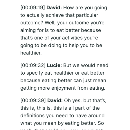
[00:09:19]
David:
How are you going
to actually achieve that particular
outcome? Well, your outcome you’re
aiming for is to eat better because
that’s one of your activities you’re
going to be doing to help you to be
healthier.
[00:09:32]
Lucie:
But we would need
to specify eat healthier or eat better
because eating better can just mean
getting more enjoyment from eating.
[00:09:39]
David:
Oh yes, but that’s,
this is, this is, this is all part of the
definitions you need to have around
what you mean by eating better. So