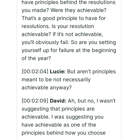
have principles behind the resolutions
you made? Were they achievable?
That’s a good principle to have for
resolutions. Is your resolution
achievable? If it’s not achievable,
you’ll obviously fail. So are you setting
yourself up for failure at the beginning
of the year?
[00:02:04]
Lucie:
But aren’t principles
meant to be not necessarily
achievable anyway?
[00:02:09]
David:
Ah, but no, I wasn’t
suggesting that principles are
achievable. I was suggesting you
have achievable as one of the
principles behind how you choose