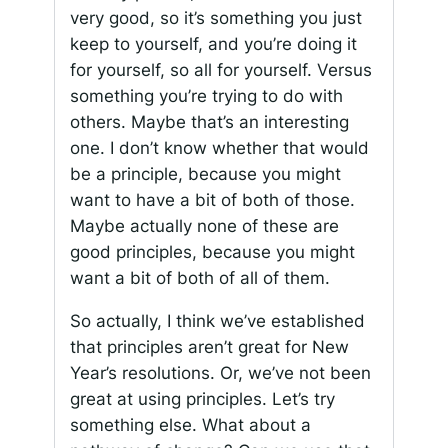
very good, so it’s something you just
keep to yourself, and you’re doing it
for yourself, so all for yourself. Versus
something you’re trying to do with
others. Maybe that’s an interesting
one. I don’t know whether that would
be a principle, because you might
want to have a bit of both of those.
Maybe actually none of these are
good principles, because you might
want a bit of both of all of them.
So actually, I think we’ve established
that principles aren’t great for New
Year’s resolutions. Or, we’ve not been
great at using principles. Let’s try
something else. What about a