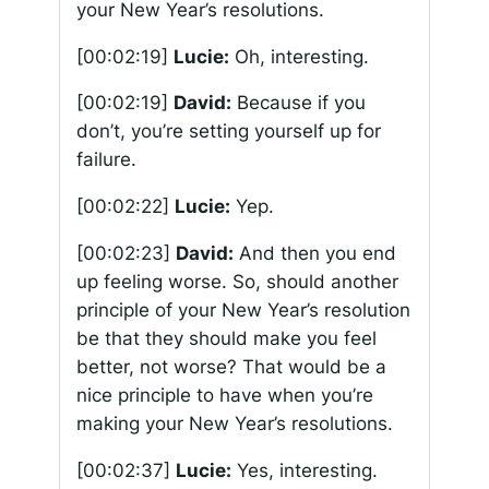
your New Year’s resolutions.
[00:02:19]
Lucie:
Oh, interesting.
[00:02:19]
David:
Because if you
don’t, you’re setting yourself up for
failure.
[00:02:22]
Lucie:
Yep.
[00:02:23]
David:
And then you end
up feeling worse. So, should another
principle of your New Year’s resolution
be that they should make you feel
better, not worse? That would be a
nice principle to have when you’re
making your New Year’s resolutions.
[00:02:37]
Lucie:
Yes, interesting.