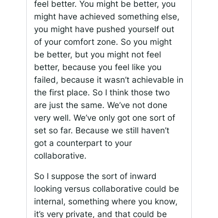
feel better. You might be better, you
might have achieved something else,
you might have pushed yourself out
of your comfort zone. So you might
be better, but you might not feel
better, because you feel like you
failed, because it wasn’t achievable in
the first place. So I think those two
are just the same. We’ve not done
very well. We’ve only got one sort of
set so far. Because we still haven’t
got a counterpart to your
collaborative.
So I suppose the sort of inward
looking versus collaborative could be
internal, something where you know,
it’s very private, and that could be