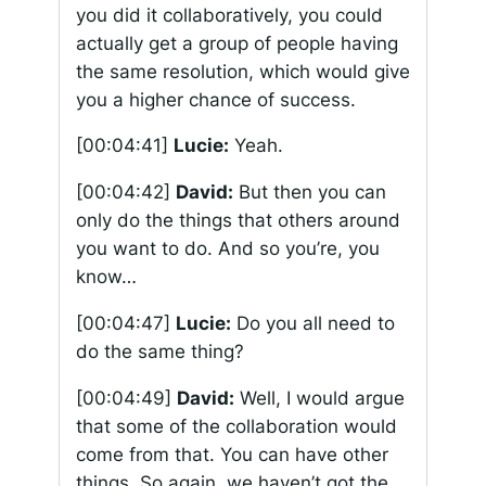
you did it collaboratively, you could
actually get a group of people having
the same resolution, which would give
you a higher chance of success.
[00:04:41]
Lucie:
Yeah.
[00:04:42]
David:
But then you can
only do the things that others around
you want to do. And so you’re, you
know…
[00:04:47]
Lucie:
Do you all need to
do the same thing?
[00:04:49]
David:
Well, I would argue
that some of the collaboration would
come from that. You can have other
things. So again, we haven’t got the