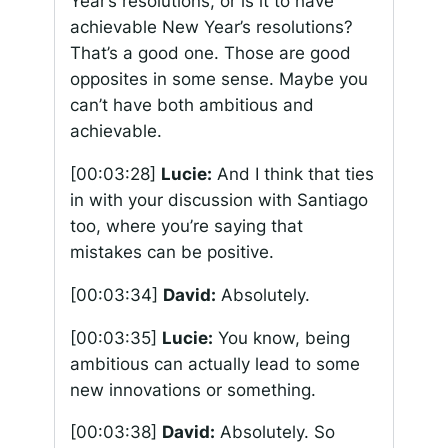
Year’s resolutions, or is it to have
achievable New Year’s resolutions?
That’s a good one. Those are good
opposites in some sense. Maybe you
can’t have both ambitious and
achievable.
[00:03:28]
Lucie:
And I think that ties
in with your discussion with Santiago
too, where you’re saying that
mistakes can be positive.
[00:03:34]
David:
Absolutely.
[00:03:35]
Lucie:
You know, being
ambitious can actually lead to some
new innovations or something.
[00:03:38]
David:
Absolutely. So