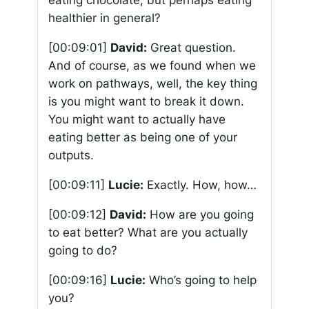
eating chocolate, but perhaps eating
healthier in general?
[00:09:01]
David:
Great question.
And of course, as we found when we
work on pathways, well, the key thing
is you might want to break it down.
You might want to actually have
eating better as being one of your
outputs.
[00:09:11]
Lucie:
Exactly. How, how…
[00:09:12]
David:
How are you going
to eat better? What are you actually
going to do?
[00:09:16]
Lucie:
Who’s going to help
you?