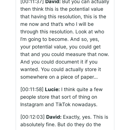
[00:11:37]
David:
But you can actually
then think this is the potential value
that having this resolution, this is the
me now and that’s who I will be
through this resolution. Look at who
I’m going to become. And so, yes,
your potential value, you could get
that and you could measure that now.
And you could document it if you
wanted. You could actually store it
somewhere on a piece of paper…
[00:11:58]
Lucie:
I think quite a few
people store that sort of thing on
Instagram and TikTok nowadays.
[00:12:03]
David:
Exactly, yes. This is
absolutely fine. But do they do the