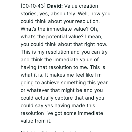
[00:10:43]
David:
Value creation
stories, yes, absolutely. Well, now you
could think about your resolution.
What’s the immediate value? Oh,
what’s the potential value? I mean,
you could think about that right now.
This is my resolution and you can try
and think the immediate value of
having that resolution to me. This is
what it is. It makes me feel like I’m
going to achieve something this year
or whatever that might be and you
could actually capture that and you
could say yes having made this
resolution I’ve got some immediate
value from it.