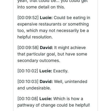
yeah, that could be… you could get
into some detail on this.
[00:09:52]
Lucie:
Could be eating in
expensive restaurants or something
too, which may not necessarily be a
helpful resolution.
[00:09:58]
David:
It might achieve
that particular goal, but have some
secondary outcomes.
[00:10:02]
Lucie:
Exactly.
[00:10:03]
David:
Well, unintended
and undesirable.
[00:10:08]
Lucie:
Which is how a
pathway of change could be helpful!