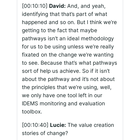
[00:10:10]
David:
And, and yeah,
identifying that that’s part of what
happened and so on. But I think we’re
getting to the fact that maybe
pathways isn’t an ideal methodology
for us to be using unless we’re really
fixated on the change we’re wanting
to see. Because that’s what pathways
sort of help us achieve. So if it isn’t
about the pathway and it’s not about
the principles that we’re using, well,
we only have one tool left in our
IDEMS monitoring and evaluation
toolbox.
[00:10:40]
Lucie:
The value creation
stories of change?