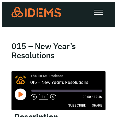
About Us
How we work
Our work
015 – New Year’s
Work with us
Resolutions
Invest in IDEMS
The IDEMS Podcast
015 – New Year’s Resolutions
The IDEMS Podcast
1x
00:00
/
17:46
Spotify
YouTube
Apple
RSS
SUBSCRIBE
SHARE
Description