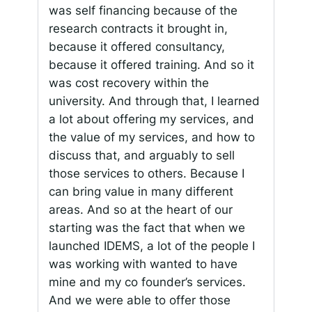
was self financing because of the
research contracts it brought in,
because it offered consultancy,
because it offered training. And so it
was cost recovery within the
university. And through that, I learned
a lot about offering my services, and
the value of my services, and how to
discuss that, and arguably to sell
those services to others. Because I
can bring value in many different
areas. And so at the heart of our
starting was the fact that when we
launched IDEMS, a lot of the people I
was working with wanted to have
mine and my co founder’s services.
And we were able to offer those