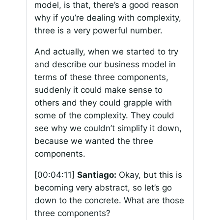
model, is that, there’s a good reason
why if you’re dealing with complexity,
three is a very powerful number.
And actually, when we started to try
and describe our business model in
terms of these three components,
suddenly it could make sense to
others and they could grapple with
some of the complexity. They could
see why we couldn’t simplify it down,
because we wanted the three
components.
[00:04:11]
Santiago:
Okay, but this is
becoming very abstract, so let’s go
down to the concrete. What are those
three components?