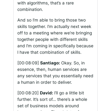
with algorithms, that’s a rare
combination.
And so I’m able to bring those two
skills together. I’m actually next week
off to a meeting where we’re bringing
together people with different skills
and I’m coming in specifically because
I have that combination of skills.
[00:08:09]
Santiago:
Okay. So, in
essence, then, human services are
any services that you essentially need
a human in order to deliver.
[00:08:20]
David:
I’ll go a little bit
further. It’s sort of… there’s a whole
set of business models around