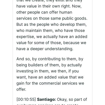
that we create, they exist and they
have value in their own right. Now,
other people can offer human
services on those same public goods.
But as the people who develop them,
who maintain them, who have those
expertise, we actually have an added
value for some of those, because we
have a deeper understanding.
And so, by contributing to them, by
being builders of them, by actually
investing in them, we then, if you
want, have an added value that we
gain for the commercial services we
offer.
[00:10:55]
Santiago:
Okay, so part of