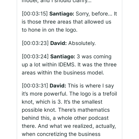
model, and I should clarify…
[00:03:15]
Santiago:
Sorry, before… It
is those three areas that allowed us
to hone in on the logo.
[00:03:23]
David:
Absolutely.
[00:03:24]
Santiago:
3 was coming
up a lot within IDEMS. It was the three
areas within the business model.
[00:03:31]
David:
This is where I say
it’s more powerful. The logo is a trefoil
knot, which is 3. It’s the smallest
possible knot. There’s mathematics
behind this, a whole other podcast
there. And what we realized, actually,
when concretizing the business