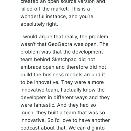
created an open source version and
killed off the market. This is a
wonderful instance, and you’re
absolutely right.
I would argue that really, the problem
wasn’t that GeoGebra was open. The
problem was that the development
team behind Sketchpad did not
embrace open and therefore did not
build the business models around it
to be innovative. They were a more
innovative team, I actually know the
developers in different ways and they
were fantastic. And they had so
much, they built a team that was so
innovative. So I’d love to have another
podcast about that. We can dig into