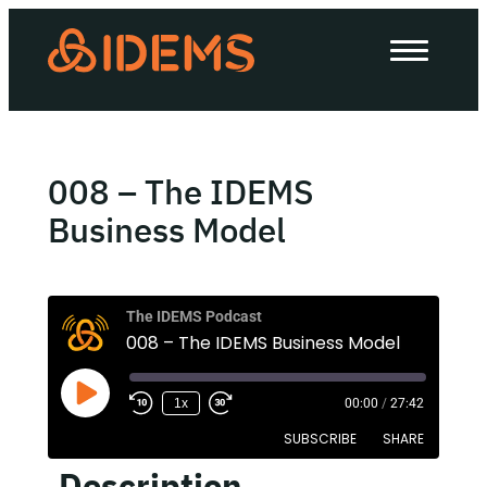
About Us
How we work
Our work
008 – The IDEMS
Work with us
Business Model
Invest in IDEMS
The IDEMS Podcast
008 – The IDEMS Business Model
The IDEMS Podcast
1x
00:00
/
27:42
Spotify
YouTube
Apple
RSS
SUBSCRIBE
SHARE
Description