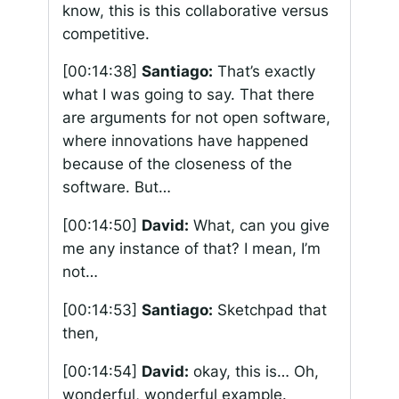
know, this is this collaborative versus
competitive.
[00:14:38]
Santiago:
That’s exactly
what I was going to say. That there
are arguments for not open software,
where innovations have happened
because of the closeness of the
software. But…
[00:14:50]
David:
What, can you give
me any instance of that? I mean, I’m
not…
[00:14:53]
Santiago:
Sketchpad that
then,
[00:14:54]
David:
okay, this is… Oh,
wonderful, wonderful example.