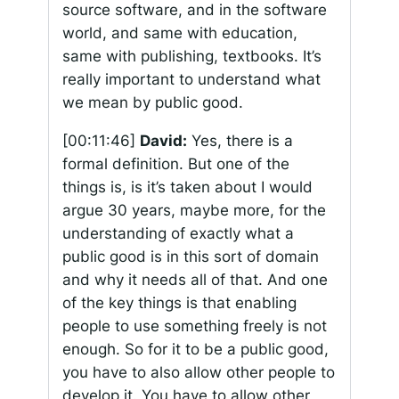
source software, and in the software
world, and same with education,
same with publishing, textbooks. It’s
really important to understand what
we mean by public good.
[00:11:46]
David:
Yes, there is a
formal definition. But one of the
things is, is it’s taken about I would
argue 30 years, maybe more, for the
understanding of exactly what a
public good is in this sort of domain
and why it needs all of that. And one
of the key things is that enabling
people to use something freely is not
enough. So for it to be a public good,
you have to also allow other people to
develop it. You have to allow other