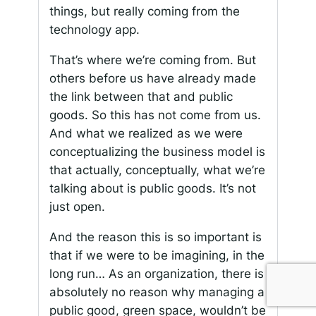
things, but really coming from the
technology app.
That’s where we’re coming from. But
others before us have already made
the link between that and public
goods. So this has not come from us.
And what we realized as we were
conceptualizing the business model is
that actually, conceptually, what we’re
talking about is public goods. It’s not
just open.
And the reason this is so important is
that if we were to be imagining, in the
long run… As an organization, there is
absolutely no reason why managing a
public good, green space, wouldn’t be