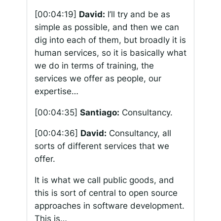
[00:04:19]
David:
I’ll try and be as
simple as possible, and then we can
dig into each of them, but broadly it is
human services, so it is basically what
we do in terms of training, the
services we offer as people, our
expertise…
[00:04:35]
Santiago:
Consultancy.
[00:04:36]
David:
Consultancy, all
sorts of different services that we
offer.
It is what we call public goods, and
this is sort of central to open source
approaches in software development.
This is…