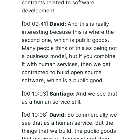
contracts related to software
development.
[00:09:41]
David:
And this is really
interesting because this is where the
second one, which is public goods.
Many people think of this as being not
a business model, but if you combine
it with human services, then we get
contracted to build open source
software, which is a public good.
[00:10:03]
Santiago:
And we see that
as a human service still.
[00:10:08]
David:
So commercially we
see that as a human service. But the
things that we build, the public goods