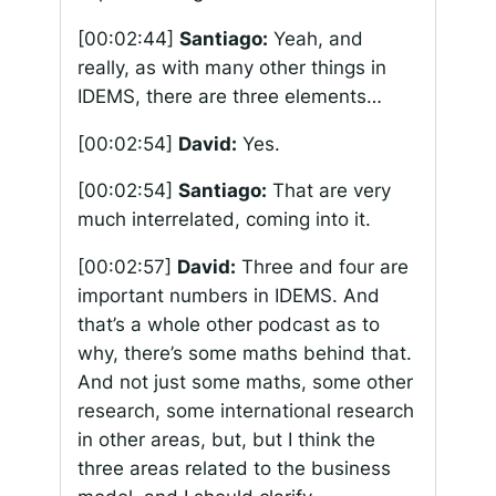
[00:02:44]
Santiago:
Yeah, and
really, as with many other things in
IDEMS, there are three elements…
[00:02:54]
David:
Yes.
[00:02:54]
Santiago:
That are very
much interrelated, coming into it.
[00:02:57]
David:
Three and four are
important numbers in IDEMS. And
that’s a whole other podcast as to
why, there’s some maths behind that.
And not just some maths, some other
research, some international research
in other areas, but, but I think the
three areas related to the business