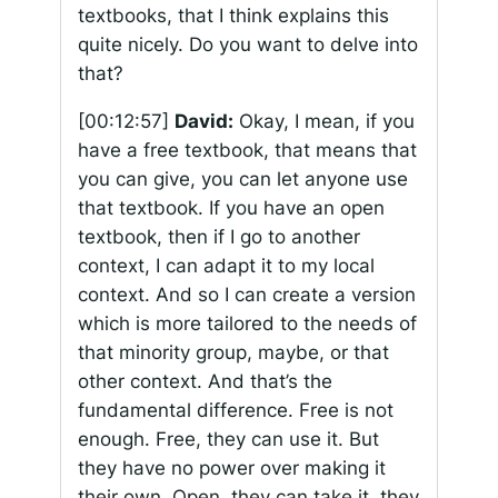
textbooks, that I think explains this
quite nicely. Do you want to delve into
that?
[00:12:57]
David:
Okay, I mean, if you
have a free textbook, that means that
you can give, you can let anyone use
that textbook. If you have an open
textbook, then if I go to another
context, I can adapt it to my local
context. And so I can create a version
which is more tailored to the needs of
that minority group, maybe, or that
other context. And that’s the
fundamental difference. Free is not
enough. Free, they can use it. But
they have no power over making it
their own. Open, they can take it, they