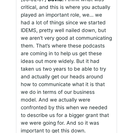
critical, and this is where you actually
played an important role, we… we
had a lot of things since we started
IDEMS, pretty well nailed down, but
we aren’t very good at communicating
them. That’s where these podcasts
are coming in to help us get these
ideas out more widely. But it had
taken us two years to be able to try
and actually get our heads around
how to communicate what it is that
we do in terms of our business
model. And we actually were
confronted by this when we needed
to describe us for a bigger grant that
we were going for. And so it was
important to get this down.