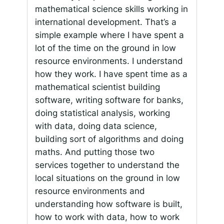
mathematical science skills working in
international development. That’s a
simple example where I have spent a
lot of the time on the ground in low
resource environments. I understand
how they work. I have spent time as a
mathematical scientist building
software, writing software for banks,
doing statistical analysis, working
with data, doing data science,
building sort of algorithms and doing
maths. And putting those two
services together to understand the
local situations on the ground in low
resource environments and
understanding how software is built,
how to work with data, how to work