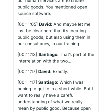
our human services are to create
public goods. You mentioned open
source software.
[00:11:05]
David:
And maybe let me
just be clear here that it’s creating
public goods, but also using them in
our consultancy, in our training.
[00:11:13]
Santiago:
That’s part of the
interrelation with the two…
[00:11:17]
David:
Exactly.
[00:11:17]
Santiago:
Which I was
hoping to get to in a short while. But I
want to really have a careful
understanding of what we really
mean by public good. Because open