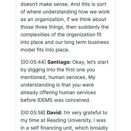
doesn’t make sense. And this is sort
of where understanding how we work
as an organization, if we think about
those three things, then suddenly the
complexities of the organization fit
into place and our long term business
model fits into place.
[00:05:44]
Santiago:
Okay, let’s start
by digging into the first one you
mentioned, human services. My
understanding is that you were
already offering human services
before IDEMS was conceived.
[00:05:58]
David:
I’m very grateful to
my time at Reading University. I was
in a self financing unit, which broadly