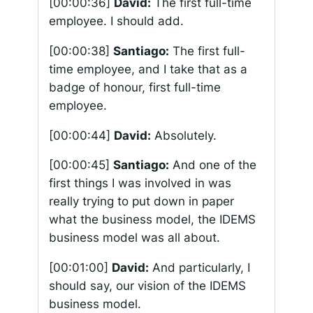
[00:00:36]
David:
The first full-time
employee. I should add.
[00:00:38]
Santiago:
The first full-
time employee, and I take that as a
badge of honour, first full-time
employee.
[00:00:44]
David:
Absolutely.
[00:00:45]
Santiago:
And one of the
first things I was involved in was
really trying to put down in paper
what the business model, the IDEMS
business model was all about.
[00:01:00]
David:
And particularly, I
should say, our vision of the IDEMS
business model.