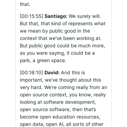
that.
[00:15:55]
Santiago:
We surely will.
But that, that kind of represents what
we mean by public good in the
context that we’ve been working at.
But public good could be much more,
as you were saying, it could be a
park, a green space.
[00:16:10]
David:
And this is
important, we’ve thought about this
very hard. We’re coming really from an
open source context, you know, really
looking at software development,
open source software, then that’s
become open education resources,
open data, open AI, all sorts of other