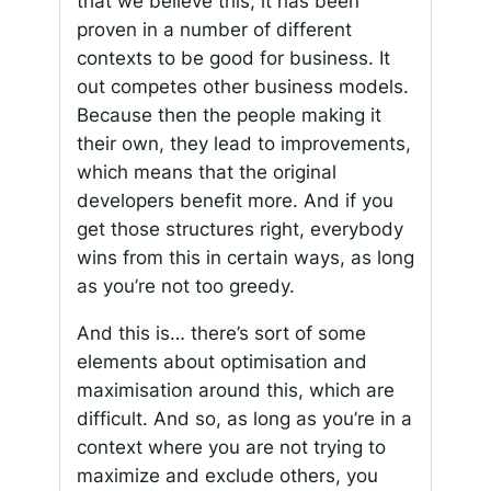
that we believe this, it has been
proven in a number of different
contexts to be good for business. It
out competes other business models.
Because then the people making it
their own, they lead to improvements,
which means that the original
developers benefit more. And if you
get those structures right, everybody
wins from this in certain ways, as long
as you’re not too greedy.
And this is… there’s sort of some
elements about optimisation and
maximisation around this, which are
difficult. And so, as long as you’re in a
context where you are not trying to
maximize and exclude others, you