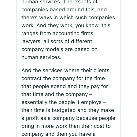
human services. There’s lots of
companies based around this, and
there’s ways in which such companies
work. And they work, you know, this
ranges from accounting firms,
lawyers, all sorts of different
company models are based on
human services.
And the services where their clients,
contract the company for the time
that people spend and they pay for
that time and the company –
essentially the people it employs –
their time is budgeted and they make
a profit as a company because people
bring in more work than their cost to
company and then you have a