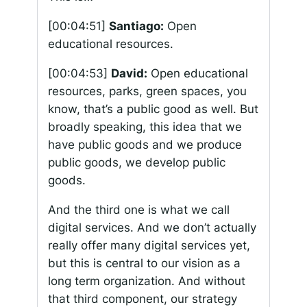
[00:04:51]
Santiago:
Open
educational resources.
[00:04:53]
David:
Open educational
resources, parks, green spaces, you
know, that’s a public good as well. But
broadly speaking, this idea that we
have public goods and we produce
public goods, we develop public
goods.
And the third one is what we call
digital services. And we don’t actually
really offer many digital services yet,
but this is central to our vision as a
long term organization. And without
that third component, our strategy