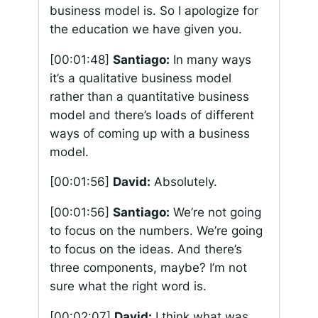
business model is. So I apologize for
the education we have given you.
[00:01:48]
Santiago:
In many ways
it’s a qualitative business model
rather than a quantitative business
model and there’s loads of different
ways of coming up with a business
model.
[00:01:56]
David:
Absolutely.
[00:01:56]
Santiago:
We’re not going
to focus on the numbers. We’re going
to focus on the ideas. And there’s
three components, maybe? I’m not
sure what the right word is.
[00:02:07]
David:
I think what was