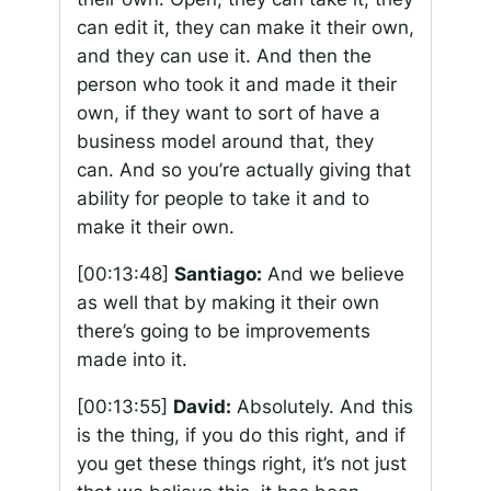
can edit it, they can make it their own,
and they can use it. And then the
person who took it and made it their
own, if they want to sort of have a
business model around that, they
can. And so you’re actually giving that
ability for people to take it and to
make it their own.
[00:13:48]
Santiago:
And we believe
as well that by making it their own
there’s going to be improvements
made into it.
[00:13:55]
David:
Absolutely. And this
is the thing, if you do this right, and if
you get these things right, it’s not just