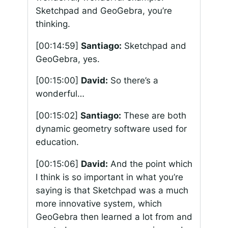
Sketchpad and GeoGebra, you’re
thinking.
[00:14:59]
Santiago:
Sketchpad and
GeoGebra, yes.
[00:15:00]
David:
So there’s a
wonderful…
[00:15:02]
Santiago:
These are both
dynamic geometry software used for
education.
[00:15:06]
David:
And the point which
I think is so important in what you’re
saying is that Sketchpad was a much
more innovative system, which
GeoGebra then learned a lot from and