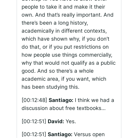
people to take it and make it their
own. And that’s really important. And
there’s been a long history,
academically in different contexts,
which have shown why, if you don’t
do that, or if you put restrictions on
how people use things commercially,
why that would not qualify as a public
good. And so there’s a whole
academic area, if you want, which
has been studying this.
[00:12:48]
Santiago:
I think we had a
discussion about free textbooks…
[00:12:51]
David:
Yes.
[00:12:51]
Santiago:
Versus open