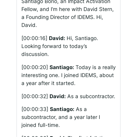
Santiago Borio, an Impact Activation
Fellow, and I’m here with David Stern,
a Founding Director of IDEMS. Hi,
David.
[00:00:16]
David:
Hi, Santiago.
Looking forward to today’s
discussion.
[00:00:20]
Santiago:
Today is a really
interesting one. I joined IDEMS, about
a year after it started.
[00:00:32]
David:
As a subcontractor.
[00:00:33]
Santiago:
As a
subcontractor, and a year later I
joined full-time.