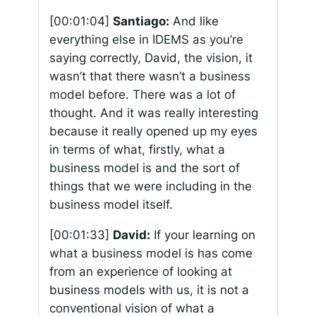
[00:01:04]
Santiago:
And like
everything else in IDEMS as you’re
saying correctly, David, the vision, it
wasn’t that there wasn’t a business
model before. There was a lot of
thought. And it was really interesting
because it really opened up my eyes
in terms of what, firstly, what a
business model is and the sort of
things that we were including in the
business model itself.
[00:01:33]
David:
If your learning on
what a business model is has come
from an experience of looking at
business models with us, it is not a
conventional vision of what a