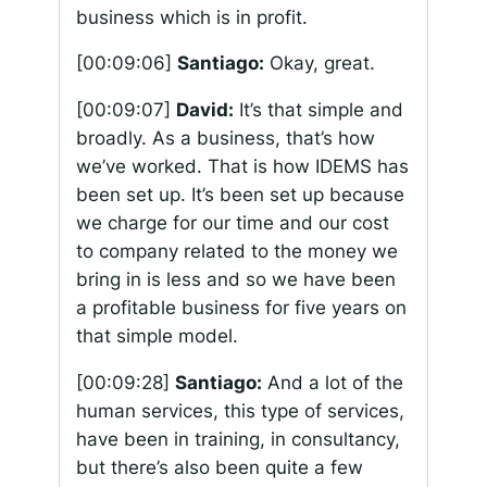
business which is in profit.
[00:09:06]
Santiago:
Okay, great.
[00:09:07]
David:
It’s that simple and
broadly. As a business, that’s how
we’ve worked. That is how IDEMS has
been set up. It’s been set up because
we charge for our time and our cost
to company related to the money we
bring in is less and so we have been
a profitable business for five years on
that simple model.
[00:09:28]
Santiago:
And a lot of the
human services, this type of services,
have been in training, in consultancy,
but there’s also been quite a few