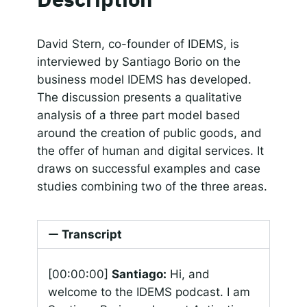
SHARE
Apple Podcasts
Google Podcasts
Spotify
Responsible AI for Lecturers
Responsible AI f
LINK
David Stern, co-founder of IDEMS, is
RSS FEED
interviewed by Santiago Borio on the
EMBED
business model IDEMS has developed.
The discussion presents a qualitative
analysis of a three part model based
around the creation of public goods, and
the offer of human and digital services. It
draws on successful examples and case
studies combining two of the three areas.
Transcript
[00:00:00]
Santiago:
Hi, and
welcome to the IDEMS podcast. I am