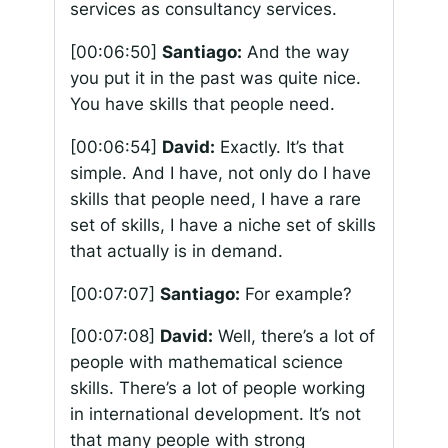
services as consultancy services.
[00:06:50]
Santiago:
And the way
you put it in the past was quite nice.
You have skills that people need.
[00:06:54]
David:
Exactly. It’s that
simple. And I have, not only do I have
skills that people need, I have a rare
set of skills, I have a niche set of skills
that actually is in demand.
[00:07:07]
Santiago:
For example?
[00:07:08]
David:
Well, there’s a lot of
people with mathematical science
skills. There’s a lot of people working
in international development. It’s not
that many people with strong