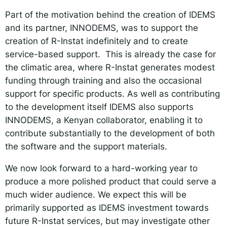
Part of the motivation behind the creation of IDEMS
and its partner, INNODEMS, was to support the
creation of R-Instat indefinitely and to create
service-based support. This is already the case for
the climatic area, where R-Instat generates modest
funding through training and also the occasional
support for specific products. As well as contributing
to the development itself IDEMS also supports
INNODEMS, a Kenyan collaborator, enabling it to
contribute substantially to the development of both
the software and the support materials.
We now look forward to a hard-working year to
produce a more polished product that could serve a
much wider audience. We expect this will be
primarily supported as IDEMS investment towards
future R-Instat services, but may investigate other