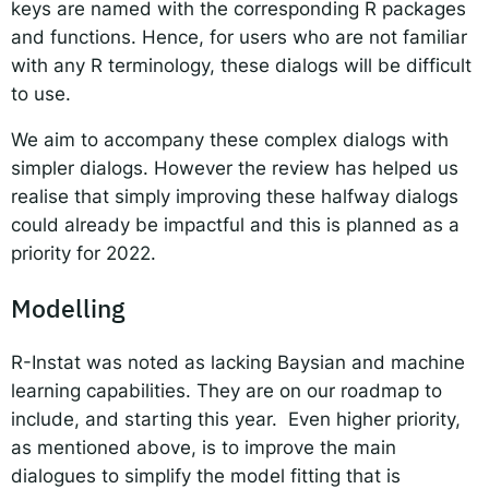
keys are named with the corresponding R packages
and functions. Hence, for users who are not familiar
with any R terminology, these dialogs will be difficult
to use.
We aim to accompany these complex dialogs with
simpler dialogs. However the review has helped us
realise that simply improving these halfway dialogs
could already be impactful and this is planned as a
priority for 2022.
Modelling
R-Instat was noted as lacking Baysian and machine
learning capabilities. They are on our roadmap to
include, and starting this year. Even higher priority,
as mentioned above, is to improve the main
dialogues to simplify the model fitting that is