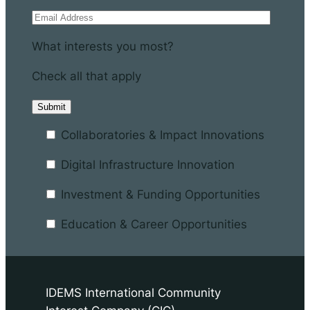
What interests you most?
Check all that apply
Collaboratories & Impact Innovations
Digital Infrastructure Innovation
Investment & Funding Opportunities
Education & Career Opportunities
IDEMS International Community