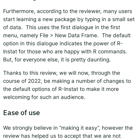
Furthermore, according to the reviewer, many users
start learning a new package by typing in a small set
of data. This uses the first dialogue in the first
menu, namely File > New Data Frame. The default
option in this dialogue indicates the power of R-
Instat for those who are happy with R commands.
But, for everyone else, it is pretty daunting.
Thanks to this review, we will now, through the
course of 2022, be making a number of changes to
the default options of R-Instat to make it more
welcoming for such an audience.
Ease of use
We strongly believe in “making it easy”, however the
review has helped us to accept that we are not