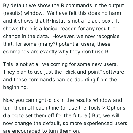
By default we show the R commands in the output
(results) window. We have felt this does no harm
and it shows that R-Instat is not a “black box”. It
shows there is a logical reason for any result, or
change in the data. However, we now recognise
that, for some (many?) potential users, these
commands are exactly why they don’t use R.
This is not at all welcoming for some new users.
They plan to use just the “click and point” software
and these commands can be daunting from the
beginning.
Now you can right-click in the results window and
turn them off each time (or use the Tools > Options
dialog to set them off for the future.) But, we will
now change the default, so more experienced users
are encouraged to turn them on.