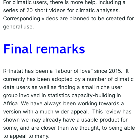
For climatic users, there is more help, including a
series of 20 short videos for climatic analyses.
Corresponding videos are planned to be created for
general use.
Final remarks
R-Instat has been a “labour of love” since 2015. It
currently has been adopted by a number of climatic
data users as well as finding a small niche user
group involved in statistics capacity-building in
Africa. We have always been working towards a
version with a much wider appeal. This review has
shown we may already have a usable product for
some, and are closer than we thought, to being able
to appeal to many.