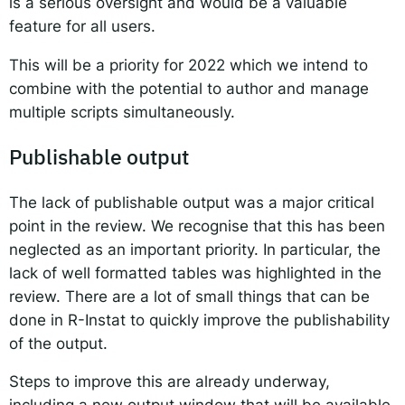
is a serious oversight and would be a valuable
feature for all users.
This will be a priority for 2022 which we intend to
combine with the potential to author and manage
multiple scripts simultaneously.
Publishable output
The lack of publishable output was a major critical
point in the review. We recognise that this has been
neglected as an important priority. In particular, the
lack of well formatted tables was highlighted in the
review. There are a lot of small things that can be
done in R-Instat to quickly improve the publishability
of the output.
Steps to improve this are already underway,