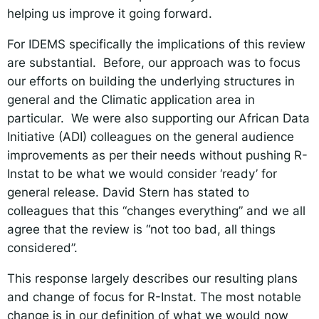
helping us improve it going forward.
For IDEMS specifically the implications of this review
are substantial. Before, our approach was to focus
our efforts on building the underlying structures in
general and the Climatic application area in
particular. We were also supporting our African Data
Initiative (ADI) colleagues on the general audience
improvements as per their needs without pushing R-
Instat to be what we would consider ‘ready’ for
general release. David Stern has stated to
colleagues that this “changes everything” and we all
agree that the review is “not too bad, all things
considered”
.
This response largely describes our resulting plans
and change of focus for R-Instat. The most notable
change is in our definition of what we would now