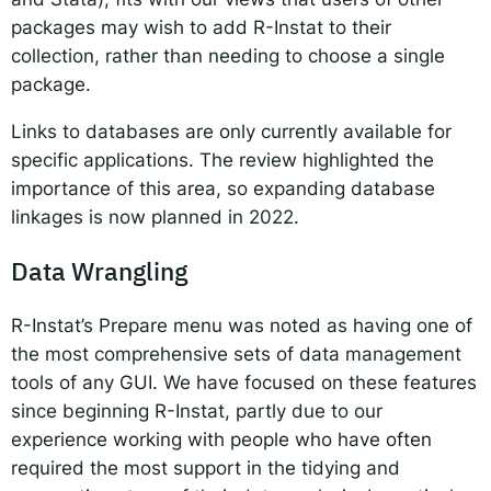
packages may wish to add R-Instat to their
collection, rather than needing to choose a single
package.
Links to databases are only currently available for
specific applications. The review highlighted the
importance of this area, so expanding database
linkages is now planned in 2022.
Data Wrangling
R-Instat’s Prepare menu was noted as having one of
the most comprehensive sets of data management
tools of any GUI. We have focused on these features
since beginning R-Instat, partly due to our
experience working with people who have often
required the most support in the tidying and