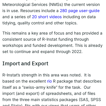
Meteorological Services (NMSs) the current version
is in use. Resources include a
280 page user-guide
and a series of
20 short videos
including on data
tidying, quality control and other topics.
This remains a key area of focus and has provided a
consistent source of R-Instat funding through
workshops and funded development. This is already
set to continue and expand through 2022.
Import and Export
R-Instat’s strength in this area was noted. It is
based on the excellent
rio
R package that describes
itself as a “swiss-army knife” for the task. Our
import (and export) of spreadsheets, and of files
from the three main statistics packages (SAS, SPSS
and Stata), fits with our views that users of other