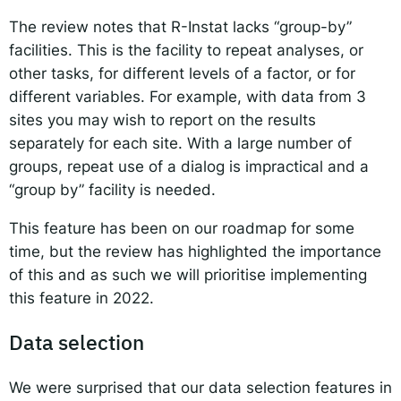
The review notes that R-Instat lacks “group-by”
facilities. This is the facility to repeat analyses, or
other tasks, for different levels of a factor, or for
different variables. For example, with data from 3
sites you may wish to report on the results
separately for each site. With a large number of
groups, repeat use of a dialog is impractical and a
“group by” facility is needed.
This feature has been on our roadmap for some
time, but the review has highlighted the importance
of this and as such we will prioritise implementing
this feature in 2022.
Data selection
We were surprised that our data selection features in