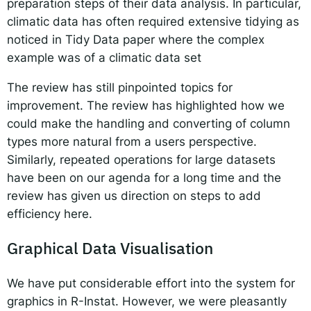
preparation steps of their data analysis. In particular,
climatic data has often required extensive tidying as
noticed in Tidy Data paper where the complex
example
was of a climatic data set
The review has still pinpointed topics for
improvement. The review has highlighted how we
could make the handling and converting of column
types more natural from a users perspective.
Similarly, repeated operations for large datasets
have been on our agenda for a long time and the
review has given us direction on steps to add
efficiency here.
Graphical Data Visualisation
We have put considerable effort into the system for
graphics in R-Instat. However, we were pleasantly