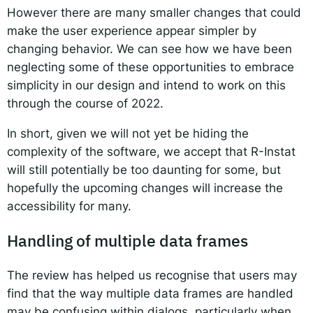
However there are many smaller changes that could
make the user experience appear simpler by
changing behavior. We can see how we have been
neglecting some of these opportunities to embrace
simplicity in our design and intend to work on this
through the course of 2022.
In short, given we will not yet be hiding the
complexity of the software, we accept that R-Instat
will still potentially be too daunting for some, but
hopefully the upcoming changes will increase the
accessibility for many.
Handling of multiple data frames
The review has helped us recognise that users may
find that the way multiple data frames are handled
may be confusing within dialogs, particularly when