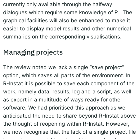
currently only available through the halfway
dialogues which require some knowledge of R. The
graphical facilities will also be enhanced to make it
easier to display model results and other numerical
summaries on the corresponding visualisations.
Managing projects
The review noted we lack a single “save project”
option, which saves all parts of the environment. In
R-Instat it is possible to save each component of the
work, namely data, results, log and a script, as well
as export in a multitude of ways ready for other
software. We had prioritised this approach as we
anticipated the need to share beyond R-Instat above
the thought of reopening within R-Instat. However,
we now recognise that the lack of a single project file