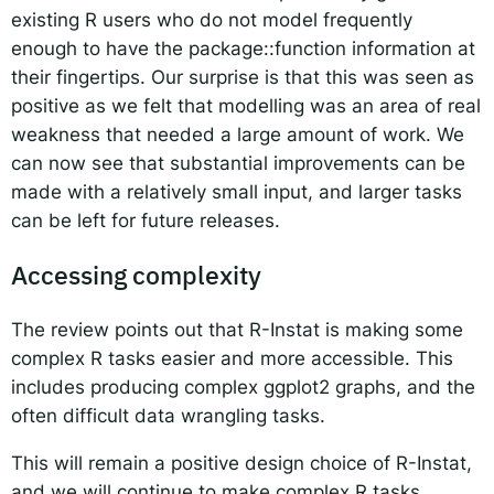
existing R users who do not model frequently
enough to have the package::function information at
their fingertips. Our surprise is that this was seen as
positive as we felt that modelling was an area of real
weakness that needed a large amount of work. We
can now see that substantial improvements can be
made with a relatively small input, and larger tasks
can be left for future releases.
Accessing complexity
The review points out that R-Instat is making some
complex R tasks easier and more accessible. This
includes producing complex ggplot2 graphs, and the
often difficult data wrangling tasks.
This will remain a positive design choice of R-Instat,
and we will continue to make complex R tasks