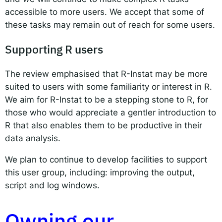
accessible to more users. We accept that some of
these tasks may remain out of reach for some users.
Supporting R users
The review emphasised that R-Instat may be more
suited to users with some familiarity or interest in R.
We aim for R-Instat to be a stepping stone to R, for
those who would appreciate a gentler introduction to
R that also enables them to be productive in their
data analysis.
We plan to continue to develop facilities to support
this user group, including: improving the output,
script and log windows.
Owning our