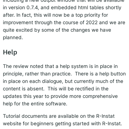
including a new output window that will be available
in version 0.7.4, and embedded html tables shortly
after. In fact, this will now be a top priority for
improvement through the course of 2022 and we are
quite excited by some of the changes we have
planned.
Help
The review noted that a help system is in place in
principle, rather than practice. There is a help button
in place on each dialogue, but currently much of the
content is absent. This will be rectified in the
updates this year to provide more comprehensive
help for the entire software.
Tutorial documents are available on the R-Instat
website for beginners getting started with R-Instat.