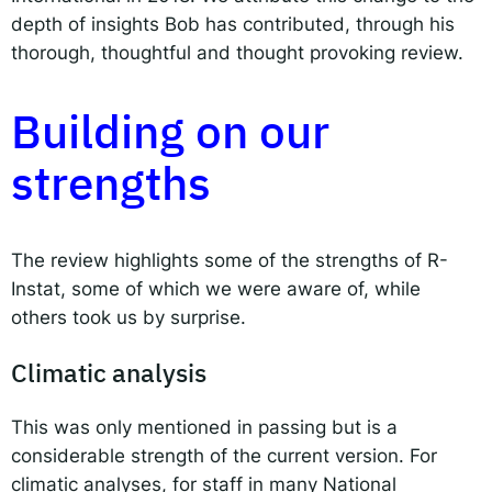
depth of insights Bob has contributed, through his
thorough, thoughtful and thought provoking review.
Building on our
strengths
The review highlights some of the strengths of R-
Instat, some of which we were aware of, while
others took us by surprise.
Climatic analysis
This was only mentioned in passing but is a
considerable strength of the current version. For
climatic analyses, for staff in many National