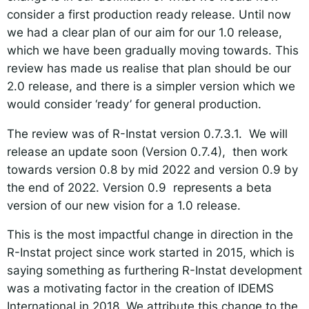
consider a first production ready release. Until now
we had a clear plan of our aim for our 1.0 release,
which we have been gradually moving towards. This
review has made us realise that plan should be our
2.0 release, and there is a simpler version which we
would consider ‘ready’ for general production.
The review was of R-Instat version 0.7.3.1. We will
release an update soon (Version 0.7.4), then work
towards version 0.8 by mid 2022 and version 0.9 by
the end of 2022. Version 0.9 represents a beta
version of our new vision for a 1.0 release.
This is the most impactful change in direction in the
R-Instat project since work started in 2015, which is
saying something as furthering R-Instat development
was a motivating factor in the creation of IDEMS
International in 2018. We attribute this change to the