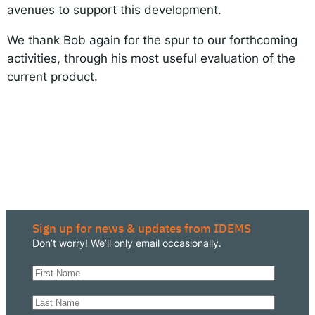
avenues to support this development.
We thank Bob again for the spur to our forthcoming
activities, through his most useful evaluation of the
current product.
Sign up for news & updates from IDEMS
Don’t worry! We’ll only email occasionally.