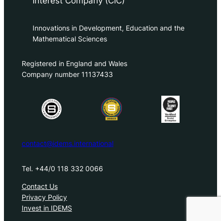
Interest Company (CIC)
Innovations in Development, Education and the
Mathematical Sciences
Registered in England and Wales
Company number 11137433
contact@idems.international
Tel. +44/0 118 332 0066
Contact Us
Privacy Policy
Invest in IDEMS