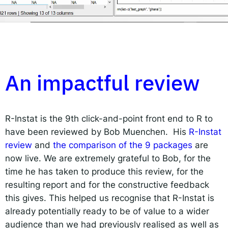
Responsible AI for Lecturers
Responsible AI f
An impactful review
R-Instat is the 9
th
click-and-point front end to R to
have been reviewed by Bob Muenchen. His
R-Instat
review
and
the comparison of the 9 packages
are
now live. We are extremely grateful to Bob, for the
time he has taken to produce this review, for the
resulting report and for the constructive feedback
this gives. This helped us recognise that R-Instat is
already potentially ready to be of value to a wider
audience than we had previously realised as well as