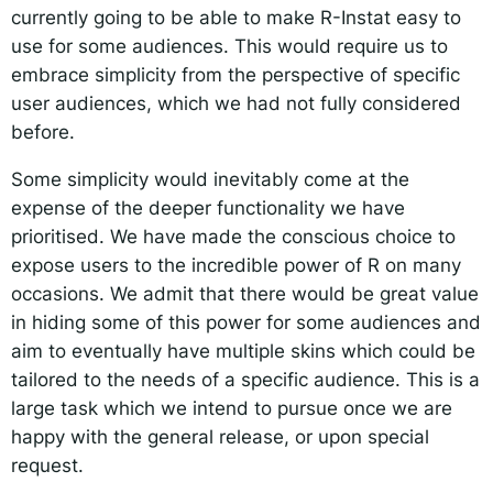
currently going to be able to make R-Instat easy to
use for some audiences. This would require us to
embrace simplicity from the perspective of specific
user audiences, which we had not fully considered
before.
Some simplicity would inevitably come at the
expense of the deeper functionality we have
prioritised. We have made the conscious choice to
expose users to the incredible power of R on many
occasions. We admit that there would be great value
in hiding some of this power for some audiences and
aim to eventually have multiple skins which could be
tailored to the needs of a specific audience. This is a
large task which we intend to pursue once we are
happy with the general release, or upon special
request.