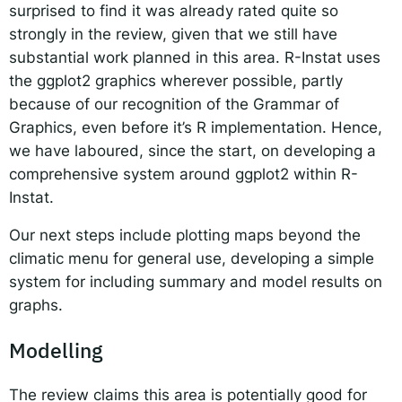
surprised to find it was already rated quite so
strongly in the review, given that we still have
substantial work planned in this area. R-Instat uses
the ggplot2 graphics wherever possible, partly
because of our recognition of the Grammar of
Graphics, even before it’s R implementation. Hence,
we have laboured, since the start, on developing a
comprehensive system around ggplot2 within R-
Instat.
Our next steps include plotting maps beyond the
climatic menu for general use, developing a simple
system for including summary and model results on
graphs.
Modelling
The review claims this area is potentially good for