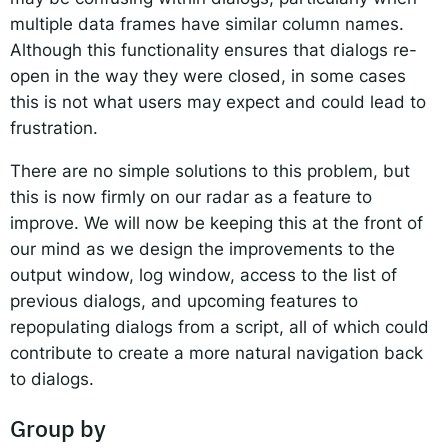
multiple data frames have similar column names.
Although this functionality ensures that dialogs re-
open in the way they were closed, in some cases
this is not what users may expect and could lead to
frustration.
There are no simple solutions to this problem, but
this is now firmly on our radar as a feature to
improve. We will now be keeping this at the front of
our mind as we design the improvements to the
output window, log window, access to the list of
previous dialogs, and upcoming features to
repopulating dialogs from a script, all of which could
contribute to create a more natural navigation back
to dialogs.
Group by