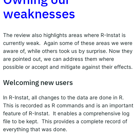
weaknesses
The review also highlights areas where R-Instat is
currently weak. Again some of these areas we were
aware of, while others took us by surprise. Now they
are pointed out, we can address them where
possible or accept and mitigate against their effects.
Welcoming new users
In R-Instat, all changes to the data are done in R.
This is recorded as R commands and is an important
feature of R-Instat. It enables a comprehensive log
file to be kept. This provides a complete record of
everything that was done.