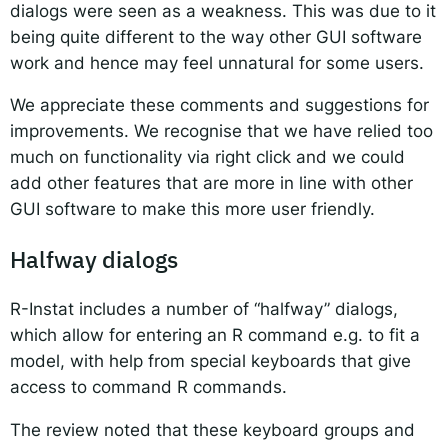
dialogs were seen as a weakness. This was due to it
being quite different to the way other GUI software
work and hence may feel unnatural for some users.
We appreciate these comments and suggestions for
improvements. We recognise that we have relied too
much on functionality via right click and we could
add other features that are more in line with other
GUI software to make this more user friendly.
Halfway dialogs
R-Instat includes a number of “halfway” dialogs,
which allow for entering an R command e.g. to fit a
model, with help from special keyboards that give
access to command R commands.
The review noted that these keyboard groups and