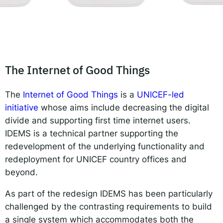
Responsible AI for Lecturers
Responsible AI f
The Internet of Good Things
The
Internet of Good Things
is a
UNICEF-led
initiative
whose aims include decreasing the digital
divide and supporting first time internet users.
IDEMS is a technical partner supporting the
redevelopment of the underlying functionality and
redeployment for UNICEF country offices and
beyond.
As part of the redesign IDEMS has been particularly
challenged by the contrasting requirements to build
a single system which accommodates both the