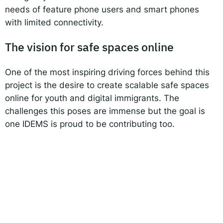
needs of feature phone users and smart phones
with limited connectivity.
The vision for safe spaces online
One of the most inspiring driving forces behind this
project is the desire to create scalable safe spaces
online for youth and digital immigrants. The
challenges this poses are immense but the goal is
one IDEMS is proud to be contributing too.