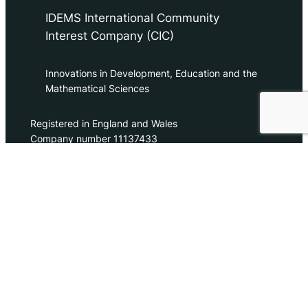
IDEMS International Community
Interest Company (CIC)
Innovations in Development, Education and the
Mathematical Sciences
Registered in England and Wales
Company number 11137433
contact@idems.international
Tel. +44/0 118 332 0066
Contact Us