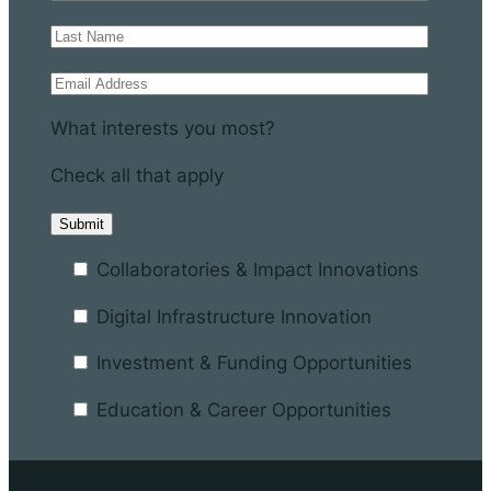
What interests you most?
Check all that apply
Collaboratories & Impact Innovations
Digital Infrastructure Innovation
Investment & Funding Opportunities
Education & Career Opportunities