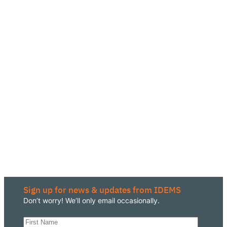
Sign up for news & updates from IDEMS
Don’t worry! We’ll only email occasionally.