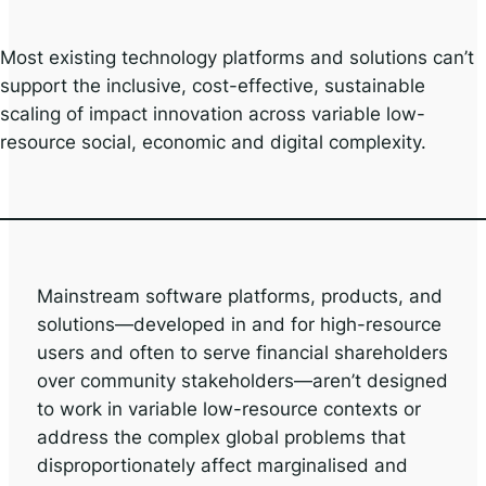
Most existing technology platforms and solutions can’t
support the inclusive, cost-effective, sustainable
scaling of impact innovation across variable low-
resource social, economic and digital complexity.
Mainstream software platforms, products, and
solutions—developed in and for high-resource
users and often to serve financial shareholders
over community stakeholders—aren’t designed
to work in variable low-resource contexts or
address the complex global problems that
disproportionately affect marginalised and