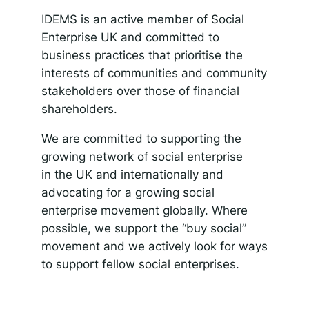
IDEMS is an active member of Social
Enterprise UK and committed to
business practices that prioritise the
interests of communities and community
stakeholders over those of financial
shareholders.
We are committed to supporting the
growing network of social enterprise
in the UK and internationally and
advocating for a growing social
enterprise movement globally. Where
possible, we support the “buy social”
movement and we actively look for ways
to support fellow social enterprises.