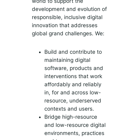
world to support the
development and evolution of
responsible, inclusive digital
innovation that addresses
global grand challenges. We:
Build and contribute to
maintaining digital
software, products and
interventions that work
aﬀordably and reliably
in, for and across low-
resource, underserved
contexts and users.
Bridge high-resource
and low-resource digital
environments, practices