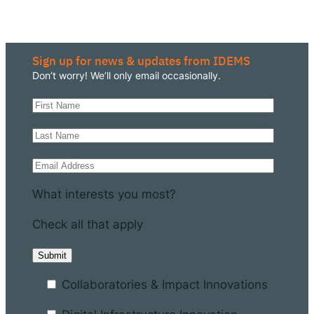
Sign up for news & updates from IDEMS
Don’t worry! We’ll only email occasionally.
What interests you most?
Check all that apply
Collaboratories & Impact Innovations