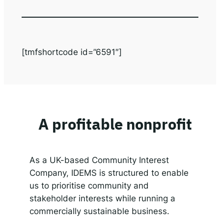
[tmfshortcode id=”6591″]
A profitable nonprofit
As a UK-based Community Interest
Company, IDEMS is structured to enable
us to prioritise community and
stakeholder interests while running a
commercially sustainable business.