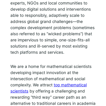
experts, NGOs and local communities to
develop digital solutions and interventions
able to responsibly, adaptively scale to
address global grand challenges—the
complex development problems (sometimes
also referred to as “wicked problems”) that
are impervious to simple, one-size-fits-all
solutions and ill-served by most existing
tech platforms and services.
We are a home for mathematical scientists
developing impact innovation at the
intersection of mathematical and social
complexity. We attract
top mathematical
scientists
by offering a challenging and
rewarding “third way” career path as an
alternative to traditional careers in academia