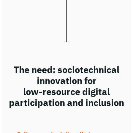
The need: sociotechnical
innovation for
low-resource digital
participation and inclusion