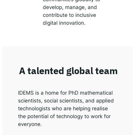
develop, manage, and
contribute to inclusive
digital innovation.
A talented global team
IDEMS is a home for PhD mathematical
scientists, social scientists, and applied
technologists who are helping realise
the potential of technology to work for
everyone.