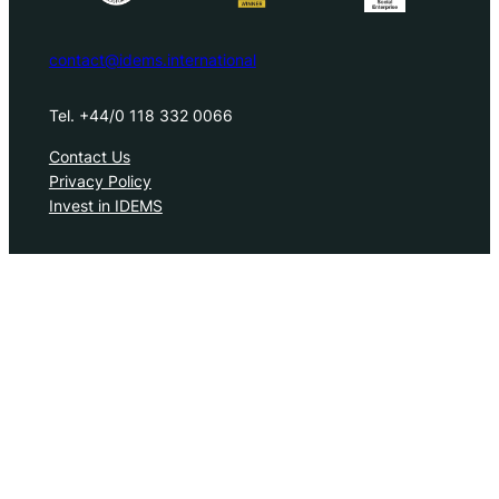
contact@idems.international
Tel. +44/0 118 332 0066
Contact Us
Privacy Policy
Invest in IDEMS