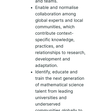
and teams.
Enable and normalise
collaboration among
global experts and local
communities, which
contribute context-
specific knowledge,
practices, and
relationships to research,
development and
adaptation.
Identify, educate and
train the next generation
of mathematical science
talent from leading
universities and
underserved
communities globally to