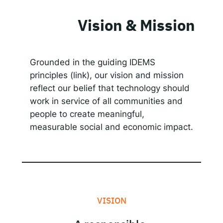
Vision & Mission
Grounded in the guiding IDEMS
principles (link), our vision and mission
reflect our belief that technology should
work in service of all communities and
people to create meaningful,
measurable social and economic impact.
VISION