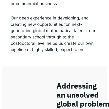
or commercial business.
Our deep experience in developing, and
creating new opportunities for, next-
generation global mathematical talent from
secondary school through to the
postdoctoral level helps us create our own
pipeline of highly skilled, expert talent.
Addressing
an unsolved
global proble