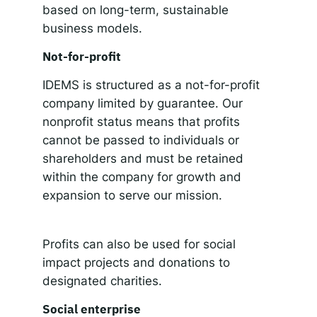
based on long-term, sustainable
business models.
Not-for-profit
IDEMS is structured as a not-for-profit
company limited by guarantee. Our
nonprofit status means that profits
cannot be passed to individuals or
shareholders and must be retained
within the company for growth and
expansion to serve our mission.
Profits can also be used for social
impact projects and donations to
designated charities.
Social enterprise