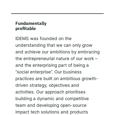
Fundamentally
profitable
IDEMS was founded on the
understanding that we can only grow
and achieve our ambitions by embracing
the entrepreneurial nature of our work –
and the enterprising part of being a
“social enterprise”. Our business
practices are built on ambitious growth-
driven strategy, objectives and
activities. Our approach prioritises
building a dynamic and competitive
team and developing open-source
impact tech solutions and products