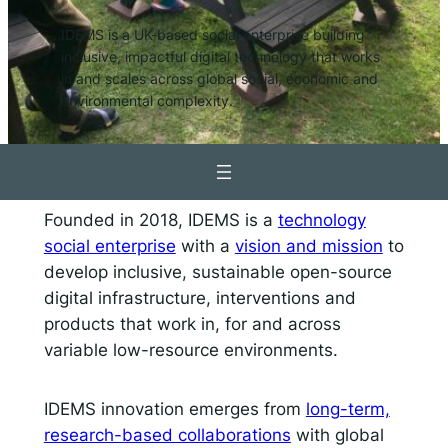
IDEMS is a UK-based social enterprise building
Responsible AI for Lecturers
Responsible AI f
inclusive, impactful digital technology that works
in and scales across global social, economic and
environmental complexity.
Founded in 2018, IDEMS is a
technology
social enterprise
with a
vision and mission
to
develop inclusive, sustainable open-source
digital infrastructure, interventions and
products that work in, for and across
variable low-resource environments.
IDEMS innovation emerges from
long-term,
research-based collaborations
with global