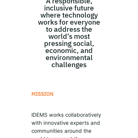
A responsible,
inclusive future
where technology
works for everyone
to address the
world’s most
pressing social,
economic, and
environmental
challenges
MISSION
IDEMS works collaboratively
with innovative experts and
communities around the