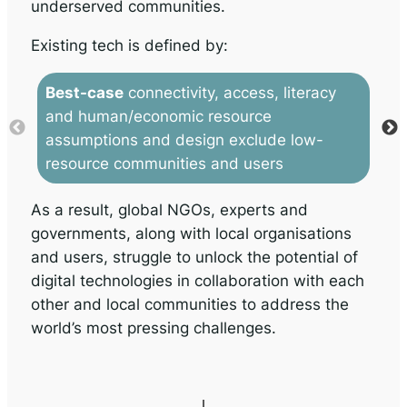
underserved communities.
Existing tech is defined by:
Best-case
connectivity, access, literacy
C
and human/economic resource
in
assumptions and design exclude low-
co
resource communities and users
ac
As a result, global NGOs, experts and
governments, along with local organisations
and users, struggle to unlock the potential of
digital technologies in collaboration with each
other and local communities to address the
world’s most pressing challenges.