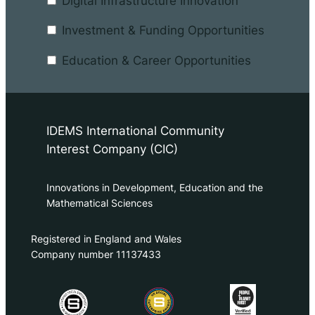
Digital Infrastructure Innovation
Investment & Funding Opportunities
Education & Career Opportunities
IDEMS International Community
Interest Company (CIC)
Innovations in Development, Education and the
Mathematical Sciences
Registered in England and Wales
Company number 11137433