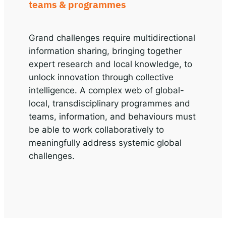
teams & programmes
Grand challenges require multidirectional
information sharing, bringing together
expert research and local knowledge, to
unlock innovation through collective
intelligence. A complex web of global-
local, transdisciplinary programmes and
teams, information, and behaviours must
be able to work collaboratively to
meaningfully address systemic global
challenges.