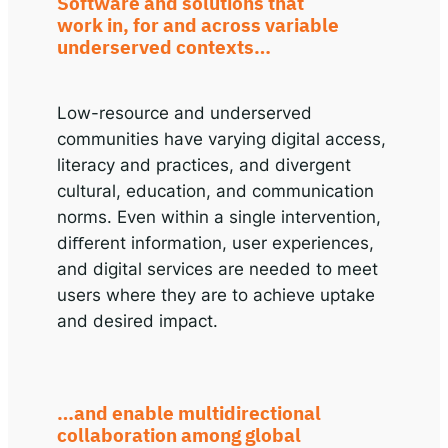
Software and solutions that
work in, for and across variable
underserved contexts…
Low-resource and underserved
communities have varying digital access,
literacy and practices, and divergent
cultural, education, and communication
norms. Even within a single intervention,
diﬀerent information, user experiences,
and digital services are needed to meet
users where they are to achieve uptake
and desired impact.
…and enable multidirectional
collaboration among global