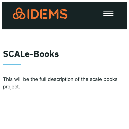
About Us
How we work
Our work
SCALe-Books
Work with us
This will be the full description of the scale books
Invest in IDEMS
project.
The IDEMS Podcast
Spotify
YouTube
Apple
RSS