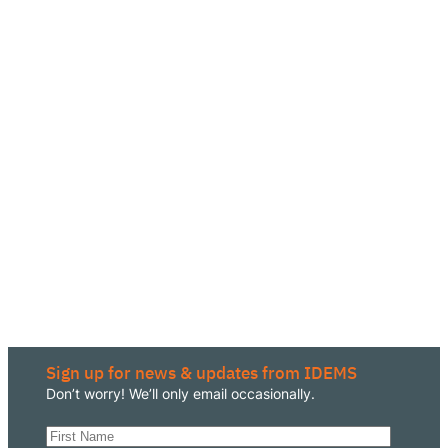
Sign up for news & updates from IDEMS
Don’t worry! We’ll only email occasionally.