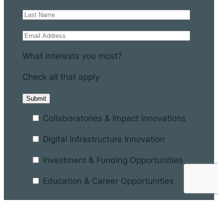
What interests you most?
Check all that apply
Collaboratories & Impact Innovations
Digital Infrastructure Innovation
Investment & Funding Opportunities
Education & Career Opportunities