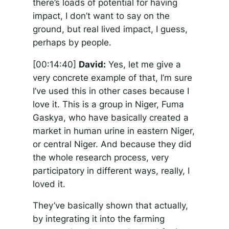
there’s loads of potential for having
impact, I don’t want to say on the
ground, but real lived impact, I guess,
perhaps by people.
[00:14:40]
David:
Yes, let me give a
very concrete example of that, I’m sure
I’ve used this in other cases because I
love it. This is a group in Niger, Fuma
Gaskya, who have basically created a
market in human urine in eastern Niger,
or central Niger. And because they did
the whole research process, very
participatory in different ways, really, I
loved it.
They’ve basically shown that actually,
by integrating it into the farming