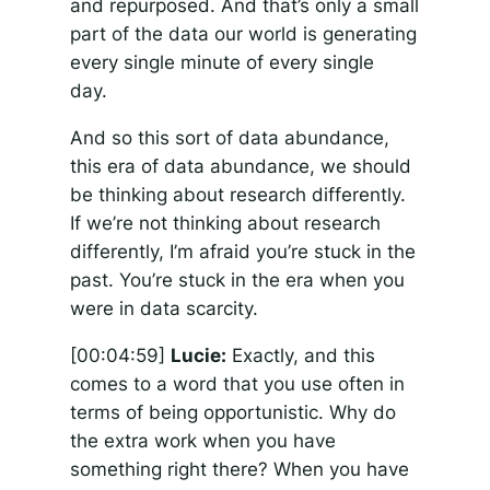
and repurposed. And that’s only a small
part of the data our world is generating
every single minute of every single
day.
And so this sort of data abundance,
this era of data abundance, we should
be thinking about research differently.
If we’re not thinking about research
differently, I’m afraid you’re stuck in the
past. You’re stuck in the era when you
were in data scarcity.
[00:04:59]
Lucie:
Exactly, and this
comes to a word that you use often in
terms of being opportunistic. Why do
the extra work when you have
something right there? When you have