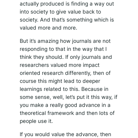
actually produced is finding a way out
into society to give value back to
society. And that’s something which is
valued more and more.
But it’s amazing how journals are not
responding to that in the way that I
think they should. If only journals and
researchers valued more impact
oriented research differently, then of
course this might lead to deeper
learnings related to this. Because in
some sense, well, let’s put it this way, if
you make a really good advance in a
theoretical framework and then lots of
people use it.
If you would value the advance, then