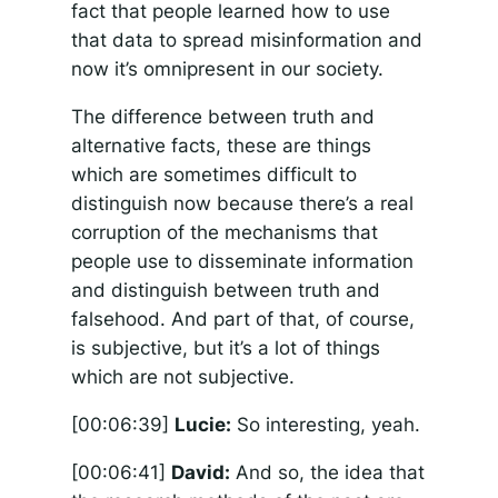
fact that people learned how to use
that data to spread misinformation and
now it’s omnipresent in our society.
The difference between truth and
alternative facts, these are things
which are sometimes difficult to
distinguish now because there’s a real
corruption of the mechanisms that
people use to disseminate information
and distinguish between truth and
falsehood. And part of that, of course,
is subjective, but it’s a lot of things
which are not subjective.
[00:06:39]
Lucie:
So interesting, yeah.
[00:06:41]
David:
And so, the idea that