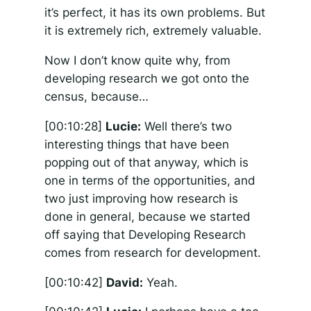
it’s perfect, it has its own problems. But
it is extremely rich, extremely valuable.
Now I don’t know quite why, from
developing research we got onto the
census, because…
[00:10:28]
Lucie:
Well there’s two
interesting things that have been
popping out of that anyway, which is
one in terms of the opportunities, and
two just improving how research is
done in general, because we started
off saying that Developing Research
comes from research for development.
[00:10:42]
David:
Yeah.