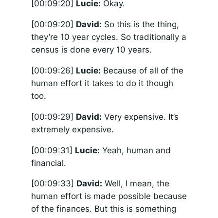
[00:09:20]
Lucie:
Okay.
[00:09:20]
David:
So this is the thing,
they’re 10 year cycles. So traditionally a
census is done every 10 years.
[00:09:26]
Lucie:
Because of all of the
human effort it takes to do it though
too.
[00:09:29]
David:
Very expensive. It’s
extremely expensive.
[00:09:31]
Lucie:
Yeah, human and
financial.
[00:09:33]
David:
Well, I mean, the
human effort is made possible because
of the finances. But this is something