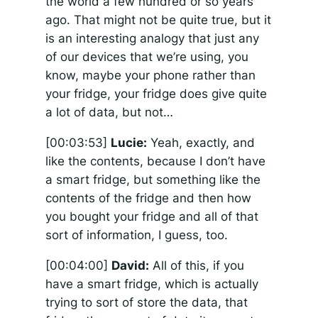
the world a few hundred or so years
ago. That might not be quite true, but it
is an interesting analogy that just any
of our devices that we’re using, you
know, maybe your phone rather than
your fridge, your fridge does give quite
a lot of data, but not…
[00:03:53]
Lucie:
Yeah, exactly, and
like the contents, because I don’t have
a smart fridge, but something like the
contents of the fridge and then how
you bought your fridge and all of that
sort of information, I guess, too.
[00:04:00]
David:
All of this, if you
have a smart fridge, which is actually
trying to sort of store the data, that