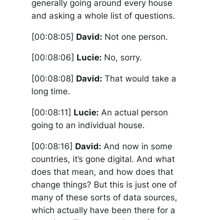
generally going around every house
and asking a whole list of questions.
[00:08:05]
David:
Not one person.
[00:08:06]
Lucie:
No, sorry.
[00:08:08]
David:
That would take a
long time.
[00:08:11]
Lucie:
An actual person
going to an individual house.
[00:08:16]
David:
And now in some
countries, it’s gone digital. And what
does that mean, and how does that
change things? But this is just one of
many of these sorts of data sources,
which actually have been there for a