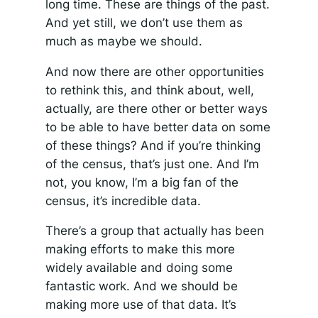
long time. These are things of the past.
And yet still, we don’t use them as
much as maybe we should.
And now there are other opportunities
to rethink this, and think about, well,
actually, are there other or better ways
to be able to have better data on some
of these things? And if you’re thinking
of the census, that’s just one. And I’m
not, you know, I’m a big fan of the
census, it’s incredible data.
There’s a group that actually has been
making efforts to make this more
widely available and doing some
fantastic work. And we should be
making more use of that data. It’s