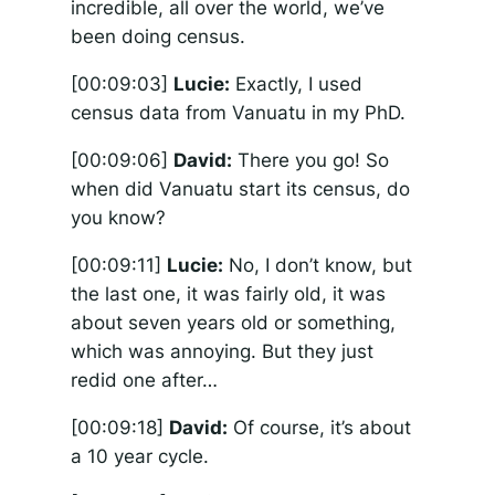
incredible, all over the world, we’ve
been doing census.
[00:09:03]
Lucie:
Exactly, I used
census data from Vanuatu in my PhD.
[00:09:06]
David:
There you go! So
when did Vanuatu start its census, do
you know?
[00:09:11]
Lucie:
No, I don’t know, but
the last one, it was fairly old, it was
about seven years old or something,
which was annoying. But they just
redid one after…
[00:09:18]
David:
Of course, it’s about
a 10 year cycle.