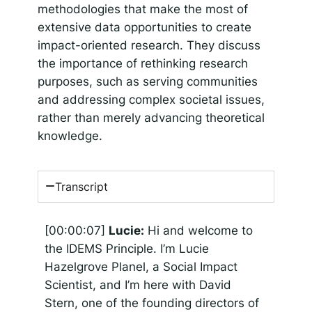
methodologies that make the most of
extensive data opportunities to create
impact-oriented research. They discuss
the importance of rethinking research
purposes, such as serving communities
and addressing complex societal issues,
rather than merely advancing theoretical
knowledge.
Transcript
[00:00:07]
Lucie:
Hi and welcome to
the IDEMS Principle. I’m Lucie
Hazelgrove Planel, a Social Impact
Scientist, and I’m here with David
Stern, one of the founding directors of