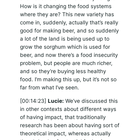
How is it changing the food systems
where they are? This new variety has
come in, suddenly, actually that’s really
good for making beer, and so suddenly
a lot of the land is being used up to
grow the sorghum which is used for
beer, and now there’s a food insecurity
problem, but people are much richer,
and so they’re buying less healthy
food. I’m making this up, but it’s not so
far from what I’ve seen.
[00:14:23]
Lucie:
We’ve discussed this
in other contexts about different ways
of having impact, that traditionally
research has been about having sort of
theoretical impact, whereas actually