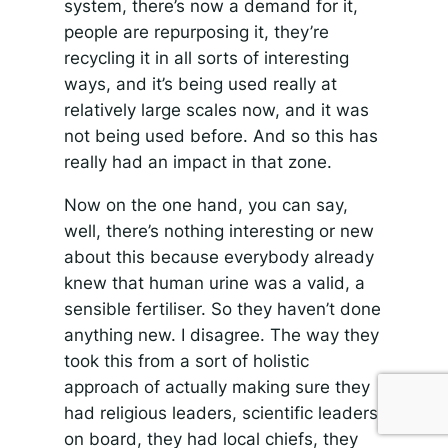
system, there’s now a demand for it,
people are repurposing it, they’re
recycling it in all sorts of interesting
ways, and it’s being used really at
relatively large scales now, and it was
not being used before. And so this has
really had an impact in that zone.
Now on the one hand, you can say,
well, there’s nothing interesting or new
about this because everybody already
knew that human urine was a valid, a
sensible fertiliser. So they haven’t done
anything new. I disagree. The way they
took this from a sort of holistic
approach of actually making sure they
had religious leaders, scientific leaders
on board, they had local chiefs, they