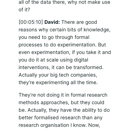
all of the data there, why not make use
of it?
[00:05:10]
David:
There are good
reasons why certain bits of knowledge,
you need to go through formal
processes to do experimentation. But
even experimentation, if you take it and
you do it at scale using digital
interventions, it can be transformed.
Actually your big tech companies,
they’re experimenting all the time.
They’re not doing it in formal research
methods approaches, but they could
be. Actually, they have the ability to do
better formalised research than any
research organisation I know. Now,