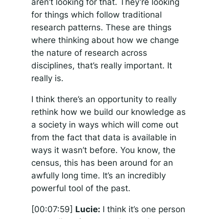
aren’t looking for that. They’re looking
for things which follow traditional
research patterns. These are things
where thinking about how we change
the nature of research across
disciplines, that’s really important. It
really is.
I think there’s an opportunity to really
rethink how we build our knowledge as
a society in ways which will come out
from the fact that data is available in
ways it wasn’t before. You know, the
census, this has been around for an
awfully long time. It’s an incredibly
powerful tool of the past.
[00:07:59]
Lucie:
I think it’s one person