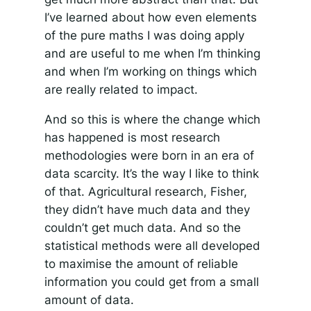
I’ve learned about how even elements
of the pure maths I was doing apply
and are useful to me when I’m thinking
and when I’m working on things which
are really related to impact.
And so this is where the change which
has happened is most research
methodologies were born in an era of
data scarcity. It’s the way I like to think
of that. Agricultural research, Fisher,
they didn’t have much data and they
couldn’t get much data. And so the
statistical methods were all developed
to maximise the amount of reliable
information you could get from a small
amount of data.