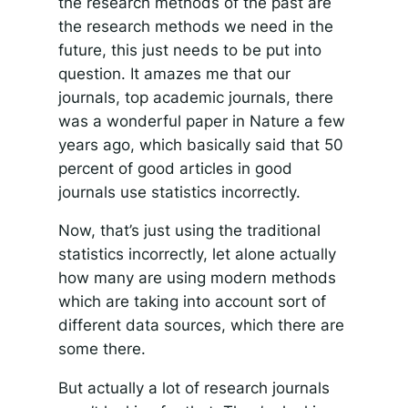
the research methods of the past are
the research methods we need in the
future, this just needs to be put into
question. It amazes me that our
journals, top academic journals, there
was a wonderful paper in Nature a few
years ago, which basically said that 50
percent of good articles in good
journals use statistics incorrectly.
Now, that’s just using the traditional
statistics incorrectly, let alone actually
how many are using modern methods
which are taking into account sort of
different data sources, which there are
some there.
But actually a lot of research journals