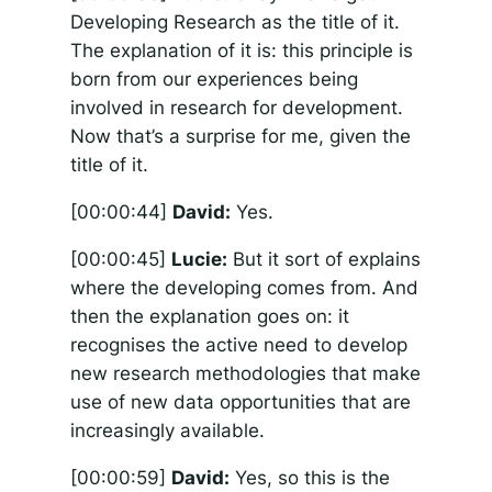
Developing Research as the title of it.
The explanation of it is: this principle is
born from our experiences being
involved in research for development.
Now that’s a surprise for me, given the
title of it.
[00:00:44]
David:
Yes.
[00:00:45]
Lucie:
But it sort of explains
where the developing comes from. And
then the explanation goes on: it
recognises the active need to develop
new research methodologies that make
use of new data opportunities that are
increasingly available.
[00:00:59]
David:
Yes, so this is the