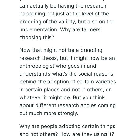
can actually be having the research
happening not just at the level of the
breeding of the variety, but also on the
implementation. Why are farmers
choosing this?
Now that might not be a breeding
research thesis, but it might now be an
anthropologist who goes in and
understands what’s the social reasons
behind the adoption of certain varieties
in certain places and not in others, or
whatever it might be. But you think
about different research angles coming
out much more strongly.
Why are people adopting certain things
and not others? How are they using it?