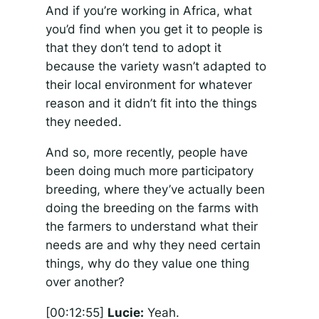
And if you’re working in Africa, what
you’d find when you get it to people is
that they don’t tend to adopt it
because the variety wasn’t adapted to
their local environment for whatever
reason and it didn’t fit into the things
they needed.
And so, more recently, people have
been doing much more participatory
breeding, where they’ve actually been
doing the breeding on the farms with
the farmers to understand what their
needs are and why they need certain
things, why do they value one thing
over another?
[00:12:55]
Lucie:
Yeah.