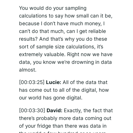
You would do your sampling
calculations to say how small can it be,
because I don’t have much money, I
can’t do that much, can I get reliable
results? And that’s why you do these
sort of sample size calculations, it’s
extremely valuable. Right now we have
data, you know we’re drowning in data
almost.
[00:03:25]
Lucie:
All of the data that
has come out to all of the digital, how
our world has gone digital.
[00:03:30]
David:
Exactly, the fact that
there’s probably more data coming out
of your fridge than there was data in