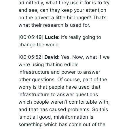
admittedly, what they use it for is to try
and see, can they keep your attention
on the advert a little bit longer? That’s
what their research is used for.
[00:05:49]
Lucie:
It’s really going to
change the world.
[00:05:52]
David:
Yes. Now, what if we
were using that incredible
infrastructure and power to answer
other questions. Of course, part of the
worry is that people have used that
infrastructure to answer questions
which people weren’t comfortable with,
and that has caused problems. So this
is not all good, misinformation is
something which has come out of the