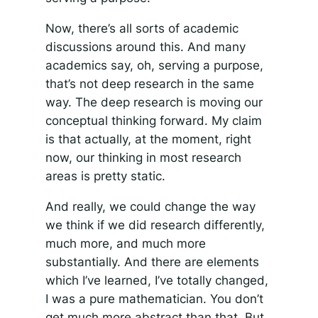
Now, there’s all sorts of academic
discussions around this. And many
academics say, oh, serving a purpose,
that’s not deep research in the same
way. The deep research is moving our
conceptual thinking forward. My claim
is that actually, at the moment, right
now, our thinking in most research
areas is pretty static.
And really, we could change the way
we think if we did research differently,
much more, and much more
substantially. And there are elements
which I’ve learned, I’ve totally changed,
I was a pure mathematician. You don’t
get much more abstract than that. But