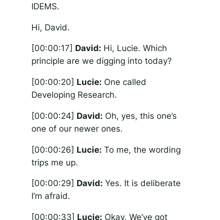
IDEMS.
Hi, David.
[00:00:17]
David:
Hi, Lucie. Which
principle are we digging into today?
[00:00:20]
Lucie:
One called
Developing Research.
[00:00:24]
David:
Oh, yes, this one’s
one of our newer ones.
[00:00:26]
Lucie:
To me, the wording
trips me up.
[00:00:29]
David:
Yes. It is deliberate
I’m afraid.
[00:00:33]
Lucie:
Okay. We’ve got