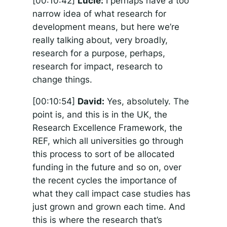
[00:10:42]
Lucie:
I perhaps have a too
narrow idea of what research for
development means, but here we’re
really talking about, very broadly,
research for a purpose, perhaps,
research for impact, research to
change things.
[00:10:54]
David:
Yes, absolutely. The
point is, and this is in the UK, the
Research Excellence Framework, the
REF, which all universities go through
this process to sort of be allocated
funding in the future and so on, over
the recent cycles the importance of
what they call impact case studies has
just grown and grown each time. And
this is where the research that’s