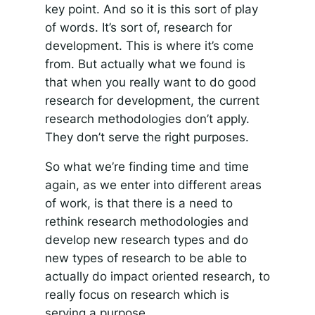
key point. And so it is this sort of play
of words. It’s sort of, research for
development. This is where it’s come
from. But actually what we found is
that when you really want to do good
research for development, the current
research methodologies don’t apply.
They don’t serve the right purposes.
So what we’re finding time and time
again, as we enter into different areas
of work, is that there is a need to
rethink research methodologies and
develop new research types and do
new types of research to be able to
actually do impact oriented research, to
really focus on research which is
serving a purpose.