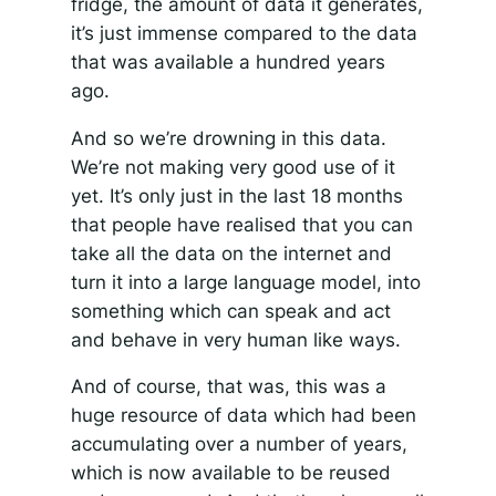
fridge, the amount of data it generates,
it’s just immense compared to the data
that was available a hundred years
ago.
And so we’re drowning in this data.
We’re not making very good use of it
yet. It’s only just in the last 18 months
that people have realised that you can
take all the data on the internet and
turn it into a large language model, into
something which can speak and act
and behave in very human like ways.
And of course, that was, this was a
huge resource of data which had been
accumulating over a number of years,
which is now available to be reused