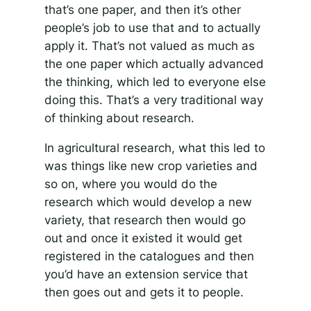
that’s one paper, and then it’s other
people’s job to use that and to actually
apply it. That’s not valued as much as
the one paper which actually advanced
the thinking, which led to everyone else
doing this. That’s a very traditional way
of thinking about research.
In agricultural research, what this led to
was things like new crop varieties and
so on, where you would do the
research which would develop a new
variety, that research then would go
out and once it existed it would get
registered in the catalogues and then
you’d have an extension service that
then goes out and gets it to people.