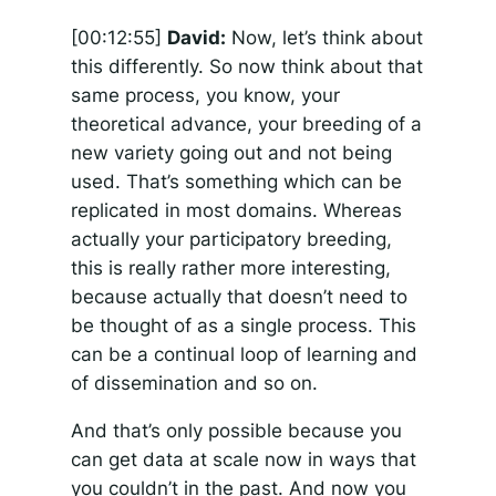
[00:12:55]
David:
Now, let’s think about
this differently. So now think about that
same process, you know, your
theoretical advance, your breeding of a
new variety going out and not being
used. That’s something which can be
replicated in most domains. Whereas
actually your participatory breeding,
this is really rather more interesting,
because actually that doesn’t need to
be thought of as a single process. This
can be a continual loop of learning and
of dissemination and so on.
And that’s only possible because you
can get data at scale now in ways that
you couldn’t in the past. And now you