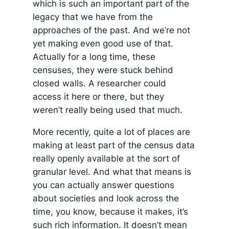
which is such an important part of the
legacy that we have from the
approaches of the past. And we’re not
yet making even good use of that.
Actually for a long time, these
censuses, they were stuck behind
closed walls. A researcher could
access it here or there, but they
weren’t really being used that much.
More recently, quite a lot of places are
making at least part of the census data
really openly available at the sort of
granular level. And what that means is
you can actually answer questions
about societies and look across the
time, you know, because it makes, it’s
such rich information. It doesn’t mean