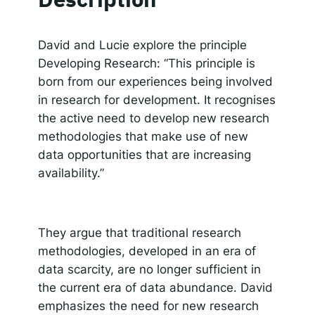
SHARE
Apple Podcasts
Spotify
RSS FEED
Responsible AI for Lecturers
Responsible AI f
LINK
David and Lucie explore the principle
Developing Research: “This principle is
EMBED
born from our experiences being involved
in research for development. It recognises
the active need to develop new research
methodologies that make use of new
data opportunities that are increasing
availability.”
They argue that traditional research
methodologies, developed in an era of
data scarcity, are no longer sufficient in
the current era of data abundance. David
emphasizes the need for new research