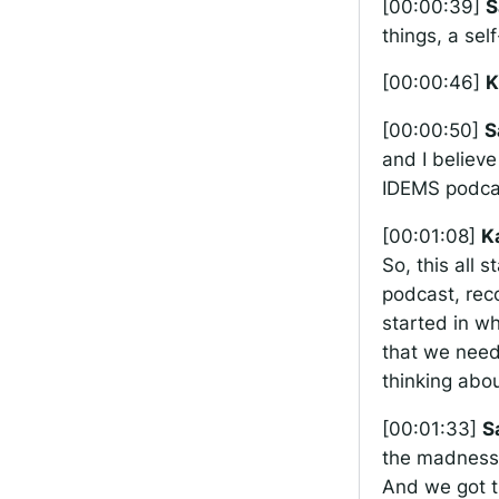
[00:00:39]
S
things, a sel
[00:00:46]
K
[00:00:50]
S
and I believe
IDEMS podcast
[00:01:08]
K
So, this all 
podcast, rec
started in wh
that we need
thinking abou
[00:01:33]
S
the madness,
And we got t