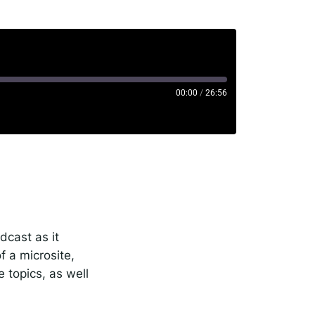
00:00
/
26:56
rise
potify
dcast as it
 a microsite,
e topics, as well