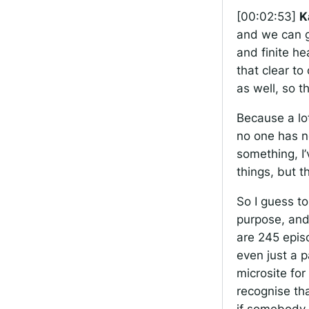
[00:02:53]
K
and we can ge
and finite h
that clear t
as well, so t
Because a lot 
no one has n
something, I
things, but t
So I guess t
purpose, and 
are 245 episo
even just a 
microsite for 
recognise tha
if somebody 