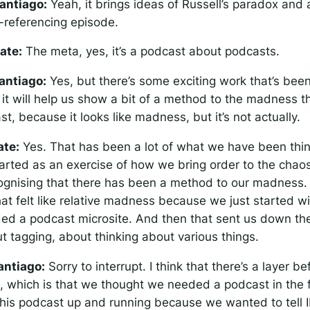
antiago:
Yeah, it brings ideas of Russell’s paradox and a
f-referencing episode.
ate:
The meta, yes, it’s a podcast about podcasts.
antiago:
Yes, but there’s some exciting work that’s bee
 it will help us show a bit of a method to the madness th
, because it looks like madness, but it’s not actually.
ate:
Yes. That has been a lot of what we have been thin
started as an exercise of how we bring order to the chaos
ognising that there has been a method to our madness
at felt like relative madness because we just started wi
ed a podcast microsite. And then that sent us down the
t tagging, about thinking about various things.
antiago:
Sorry to interrupt. I think that there’s a layer be
 which is that we thought we needed a podcast in the fi
his podcast up and running because we wanted to tell 