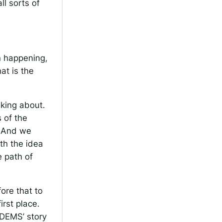
ll sorts of
n happening,
at is the
king about.
 of the
. And we
th the idea
 path of
fore that to
rst place.
IDEMS’ story