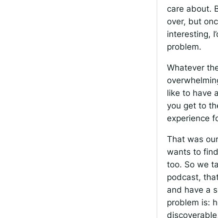
care about. B
over, but onc
interesting, I
problem.
Whatever the
overwhelming
like to have 
you get to t
experience f
That was our
wants to find
too. So we t
podcast, tha
and have a se
problem is: 
discoverable,