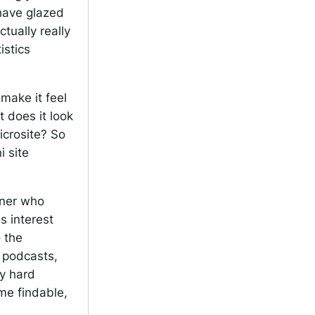
 have glazed
ctually really
istics
make it feel
 does it look
icrosite? So
i site
ener who
s interest
 the
e podcasts,
ly hard
me findable,