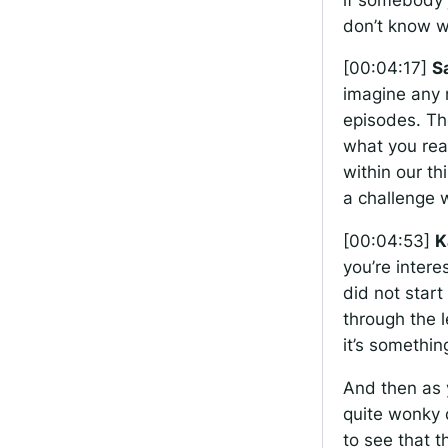
don’t know wh
[00:04:17]
S
imagine any 
episodes. The
what you real
within our th
a challenge w
[00:04:53]
K
you’re intere
did not start
through the l
it’s somethin
And then as y
quite wonky d
to see that t