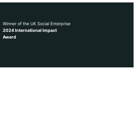
Winner of the UK Social Enterprise
2024 International Impact
Award