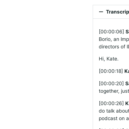
Transcrip
[00:00:06]
S
Borio, an Imp
directors of
Hi, Kate.
[00:00:18]
K
[00:00:20]
S
together, jus
[00:00:26]
K
do talk about
podcast on a