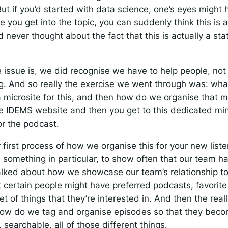
ut if you’d started with data science, one’s eyes might
e you get into the topic, you can suddenly think this is a
’d never thought about the fact that this is actually a stat
 issue is, we did recognise we have to help people, not 
. And so really the exercise we went through was: what
a microsite for this, and then how do we organise that m
he IDEMS website and then you get to this dedicated min
or the podcast.
 first process of how we organise this for your new list
 something in particular, to show often that our team ha
alked about how we showcase our team’s relationship to
t certain people might have preferred podcasts, favorit
t of things that they’re interested in. And then the real
how do we tag and organise episodes so that they beco
 searchable, all of those different things.