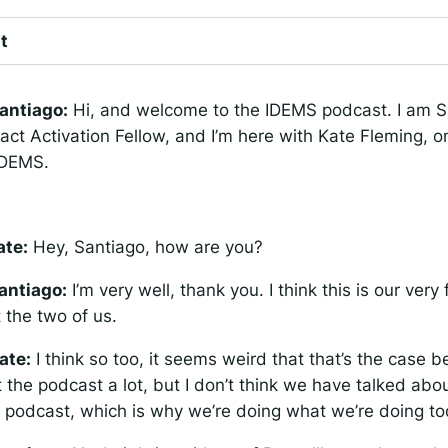
t
antiago:
Hi, and welcome to the IDEMS podcast. I am S
act Activation Fellow, and I’m here with Kate Fleming, o
 IDEMS.
ate:
Hey, Santiago, how are you?
antiago:
I’m very well, thank you. I think this is our very 
t the two of us.
ate:
I think so too, it seems weird that that’s the case
 the podcast a lot, but I don’t think we have talked abo
 podcast, which is why we’re doing what we’re doing to