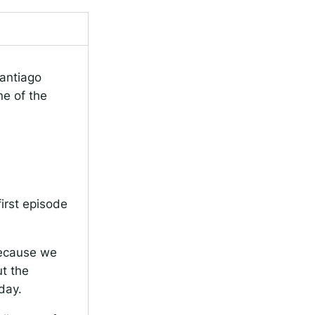
antiago
ne of the
first episode
 because we
ut the
day.