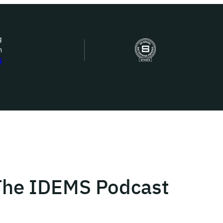
g
n
bout Us
S
ow we work
ur work
ork with us
 The IDEMS Podcast
st in IDEMS