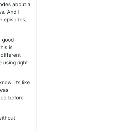
sodes about a
ys. And I
he episodes,
 a good
his is
different
 using right
ow, it’s like
 was
rted before
without