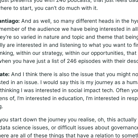
ere to start, you can’t do much with it.
antiago:
And as well, so many different heads in the hydr
member of the audience we have being interested in al
y’re so varied in nature and topic and theme that being
ly are interested in and listening to what you want to f
inking, within our strategy, within our opportunities, tha
hen you have just a list of 246 episodes with their desc
ate:
And I think there is also the issue that you might n
sted in an issue. I would say this is my journey as a hum
 thinking I was interested in social impact tech. Often yo
ens of, I’m interested in education, I’m interested in resp
g.
ou start down the journey you realise, oh, this actually 
ata science issues, or difficult issues about governance
here are all of these things that have a relation to some