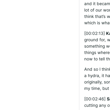
and it becam
lot of our w
think that’s
which is what
[00:02:13]
K
ground for, w
something we’
things where 
now to tell t
And so I thin
a hydra, it 
originally, s
my time, but
[00:02:46]
S
cutting any o