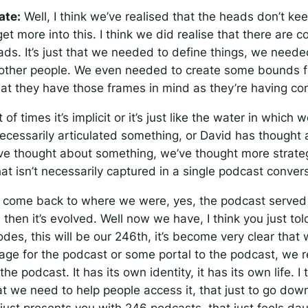
ate:
Well, I think we’ve realised that the heads don’t ke
t more into this. I think we did realise that there are c
eads. It’s just that we needed to define things, we need
o other people. We even needed to create some bounds f
hat they have those frames in mind as they’re having co
of times it’s implicit or it’s just like the water in which
ecessarily articulated something, or David has thought
’ve thought about something, we’ve thought more strateg
hat isn’t necessarily captured in a single podcast conver
o come back to where we were, yes, the podcast served 
then it’s evolved. Well now we have, I think you just to
des, this will be our 246th, it’s become very clear that
page for the podcast or some portal to the podcast, we r
the podcast. It has its own identity, it has its own life. I
t we need to help people access it, that just to go down
just presents you with 246 podcasts, that just feels dau