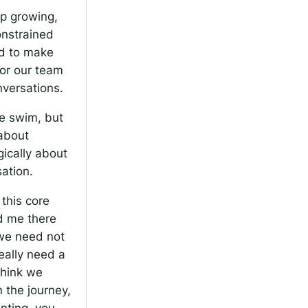
ep growing,
onstrained
ed to make
or our team
nversations.
 we swim, but
 about
ically about
sation.
this core
ld me there
 we need not
eally need a
 think we
 the journey,
nting, you