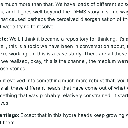
e much more than that. We have loads of different epi
ork, and it goes well beyond the IDEMS story in some wa
 what caused perhaps the perceived disorganisation of t
 we’re trying to resolve.
ate:
Well, I think it became a repository for thinking, it’s
ell, this is a topic we have been in conversation about, t
re working on, this is a case study. There are all these 
we realised, okay, this is the channel, the medium we’re
hose stories.
k it evolved into something much more robust that, you kn
has all these different heads that have come out of what
omething that was probably relatively constrained. It sta
 yes.
antiago:
Except that in this hydra heads keep growing 
f them.