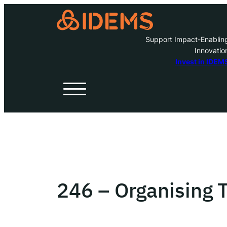
Support Impact-Enablin
Innovatio
A
Invest in IDEM
H
O
W
246 – Organising
Inve