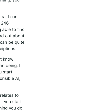
a, I can’t
l 246
 able to find
ind out about
t can be quite
riptions.
ot know
an being. I
u start
onsible AI,
relates to
, you start
thing you do