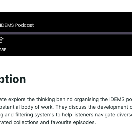
 IDEMS Podcast
ify
YouTube
Apple
RSS
 IDEMS Podcast
onsible AI for Lecturers
Responsible AI for Enterp
ARE
6
Google Podcasts
S
ption
te explore the thinking behind organising the IDEMS po
bstantial body of work. They discuss the development of
g and filtering systems to help listeners navigate divers
urated collections and favourite episodes.