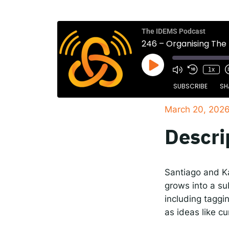
The
Spot
The IDEMS Podcast
246 – Organising The
1x
Resp
SUBSCRIBE
SH
March 20, 202
SHARE
Apple Podcasts
Descri
RSS FEED
LINK
EMBED
Santiago and Ka
grows into a su
including taggin
as ideas like c