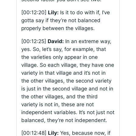
[00:12:20]
Lily:
Is it to do with if, I’ve
gotta say if they’re not balanced
properly between the villages.
[00:12:25]
David:
In an extreme way,
yes. So, let’s say, for example, that
the varieties only appear in one
village. So each village, they have one
variety in that village and it’s not in
the other villages, the second variety
is just in the second village and not in
the other villages, and the third
variety is not in, these are not
independent variables. It’s not just not
balanced, they’re not independent.
[00:12:48]
Lily:
Yes, because now, if