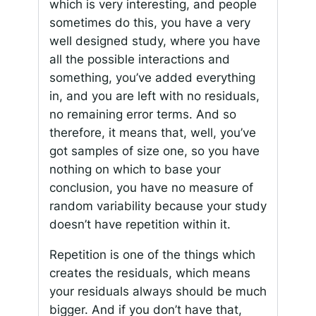
which is very interesting, and people
sometimes do this, you have a very
well designed study, where you have
all the possible interactions and
something, you’ve added everything
in, and you are left with no residuals,
no remaining error terms. And so
therefore, it means that, well, you’ve
got samples of size one, so you have
nothing on which to base your
conclusion, you have no measure of
random variability because your study
doesn’t have repetition within it.
Repetition is one of the things which
creates the residuals, which means
your residuals always should be much
bigger. And if you don’t have that,