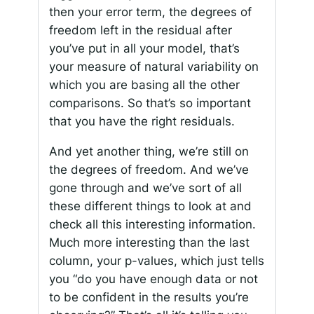
then your error term, the degrees of
freedom left in the residual after
you’ve put in all your model, that’s
your measure of natural variability on
which you are basing all the other
comparisons. So that’s so important
that you have the right residuals.
And yet another thing, we’re still on
the degrees of freedom. And we’ve
gone through and we’ve sort of all
these different things to look at and
check all this interesting information.
Much more interesting than the last
column, your p-values, which just tells
you “do you have enough data or not
to be confident in the results you’re