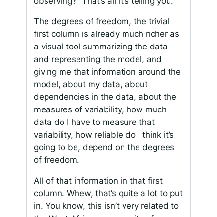
observing?” That’s all it’s telling you.
The degrees of freedom, the trivial
first column is already much richer as
a visual tool summarizing the data
and representing the model, and
giving me that information around the
model, about my data, about
dependencies in the data, about the
measures of variability, how much
data do I have to measure that
variability, how reliable do I think it’s
going to be, depend on the degrees
of freedom.
All of that information in that first
column. Whew, that’s quite a lot to put
in. You know, this isn’t very related to