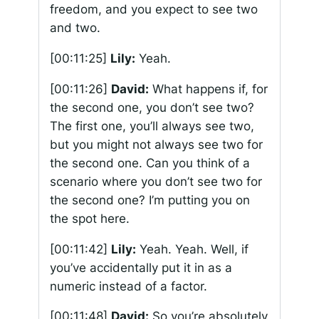
freedom, and you expect to see two
and two.
[00:11:25]
Lily:
Yeah.
[00:11:26]
David:
What happens if, for
the second one, you don’t see two?
The first one, you’ll always see two,
but you might not always see two for
the second one. Can you think of a
scenario where you don’t see two for
the second one? I’m putting you on
the spot here.
[00:11:42]
Lily:
Yeah. Yeah. Well, if
you’ve accidentally put it in as a
numeric instead of a factor.
[00:11:48]
David:
So you’re absolutely