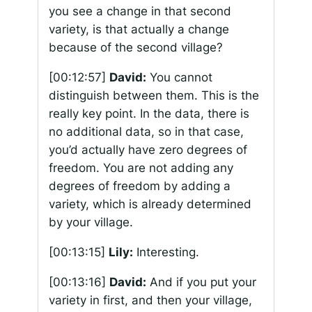
you see a change in that second
variety, is that actually a change
because of the second village?
[00:12:57]
David:
You cannot
distinguish between them. This is the
really key point. In the data, there is
no additional data, so in that case,
you’d actually have zero degrees of
freedom. You are not adding any
degrees of freedom by adding a
variety, which is already determined
by your village.
[00:13:15]
Lily:
Interesting.
[00:13:16]
David:
And if you put your
variety in first, and then your village,