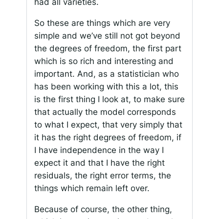
had all varieties.
So these are things which are very
simple and we’ve still not got beyond
the degrees of freedom, the first part
which is so rich and interesting and
important. And, as a statistician who
has been working with this a lot, this
is the first thing I look at, to make sure
that actually the model corresponds
to what I expect, that very simply that
it has the right degrees of freedom, if
I have independence in the way I
expect it and that I have the right
residuals, the right error terms, the
things which remain left over.
Because of course, the other thing,