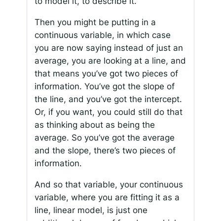
to model it, to describe it.
Then you might be putting in a
continuous variable, in which case
you are now saying instead of just an
average, you are looking at a line, and
that means you’ve got two pieces of
information. You’ve got the slope of
the line, and you’ve got the intercept.
Or, if you want, you could still do that
as thinking about as being the
average. So you’ve got the average
and the slope, there’s two pieces of
information.
And so that variable, your continuous
variable, where you are fitting it as a
line, linear model, is just one