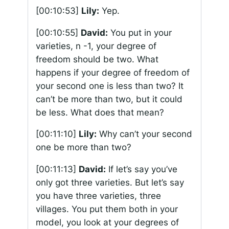
[00:10:53]
Lily:
Yep.
[00:10:55]
David:
You put in your
varieties, n -1, your degree of
freedom should be two. What
happens if your degree of freedom of
your second one is less than two? It
can’t be more than two, but it could
be less. What does that mean?
[00:11:10]
Lily:
Why can’t your second
one be more than two?
[00:11:13]
David:
If let’s say you’ve
only got three varieties. But let’s say
you have three varieties, three
villages. You put them both in your
model, you look at your degrees of