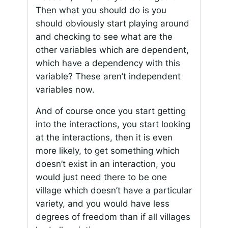
Then what you should do is you
should obviously start playing around
and checking to see what are the
other variables which are dependent,
which have a dependency with this
variable? These aren’t independent
variables now.
And of course once you start getting
into the interactions, you start looking
at the interactions, then it is even
more likely, to get something which
doesn’t exist in an interaction, you
would just need there to be one
village which doesn’t have a particular
variety, and you would have less
degrees of freedom than if all villages