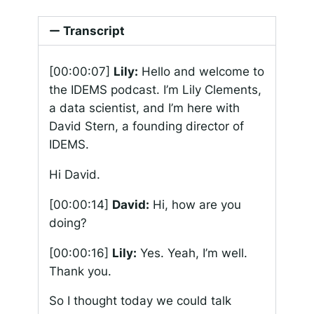
Transcript
[00:00:07]
Lily:
Hello and welcome to
the IDEMS podcast. I’m Lily Clements,
a data scientist, and I’m here with
David Stern, a founding director of
IDEMS.
Hi David.
[00:00:14]
David:
Hi, how are you
doing?
[00:00:16]
Lily:
Yes. Yeah, I’m well.
Thank you.
So I thought today we could talk