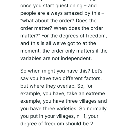
once you start questioning – and
people are always amazed by this –
“what about the order? Does the
order matter? When does the order
matter?” For the degrees of freedom,
and this is all we’ve got to at the
moment, the order only matters if the
variables are not independent.
So when might you have this? Let’s
say you have two different factors,
but where they overlap. So, for
example, you have, take an extreme
example, you have three villages and
you have three varieties. So normally
you put in your villages, n -1, your
degree of freedom should be 2.