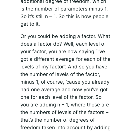
additional degree of freedom, which
is the number of parameters minus 1.
So it’s still n – 1. So this is how people
get to it.
Or you could be adding a factor. What
does a factor do? Well, each level of
your factor, you are now saying “I’ve
got a different average for each of the
levels of my factor”. And so you have
the number of levels of the factor,
minus 1, of course, ’cause you already
had one average and now you’ve got
one for each level of the factor. So
you are adding n – 1, where those are
the numbers of levels of the factors –
that’s the number of degrees of
freedom taken into account by adding