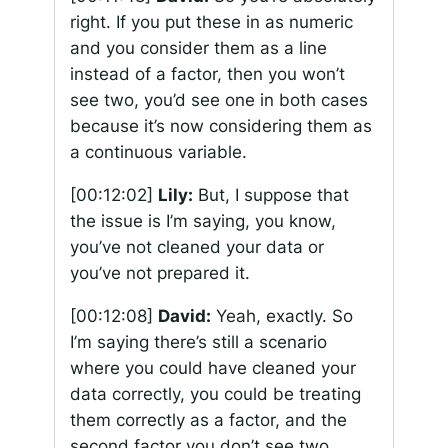
right. If you put these in as numeric
and you consider them as a line
instead of a factor, then you won’t
see two, you’d see one in both cases
because it’s now considering them as
a continuous variable.
[00:12:02]
Lily:
But, I suppose that
the issue is I’m saying, you know,
you’ve not cleaned your data or
you’ve not prepared it.
[00:12:08]
David:
Yeah, exactly. So
I’m saying there’s still a scenario
where you could have cleaned your
data correctly, you could be treating
them correctly as a factor, and the
second factor you don’t see two.