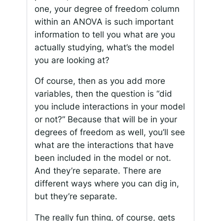
one, your degree of freedom column
within an ANOVA is such important
information to tell you what are you
actually studying, what’s the model
you are looking at?
Of course, then as you add more
variables, then the question is “did
you include interactions in your model
or not?” Because that will be in your
degrees of freedom as well, you’ll see
what are the interactions that have
been included in the model or not.
And they’re separate. There are
different ways where you can dig in,
but they’re separate.
The really fun thing, of course, gets