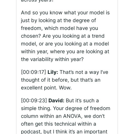
And so you know what your model is
just by looking at the degree of
freedom, which model have you
chosen? Are you looking at a trend
model, or are you looking at a model
within year, where you are looking at
the variability within year?
[00:09:17]
Lily:
That’s not a way I’ve
thought of it before, but that’s an
excellent point. Wow.
[00:09:23]
David:
But it’s such a
simple thing. Your degree of freedom
column within an ANOVA, we don’t
often get this technical within a
podcast, but I think it’s an important