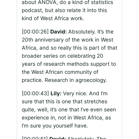
about ANOVA, do a kind of statistics
podcast, but also relate it into this
kind of West Africa work.
[00:00:26]
David:
Absolutely. It’s the
20th anniversary of the work in West
Africa, and so really this is part of that
broader series on celebrating 20
years of research methods support to
the West African community of
practice. Research in agroecology.
[00:00:43]
Lily:
Very nice. And I’m
sure that this is one that stretches
quite, well, it’s one that I’ve even seen
experience in, not in West Africa, as
I’m sure you yourself have.
[00:00:51]
David:
Absolutely. The