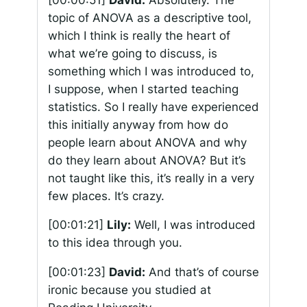
topic of ANOVA as a descriptive tool,
which I think is really the heart of
what we’re going to discuss, is
something which I was introduced to,
I suppose, when I started teaching
statistics. So I really have experienced
this initially anyway from how do
people learn about ANOVA and why
do they learn about ANOVA? But it’s
not taught like this, it’s really in a very
few places. It’s crazy.
[00:01:21]
Lily:
Well, I was introduced
to this idea through you.
[00:01:23]
David:
And that’s of course
ironic because you studied at