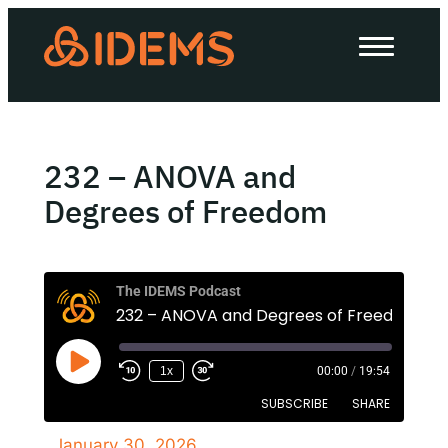
About Us
How we work
Our work
232 – ANOVA and
Work with us
Degrees of Freedom
Invest in IDEMS
The IDEMS Podcast
232 – ANOVA and Degrees of Freedom
The IDEMS Podcast
1x
00:00
/
19:54
Spotify
YouTube
Apple
RSS
SUBSCRIBE
SHARE
January 30, 2026