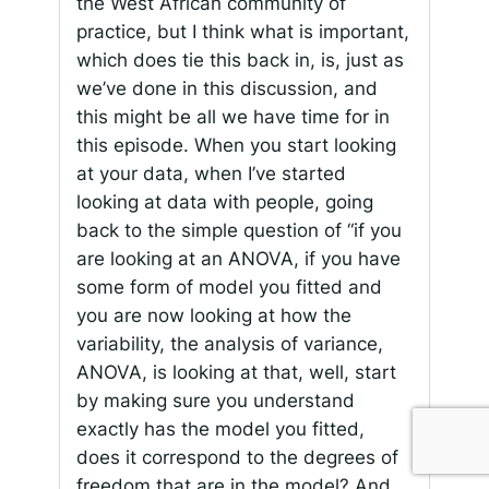
the West African community of
practice, but I think what is important,
which does tie this back in, is, just as
we’ve done in this discussion, and
this might be all we have time for in
this episode. When you start looking
at your data, when I’ve started
looking at data with people, going
back to the simple question of “if you
are looking at an ANOVA, if you have
some form of model you fitted and
you are now looking at how the
variability, the analysis of variance,
ANOVA, is looking at that, well, start
by making sure you understand
exactly has the model you fitted,
does it correspond to the degrees of
freedom that are in the model? And