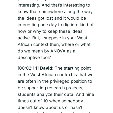
interesting. And that’s interesting to
know that somewhere along the way
the ideas got lost and it would be
interesting one day to dig into kind of
how or why to keep these ideas
active. But, I suppose in your West
African context then, where or what
do we mean by ANOVA as a
descriptive tool?
[00:02:14]
David:
The starting point
in the West African context is that we
are often in the privileged position to
be supporting research projects,
students analyze their data. And nine
times out of 10 when somebody
doesn’t know about us or hasn’t