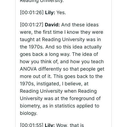
Reading University.
[00:01:26]
Lily:
Yes.
[00:01:27]
David:
And these ideas
were, the first time I know they were
taught at Reading University was in
the 1970s. And so this idea actually
goes back a long way. The idea of
how you think of, and how you teach
ANOVA differently so that people get
more out of it. This goes back to the
1970s, instigated, I believe, at
Reading University when Reading
University was at the foreground of
biometry, as in statistics applied to
biology.
[00:01:55]
Lily:
Wow, that is