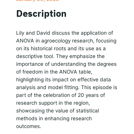
SHARE
Apple Podcasts
Google Podcasts
Description
Spotify
Responsible AI for Lecturers
Responsible AI f
LINK
RSS FEED
EMBED
Lily and David discuss the application of
ANOVA in agroecology research, focusing
on its historical roots and its use as a
descriptive tool. They emphasize the
importance of understanding the degrees
of freedom in the ANOVA table,
highlighting its impact on effective data
analysis and model fitting. This episode is
part of the celebration of 20 years of
research support in the region,
showcasing the value of statistical
methods in enhancing research
outcomes.