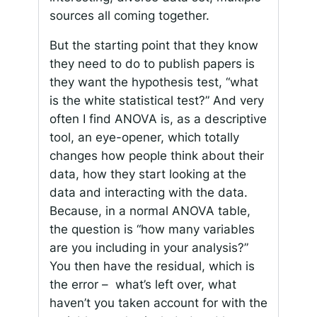
sources all coming together.
But the starting point that they know
they need to do to publish papers is
they want the hypothesis test, “what
is the white statistical test?” And very
often I find ANOVA is, as a descriptive
tool, an eye-opener, which totally
changes how people think about their
data, how they start looking at the
data and interacting with the data.
Because, in a normal ANOVA table,
the question is “how many variables
are you including in your analysis?”
You then have the residual, which is
the error – what’s left over, what
haven’t you taken account for with the