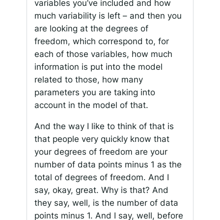
variables you’ve included and how
much variability is left – and then you
are looking at the degrees of
freedom, which correspond to, for
each of those variables, how much
information is put into the model
related to those, how many
parameters you are taking into
account in the model of that.
And the way I like to think of that is
that people very quickly know that
your degrees of freedom are your
number of data points minus 1 as the
total of degrees of freedom. And I
say, okay, great. Why is that? And
they say, well, is the number of data
points minus 1. And I say, well, before