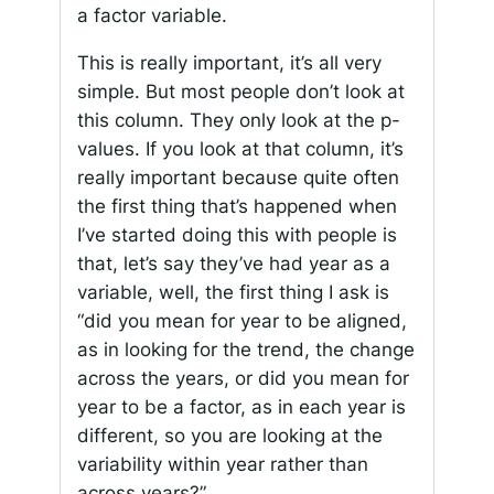
a factor variable.
This is really important, it’s all very
simple. But most people don’t look at
this column. They only look at the p-
values. If you look at that column, it’s
really important because quite often
the first thing that’s happened when
I’ve started doing this with people is
that, let’s say they’ve had year as a
variable, well, the first thing I ask is
“did you mean for year to be aligned,
as in looking for the trend, the change
across the years, or did you mean for
year to be a factor, as in each year is
different, so you are looking at the
variability within year rather than
across years?”