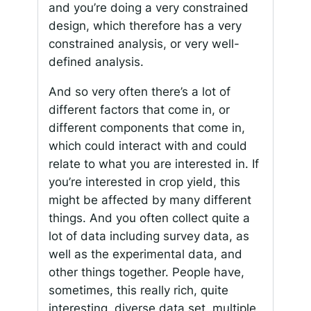
and you’re doing a very constrained
design, which therefore has a very
constrained analysis, or very well-
defined analysis.
And so very often there’s a lot of
different factors that come in, or
different components that come in,
which could interact with and could
relate to what you are interested in. If
you’re interested in crop yield, this
might be affected by many different
things. And you often collect quite a
lot of data including survey data, as
well as the experimental data, and
other things together. People have,
sometimes, this really rich, quite
interesting, diverse data set, multiple