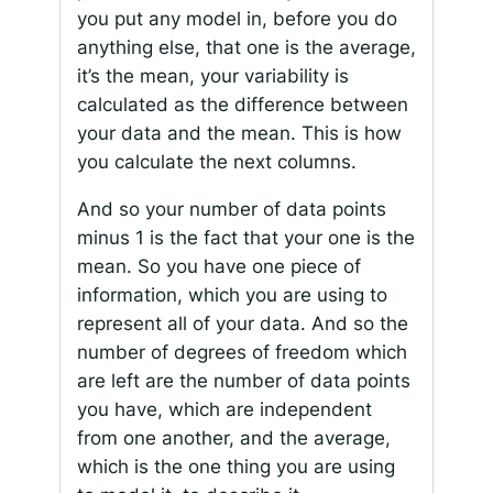
you put any model in, before you do
anything else, that one is the average,
it’s the mean, your variability is
calculated as the difference between
your data and the mean. This is how
you calculate the next columns.
And so your number of data points
minus 1 is the fact that your one is the
mean. So you have one piece of
information, which you are using to
represent all of your data. And so the
number of degrees of freedom which
are left are the number of data points
you have, which are independent
from one another, and the average,
which is the one thing you are using