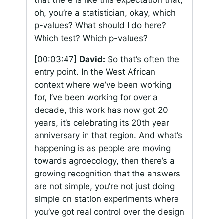
that there is like this expectation that,
oh, you’re a statistician, okay, which
p-values? What should I do here?
Which test? Which p-values?
[00:03:47]
David:
So that’s often the
entry point. In the West African
context where we’ve been working
for, I’ve been working for over a
decade, this work has now got 20
years, it’s celebrating its 20th year
anniversary in that region. And what’s
happening is as people are moving
towards agroecology, then there’s a
growing recognition that the answers
are not simple, you’re not just doing
simple on station experiments where
you’ve got real control over the design