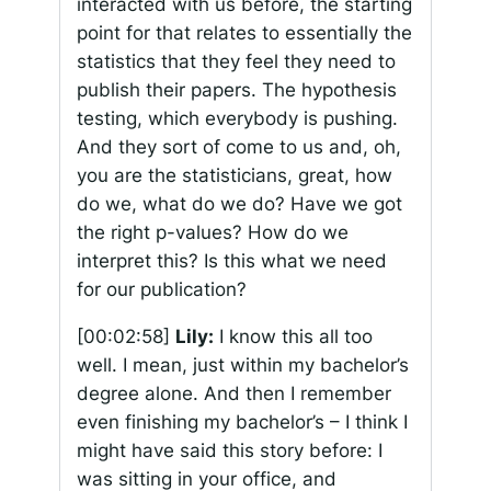
interacted with us before, the starting
point for that relates to essentially the
statistics that they feel they need to
publish their papers. The hypothesis
testing, which everybody is pushing.
And they sort of come to us and, oh,
you are the statisticians, great, how
do we, what do we do? Have we got
the right p-values? How do we
interpret this? Is this what we need
for our publication?
[00:02:58]
Lily:
I know this all too
well. I mean, just within my bachelor’s
degree alone. And then I remember
even finishing my bachelor’s – I think I
might have said this story before: I
was sitting in your office, and