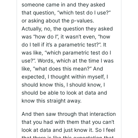
someone came in and they asked
that question, “which test do I use?”
or asking about the p-values.
Actually, no, the question they asked
was “how do I”, it wasn’t even, “how
do I tell if it’s a parametric test?”. It
was like, “which parametric test do I
use?”. Words, which at the time I was
like, “what does this mean?” And
expected, I thought within myself, I
should know this, I should know, I
should be able to look at data and
know this straight away.
And then saw through that interaction
that you had with them that you can’t
look at data and just know it. So I feel