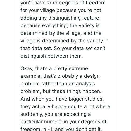
you’d have zero degrees of freedom
for your village because you’re not
adding any distinguishing feature
because everything, the variety is
determined by the village, and the
village is determined by the variety in
that data set. So your data set can’t
distinguish between them.
Okay, that’s a pretty extreme
example, that’s probably a design
problem rather than an analysis
problem, but these things happen.
And when you have bigger studies,
they actually happen quite a lot where
suddenly, you are expecting a
particular number in your degrees of
freedom, n -1, and you don’t get it.