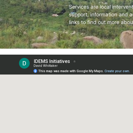
The
Services are local interven
support, information and ac
Spot
links to find out more abou
Resp