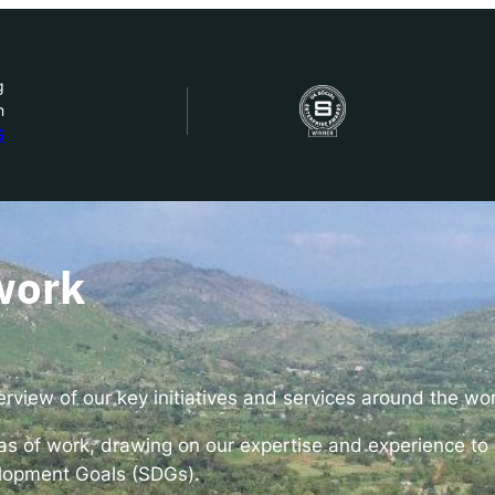
g
n
bout Us
S
ow we work
ur work
work
ork with us
view of our key initiatives and services around the wo
st in IDEMS
eas of work, drawing on our expertise and experience to 
lopment Goals (SDGs).