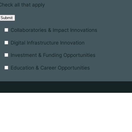
Check all that apply
Collaboratories & Impact Innovations
Digital Infrastructure Innovation
Investment & Funding Opportunities
Education & Career Opportunities
Registered in England and Wales
terest
Company number 11137433
nd the