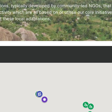
 IDEMS Podcast
tions, typically developed by community-led NGOs, that d
tivity which are all based on or utilise our core initiati
ify
YouTube
Apple
RSS
t these local adaptations.
onsible AI for Lecturers
Responsible AI for Enterp