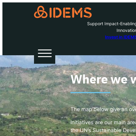
Support Impact-Enablin
Innovatio
A
Invest in IDEM
H
O
Where we 
W
The map below give an over
Inve
Initiatives are our main ar
the UN’s Sustainable Deve