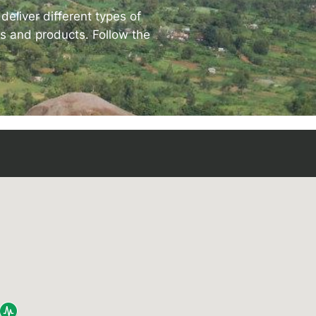
eliver different types of
ves and products. Follow the
rise