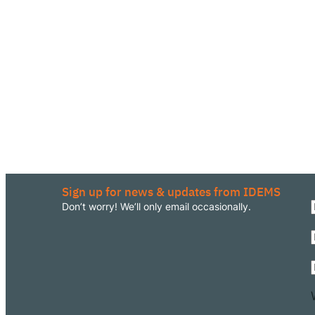
Sign up for news & updates from IDEMS
Don’t worry! We’ll only email occasionally.