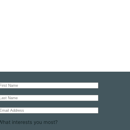
What interests you most?