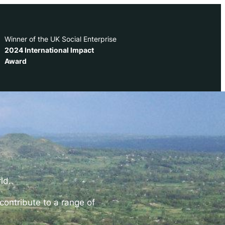
Winner of the UK Social Enterprise
2024 International Impact
Award
rld
.
contribute to a range of