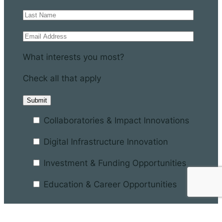
What interests you most?
Check all that apply
Collaboratories & Impact Innovations
Digital Infrastructure Innovation
Investment & Funding Opportunities
Education & Career Opportunities