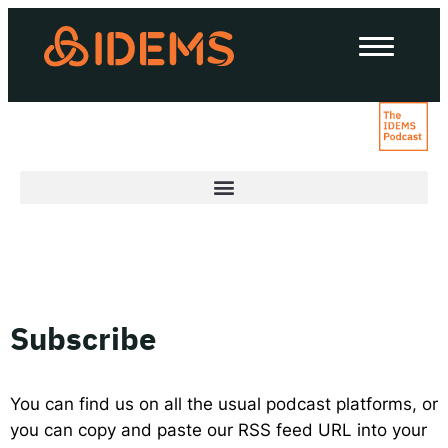
About Us
How we work
Our work
Work with us
Invest in IDEMS
Subscribe
The IDEMS Podcast
Spotify
YouTube
Apple
RSS
You can find us on all the usual podcast platforms, or
you can copy and paste our RSS feed URL into your