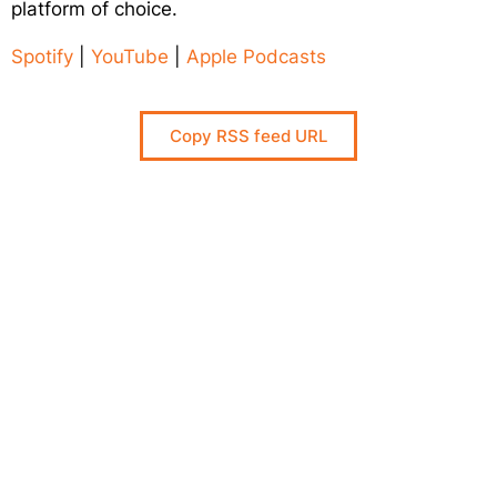
platform of choice.
Spotify
|
YouTube
|
Apple Podcasts
Responsible AI for Lecturers
Responsible AI f
Copy RSS feed URL