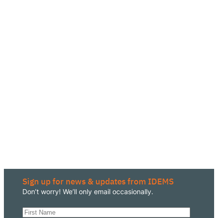
Sign up for news & updates from IDEMS
Don’t worry! We’ll only email occasionally.