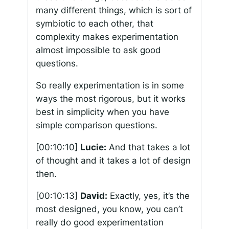
many different things, which is sort of
symbiotic to each other, that
complexity makes experimentation
almost impossible to ask good
questions.
So really experimentation is in some
ways the most rigorous, but it works
best in simplicity when you have
simple comparison questions.
[00:10:10]
Lucie:
And that takes a lot
of thought and it takes a lot of design
then.
[00:10:13]
David:
Exactly, yes, it’s the
most designed, you know, you can’t
really do good experimentation