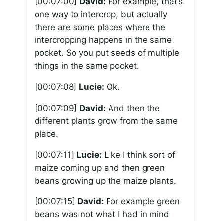
[00:07:00]
David:
For example, that’s
one way to intercrop, but actually
there are some places where the
intercropping happens in the same
pocket. So you put seeds of multiple
things in the same pocket.
[00:07:08]
Lucie:
Ok.
[00:07:09]
David:
And then the
different plants grow from the same
place.
[00:07:11]
Lucie:
Like I think sort of
maize coming up and then green
beans growing up the maize plants.
[00:07:15]
David:
For example green
beans was not what I had in mind