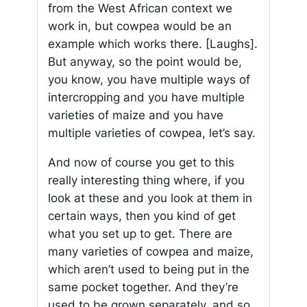
from the West African context we
work in, but cowpea would be an
example which works there. [Laughs].
But anyway, so the point would be,
you know, you have multiple ways of
intercropping and you have multiple
varieties of maize and you have
multiple varieties of cowpea, let’s say.
And now of course you get to this
really interesting thing where, if you
look at these and you look at them in
certain ways, then you kind of get
what you set up to get. There are
many varieties of cowpea and maize,
which aren’t used to being put in the
same pocket together. And they’re
used to be grown separately, and so