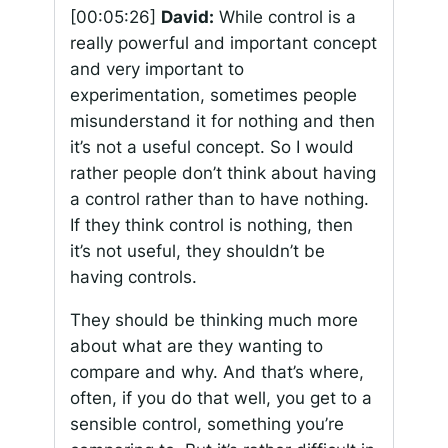
[00:05:26]
David:
While control is a
really powerful and important concept
and very important to
experimentation, sometimes people
misunderstand it for nothing and then
it’s not a useful concept. So I would
rather people don’t think about having
a control rather than to have nothing.
If they think control is nothing, then
it’s not useful, they shouldn’t be
having controls.
They should be thinking much more
about what are they wanting to
compare and why. And that’s where,
often, if you do that well, you get to a
sensible control, something you’re