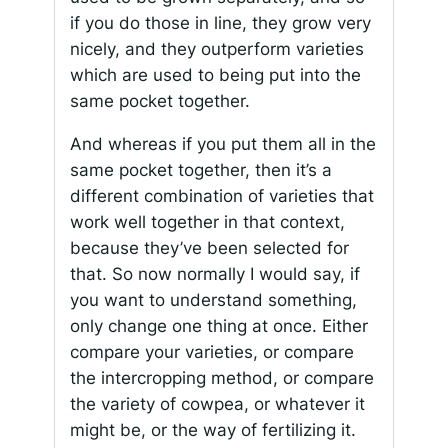
if you do those in line, they grow very
nicely, and they outperform varieties
which are used to being put into the
same pocket together.
And whereas if you put them all in the
same pocket together, then it’s a
different combination of varieties that
work well together in that context,
because they’ve been selected for
that. So now normally I would say, if
you want to understand something,
only change one thing at once. Either
compare your varieties, or compare
the intercropping method, or compare
the variety of cowpea, or whatever it
might be, or the way of fertilizing it.