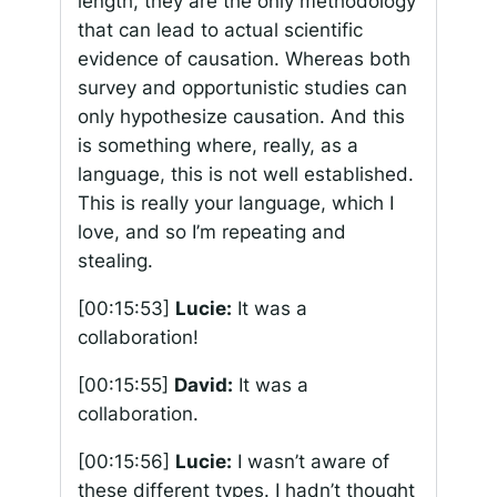
length, they are the only methodology
that can lead to actual scientific
evidence of causation. Whereas both
survey and opportunistic studies can
only hypothesize causation. And this
is something where, really, as a
language, this is not well established.
This is really your language, which I
love, and so I’m repeating and
stealing.
[00:15:53]
Lucie:
It was a
collaboration!
[00:15:55]
David:
It was a
collaboration.
[00:15:56]
Lucie:
I wasn’t aware of
these different types. I hadn’t thought