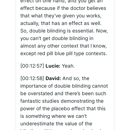
effect on one hand, and you get an
effect because if the doctor believes
that what they’ve given you works,
actually, that has an effect as well.
So, double blinding is essential. Now,
you can’t get double blinding in
almost any other context that I know,
except red pill blue pill type contexts.
[00:12:57]
Lucie:
Yeah.
[00:12:58]
David:
And so, the
importance of double blinding cannot
be overstated and there’s been such
fantastic studies demonstrating the
power of the placebo effect that this
is something where we can’t
underestimate the value of the