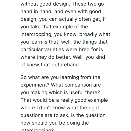
without good design. These two go
hand in hand, and even with good
design, you can actually often get, if
you take that example of the
intercropping, you know, broadly what
you learn is that, well, the things that
particular varieties were bred for is
where they do better. Well, you kind
of knew that beforehand.
So what are you learning from the
experiment? What comparison are
you making which is useful there?
That would be a really good example
where I don’t know what the right
questions are to ask. Is the question
how should you be doing the
intercropping?