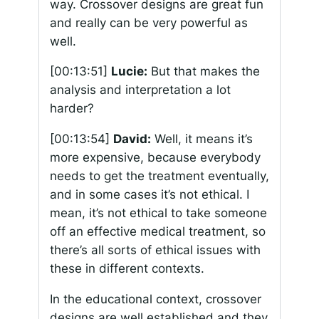
way. Crossover designs are great fun
and really can be very powerful as
well.
[00:13:51]
Lucie:
But that makes the
analysis and interpretation a lot
harder?
[00:13:54]
David:
Well, it means it’s
more expensive, because everybody
needs to get the treatment eventually,
and in some cases it’s not ethical. I
mean, it’s not ethical to take someone
off an effective medical treatment, so
there’s all sorts of ethical issues with
these in different contexts.
In the educational context, crossover
designs are well established and they