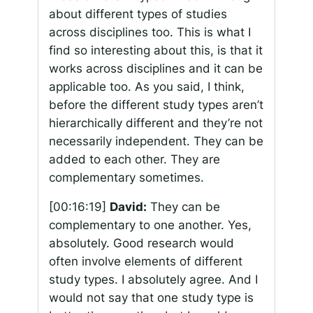
about different types of studies
across disciplines too. This is what I
find so interesting about this, is that it
works across disciplines and it can be
applicable too. As you said, I think,
before the different study types aren’t
hierarchically different and they’re not
necessarily independent. They can be
added to each other. They are
complementary sometimes.
[00:16:19]
David:
They can be
complementary to one another. Yes,
absolutely. Good research would
often involve elements of different
study types. I absolutely agree. And I
would not say that one study type is