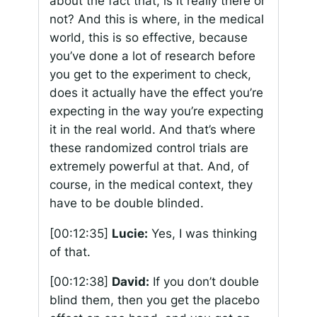
about the fact that, is it really there or
not? And this is where, in the medical
world, this is so effective, because
you’ve done a lot of research before
you get to the experiment to check,
does it actually have the effect you’re
expecting in the way you’re expecting
it in the real world. And that’s where
these randomized control trials are
extremely powerful at that. And, of
course, in the medical context, they
have to be double blinded.
[00:12:35]
Lucie:
Yes, I was thinking
of that.
[00:12:38]
David:
If you don’t double
blind them, then you get the placebo