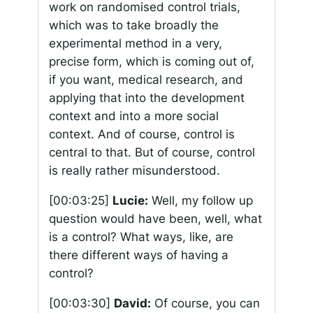
work on randomised control trials,
which was to take broadly the
experimental method in a very,
precise form, which is coming out of,
if you want, medical research, and
applying that into the development
context and into a more social
context. And of course, control is
central to that. But of course, control
is really rather misunderstood.
[00:03:25]
Lucie:
Well, my follow up
question would have been, well, what
is a control? What ways, like, are
there different ways of having a
control?
[00:03:30]
David:
Of course, you can