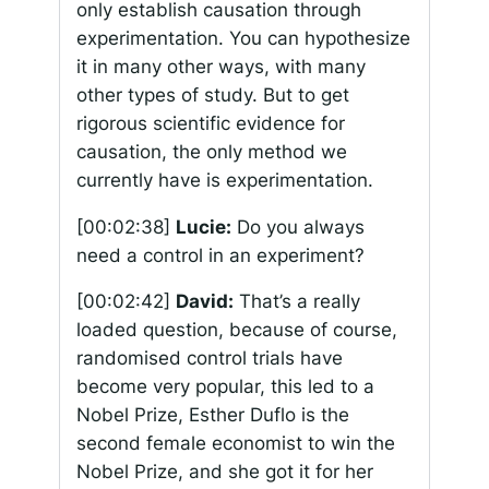
only establish causation through
experimentation. You can hypothesize
it in many other ways, with many
other types of study. But to get
rigorous scientific evidence for
causation, the only method we
currently have is experimentation.
[00:02:38]
Lucie:
Do you always
need a control in an experiment?
[00:02:42]
David:
That’s a really
loaded question, because of course,
randomised control trials have
become very popular, this led to a
Nobel Prize, Esther Duflo is the
second female economist to win the
Nobel Prize, and she got it for her