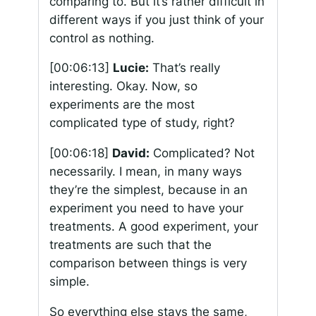
comparing to. But it’s rather difficult in
different ways if you just think of your
control as nothing.
[00:06:13]
Lucie:
That’s really
interesting. Okay. Now, so
experiments are the most
complicated type of study, right?
[00:06:18]
David:
Complicated? Not
necessarily. I mean, in many ways
they’re the simplest, because in an
experiment you need to have your
treatments. A good experiment, your
treatments are such that the
comparison between things is very
simple.
So everything else stays the same,