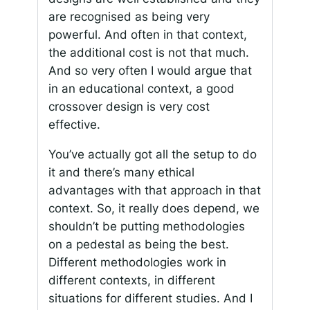
are recognised as being very
powerful. And often in that context,
the additional cost is not that much.
And so very often I would argue that
in an educational context, a good
crossover design is very cost
effective.
You’ve actually got all the setup to do
it and there’s many ethical
advantages with that approach in that
context. So, it really does depend, we
shouldn’t be putting methodologies
on a pedestal as being the best.
Different methodologies work in
different contexts, in different
situations for different studies. And I