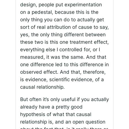
design, people put experimentation
on a pedestal, because this is the
only thing you can do to actually get
sort of real attribution of cause to say,
yes, the only thing different between
these two is this one treatment effect,
everything else I controlled for, or I
measured, it was the same. And that
one difference led to this difference in
observed effect. And that, therefore,
is evidence, scientific evidence, of a
causal relationship.
But often it’s only useful if you actually
already have a pretty good
hypothesis of what that causal
relationship is, and an open question