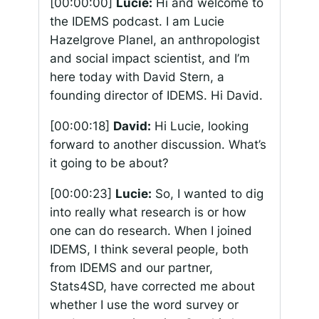
[00:00:00]
Lucie:
Hi and welcome to
the IDEMS podcast. I am Lucie
Hazelgrove Planel, an anthropologist
and social impact scientist, and I’m
here today with David Stern, a
founding director of IDEMS. Hi David.
[00:00:18]
David:
Hi Lucie, looking
forward to another discussion. What’s
it going to be about?
[00:00:23]
Lucie:
So, I wanted to dig
into really what research is or how
one can do research. When I joined
IDEMS, I think several people, both
from IDEMS and our partner,
Stats4SD, have corrected me about
whether I use the word survey or