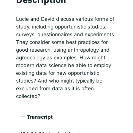
SHARE
Apple Podcasts
Google Podcasts
Spotify
Responsible AI for Lecturers
Responsible AI f
LINK
Lucie and David discuss various forms of
RSS FEED
study, including opportunistic studies,
EMBED
surveys, questionnaires and experiments.
They consider some best practices for
good research, using anthropology and
agroecology as examples. How might
modern data science be able to employ
existing data for new opportunistic
studies? And who might typically be
excluded from data as it is often
collected?
Transcript