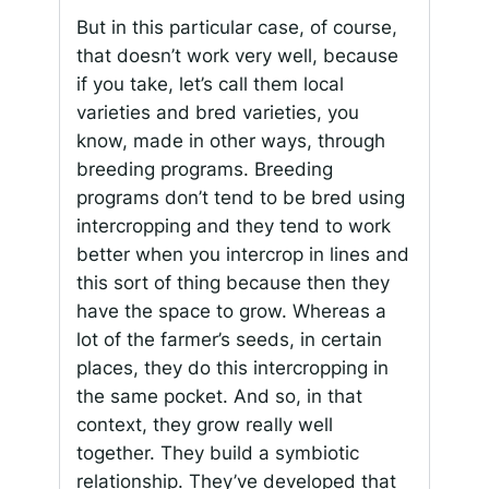
But in this particular case, of course,
that doesn’t work very well, because
if you take, let’s call them local
varieties and bred varieties, you
know, made in other ways, through
breeding programs. Breeding
programs don’t tend to be bred using
intercropping and they tend to work
better when you intercrop in lines and
this sort of thing because then they
have the space to grow. Whereas a
lot of the farmer’s seeds, in certain
places, they do this intercropping in
the same pocket. And so, in that
context, they grow really well
together. They build a symbiotic
relationship. They’ve developed that