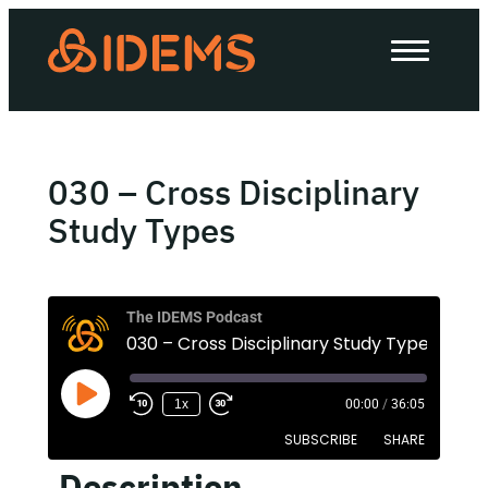
About Us
How we work
Our work
030 – Cross Disciplinary
Work with us
Study Types
Invest in IDEMS
The IDEMS Podcast
030 – Cross Disciplinary Study Types
The IDEMS Podcast
1x
00:00
/
36:05
Spotify
YouTube
Apple
RSS
SUBSCRIBE
SHARE
Description