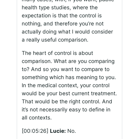
health type studies, where the
expectation is that the control is
nothing, and therefore you’re not
actually doing what I would consider
a really useful comparison.
The heart of control is about
comparison. What are you comparing
to? And so you want to compare to
something which has meaning to you.
In the medical context, your control
would be your best current treatment.
That would be the right control. And
it’s not necessarily easy to define in
all contexts.
[00:05:26]
Lucie:
No.