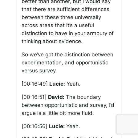
better than another, but I would say
that there are sufficient differences
between these three universally
across areas that it’s a useful
distinction to have in your armoury of
thinking about evidence.
So we’ve got the distinction between
experimentation, and opportunistic
versus survey.
[00:16:49]
Lucie:
Yeah.
[00:16:51]
David:
The boundary
between opportunistic and survey, I’d
argue is a little bit more fluid.
[00:16:56]
Lucie:
Yeah.