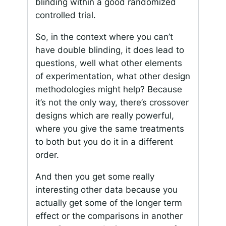
blinding within a good randomized
controlled trial.
So, in the context where you can’t
have double blinding, it does lead to
questions, well what other elements
of experimentation, what other design
methodologies might help? Because
it’s not the only way, there’s crossover
designs which are really powerful,
where you give the same treatments
to both but you do it in a different
order.
And then you get some really
interesting other data because you
actually get some of the longer term
effect or the comparisons in another