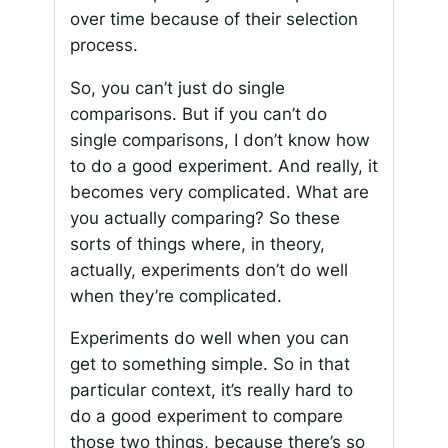
over time because of their selection
process.
So, you can’t just do single
comparisons. But if you can’t do
single comparisons, I don’t know how
to do a good experiment. And really, it
becomes very complicated. What are
you actually comparing? So these
sorts of things where, in theory,
actually, experiments don’t do well
when they’re complicated.
Experiments do well when you can
get to something simple. So in that
particular context, it’s really hard to
do a good experiment to compare
those two things, because there’s so