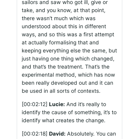
sailors and saw who got ill, give or
take, and you know, at that point,
there wasn’t much which was
understood about this in different
ways, and so this was a first attempt
at actually formalising that and
keeping everything else the same, but
just having one thing which changed,
and that’s the treatment. That’s the
experimental method, which has now
been really developed out and it can
be used in all sorts of contexts.
[00:02:12]
Lucie:
And it’s really to
identify the cause of something, it’s to
identify what creates the change.
[00:02:18]
David:
Absolutely. You can