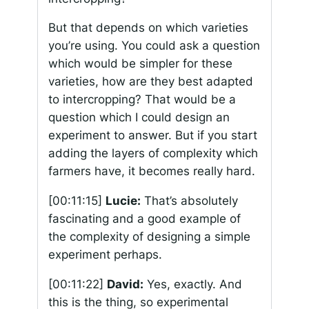
But that depends on which varieties
you’re using. You could ask a question
which would be simpler for these
varieties, how are they best adapted
to intercropping? That would be a
question which I could design an
experiment to answer. But if you start
adding the layers of complexity which
farmers have, it becomes really hard.
[00:11:15]
Lucie:
That’s absolutely
fascinating and a good example of
the complexity of designing a simple
experiment perhaps.
[00:11:22]
David:
Yes, exactly. And
this is the thing, so experimental