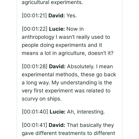
agricultural experiments.
[00:01:21]
David:
Yes.
[00:01:22]
Lucie:
Now in
anthropology I wasn’t really used to
people doing experiments and it
means a lot in agriculture, doesn’t it?
[00:01:28]
David:
Absolutely. I mean
experimental methods, these go back
a long way. My understanding is the
very first experiment was related to
scurvy on ships.
[00:01:40]
Lucie:
Ah, interesting.
[00:01:41]
David:
That basically they
gave different treatments to different