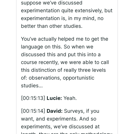
suppose we’ve discussed
experimentation quite extensively, but
experimentation is, in my mind, no
better than other studies.
You’ve actually helped me to get the
language on this. So when we
discussed this and put this into a
course recently, we were able to call
this distinction of really three levels
of: observations, opportunistic
studies…
[00:15:13]
Lucie:
Yeah.
[00:15:14]
David:
Surveys, if you
want, and experiments. And so
experiments, we’ve discussed at