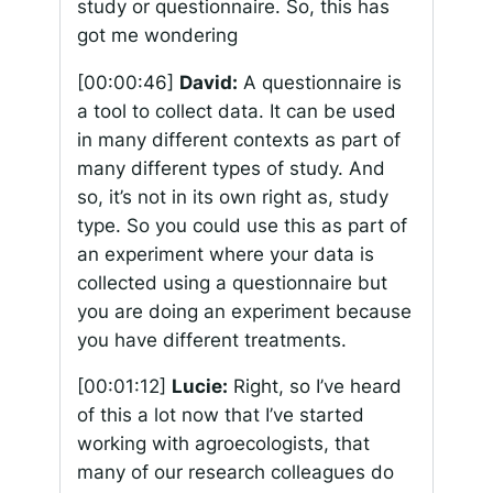
study or questionnaire. So, this has
got me wondering
[00:00:46]
David:
A questionnaire is
a tool to collect data. It can be used
in many different contexts as part of
many different types of study. And
so, it’s not in its own right as, study
type. So you could use this as part of
an experiment where your data is
collected using a questionnaire but
you are doing an experiment because
you have different treatments.
[00:01:12]
Lucie:
Right, so I’ve heard
of this a lot now that I’ve started
working with agroecologists, that
many of our research colleagues do