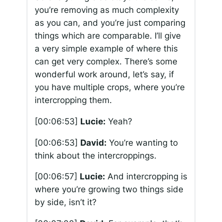
you’re removing as much complexity
as you can, and you’re just comparing
things which are comparable. I’ll give
a very simple example of where this
can get very complex. There’s some
wonderful work around, let’s say, if
you have multiple crops, where you’re
intercropping them.
[00:06:53]
Lucie:
Yeah?
[00:06:53]
David:
You’re wanting to
think about the intercroppings.
[00:06:57]
Lucie:
And intercropping is
where you’re growing two things side
by side, isn’t it?