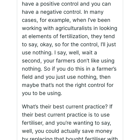
have a positive control and you can
have a negative control. In many
cases, for example, when I’ve been
working with agriculturalists in looking
at elements of fertilization, they tend
to say, okay, so for the control, I’ll just
use nothing. I say, well, wait a
second, your farmers don’t like using
nothing. So if you do this in a farmer’s
field and you just use nothing, then
maybe that’s not the right control for
you to be using.
What’s their best current practice? If
their best current practice is to use
fertiliser, and you’re wanting to say,
well, you could actually save money
by replacing that bought fertiliser with