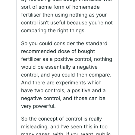
sort of some form of homemade
fertiliser then using nothing as your
control isn’t useful because you’re not
comparing the right things.
So you could consider the standard
recommended dose of bought
fertilizer as a positive control, nothing
would be essentially a negative
control, and you could then compare.
And there are experiments which
have two controls, a positive and a
negative control, and those can be
very powerful.
So the concept of control is really
misleading, and I’ve seen this in too
many cases, with, if you want, public