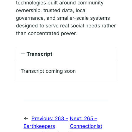
technologies built around community
ownership, trusted data, local
governance, and smaller-scale systems
designed to serve real social needs rather
than concentrated power.
Transcript
Transcript coming soon
←
Previous:
263 –
Next:
265 –
Earthkeepers
Connectionist