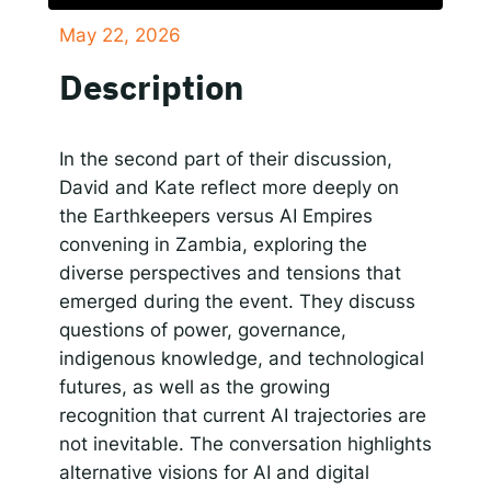
May 22, 2026
SHARE
Responsible AI for Lecturers
Responsible AI f
Apple Podcasts
Google Podcasts
Description
Spotify
LINK
RSS FEED
EMBED
In the second part of their discussion,
David and Kate reflect more deeply on
the Earthkeepers versus AI Empires
convening in Zambia, exploring the
diverse perspectives and tensions that
emerged during the event. They discuss
questions of power, governance,
indigenous knowledge, and technological
futures, as well as the growing
recognition that current AI trajectories are
not inevitable. The conversation highlights
alternative visions for AI and digital