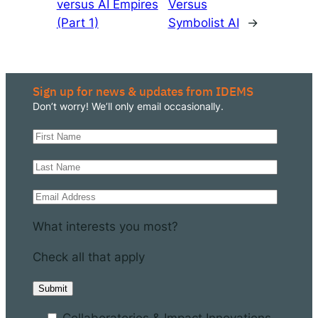
versus AI Empires
Versus
(Part 1)
Symbolist AI
→
Sign up for news & updates from IDEMS
Don’t worry! We’ll only email occasionally.
What interests you most?
Check all that apply
Collaboratories & Impact Innovations