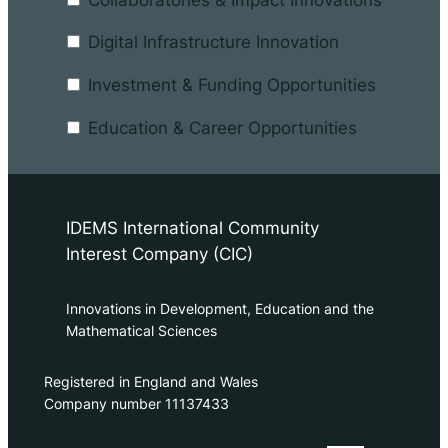
Digital Infrastructure Innovation
Investment & Funding Opportunities
Education & Career Opportunities
IDEMS International Community
Interest Company (CIC)
Innovations in Development, Education and the
Mathematical Sciences
Registered in England and Wales
Company number 11137433