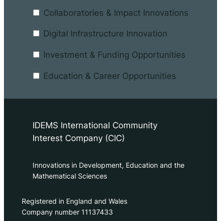
Collaboratories & Impact Innovations
Digital Infrastructure Innovation
Investment & Funding Opportunities
Education & Career Opportunities
IDEMS International Community
Interest Company (CIC)
Innovations in Development, Education and the
Mathematical Sciences
Registered in England and Wales
Company number 11137433