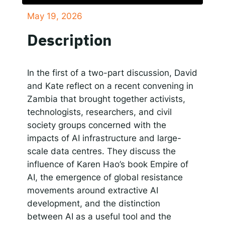
May 19, 2026
SHARE
Responsible AI for Lecturers
Responsible AI f
Apple Podcasts
Google Podcasts
Description
Spotify
LINK
RSS FEED
EMBED
In the first of a two-part discussion, David
and Kate reflect on a recent convening in
Zambia that brought together activists,
technologists, researchers, and civil
society groups concerned with the
impacts of AI infrastructure and large-
scale data centres. They discuss the
influence of Karen Hao’s book Empire of
AI, the emergence of global resistance
movements around extractive AI
development, and the distinction
between AI as a useful tool and the