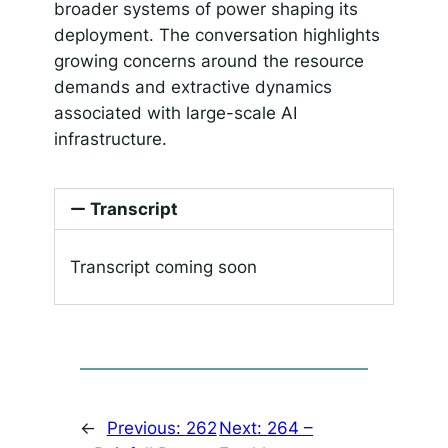
broader systems of power shaping its
deployment. The conversation highlights
growing concerns around the resource
demands and extractive dynamics
associated with large-scale AI
infrastructure.
Transcript
Transcript coming soon
←
Previous:
262
Next:
264 –