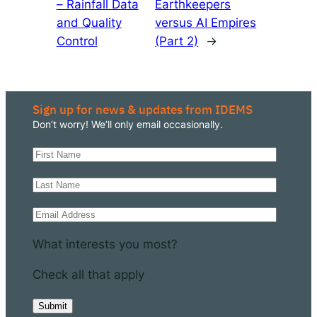
– Rainfall Data
Earthkeepers
and Quality
versus AI Empires
Control
(Part 2)
→
Sign up for news & updates from IDEMS
Don’t worry! We’ll only email occasionally.
What interests you most?
Check all that apply