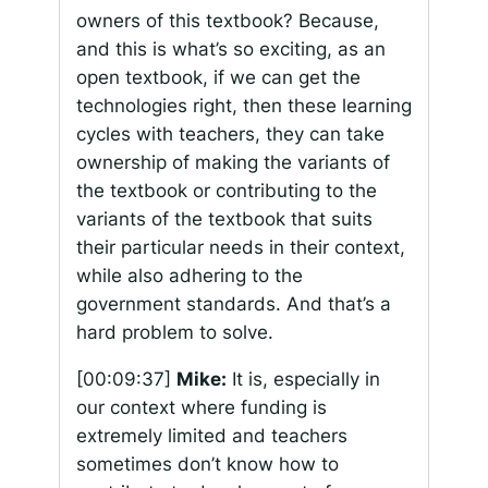
owners of this textbook? Because,
and this is what’s so exciting, as an
open textbook, if we can get the
technologies right, then these learning
cycles with teachers, they can take
ownership of making the variants of
the textbook or contributing to the
variants of the textbook that suits
their particular needs in their context,
while also adhering to the
government standards. And that’s a
hard problem to solve.
[00:09:37]
Mike:
It is, especially in
our context where funding is
extremely limited and teachers
sometimes don’t know how to