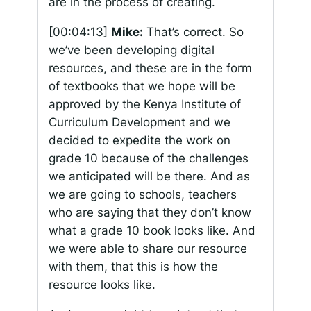
are in the process of creating.
[00:04:13]
Mike:
That’s correct. So
we’ve been developing digital
resources, and these are in the form
of textbooks that we hope will be
approved by the Kenya Institute of
Curriculum Development and we
decided to expedite the work on
grade 10 because of the challenges
we anticipated will be there. And as
we are going to schools, teachers
who are saying that they don’t know
what a grade 10 book looks like. And
we were able to share our resource
with them, that this is how the
resource looks like.