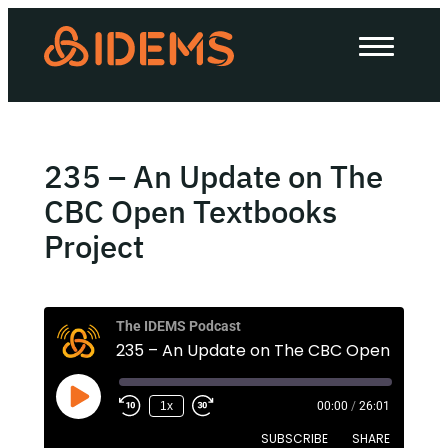
About Us
How we work
Our work
235 – An Update on The
Work with us
CBC Open Textbooks
Project
Invest in IDEMS
The IDEMS Podcast
The IDEMS Podcast
Spotify
YouTube
Apple
RSS
1x
00:00
/
26:01
SUBSCRIBE
SHARE