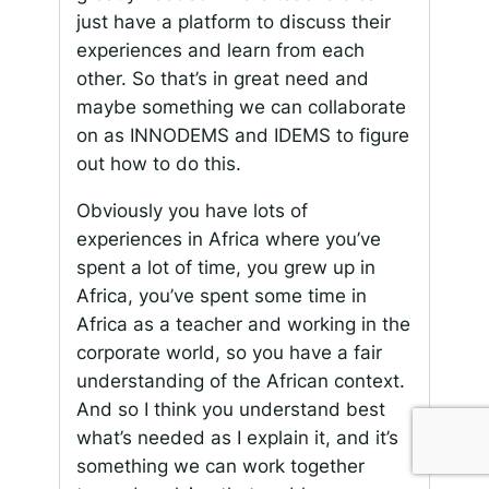
just have a platform to discuss their
experiences and learn from each
other. So that’s in great need and
maybe something we can collaborate
on as INNODEMS and IDEMS to figure
out how to do this.
Obviously you have lots of
experiences in Africa where you’ve
spent a lot of time, you grew up in
Africa, you’ve spent some time in
Africa as a teacher and working in the
corporate world, so you have a fair
understanding of the African context.
And so I think you understand best
what’s needed as I explain it, and it’s
something we can work together