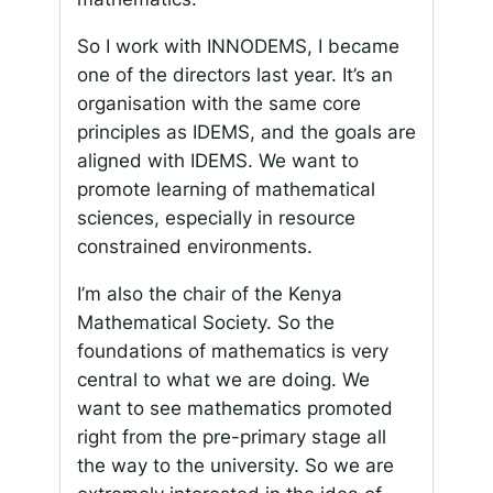
So I work with INNODEMS, I became
one of the directors last year. It’s an
organisation with the same core
principles as IDEMS, and the goals are
aligned with IDEMS. We want to
promote learning of mathematical
sciences, especially in resource
constrained environments.
I’m also the chair of the Kenya
Mathematical Society. So the
foundations of mathematics is very
central to what we are doing. We
want to see mathematics promoted
right from the pre-primary stage all
the way to the university. So we are