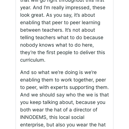
that will go right throughout this first
year. And I’m really impressed, these
look great. As you say, it’s about
enabling that peer to peer learning
between teachers. It’s not about
telling teachers what to do because
nobody knows what to do here,
they’re the first people to deliver this
curriculum.
And so what we’re doing is we’re
enabling them to work together, peer
to peer, with experts supporting them.
And we should say who the we is that
you keep talking about, because you
both wear the hat of a director of
INNODEMS, this local social
enterprise, but also you wear the hat