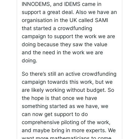
INNODEMS, and IDEMS came in
support a great deal. Also we have an
organisation in the UK called SAMI
that started a crowdfunding
campaign to support the work we are
doing because they saw the value
and the need in the work we are
doing.
So there’s still an active crowdfunding
campaign towards this work, but we
are likely working without budget. So
the hope is that once we have
something started as we have, we
can now get support to do
comprehensive piloting of the work,
and maybe bring in more experts. We
want more mathematicians to come