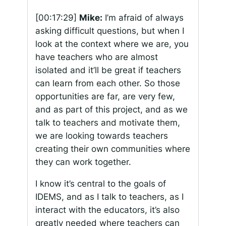
[00:17:29]
Mike:
I’m afraid of always
asking difficult questions, but when I
look at the context where we are, you
have teachers who are almost
isolated and it’ll be great if teachers
can learn from each other. So those
opportunities are far, are very few,
and as part of this project, and as we
talk to teachers and motivate them,
we are looking towards teachers
creating their own communities where
they can work together.
I know it’s central to the goals of
IDEMS, and as I talk to teachers, as I
interact with the educators, it’s also
greatly needed where teachers can