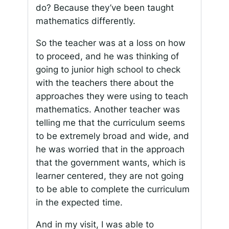
do? Because they’ve been taught
mathematics differently.
So the teacher was at a loss on how
to proceed, and he was thinking of
going to junior high school to check
with the teachers there about the
approaches they were using to teach
mathematics. Another teacher was
telling me that the curriculum seems
to be extremely broad and wide, and
he was worried that in the approach
that the government wants, which is
learner centered, they are not going
to be able to complete the curriculum
in the expected time.
And in my visit, I was able to