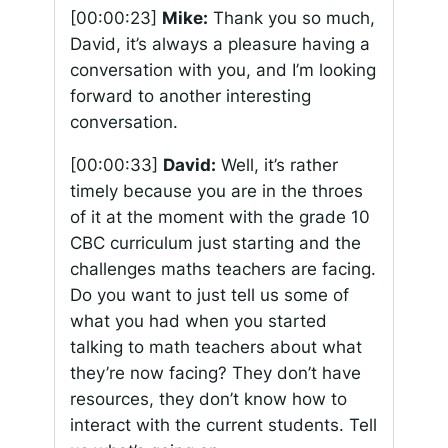
[00:00:23]
Mike:
Thank you so much,
David, it’s always a pleasure having a
conversation with you, and I’m looking
forward to another interesting
conversation.
[00:00:33]
David:
Well, it’s rather
timely because you are in the throes
of it at the moment with the grade 10
CBC curriculum just starting and the
challenges maths teachers are facing.
Do you want to just tell us some of
what you had when you started
talking to math teachers about what
they’re now facing? They don’t have
resources, they don’t know how to
interact with the current students. Tell