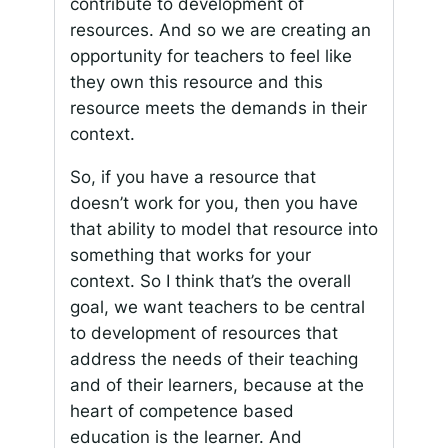
contribute to development of
resources. And so we are creating an
opportunity for teachers to feel like
they own this resource and this
resource meets the demands in their
context.
So, if you have a resource that
doesn’t work for you, then you have
that ability to model that resource into
something that works for your
context. So I think that’s the overall
goal, we want teachers to be central
to development of resources that
address the needs of their teaching
and of their learners, because at the
heart of competence based
education is the learner. And