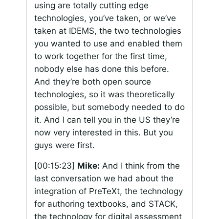
using are totally cutting edge
technologies, you’ve taken, or we’ve
taken at IDEMS, the two technologies
you wanted to use and enabled them
to work together for the first time,
nobody else has done this before.
And they’re both open source
technologies, so it was theoretically
possible, but somebody needed to do
it. And I can tell you in the US they’re
now very interested in this. But you
guys were first.
[00:15:23]
Mike:
And I think from the
last conversation we had about the
integration of PreTeXt, the technology
for authoring textbooks, and STACK,
the technology for digital assessment