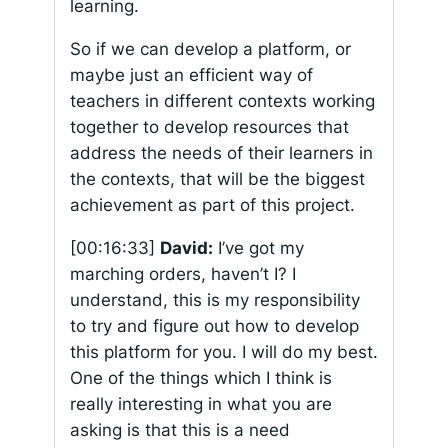
learning.
So if we can develop a platform, or
maybe just an efficient way of
teachers in different contexts working
together to develop resources that
address the needs of their learners in
the contexts, that will be the biggest
achievement as part of this project.
[00:16:33]
David:
I’ve got my
marching orders, haven’t I? I
understand, this is my responsibility
to try and figure out how to develop
this platform for you. I will do my best.
One of the things which I think is
really interesting in what you are
asking is that this is a need