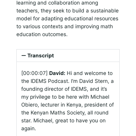
learning and collaboration among
teachers, they seek to build a sustainable
model for adapting educational resources
to various contexts and improving math
education outcomes.
Transcript
[00:00:07]
David:
Hi and welcome to
the IDEMS Podcast. I’m David Stern, a
founding director of IDEMS, and it’s
my privilege to be here with Michael
Obiero, lecturer in Kenya, president of
the Kenyan Maths Society, all round
star. Michael, great to have you on
again.