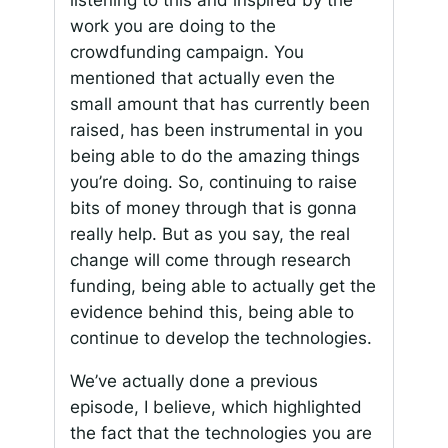
work you are doing to the
crowdfunding campaign. You
mentioned that actually even the
small amount that has currently been
raised, has been instrumental in you
being able to do the amazing things
you’re doing. So, continuing to raise
bits of money through that is gonna
really help. But as you say, the real
change will come through research
funding, being able to actually get the
evidence behind this, being able to
continue to develop the technologies.
We’ve actually done a previous
episode, I believe, which highlighted
the fact that the technologies you are