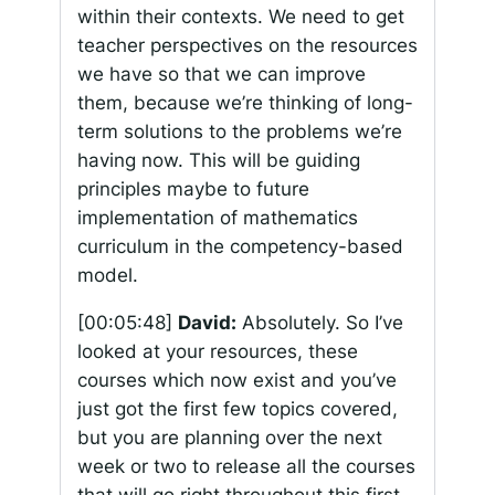
within their contexts. We need to get
teacher perspectives on the resources
we have so that we can improve
them, because we’re thinking of long-
term solutions to the problems we’re
having now. This will be guiding
principles maybe to future
implementation of mathematics
curriculum in the competency-based
model.
[00:05:48]
David:
Absolutely. So I’ve
looked at your resources, these
courses which now exist and you’ve
just got the first few topics covered,
but you are planning over the next
week or two to release all the courses