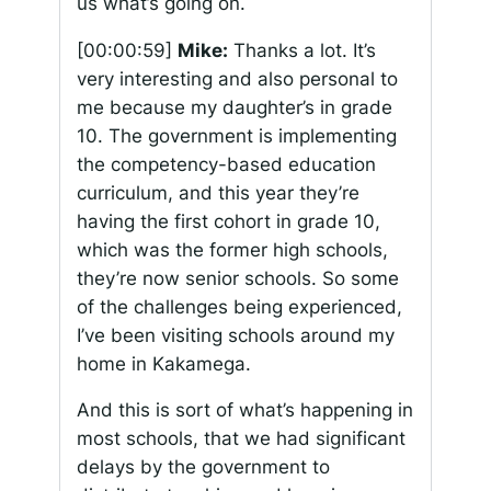
us what’s going on.
[00:00:59]
Mike:
Thanks a lot. It’s
very interesting and also personal to
me because my daughter’s in grade
10. The government is implementing
the competency-based education
curriculum, and this year they’re
having the first cohort in grade 10,
which was the former high schools,
they’re now senior schools. So some
of the challenges being experienced,
I’ve been visiting schools around my
home in Kakamega.
And this is sort of what’s happening in
most schools, that we had significant
delays by the government to