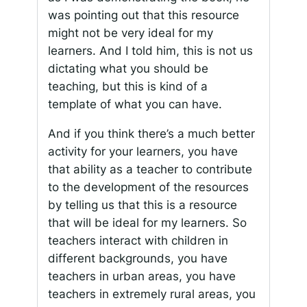
was pointing out that this resource
might not be very ideal for my
learners. And I told him, this is not us
dictating what you should be
teaching, but this is kind of a
template of what you can have.
And if you think there’s a much better
activity for your learners, you have
that ability as a teacher to contribute
to the development of the resources
by telling us that this is a resource
that will be ideal for my learners. So
teachers interact with children in
different backgrounds, you have
teachers in urban areas, you have
teachers in extremely rural areas, you