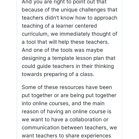
And you are right to point out that
because of the unique challenges that
teachers didn’t know how to approach
teaching of a learner centered
curriculum, we immediately thought of
a tool that will help these teachers.
And one of the tools was maybe
designing a template lesson plan that
could guide teachers in their thinking
towards preparing of a class.
Some of these resources have been
put together or are being put together
into online courses, and the main
reason of having an online course is
we want to have a collaboration or
communication between teachers, we
want teachers to share experiences