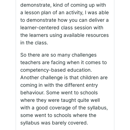
demonstrate, kind of coming up with
a lesson plan of an activity, I was able
to demonstrate how you can deliver a
learner-centered class session with
the learners using available resources
in the class.
So there are so many challenges
teachers are facing when it comes to
competency-based education.
Another challenge is that children are
coming in with the different entry
behaviour. Some went to schools
where they were taught quite well
with a good coverage of the syllabus,
some went to schools where the
syllabus was barely covered.