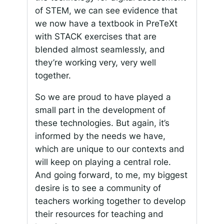
of STEM, we can see evidence that
we now have a textbook in PreTeXt
with STACK exercises that are
blended almost seamlessly, and
they’re working very, very well
together.
So we are proud to have played a
small part in the development of
these technologies. But again, it’s
informed by the needs we have,
which are unique to our contexts and
will keep on playing a central role.
And going forward, to me, my biggest
desire is to see a community of
teachers working together to develop
their resources for teaching and