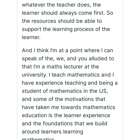
whatever the teacher does, the
learner should always come first. So
the resources should be able to
support the learning process of the
learner.
And I think I’m at a point where I can
speak of the, we, and you alluded to
that I’m a maths lecturer at the
university. I teach mathematics and I
have experience teaching and being a
student of mathematics in the US,
and some of the motivations that
have taken me towards mathematics
education is the learner experience
and the foundations that we build
around learners learning
mathematics.