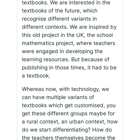
textbooks. We are interested in the
textbooks of the future, which
recognise different variants in
different contexts. We are inspired by
this old project in the UK, the school
mathematics project, where teachers
were engaged in developing the
learning resources. But because of
publishing in those times, it had to be
a textbook.
Whereas now, with technology, we
can have multiple variants of
textbooks which get customised, you
get these different groups maybe for
a rural context, an urban context, how
do we start differentiating? How do
the teachers themselves become the