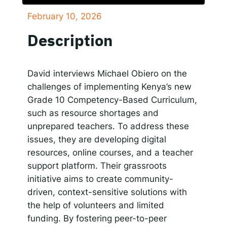
February 10, 2026
SHARE
Responsible AI for Lecturers
Responsible AI f
Apple Podcasts
Google Podcasts
Description
Spotify
LINK
RSS FEED
EMBED
David interviews Michael Obiero on the
challenges of implementing Kenya’s new
Grade 10 Competency-Based Curriculum,
such as resource shortages and
unprepared teachers. To address these
issues, they are developing digital
resources, online courses, and a teacher
support platform. Their grassroots
initiative aims to create community-
driven, context-sensitive solutions with
the help of volunteers and limited
funding. By fostering peer-to-peer