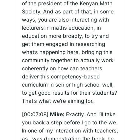
of the president of the Kenyan Math
Society. And as part of that, in some
ways, you are also interacting with
lecturers in maths education, in
education more broadly, to try and
get them engaged in researching
what’s happening here, bringing this
community together to actually work
coherently on how can teachers
deliver this competency-based
curriculum in senior high school well,
to get good results for their students?
That’s what we’re aiming for.
[00:07:08]
Mike:
Exactly. And I’ll take
you back a step before I go to the we.
In one of my interaction with teachers,
as I was demonstrating the book, he