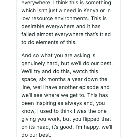
everywhere. I think this is something
which isn’t just a need in Kenya or in
low resource environments. This is
desirable everywhere and it has
failed almost everywhere that’s tried
to do elements of this.
And so what you are asking is
genuinely hard, but we’ll do our best.
We’ll try and do this, watch this
space, six months a year down the
line, we’ll have another episode and
we’ll see where we get to. This has
been inspiring as always and, you
know, I used to think I was the one
giving you work, but you flipped that
on its head, it’s good, I’m happy, we’ll
do our best.