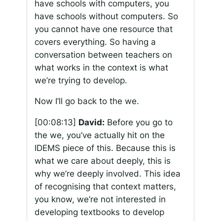
have schools with computers, you
have schools without computers. So
you cannot have one resource that
covers everything. So having a
conversation between teachers on
what works in the context is what
we’re trying to develop.
Now I’ll go back to the we.
[00:08:13]
David:
Before you go to
the we, you’ve actually hit on the
IDEMS piece of this. Because this is
what we care about deeply, this is
why we’re deeply involved. This idea
of recognising that context matters,
you know, we’re not interested in
developing textbooks to develop