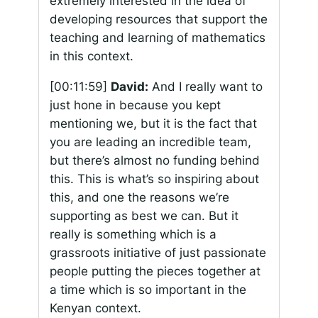
extremely interested in the idea of
developing resources that support the
teaching and learning of mathematics
in this context.
[00:11:59]
David:
And I really want to
just hone in because you kept
mentioning we, but it is the fact that
you are leading an incredible team,
but there’s almost no funding behind
this. This is what’s so inspiring about
this, and one the reasons we’re
supporting as best we can. But it
really is something which is a
grassroots initiative of just passionate
people putting the pieces together at
a time which is so important in the
Kenyan context.