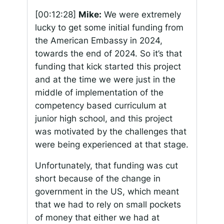
[00:12:28]
Mike:
We were extremely
lucky to get some initial funding from
the American Embassy in 2024,
towards the end of 2024. So it’s that
funding that kick started this project
and at the time we were just in the
middle of implementation of the
competency based curriculum at
junior high school, and this project
was motivated by the challenges that
were being experienced at that stage.
Unfortunately, that funding was cut
short because of the change in
government in the US, which meant
that we had to rely on small pockets
of money that either we had at