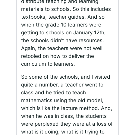
distribute teaching and learning
materials to schools. So this includes
textbooks, teacher guides. And so
when the grade 10 learners were
getting to schools on January 12th,
the schools didn’t have resources.
Again, the teachers were not well
retooled on how to deliver the
curriculum to learners.
So some of the schools, and I visited
quite a number, a teacher went to
class and he tried to teach
mathematics using the old model,
which is like the lecture method. And,
when he was in class, the students
were perplexed they were at a loss of
what is it doing, what is it trying to