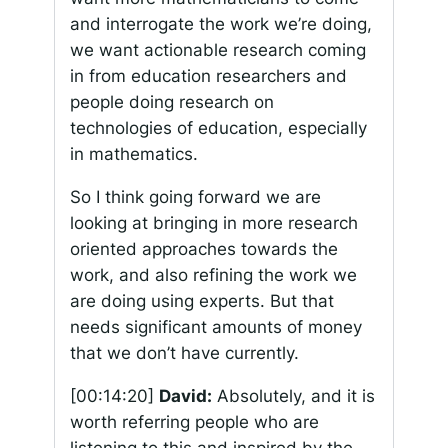
and interrogate the work we’re doing,
we want actionable research coming
in from education researchers and
people doing research on
technologies of education, especially
in mathematics.
So I think going forward we are
looking at bringing in more research
oriented approaches towards the
work, and also refining the work we
are doing using experts. But that
needs significant amounts of money
that we don’t have currently.
[00:14:20]
David:
Absolutely, and it is
worth referring people who are
listening to this and inspired by the