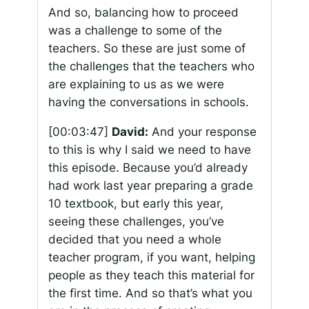
And so, balancing how to proceed
was a challenge to some of the
teachers. So these are just some of
the challenges that the teachers who
are explaining to us as we were
having the conversations in schools.
[00:03:47]
David:
And your response
to this is why I said we need to have
this episode. Because you’d already
had work last year preparing a grade
10 textbook, but early this year,
seeing these challenges, you’ve
decided that you need a whole
teacher program, if you want, helping
people as they teach this material for
the first time. And so that’s what you