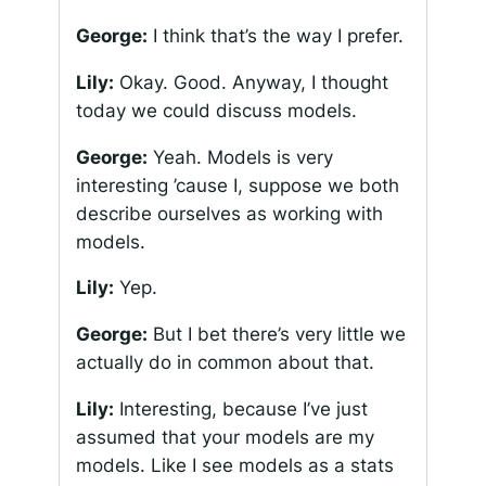
George:
I think that’s the way I prefer.
Lily:
Okay. Good. Anyway, I thought
today we could discuss models.
George:
Yeah. Models is very
interesting ’cause I, suppose we both
describe ourselves as working with
models.
Lily:
Yep.
George:
But I bet there’s very little we
actually do in common about that.
Lily:
Interesting, because I’ve just
assumed that your models are my
models. Like I see models as a stats