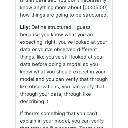
know anything more about
[00:05:00]
how things are going to be structured.
Lily:
Define structured. I guess
because you know what you are
expecting, right, you’ve looked at your
data or you’ve observed different
things, like you’ve still looked at your
data before doing a model so you
know what you should expect in your
model and you can verify that through
like observations, you can verify that
through your data, through like
describing it.
If there’s something that you can’t
explain in your model, you can verify