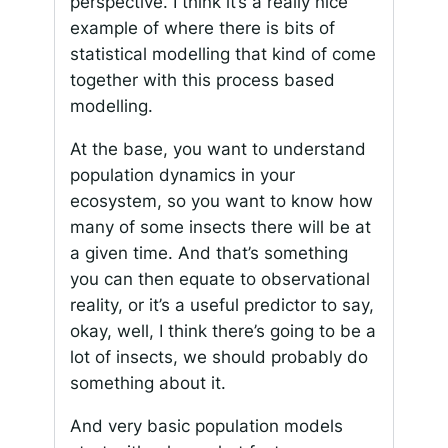
perspective. I think it’s a really nice
example of where there is bits of
statistical modelling that kind of come
together with this process based
modelling.
At the base, you want to understand
population dynamics in your
ecosystem, so you want to know how
many of some insects there will be at
a given time. And that’s something
you can then equate to observational
reality, or it’s a useful predictor to say,
okay, well, I think there’s going to be a
lot of insects, we should probably do
something about it.
And very basic population models