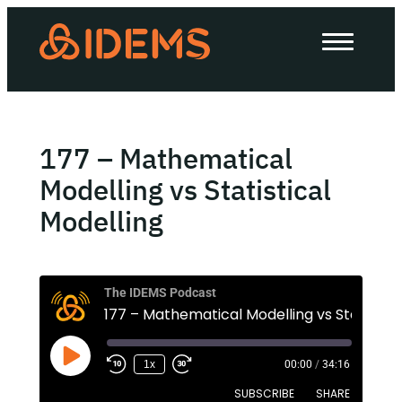
About Us
How we work
Our work
177 – Mathematical
Work with us
Modelling vs Statistical
Modelling
Invest in IDEMS
The IDEMS Podcast
The IDEMS Podcast
Spotify
YouTube
Apple
RSS
1x
00:00
/
34:16
SUBSCRIBE
SHARE