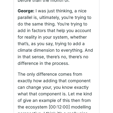
before than the month of.
George:
I was just thinking, a nice
parallel is, ultimately, you’re trying to
do the same thing. You’re trying to
add in factors that help you account
for reality in your system, whether
that’s, as you say, trying to add a
climate dimension to everything. And
in that sense, there’s no, there’s no
difference in the process.
The only difference comes from
exactly how adding that component
can change your, you know exactly
what that component is. Let me kind
of give an example of this then from
the ecosystem
[00:12:00]
modelling