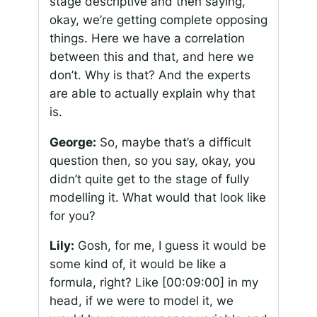
stage descriptive and then saying,
okay, we’re getting complete opposing
things. Here we have a correlation
between this and that, and here we
don’t. Why is that? And the experts
are able to actually explain why that
is.
George:
So, maybe that’s a difficult
question then, so you say, okay, you
didn’t quite get to the stage of fully
modelling it. What would that look like
for you?
Lily:
Gosh, for me, I guess it would be
some kind of, it would be like a
formula, right? Like
[00:09:00]
in my
head, if we were to model it, we