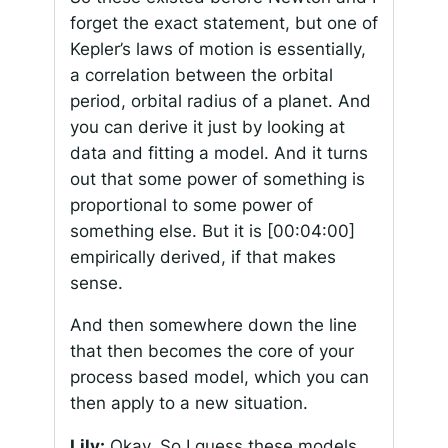
forget the exact statement, but one of
Kepler’s laws of motion is essentially,
a correlation between the orbital
period, orbital radius of a planet. And
you can derive it just by looking at
data and fitting a model. And it turns
out that some power of something is
proportional to some power of
something else. But it is
[00:04:00]
empirically derived, if that makes
sense.
And then somewhere down the line
that then becomes the core of your
process based model, which you can
then apply to a new situation.
Lily:
Okay. So I guess these models