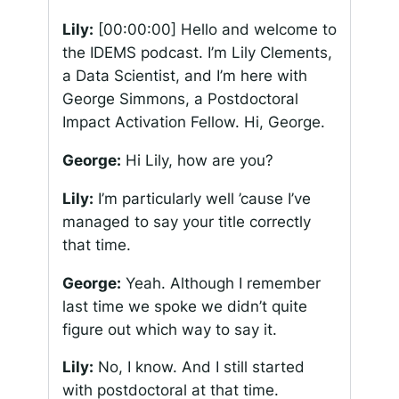
Lily:
[00:00:00]
Hello and welcome to
the IDEMS podcast. I’m Lily Clements,
a Data Scientist, and I’m here with
George Simmons, a Postdoctoral
Impact Activation Fellow. Hi, George.
George:
Hi Lily, how are you?
Lily:
I’m particularly well ’cause I’ve
managed to say your title correctly
that time.
George:
Yeah. Although I remember
last time we spoke we didn’t quite
figure out which way to say it.
Lily:
No, I know. And I still started
with postdoctoral at that time.