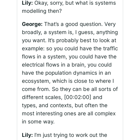
Lily:
Okay, sorry, but what is systems
modelling then?
George:
That’s a good question. Very
broadly, a system is, I guess, anything
you want. It’s probably best to look at
example: so you could have the traffic
flows in a system, you could have the
electrical flows in a brain, you could
have the population dynamics in an
ecosystem, which is close to where I
come from. So they can be all sorts of
different scales,
[00:02:00]
and
types, and contexts, but often the
most interesting ones are all complex
in some way.
Lily:
I’m just trying to work out the