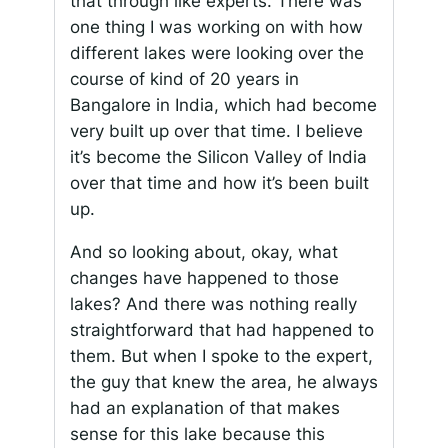
that through like experts. There was
one thing I was working on with how
different lakes were looking over the
course of kind of 20 years in
Bangalore in India, which had become
very built up over that time. I believe
it’s become the Silicon Valley of India
over that time and how it’s been built
up.
And so looking about, okay, what
changes have happened to those
lakes? And there was nothing really
straightforward that had happened to
them. But when I spoke to the expert,
the guy that knew the area, he always
had an explanation of that makes
sense for this lake because this