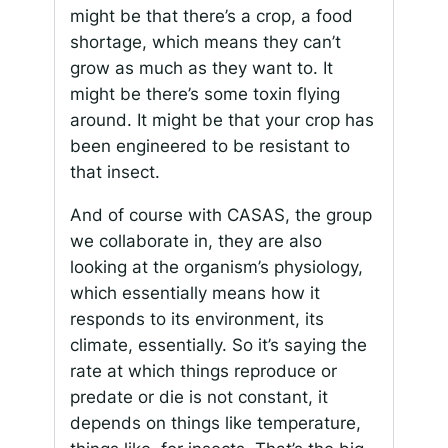
might be that there’s a crop, a food
shortage, which means they can’t
grow as much as they want to. It
might be there’s some toxin flying
around. It might be that your crop has
been engineered to be resistant to
that insect.
And of course with CASAS, the group
we collaborate in, they are also
looking at the organism’s physiology,
which essentially means how it
responds to its environment, its
climate, essentially. So it’s saying the
rate at which things reproduce or
predate or die is not constant, it
depends on things like temperature,