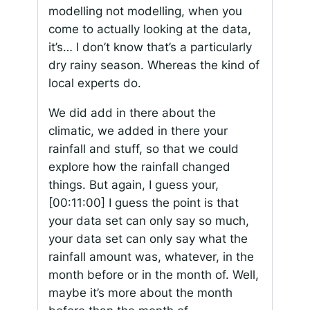
modelling not modelling, when you
come to actually looking at the data,
it’s… I don’t know that’s a particularly
dry rainy season. Whereas the kind of
local experts do.
We did add in there about the
climatic, we added in there your
rainfall and stuff, so that we could
explore how the rainfall changed
things. But again, I guess your,
[00:11:00]
I guess the point is that
your data set can only say so much,
your data set can only say what the
rainfall amount was, whatever, in the
month before or in the month of. Well,
maybe it’s more about the month