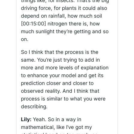
things like, for insects. That’s the big
driving force, for plants it could also
depend on rainfall, how much soil
[00:15:00]
nitrogen there is, how
much sunlight they’re getting and so
on.
So I think that the process is the
same. You’re just trying to add in
more and more levels of explanation
to enhance your model and get its
prediction closer and closer to
observed reality. And I think that
process is similar to what you were
describing.
Lily:
Yeah. So in a way in
mathematical, like I’ve got my