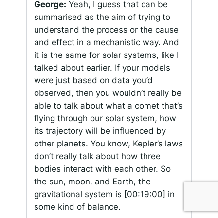
George:
Yeah, I guess that can be
summarised as the aim of trying to
understand the process or the cause
and effect in a mechanistic way. And
it is the same for solar systems, like I
talked about earlier. If your models
were just based on data you’d
observed, then you wouldn’t really be
able to talk about what a comet that’s
flying through our solar system, how
its trajectory will be influenced by
other planets. You know, Kepler’s laws
don’t really talk about how three
bodies interact with each other. So
the sun, moon, and Earth, the
gravitational system is
[00:19:00]
in
some kind of balance.