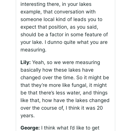
interesting there, in your lakes
example, that conversation with
someone local kind of leads you to
expect that position, as you said,
should be a factor in some feature of
your lake. I dunno quite what you are
measuring.
Lily:
Yeah, so we were measuring
basically how these lakes have
changed over the time. So it might be
that they’re more like fungal, it might
be that there’s less water, and things
like that, how have the lakes changed
over the course of, I think it was 20
years.
George:
I think what I’d like to get