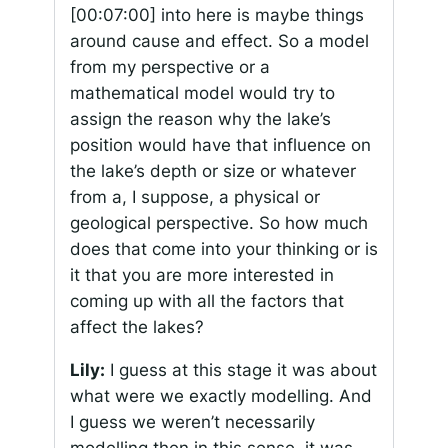
[00:07:00]
into here is maybe things
around cause and effect. So a model
from my perspective or a
mathematical model would try to
assign the reason why the lake’s
position would have that influence on
the lake’s depth or size or whatever
from a, I suppose, a physical or
geological perspective. So how much
does that come into your thinking or is
it that you are more interested in
coming up with all the factors that
affect the lakes?
Lily:
I guess at this stage it was about
what were we exactly modelling. And
I guess we weren’t necessarily