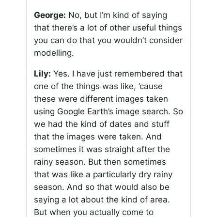
George:
No, but I’m kind of saying
that there’s a lot of other useful things
you can do that you wouldn’t consider
modelling.
Lily:
Yes. I have just remembered that
one of the things was like, ’cause
these were different images taken
using Google Earth’s image search. So
we had the kind of dates and stuff
that the images were taken. And
sometimes it was straight after the
rainy season. But then sometimes
that was like a particularly dry rainy
season. And so that would also be
saying a lot about the kind of area.
But when you actually come to