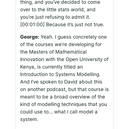
thing, and you’ve decided to come
over to the little stats world, and
you’re just refusing to admit it.
[00:01:00]
Because it’s just not true.
George:
Yeah. I guess concretely one
of the courses we’re developing for
the Masters of Mathematical
Innovation with the Open University of
Kenya, is currently titled an
Introduction to Systems Modelling.
And I’ve spoken to David about this
on another podcast, but that course is
meant to be a broad overview of the
kind of modelling techniques that you
could use to… what I call model a
system.