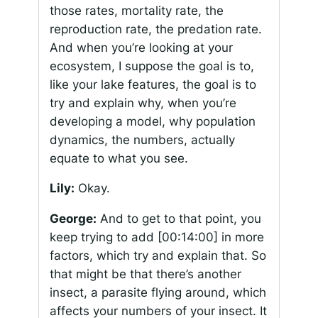
those rates, mortality rate, the
reproduction rate, the predation rate.
And when you’re looking at your
ecosystem, I suppose the goal is to,
like your lake features, the goal is to
try and explain why, when you’re
developing a model, why population
dynamics, the numbers, actually
equate to what you see.
Lily:
Okay.
George:
And to get to that point, you
keep trying to add
[00:14:00]
in more
factors, which try and explain that. So
that might be that there’s another
insect, a parasite flying around, which
affects your numbers of your insect. It