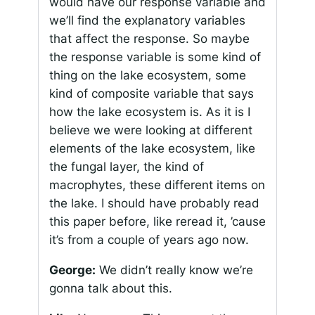
would have our response variable and
we’ll find the explanatory variables
that affect the response. So maybe
the response variable is some kind of
thing on the lake ecosystem, some
kind of composite variable that says
how the lake ecosystem is. As it is I
believe we were looking at different
elements of the lake ecosystem, like
the fungal layer, the kind of
macrophytes, these different items on
the lake. I should have probably read
this paper before, like reread it, ’cause
it’s from a couple of years ago now.
George:
We didn’t really know we’re
gonna talk about this.