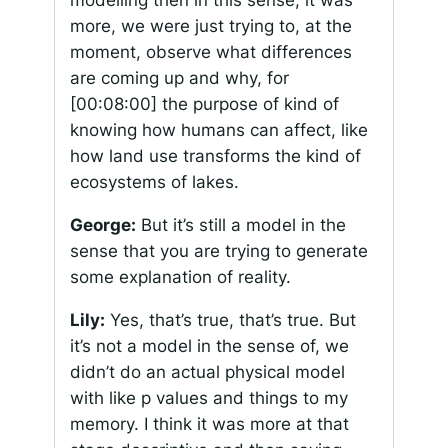
modelling then in this sense, it was
more, we were just trying to, at the
moment, observe what differences
are coming up and why, for
[00:08:00]
the purpose of kind of
knowing how humans can affect, like
how land use transforms the kind of
ecosystems of lakes.
George:
But it’s still a model in the
sense that you are trying to generate
some explanation of reality.
Lily:
Yes, that’s true, that’s true. But
it’s not a model in the sense of, we
didn’t do an actual physical model
with like p values and things to my
memory. I think it was more at that