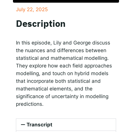
July 22, 2025
SHARE
Responsible AI for Lecturers
Responsible AI f
Apple Podcasts
Google Podcasts
Description
Spotify
LINK
RSS FEED
EMBED
In this episode, Lily and George discuss
the nuances and differences between
statistical and mathematical modelling.
They explore how each field approaches
modelling, and touch on hybrid models
that incorporate both statistical and
mathematical elements, and the
significance of uncertainty in modelling
predictions.
Transcript