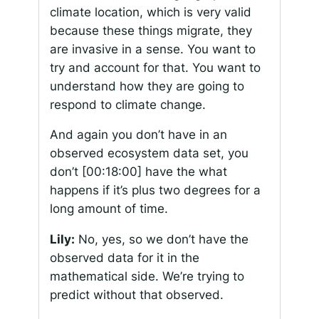
climate location, which is very valid
because these things migrate, they
are invasive in a sense. You want to
try and account for that. You want to
understand how they are going to
respond to climate change.
And again you don’t have in an
observed ecosystem data set, you
don’t
[00:18:00]
have the what
happens if it’s plus two degrees for a
long amount of time.
Lily:
No, yes, so we don’t have the
observed data for it in the
mathematical side. We’re trying to
predict without that observed.