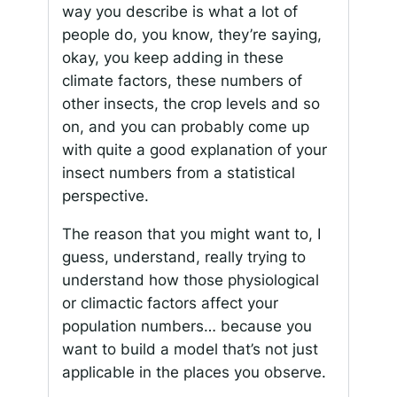
way you describe is what a lot of
people do, you know, they’re saying,
okay, you keep adding in these
climate factors, these numbers of
other insects, the crop levels and so
on, and you can probably come up
with quite a good explanation of your
insect numbers from a statistical
perspective.
The reason that you might want to, I
guess, understand, really trying to
understand how those physiological
or climactic factors affect your
population numbers… because you
want to build a model that’s not just
applicable in the places you observe.