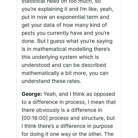
statistical head on too much, so
you’re explaining it and I’m like, yeah,
put in now an exponential term and
get your data of how many kind of
pests you currently have and you’re
done. But I guess what you’re saying
is in mathematical modelling there’s
this underlying system which is
understood and can be described
mathematically a bit more, you can
understand these rates.
George:
Yeah, and I think as opposed
to a difference in process, I mean that
there obviously is a difference in
[00:16:00]
process and structure, but
I think there’s a difference in purpose
for doing it one way or the other. The