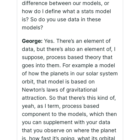
difference between our models, or
how do I define what a stats model
is? So do you use data in these
models?
George:
Yes. There’s an element of
data, but there’s also an element of, I
suppose, process based theory that
goes into them. For example a model
of how the planets in our solar system
orbit, that model is based on
Newton’s laws of gravitational
attraction. So that there’s this kind of,
yeah, as I term, process based
component to the models, which then
you can supplement with your data
that you observe on where the planet
is, how fast it’s going, what its orbital