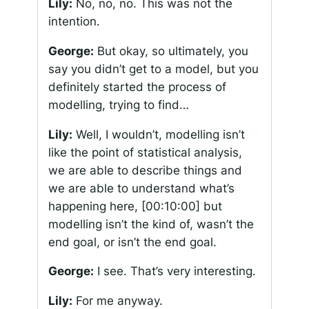
Lily:
No, no, no. This was not the
intention.
George:
But okay, so ultimately, you
say you didn’t get to a model, but you
definitely started the process of
modelling, trying to find…
Lily:
Well, I wouldn’t, modelling isn’t
like the point of statistical analysis,
we are able to describe things and
we are able to understand what’s
happening here,
[00:10:00]
but
modelling isn’t the kind of, wasn’t the
end goal, or isn’t the end goal.
George:
I see. That’s very interesting.
Lily:
For me anyway.