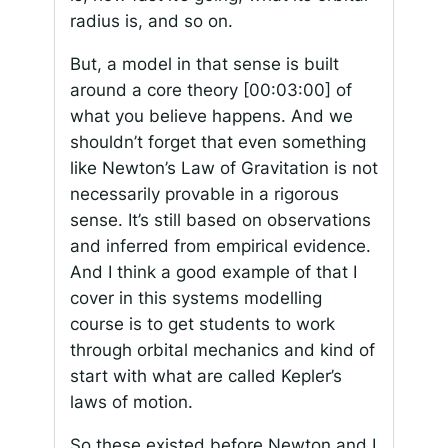
radius is, and so on.
But, a model in that sense is built
around a core theory
[00:03:00]
of
what you believe happens. And we
shouldn’t forget that even something
like Newton’s Law of Gravitation is not
necessarily provable in a rigorous
sense. It’s still based on observations
and inferred from empirical evidence.
And I think a good example of that I
cover in this systems modelling
course is to get students to work
through orbital mechanics and kind of
start with what are called Kepler’s
laws of motion.
So these existed before Newton and I