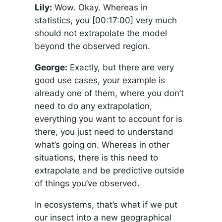
Lily:
Wow. Okay. Whereas in
statistics, you
[00:17:00]
very much
should not extrapolate the model
beyond the observed region.
George:
Exactly, but there are very
good use cases, your example is
already one of them, where you don’t
need to do any extrapolation,
everything you want to account for is
there, you just need to understand
what’s going on. Whereas in other
situations, there is this need to
extrapolate and be predictive outside
of things you’ve observed.
In ecosystems, that’s what if we put
our insect into a new geographical