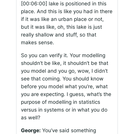
[00:06:00]
lake is positioned in this
place. And this is like you had in there
if it was like an urban place or not,
but it was like, oh, this lake is just
really shallow and stuff, so that
makes sense.
So you can verify it. Your modelling
shouldn’t be like, it shouldn’t be that
you model and you go, wow, I didn’t
see that coming. You should know
before you model what you’re, what
you are expecting. I guess, what’s the
purpose of modelling in statistics
versus in systems or in what you do
as well?
George:
You’ve said something