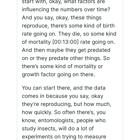
start with, okay, what factors are
influencing the numbers over time?
And you say, okay, these things
reproduce, there’s some kind of birth
rate going on. They die, so some kind
of mortality
[00:13:00]
rate going on.
And then maybe they get predated
on or they predate other things. So
there’s some kind of mortality or
growth factor going on there.
You can start there, and the data
comes in because you say, okay
they’re reproducing, but how much,
how quickly. So often there’s, you
know, entomologists, people who
study insects, will do a lot of
experiments on trying to measure