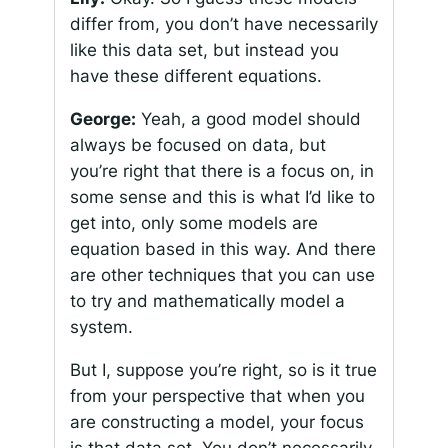
differ from, you don’t have necessarily
like this data set, but instead you
have these different equations.
George:
Yeah, a good model should
always be focused on data, but
you’re right that there is a focus on, in
some sense and this is what I’d like to
get into, only some models are
equation based in this way. And there
are other techniques that you can use
to try and mathematically model a
system.
But I, suppose you’re right, so is it true
from your perspective that when you
are constructing a model, your focus
is that data set. You don’t necessarily