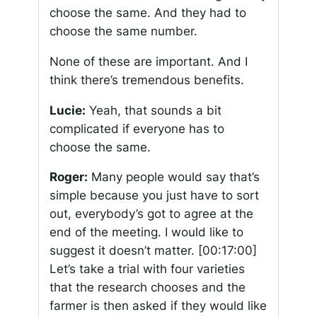
choose the same. And they had to
choose the same number.
None of these are important. And I
think there’s tremendous benefits.
Lucie:
Yeah, that sounds a bit
complicated if everyone has to
choose the same.
Roger:
Many people would say that’s
simple because you just have to sort
out, everybody’s got to agree at the
end of the meeting. I would like to
suggest it doesn’t matter.
[00:17:00]
Let’s take a trial with four varieties
that the research chooses and the
farmer is then asked if they would like