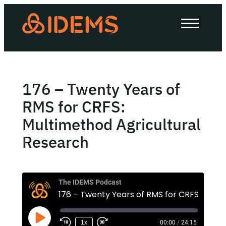
About Us
How we work
Our work
176 – Twenty Years of
Work with us
RMS for CRFS:
Multimethod Agricultural
Research
Invest in IDEMS
The IDEMS Podcast
The IDEMS Podcast
Spotify
YouTube
Apple
RSS
1x
00:00
/
24:15