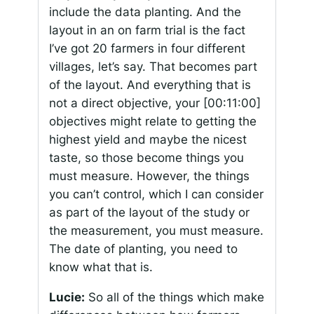
include the data planting. And the
layout in an on farm trial is the fact
I’ve got 20 farmers in four different
villages, let’s say. That becomes part
of the layout. And everything that is
not a direct objective, your
[00:11:00]
objectives might relate to getting the
highest yield and maybe the nicest
taste, so those become things you
must measure. However, the things
you can’t control, which I can consider
as part of the layout of the study or
the measurement, you must measure.
The date of planting, you need to
know what that is.
Lucie:
So all of the things which make