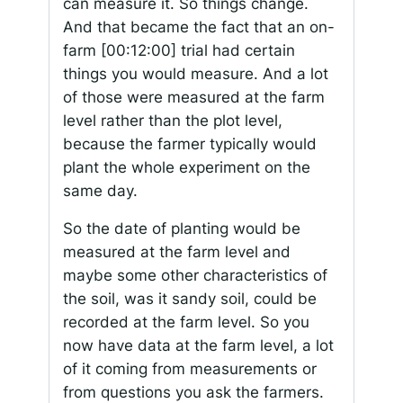
can measure it. So things change.
And that became the fact that an on-
farm
[00:12:00]
trial had certain
things you would measure. And a lot
of those were measured at the farm
level rather than the plot level,
because the farmer typically would
plant the whole experiment on the
same day.
So the date of planting would be
measured at the farm level and
maybe some other characteristics of
the soil, was it sandy soil, could be
recorded at the farm level. So you
now have data at the farm level, a lot
of it coming from measurements or
from questions you ask the farmers.