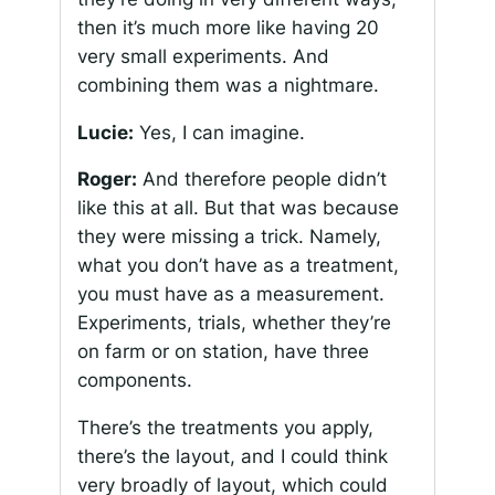
then it’s much more like having 20
very small experiments. And
combining them was a nightmare.
Lucie:
Yes, I can imagine.
Roger:
And therefore people didn’t
like this at all. But that was because
they were missing a trick. Namely,
what you don’t have as a treatment,
you must have as a measurement.
Experiments, trials, whether they’re
on farm or on station, have three
components.
There’s the treatments you apply,
there’s the layout, and I could think
very broadly of layout, which could