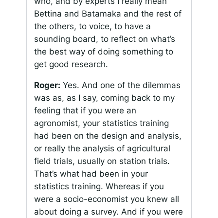
who, and by experts I really mean
Bettina and Batamaka and the rest of
the others, to voice, to have a
sounding board, to reflect on what’s
the best way of doing something to
get good research.
Roger:
Yes. And one of the dilemmas
was as, as I say, coming back to my
feeling that if you were an
agronomist, your statistics training
had been on the design and analysis,
or really the analysis of agricultural
field trials, usually on station trials.
That’s what had been in your
statistics training. Whereas if you
were a socio-economist you knew all
about doing a survey. And if you were