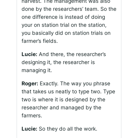
harvest. The management was also
done by the researchers’ team. So the
one difference is instead of doing
your on station trial on the station,
you basically did on station trials on
farmer’s fields.
Lucie:
And there, the researcher’s
designing it, the researcher is
managing it.
Roger:
Exactly. The way you phrase
that takes us neatly to type two. Type
two is where it is designed by the
researcher and managed by the
farmers.
Lucie:
So they do all the work.