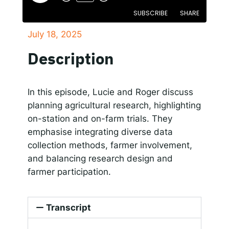
SUBSCRIBE
SHARE
Responsible AI for Lecturers
Responsible AI f
July 18, 2025
SHARE
Apple Podcasts
Google Podcasts
Description
Spotify
LINK
RSS FEED
EMBED
In this episode, Lucie and Roger discuss
planning agricultural research, highlighting
on-station and on-farm trials. They
emphasise integrating diverse data
collection methods, farmer involvement,
and balancing research design and
farmer participation.
Transcript