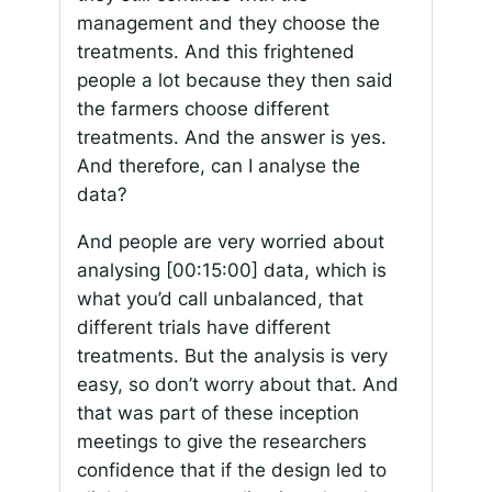
management and they choose the
treatments. And this frightened
people a lot because they then said
the farmers choose different
treatments. And the answer is yes.
And therefore, can I analyse the
data?
And people are very worried about
analysing
[00:15:00]
data, which is
what you’d call unbalanced, that
different trials have different
treatments. But the analysis is very
easy, so don’t worry about that. And
that was part of these inception
meetings to give the researchers
confidence that if the design led to