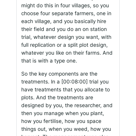
might do this in four villages, so you
choose four separate farmers, one in
each village, and you basically hire
their field and you do an on station
trial, whatever design you want, with
full replication or a split plot design,
whatever you like on their farms. And
that is with a type one.
So the key components are the
treatments. In a
[00:08:00]
trial you
have treatments that you allocate to
plots. And the treatments are
designed by you, the researcher, and
then you manage when you plant,
how you fertilise, how you space
things out, when you weed, how you