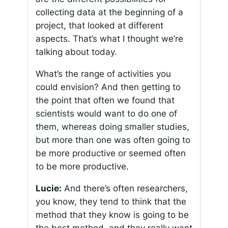
collecting data at the beginning of a
project, that looked at different
aspects. That’s what I thought we’re
talking about today.
What’s the range of activities you
could envision? And then getting to
the point that often we found that
scientists would want to do one of
them, whereas doing smaller studies,
but more than one was often going to
be more productive or seemed often
to be more productive.
Lucie:
And there’s often researchers,
you know, they tend to think that the
method that they know is going to be
the best method, and they really want