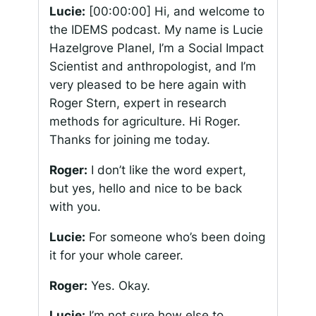
Lucie:
[00:00:00]
Hi, and welcome to
the IDEMS podcast. My name is Lucie
Hazelgrove Planel, I’m a Social Impact
Scientist and anthropologist, and I’m
very pleased to be here again with
Roger Stern, expert in research
methods for agriculture. Hi Roger.
Thanks for joining me today.
Roger:
I don’t like the word expert,
but yes, hello and nice to be back
with you.
Lucie:
For someone who’s been doing
it for your whole career.
Roger:
Yes. Okay.
Lucie:
I’m not sure how else to