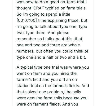
was how to do a good on-farm trial. I
thought ICRAF typified on farm trials.
So I’m going to spend a little
[00:07:00]
time explaining those, but
I’m going to talk about type one, type
two, type three. And please
remember as I talk about this, that
one and two and three are whole
numbers, but often you could think of
type one and a half or two and a bit.
A typical type one trial was where you
went on farm and you hired the
farmer’s field and you did an on
station trial on the farmer’s fields. And
that solved one problem, the soils
were genuine farm soils because you
were on farmer’s fields. And you