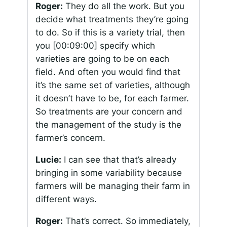
Roger:
They do all the work. But you
decide what treatments they’re going
to do. So if this is a variety trial, then
you
[00:09:00]
specify which
varieties are going to be on each
field. And often you would find that
it’s the same set of varieties, although
it doesn’t have to be, for each farmer.
So treatments are your concern and
the management of the study is the
farmer’s concern.
Lucie:
I can see that that’s already
bringing in some variability because
farmers will be managing their farm in
different ways.
Roger:
That’s correct. So immediately,