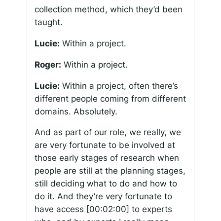
collection method, which they’d been
taught.
Lucie:
Within a project.
Roger:
Within a project.
Lucie:
Within a project, often there’s
different people coming from different
domains. Absolutely.
And as part of our role, we really, we
are very fortunate to be involved at
those early stages of research when
people are still at the planning stages,
still deciding what to do and how to
do it. And they’re very fortunate to
have access
[00:02:00]
to experts