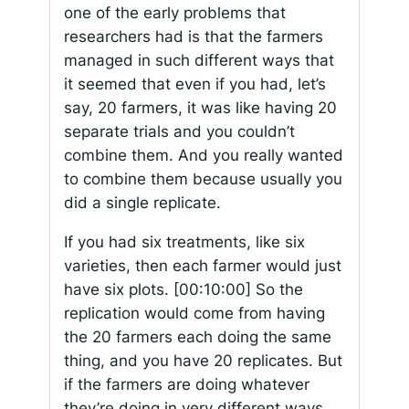
one of the early problems that
researchers had is that the farmers
managed in such different ways that
it seemed that even if you had, let’s
say, 20 farmers, it was like having 20
separate trials and you couldn’t
combine them. And you really wanted
to combine them because usually you
did a single replicate.
If you had six treatments, like six
varieties, then each farmer would just
have six plots.
[00:10:00]
So the
replication would come from having
the 20 farmers each doing the same
thing, and you have 20 replicates. But
if the farmers are doing whatever
they’re doing in very different ways,