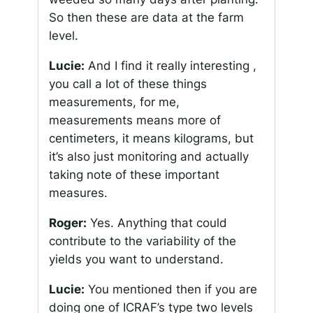
So then these are data at the farm
level.
Lucie:
And I find it really interesting ,
you call a lot of these things
measurements, for me,
measurements means more of
centimeters, it means kilograms, but
it’s also just monitoring and actually
taking note of these important
measures.
Roger:
Yes. Anything that could
contribute to the variability of the
yields you want to understand.
Lucie:
You mentioned then if you are
doing one of ICRAF’s type two levels