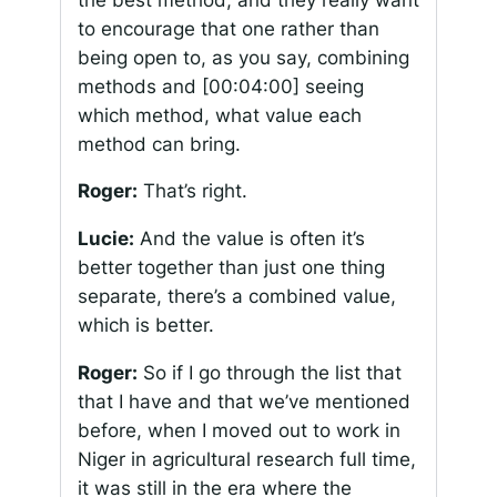
to encourage that one rather than
being open to, as you say, combining
methods and
[00:04:00]
seeing
which method, what value each
method can bring.
Roger:
That’s right.
Lucie:
And the value is often it’s
better together than just one thing
separate, there’s a combined value,
which is better.
Roger:
So if I go through the list that
that I have and that we’ve mentioned
before, when I moved out to work in
Niger in agricultural research full time,
it was still in the era where the