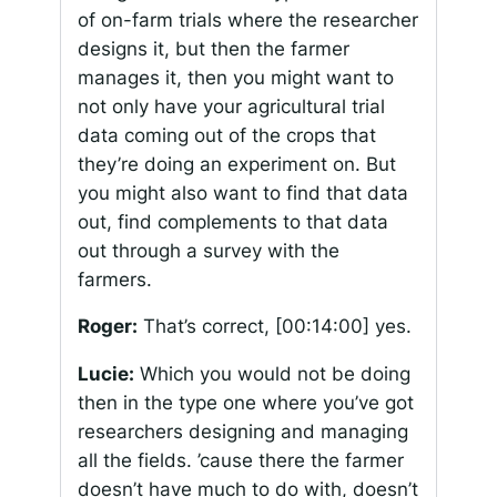
of on-farm trials where the researcher
designs it, but then the farmer
manages it, then you might want to
not only have your agricultural trial
data coming out of the crops that
they’re doing an experiment on. But
you might also want to find that data
out, find complements to that data
out through a survey with the
farmers.
Roger:
That’s correct,
[00:14:00]
yes.
Lucie:
Which you would not be doing
then in the type one where you’ve got
researchers designing and managing
all the fields. ’cause there the farmer
doesn’t have much to do with, doesn’t