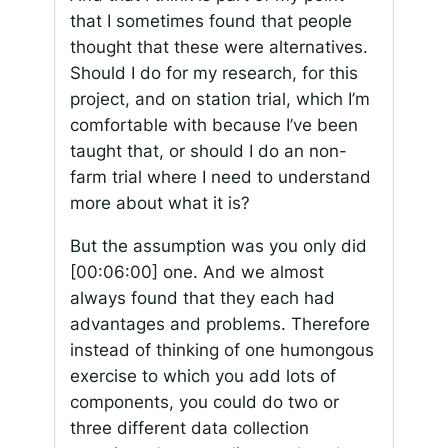
that I sometimes found that people
thought that these were alternatives.
Should I do for my research, for this
project, and on station trial, which I’m
comfortable with because I’ve been
taught that, or should I do an non-
farm trial where I need to understand
more about what it is?
But the assumption was you only did
[00:06:00]
one. And we almost
always found that they each had
advantages and problems. Therefore
instead of thinking of one humongous
exercise to which you add lots of
components, you could do two or
three different data collection