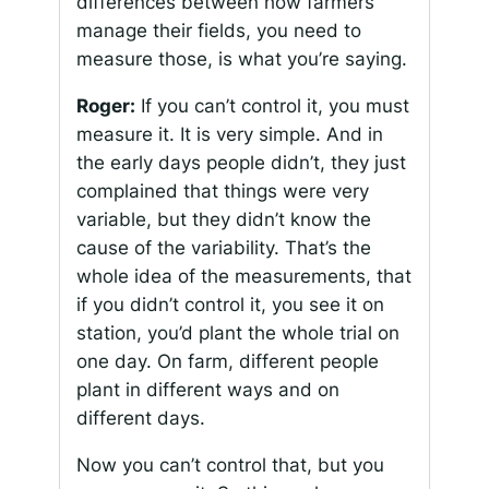
differences between how farmers
manage their fields, you need to
measure those, is what you’re saying.
Roger:
If you can’t control it, you must
measure it. It is very simple. And in
the early days people didn’t, they just
complained that things were very
variable, but they didn’t know the
cause of the variability. That’s the
whole idea of the measurements, that
if you didn’t control it, you see it on
station, you’d plant the whole trial on
one day. On farm, different people
plant in different ways and on
different days.
Now you can’t control that, but you