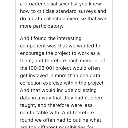
a broader social scientist you knew
how to criticise standard surveys and
do a data collection exercise that was
more participatory.
And I found the interesting
component was that we wanted to
encourage the project to work as a
team, and therefore each member of
the
[00:03:00]
project would often
get involved in more than one data
collection exercise within the project.
And that would include collecting
data in a way that they hadn’t been
taught, and therefore were less
comfortable with. And therefore I
found we often had to outline what
are the different possibilities for