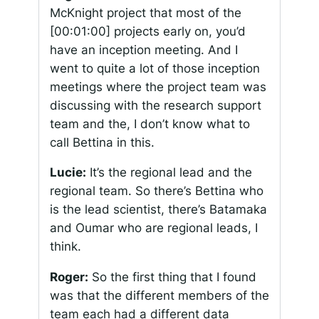
McKnight project that most of the
[00:01:00]
projects early on, you’d
have an inception meeting. And I
went to quite a lot of those inception
meetings where the project team was
discussing with the research support
team and the, I don’t know what to
call Bettina in this.
Lucie:
It’s the regional lead and the
regional team. So there’s Bettina who
is the lead scientist, there’s Batamaka
and Oumar who are regional leads, I
think.
Roger:
So the first thing that I found
was that the different members of the
team each had a different data