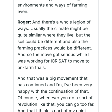
environments and ways of farming
even.
Roger:
And there’s a whole legion of
ways. Usually the climate might be
quite similar where they live, but the
soil could be different and also the
farming practices would be different.
And so the move got serious while I
was working for ICRISAT to move to
on-farm trials.
And that was a big movement that
has continued and I’m, I’ve been very
happy with the continuation of that.
Of course, whenever you do a sort of
revolution like that, you can go too far.
And that I think is part of my point