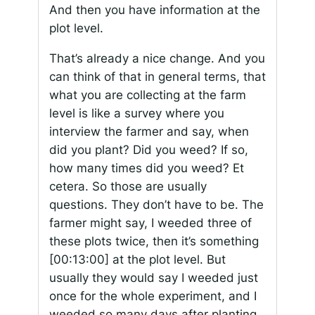
And then you have information at the
plot level.
That’s already a nice change. And you
can think of that in general terms, that
what you are collecting at the farm
level is like a survey where you
interview the farmer and say, when
did you plant? Did you weed? If so,
how many times did you weed? Et
cetera. So those are usually
questions. They don’t have to be. The
farmer might say, I weeded three of
these plots twice, then it’s something
[00:13:00]
at the plot level. But
usually they would say I weeded just
once for the whole experiment, and I
weeded so many days after planting.