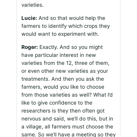
varieties.
Lucie:
And so that would help the
farmers to identify which crops they
would want to experiment with.
Roger:
Exactly. And so you might
have particular interest in new
varieties from the 12, three of them,
or even other new varieties as your
treatments. And then you ask the
farmers, would you like to choose
from those varieties as well? What I’d
like to give confidence to the
researchers is they then often got
nervous and said, we’ll do this, but in
a village, all farmers must choose the
same. So we’ll have a meeting so they