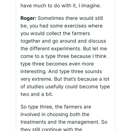
have much to do with it, I imagine.
Roger:
Sometimes there would still
be, you had some exercises where
you would collect the farmers
together and go around and discuss
the different experiments. But let me
come to a type three because I think
type three becomes even more
interesting. And type three sounds
very extreme. But that’s because a lot
of studies usefully could become type
two and a bit.
So type three, the farmers are
involved in choosing both the
treatments and the management. So
they still continue with the