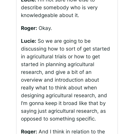
describe somebody who is very
knowledgeable about it.
Roger:
Okay.
Lucie:
So we are going to be
discussing how to sort of get started
in agricultural trials or how to get
started in planning agricultural
research, and give a bit of an
overview and introduction about
really what to think about when
designing agricultural research, and
I’m gonna keep it broad like that by
saying just agricultural research, as
opposed to something specific.
Roger:
And I think in relation to the