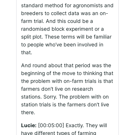
standard method for agronomists and
breeders to collect data was an on-
farm trial. And this could be a
randomised block experiment or a
split plot. These terms will be familiar
to people who’ve been involved in
that.
And round about that period was the
beginning of the move to thinking that
the problem with on-farm trials is that
farmers don’t live on research
stations. Sorry. The problem with on
station trials is the farmers don’t live
there.
Lucie:
[00:05:00]
Exactly. They will
have different types of farming