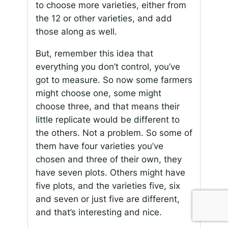
to choose more varieties, either from
the 12 or other varieties, and add
those along as well.
But, remember this idea that
everything you don’t control, you’ve
got to measure. So now some farmers
might choose one, some might
choose three, and that means their
little replicate would be different to
the others. Not a problem. So some of
them have four varieties you’ve
chosen and three of their own, they
have seven plots. Others might have
five plots, and the varieties five, six
and seven or just five are different,
and that’s interesting and nice.