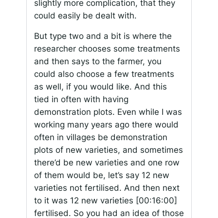
slightly more complication, that they
could easily be dealt with.
But type two and a bit is where the
researcher chooses some treatments
and then says to the farmer, you
could also choose a few treatments
as well, if you would like. And this
tied in often with having
demonstration plots. Even while I was
working many years ago there would
often in villages be demonstration
plots of new varieties, and sometimes
there’d be new varieties and one row
of them would be, let’s say 12 new
varieties not fertilised. And then next
to it was 12 new varieties
[00:16:00]
fertilised. So you had an idea of those