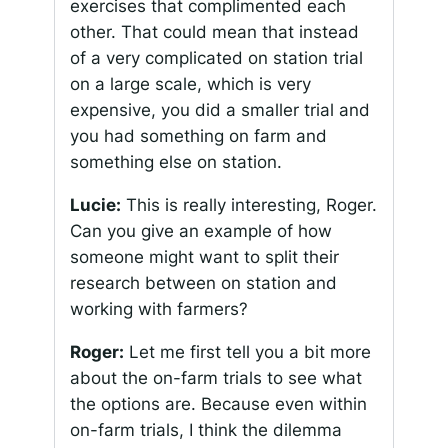
exercises that complimented each
other. That could mean that instead
of a very complicated on station trial
on a large scale, which is very
expensive, you did a smaller trial and
you had something on farm and
something else on station.
Lucie:
This is really interesting, Roger.
Can you give an example of how
someone might want to split their
research between on station and
working with farmers?
Roger:
Let me first tell you a bit more
about the on-farm trials to see what
the options are. Because even within
on-farm trials, I think the dilemma