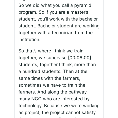
So we did what you call a pyramid
program. So if you are a master’s
student, you’ll work with the bachelor
student. Bachelor student are working
together with a technician from the
institution.
So that’s where I think we train
together, we supervise
[00:06:00]
students, together I think, more than
a hundred students. Then at the
same times with the farmers,
sometimes we have to train the
farmers. And along the pathway,
many NGO who are interested by
technology. Because we were working
as project, the project cannot satisfy