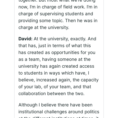
together. But most what we’re doing
now, I’m in charge of field work. I’m in
charge of supervising students and
providing some topic. Then he was in
charge at the university.
David:
At the university, exactly. And
that has, just in terms of what this
has created as opportunities for you
as a team, having someone at the
university has again created access
to students in ways which have, I
believe, increased again, the capacity
of your lab, of your team, and that
collaboration between the two.
Although I believe there have been
institutional challenges around politics