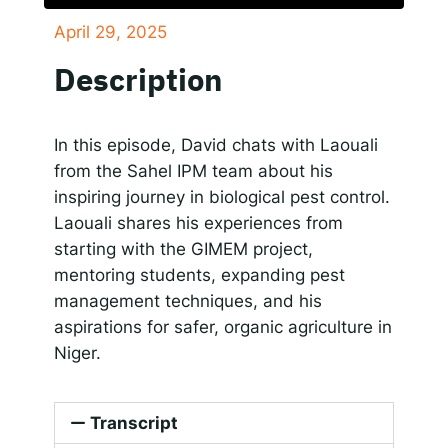
April 29, 2025
SHARE
Responsible AI for Lecturers
Responsible AI f
Apple Podcasts
Google Podcasts
Description
Spotify
LINK
RSS FEED
EMBED
In this episode, David chats with Laouali
from the Sahel IPM team about his
inspiring journey in biological pest control.
Laouali shares his experiences from
starting with the GIMEM project,
mentoring students, expanding pest
management techniques, and his
aspirations for safer, organic agriculture in
Niger.
Transcript