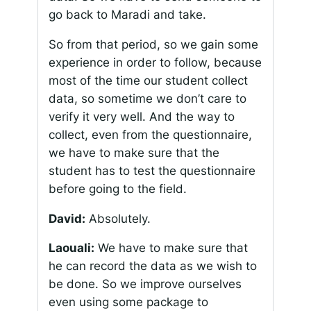
go back to Maradi and take.
So from that period, so we gain some
experience in order to follow, because
most of the time our student collect
data, so sometime we don’t care to
verify it very well. And the way to
collect, even from the questionnaire,
we have to make sure that the
student has to test the questionnaire
before going to the field.
David:
Absolutely.
Laouali:
We have to make sure that
he can record the data as we wish to
be done. So we improve ourselves
even using some package to