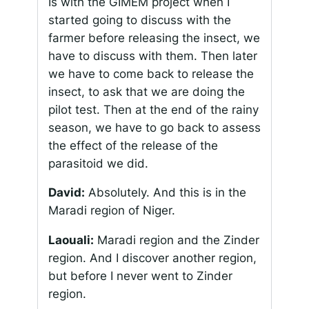
Is with the GIMEM project when I
started going to discuss with the
farmer before releasing the insect, we
have to discuss with them. Then later
we have to come back to release the
insect, to ask that we are doing the
pilot test. Then at the end of the rainy
season, we have to go back to assess
the effect of the release of the
parasitoid we did.
David:
Absolutely. And this is in the
Maradi region of Niger.
Laouali:
Maradi region and the Zinder
region. And I discover another region,
but before I never went to Zinder
region.