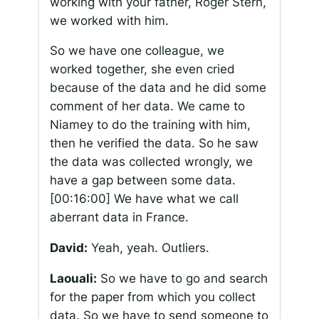
working with your father, Roger Stern,
we worked with him.
So we have one colleague, we
worked together, she even cried
because of the data and he did some
comment of her data. We came to
Niamey to do the training with him,
then he verified the data. So he saw
the data was collected wrongly, we
have a gap between some data.
[00:16:00]
We have what we call
aberrant data in France.
David:
Yeah, yeah. Outliers.
Laouali:
So we have to go and search
for the paper from which you collect
data. So we have to send someone to