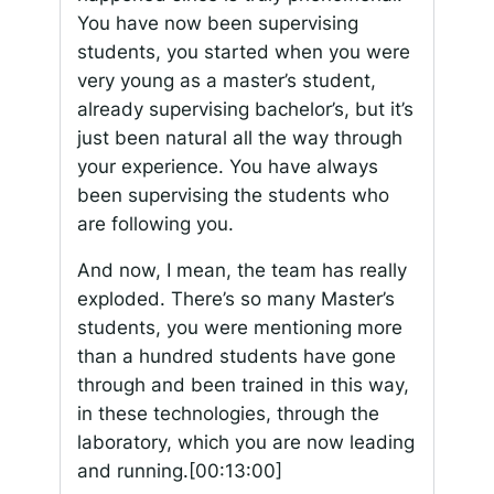
You have now been supervising
students, you started when you were
very young as a master’s student,
already supervising bachelor’s, but it’s
just been natural all the way through
your experience. You have always
been supervising the students who
are following you.
And now, I mean, the team has really
exploded. There’s so many Master’s
students, you were mentioning more
than a hundred students have gone
through and been trained in this way,
in these technologies, through the
laboratory, which you are now leading
and running.
[00:13:00]