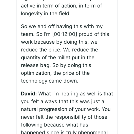
active in term of action, in term of
longevity in the field.
So we end off having this with my
team. So I’m
[00:12:00]
proud of this
work because by doing this, we
reduce the price. We reduce the
quantity of the millet put in the
release bag. So by doing this
optimization, the price of the
technology came down.
David:
What I’m hearing as well is that
you felt always that this was just a
natural progression of your work. You
never felt the responsibility of those
following because what has
happened since is truly phenomenal.