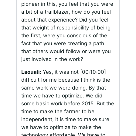
pioneer in this, you feel that you were
a bit of a trailblazer, how do you feel
about that experience? Did you feel
that weight of responsibility of being
the first, were you conscious of the
fact that you were creating a path
that others would follow or were you
just involved in the work?
Laouali:
Yes, it was not
[00:10:00]
difficult for me because I think is the
same work we were doing. By that
time we have to optimize. We did
some basic work before 2015. But the
time to make the farmer to be
independent, it is time to make sure
we have to optimize to make the
technology affordable. We have to