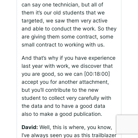
can say one technician, but all of
them it’s our old students that we
targeted, we saw them very active
and able to conduct the work. So they
are giving them some contract, some
small contract to working with us.
And that’s why if you have experience
last year with work, we discover that
you are good, so we can
[00:18:00]
accept you for another attachment,
but you’ll contribute to the new
student to collect very carefully with
the data and to have a good data
also to make a good publication.
David:
Well, this is where, you know,
I’ve always seen you as this trailblazer