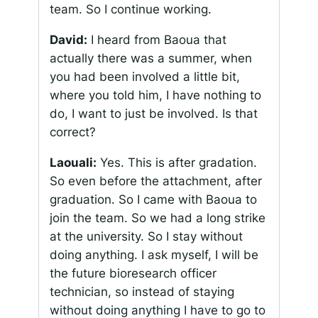
team. So I continue working.
David:
I heard from Baoua that
actually there was a summer, when
you had been involved a little bit,
where you told him, I have nothing to
do, I want to just be involved. Is that
correct?
Laouali:
Yes. This is after gradation.
So even before the attachment, after
graduation. So I came with Baoua to
join the team. So we had a long strike
at the university. So I stay without
doing anything. I ask myself, I will be
the future bioresearch officer
technician, so instead of staying
without doing anything I have to go to