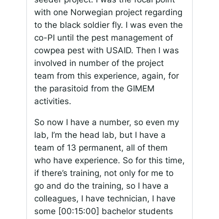
with one Norwegian project regarding
to the black soldier fly. I was even the
co-PI until the pest management of
cowpea pest with USAID. Then I was
involved in number of the project
team from this experience, again, for
the parasitoid from the GIMEM
activities.
So now I have a number, so even my
lab, I’m the head lab, but I have a
team of 13 permanent, all of them
who have experience. So for this time,
if there’s training, not only for me to
go and do the training, so I have a
colleagues, I have technician, I have
some
[00:15:00]
bachelor students