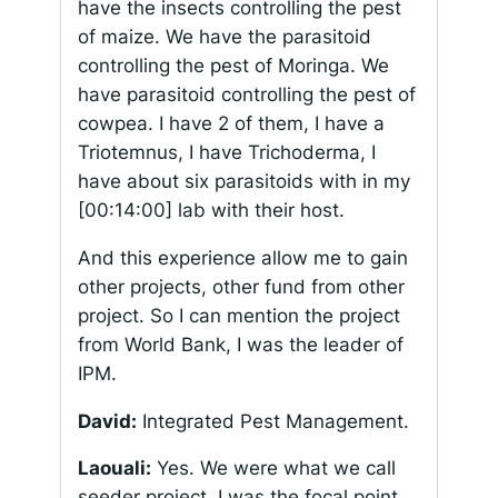
have the insects controlling the pest
of maize. We have the parasitoid
controlling the pest of Moringa. We
have parasitoid controlling the pest of
cowpea. I have 2 of them, I have a
Triotemnus
, I have
Trichoderma
, I
have about six parasitoids with in my
[00:14:00]
lab with their host.
And this experience allow me to gain
other projects, other fund from other
project. So I can mention the project
from World Bank, I was the leader of
IPM.
David:
Integrated Pest Management.
Laouali:
Yes. We were what we call
seeder project. I was the focal point