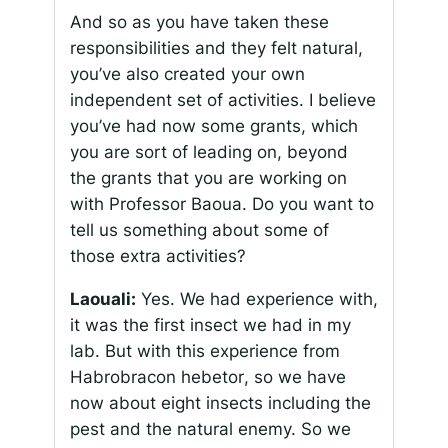
And so as you have taken these
responsibilities and they felt natural,
you’ve also created your own
independent set of activities. I believe
you’ve had now some grants, which
you are sort of leading on, beyond
the grants that you are working on
with Professor Baoua. Do you want to
tell us something about some of
those extra activities?
Laouali:
Yes. We had experience with,
it was the first insect we had in my
lab. But with this experience from
Habrobracon hebetor
, so we have
now about eight insects including the
pest and the natural enemy. So we