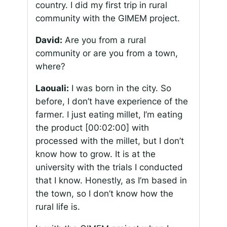
country. I did my first trip in rural
community with the GIMEM project.
David:
Are you from a rural
community or are you from a town,
where?
Laouali:
I was born in the city. So
before, I don’t have experience of the
farmer. I just eating millet, I’m eating
the product
[00:02:00]
with
processed with the millet, but I don’t
know how to grow. It is at the
university with the trials I conducted
that I know. Honestly, as I’m based in
the town, so I don’t know how the
rural life is.