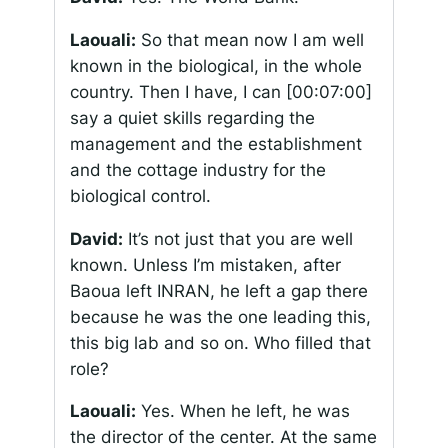
Laouali:
So that mean now I am well
known in the biological, in the whole
country. Then I have, I can
[00:07:00]
say a quiet skills regarding the
management and the establishment
and the cottage industry for the
biological control.
David:
It’s not just that you are well
known. Unless I’m mistaken, after
Baoua left INRAN, he left a gap there
because he was the one leading this,
this big lab and so on. Who filled that
role?
Laouali:
Yes. When he left, he was
the director of the center. At the same