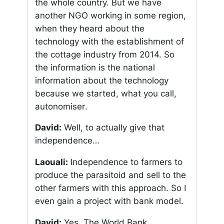
the whole country. But we have
another NGO working in some region,
when they heard about the
technology with the establishment of
the cottage industry from 2014. So
the information is the national
information about the technology
because we started, what you call,
autonomiser
.
David:
Well, to actually give that
independence…
Laouali:
Independence to farmers to
produce the parasitoid and sell to the
other farmers with this approach. So I
even gain a project with bank model.
David:
Yes. The World Bank.