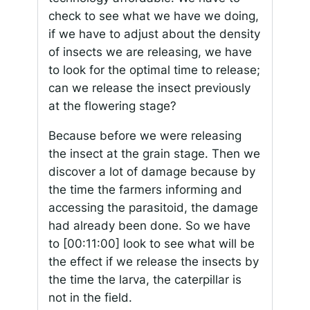
check to see what we have we doing,
if we have to adjust about the density
of insects we are releasing, we have
to look for the optimal time to release;
can we release the insect previously
at the flowering stage?
Because before we were releasing
the insect at the grain stage. Then we
discover a lot of damage because by
the time the farmers informing and
accessing the parasitoid, the damage
had already been done. So we have
to
[00:11:00]
look to see what will be
the effect if we release the insects by
the time the larva, the caterpillar is
not in the field.