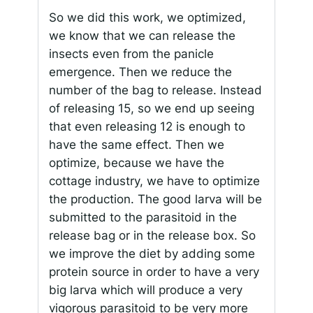
So we did this work, we optimized,
we know that we can release the
insects even from the panicle
emergence. Then we reduce the
number of the bag to release. Instead
of releasing 15, so we end up seeing
that even releasing 12 is enough to
have the same effect. Then we
optimize, because we have the
cottage industry, we have to optimize
the production. The good larva will be
submitted to the parasitoid in the
release bag or in the release box. So
we improve the diet by adding some
protein source in order to have a very
big larva which will produce a very
vigorous parasitoid to be very more