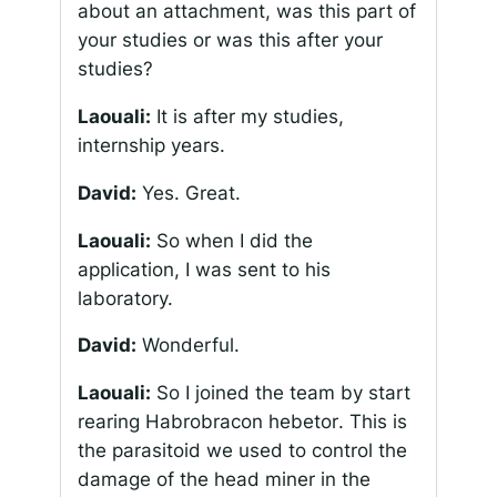
about an attachment, was this part of
your studies or was this after your
studies?
Laouali:
It is after my studies,
internship years.
David:
Yes. Great.
Laouali:
So when I did the
application, I was sent to his
laboratory.
David:
Wonderful.
Laouali:
So I joined the team by start
rearing
Habrobracon hebetor
. This is
the parasitoid we used to control the
damage of the head miner in the