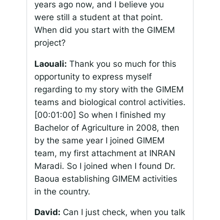
years ago now, and I believe you
were still a student at that point.
When did you start with the GIMEM
project?
Laouali:
Thank you so much for this
opportunity to express myself
regarding to my story with the GIMEM
teams and biological control activities.
[00:01:00]
So when I finished my
Bachelor of Agriculture in 2008, then
by the same year I joined GIMEM
team, my first attachment at INRAN
Maradi. So I joined when I found Dr.
Baoua establishing GIMEM activities
in the country.
David:
Can I just check, when you talk