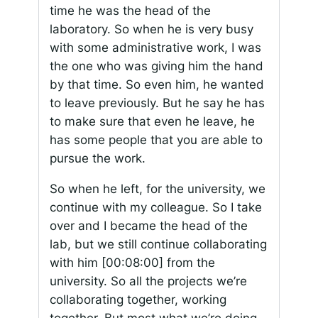
time he was the head of the
laboratory. So when he is very busy
with some administrative work, I was
the one who was giving him the hand
by that time. So even him, he wanted
to leave previously. But he say he has
to make sure that even he leave, he
has some people that you are able to
pursue the work.
So when he left, for the university, we
continue with my colleague. So I take
over and I became the head of the
lab, but we still continue collaborating
with him
[00:08:00]
from the
university. So all the projects we’re
collaborating together, working