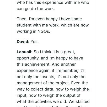
who has this experience with me who
can go do the work.
Then, I’m even happy I have some
student with me work, which are now
working in NGOs.
David:
Yes.
Laouali:
So I think it is a great,
opportunity, and I’m happy to have
this achievement. And another
experience again, if I remember, it’s
not only the insects, it’s not only the
management of the project. Even the
way to collect data, how to weigh the
input, how to weigh the output of
what the activities we did. We started