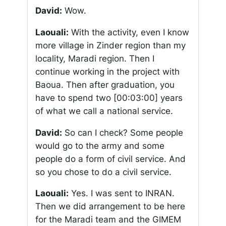
David:
Wow.
Laouali:
With the activity, even I know
more village in Zinder region than my
locality, Maradi region. Then I
continue working in the project with
Baoua. Then after graduation, you
have to spend two
[00:03:00]
years
of what we call a national service.
David:
So can I check? Some people
would go to the army and some
people do a form of civil service. And
so you chose to do a civil service.
Laouali:
Yes. I was sent to INRAN.
Then we did arrangement to be here
for the Maradi team and the GIMEM