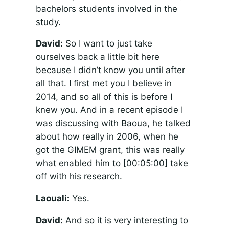
bachelors students involved in the
study.
David:
So I want to just take
ourselves back a little bit here
because I didn’t know you until after
all that. I first met you I believe in
2014, and so all of this is before I
knew you. And in a recent episode I
was discussing with Baoua, he talked
about how really in 2006, when he
got the GIMEM grant, this was really
what enabled him to
[00:05:00]
take
off with his research.
Laouali:
Yes.
David:
And so it is very interesting to