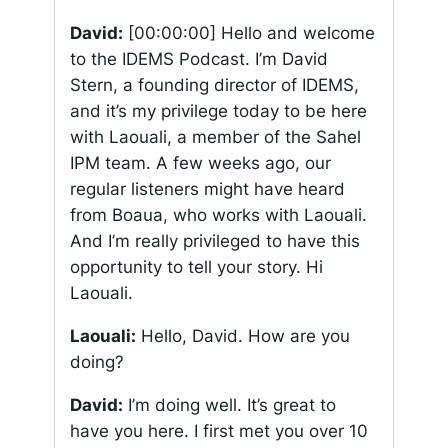
David:
[00:00:00]
Hello and welcome
to the IDEMS Podcast. I’m David
Stern, a founding director of IDEMS,
and it’s my privilege today to be here
with Laouali, a member of the Sahel
IPM team. A few weeks ago, our
regular listeners might have heard
from Boaua, who works with Laouali.
And I’m really privileged to have this
opportunity to tell your story. Hi
Laouali.
Laouali:
Hello, David. How are you
doing?
David:
I’m doing well. It’s great to
have you here. I first met you over 10