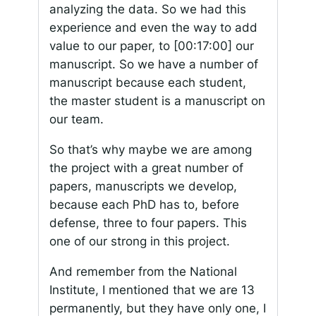
analyzing the data. So we had this
experience and even the way to add
value to our paper, to
[00:17:00]
our
manuscript. So we have a number of
manuscript because each student,
the master student is a manuscript on
our team.
So that’s why maybe we are among
the project with a great number of
papers, manuscripts we develop,
because each PhD has to, before
defense, three to four papers. This
one of our strong in this project.
And remember from the National
Institute, I mentioned that we are 13
permanently, but they have only one, I