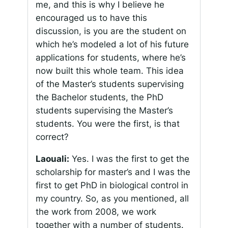
me, and this is why I believe he
encouraged us to have this
discussion, is you are the student on
which he’s modeled a lot of his future
applications for students, where he’s
now built this whole team. This idea
of the Master’s students supervising
the Bachelor students, the PhD
students supervising the Master’s
students. You were the first, is that
correct?
Laouali:
Yes. I was the first to get the
scholarship for master’s and I was the
first to get PhD in biological control in
my country. So, as you mentioned, all
the work from 2008, we work
together with a number of students.