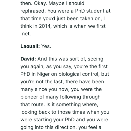
then. Okay. Maybe I should
rephrased. You were a PhD student at
that time you’d just been taken on, I
think in 2014, which is when we first
met.
Laouali:
Yes.
David:
And this was sort of, seeing
you again, as you say, you’re the first
PhD in Niger on biological control, but
you’re not the last, there have been
many since you now, you were the
pioneer of many following through
that route. Is it something where,
looking back to those times when you
were starting your PhD and you were
going into this direction, you feel a