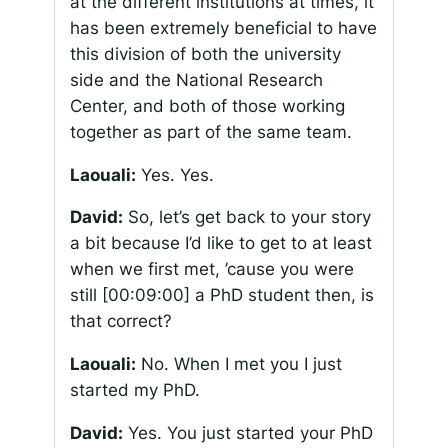
at the different institutions at times, it
has been extremely beneficial to have
this division of both the university
side and the National Research
Center, and both of those working
together as part of the same team.
Laouali:
Yes. Yes.
David:
So, let’s get back to your story
a bit because I’d like to get to at least
when we first met, ’cause you were
still
[00:09:00]
a PhD student then, is
that correct?
Laouali:
No. When I met you I just
started my PhD.
David:
Yes. You just started your PhD