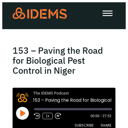
About Us
How we work
Our work
153 – Paving the Road
Work with us
for Biological Pest
Control in Niger
Invest in IDEMS
The IDEMS Podcast
The IDEMS Podcast
Spotify
YouTube
Apple
RSS
1x
00:00
/
27:52
SUBSCRIBE
SHARE