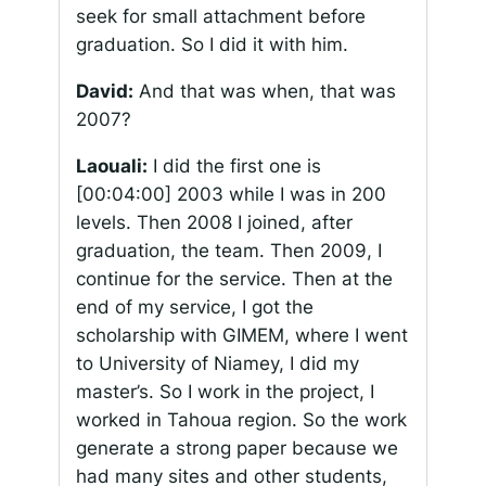
seek for small attachment before
graduation. So I did it with him.
David:
And that was when, that was
2007?
Laouali:
I did the first one is
[00:04:00]
2003 while I was in 200
levels. Then 2008 I joined, after
graduation, the team. Then 2009, I
continue for the service. Then at the
end of my service, I got the
scholarship with GIMEM, where I went
to University of Niamey, I did my
master’s. So I work in the project, I
worked in Tahoua region. So the work
generate a strong paper because we
had many sites and other students,