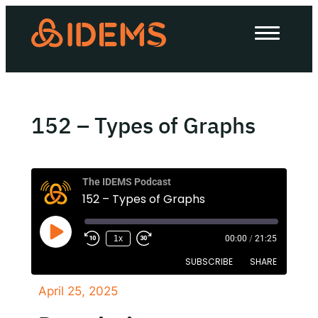
About Us
How we work
Our work
152 – Types of Graphs
Work with us
The IDEMS Podcast
152 – Types of Graphs
Invest in IDEMS
1x
00:00
/
21:25
The IDEMS Podcast
SUBSCRIBE
SHARE
Spotify
YouTube
Apple
RSS
April 25, 2025
SHARE
Apple Podcasts
Google Podcasts