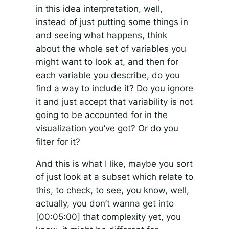
in this idea interpretation, well,
instead of just putting some things in
and seeing what happens, think
about the whole set of variables you
might want to look at, and then for
each variable you describe, do you
find a way to include it? Do you ignore
it and just accept that variability is not
going to be accounted for in the
visualization you’ve got? Or do you
filter for it?
And this is what I like, maybe you sort
of just look at a subset which relate to
this, to check, to see, you know, well,
actually, you don’t wanna get into
[00:05:00]
that complexity yet, you