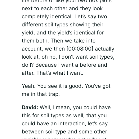
me before of like your two box plots
next to each other and they look
completely identical. Let’s say two
different soil types showing their
yield, and the yield’s identical for
them both. Then we take into
account, we then
[00:08:00]
actually
look at, oh no, I don’t want soil types,
do I? Because I want a before and
after. That’s what I want.
Yeah. You see it is good. You’ve got
me in that trap.
David:
Well, I mean, you could have
this for soil types as well, that you
could have an interaction, let’s say
between soil type and some other