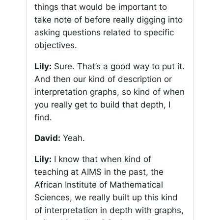
things that would be important to
take note of before really digging into
asking questions related to specific
objectives.
Lily:
Sure. That’s a good way to put it.
And then our kind of description or
interpretation graphs, so kind of when
you really get to build that depth, I
find.
David:
Yeah.
Lily:
I know that when kind of
teaching at AIMS in the past, the
African Institute of Mathematical
Sciences, we really built up this kind
of interpretation in depth with graphs,