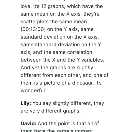
love, it’s 12 graphs, which have the
same mean on the X axis, they’re
scatterplots the same mean
[00:13:00]
on the Y axis, same
standard deviation on the X axis,
same standard deviation on the Y
axis, and the same correlation
between the X and the Y variables.
And yet the graphs are slightly
different from each other, and one of
them is a picture of a dinosaur. It’s
wonderful.
Lily:
You say slightly different, they
are very different graphs.
David:
And the point is that all of
them have the same summary