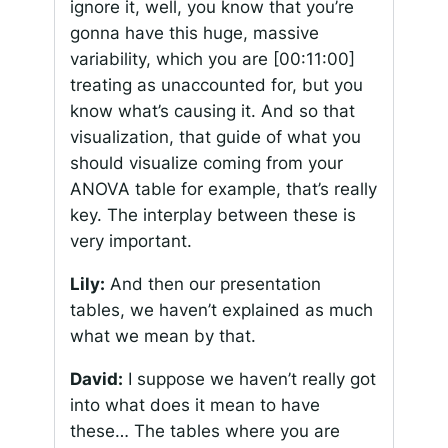
ignore it, well, you know that you’re
gonna have this huge, massive
variability, which you are
[00:11:00]
treating as unaccounted for, but you
know what’s causing it. And so that
visualization, that guide of what you
should visualize coming from your
ANOVA table for example, that’s really
key. The interplay between these is
very important.
Lily:
And then our presentation
tables, we haven’t explained as much
what we mean by that.
David:
I suppose we haven’t really got
into what does it mean to have
these… The tables where you are