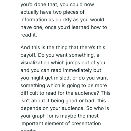
you’d done that, you could now
actually have two pieces of
information as quickly as you would
have one, once you’d learned how to
read it.
And this is the thing that there’s this
payoff. Do you want something, a
visualization which jumps out of you
and you can read immediately but
you might get misled, or do you want
something which is going to be more
difficult to read for the audience? This
isn’t about it being good or bad, this
depends on your audience. So who is
your graph for is maybe the most
important element of presentation