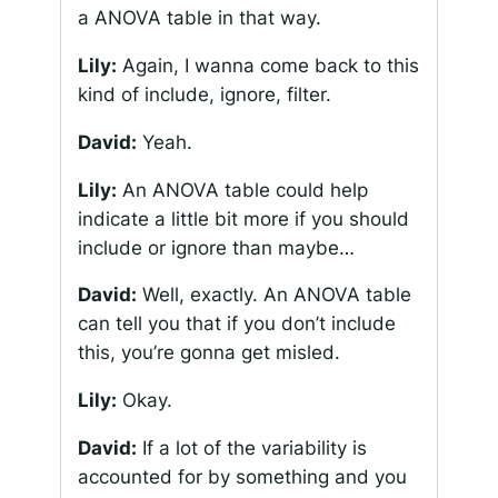
a ANOVA table in that way.
Lily:
Again, I wanna come back to this
kind of include, ignore, filter.
David:
Yeah.
Lily:
An ANOVA table could help
indicate a little bit more if you should
include or ignore than maybe…
David:
Well, exactly. An ANOVA table
can tell you that if you don’t include
this, you’re gonna get misled.
Lily:
Okay.
David:
If a lot of the variability is
accounted for by something and you