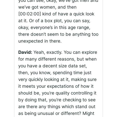
you can see, okay, we’ve got men and
we’ve got women, and then
[00:02:00]
kind of have a quick look
at it. Or of a box plot, you can say,
okay, everyone’s in this age range,
there doesn’t seem to be anything too
unexpected in there.
David:
Yeah, exactly. You can explore
for many different reasons, but when
you have a decent size data set,
then, you know, spending time just
very quickly looking at it, making sure
it meets your expectations of how it
should be, you’re quality controlling it
by doing that, you’re checking to see
are there any things which stand out
as being unusual or different? Might