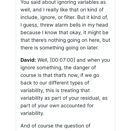
You said about ignoring variables as
well, and I really like that on kind of
include, ignore, or filter. But it kind of,
I guess, threw alarm bells in my head
because I know that okay, it might be
that there’s nothing going on here, but
there is something going on later.
David:
Well,
[00:07:00]
and when you
ignore something, the danger of
course is that that’s now, if we go
back to our different types of
variability, this is treating that
variability as part of your residual, as
part of your own accounted for
variability.
And of course the question of