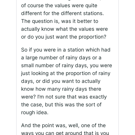
of course the values were quite
different for the different stations.
The question is, was it better to
actually know what the values were
or do you just want the proportion?
So if you were in a station which had
a large number of rainy days or a
small number of rainy days, you were
just looking at the proportion of rainy
days, or did you want to actually
know how many rainy days there
were? I’m not sure that was exactly
the case, but this was the sort of
rough idea.
And the point was, well, one of the
ways you can get around that is you