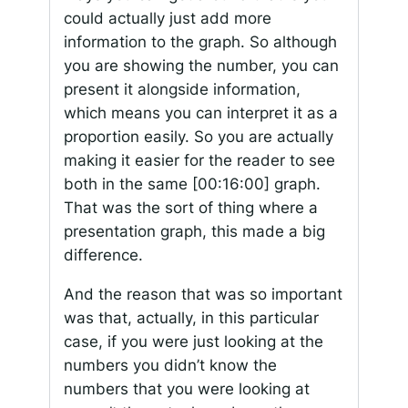
could actually just add more
information to the graph. So although
you are showing the number, you can
present it alongside information,
which means you can interpret it as a
proportion easily. So you are actually
making it easier for the reader to see
both in the same
[00:16:00]
graph.
That was the sort of thing where a
presentation graph, this made a big
difference.
And the reason that was so important
was that, actually, in this particular
case, if you were just looking at the
numbers you didn’t know the
numbers that you were looking at