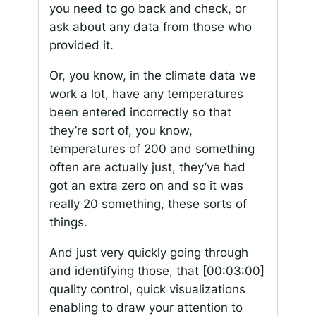
you need to go back and check, or
ask about any data from those who
provided it.
Or, you know, in the climate data we
work a lot, have any temperatures
been entered incorrectly so that
they’re sort of, you know,
temperatures of 200 and something
often are actually just, they’ve had
got an extra zero on and so it was
really 20 something, these sorts of
things.
And just very quickly going through
and identifying those, that
[00:03:00]
quality control, quick visualizations
enabling to draw your attention to