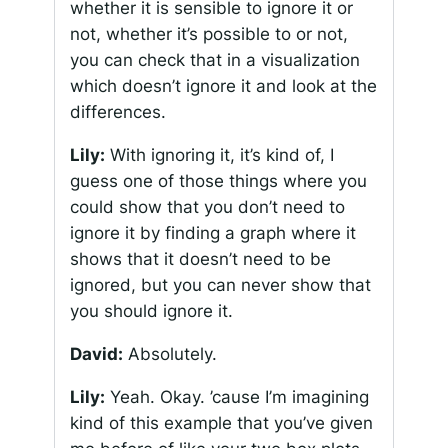
whether it is sensible to ignore it or
not, whether it’s possible to or not,
you can check that in a visualization
which doesn’t ignore it and look at the
differences.
Lily:
With ignoring it, it’s kind of, I
guess one of those things where you
could show that you don’t need to
ignore it by finding a graph where it
shows that it doesn’t need to be
ignored, but you can never show that
you should ignore it.
David:
Absolutely.
Lily:
Yeah. Okay. ’cause I’m imagining
kind of this example that you’ve given