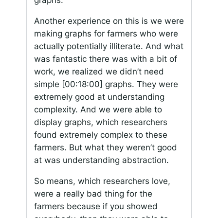
graphs.
Another experience on this is we were
making graphs for farmers who were
actually potentially illiterate. And what
was fantastic there was with a bit of
work, we realized we didn’t need
simple
[00:18:00]
graphs. They were
extremely good at understanding
complexity. And we were able to
display graphs, which researchers
found extremely complex to these
farmers. But what they weren’t good
at was understanding abstraction.
So means, which researchers love,
were a really bad thing for the
farmers because if you showed