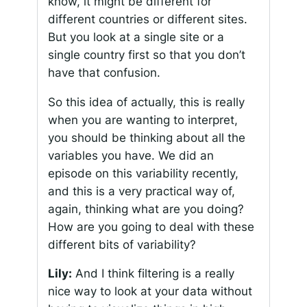
know, it might be different for
different countries or different sites.
But you look at a single site or a
single country first so that you don’t
have that confusion.
So this idea of actually, this is really
when you are wanting to interpret,
you should be thinking about all the
variables you have. We did an
episode on this variability recently,
and this is a very practical way of,
again, thinking what are you doing?
How are you going to deal with these
different bits of variability?
Lily:
And I think filtering is a really
nice way to look at your data without