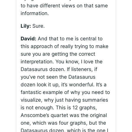
to have different views on that same
information.
Lily:
Sure.
David:
And that to me is central to
this approach of really trying to make
sure you are getting the correct
interpretation. You know, I love the
Datasaurus dozen. If listeners, if
you’ve not seen the Datasaurus
dozen look it up, it’s wonderful. It’s a
fantastic example of why you need to
visualize, why just having summaries
is not enough. This is 12 graphs,
Anscombe’s quartet was the original
one, which was four graphs, but the
Datasaurus dozen, which is the one I