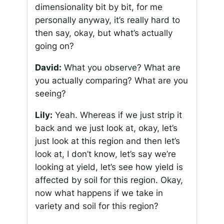
dimensionality bit by bit, for me
personally anyway, it’s really hard to
then say, okay, but what’s actually
going on?
David:
What you observe? What are
you actually comparing? What are you
seeing?
Lily:
Yeah. Whereas if we just strip it
back and we just look at, okay, let’s
just look at this region and then let’s
look at, I don’t know, let’s say we’re
looking at yield, let’s see how yield is
affected by soil for this region. Okay,
now what happens if we take in
variety and soil for this region?