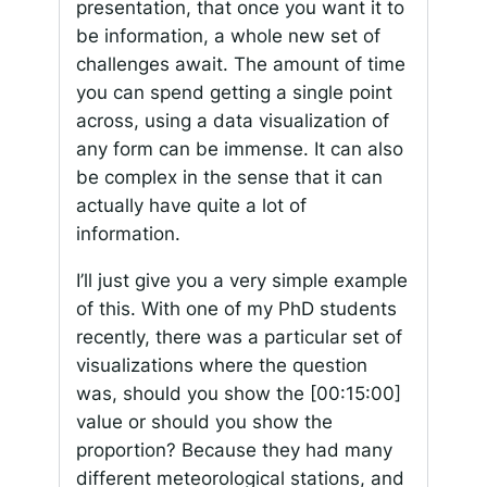
presentation, that once you want it to
be information, a whole new set of
challenges await. The amount of time
you can spend getting a single point
across, using a data visualization of
any form can be immense. It can also
be complex in the sense that it can
actually have quite a lot of
information.
I’ll just give you a very simple example
of this. With one of my PhD students
recently, there was a particular set of
visualizations where the question
was, should you show the
[00:15:00]
value or should you show the
proportion? Because they had many
different meteorological stations, and