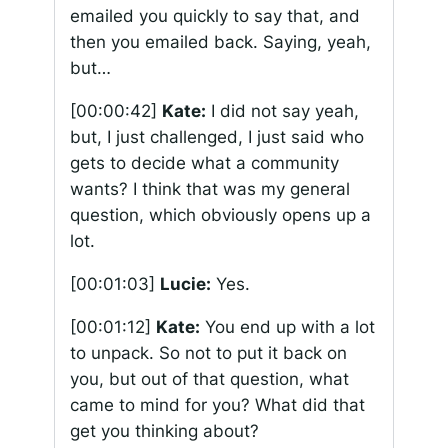
emailed you quickly to say that, and
then you emailed back. Saying, yeah,
but…
[00:00:42]
Kate:
I did not say yeah,
but, I just challenged, I just said who
gets to decide what a community
wants? I think that was my general
question, which obviously opens up a
lot.
[00:01:03]
Lucie:
Yes.
[00:01:12]
Kate:
You end up with a lot
to unpack. So not to put it back on
you, but out of that question, what
came to mind for you? What did that
get you thinking about?