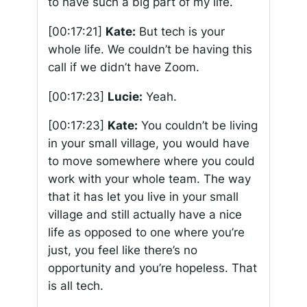
to have such a big part of my life.
[00:17:21]
Kate:
But tech is your
whole life. We couldn’t be having this
call if we didn’t have Zoom.
[00:17:23]
Lucie:
Yeah.
[00:17:23]
Kate:
You couldn’t be living
in your small village, you would have
to move somewhere where you could
work with your whole team. The way
that it has let you live in your small
village and still actually have a nice
life as opposed to one where you’re
just, you feel like there’s no
opportunity and you’re hopeless. That
is all tech.