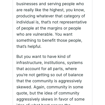
businesses and serving people who
are really like the highest, you know,
producing whatever that category of
individual is, that’s not representative
of people at the margins or people
who are vulnerable. You want
something to benefit those people,
that’s helpful.
But you want to have kind of
infrastructure, institutions, systems
that account for all parts, where
you’re not getting so out of balance
that the community is aggressively
skewed. Again, community in some
quote, but the idea of community
aggressively skews in favor of some