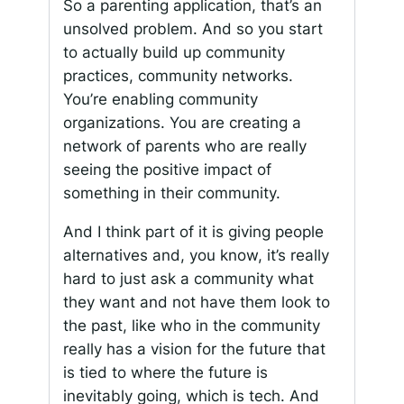
So a parenting application, that’s an
unsolved problem. And so you start
to actually build up community
practices, community networks.
You’re enabling community
organizations. You are creating a
network of parents who are really
seeing the positive impact of
something in their community.
And I think part of it is giving people
alternatives and, you know, it’s really
hard to just ask a community what
they want and not have them look to
the past, like who in the community
really has a vision for the future that
is tied to where the future is
inevitably going, which is tech. And