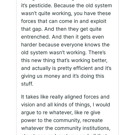
it’s pesticide. Because the old system
wasn’t quite working, you have these
forces that can come in and exploit
that gap. And then they get quite
entrenched. And then it gets even
harder because everyone knows the
old system wasn’t working. There’s
this new thing that’s working better,
and actually is pretty efficient and it’s
giving us money and it’s doing this
stuff.
It takes like really aligned forces and
vision and all kinds of things, I would
argue to re whatever, like re give
power to the community, recreate
whatever the community institutions,