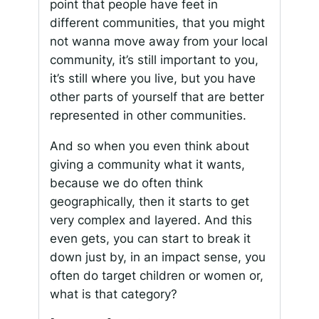
point that people have feet in
different communities, that you might
not wanna move away from your local
community, it’s still important to you,
it’s still where you live, but you have
other parts of yourself that are better
represented in other communities.
And so when you even think about
giving a community what it wants,
because we do often think
geographically, then it starts to get
very complex and layered. And this
even gets, you can start to break it
down just by, in an impact sense, you
often do target children or women or,
what is that category?