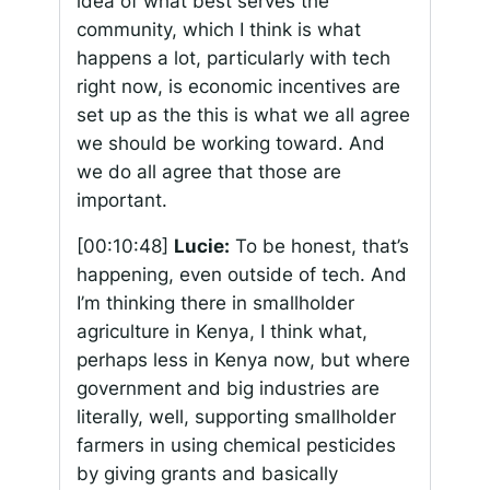
idea of what best serves the
community, which I think is what
happens a lot, particularly with tech
right now, is economic incentives are
set up as the this is what we all agree
we should be working toward. And
we do all agree that those are
important.
[00:10:48]
Lucie:
To be honest, that’s
happening, even outside of tech. And
I’m thinking there in smallholder
agriculture in Kenya, I think what,
perhaps less in Kenya now, but where
government and big industries are
literally, well, supporting smallholder
farmers in using chemical pesticides
by giving grants and basically