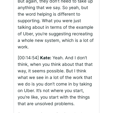
But again, they don’t need to take up
anything that we say. So yeah, but
the word helping is different to
supporting. What you were just
talking about in terms of the example
of Uber, you’re suggesting recreating
a whole new system, which is a lot of
work.
[00:14:54]
Kate:
Yeah. And I don’t
think, when you think about that that
way, it seems possible. But I think
what we see in a lot of the work that
we do is you don’t come in by taking
on Uber. It’s not where you start,
you’re like, you start with the things
that are unsolved problems.