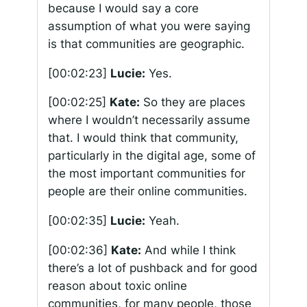
because I would say a core
assumption of what you were saying
is that communities are geographic.
[00:02:23]
Lucie:
Yes.
[00:02:25]
Kate:
So they are places
where I wouldn’t necessarily assume
that. I would think that community,
particularly in the digital age, some of
the most important communities for
people are their online communities.
[00:02:35]
Lucie:
Yeah.
[00:02:36]
Kate:
And while I think
there’s a lot of pushback and for good
reason about toxic online
communities, for many people, those