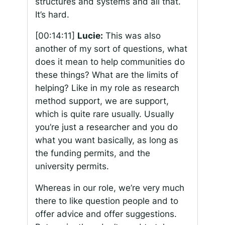
structures and systems and all that.
It’s hard.
[00:14:11]
Lucie:
This was also
another of my sort of questions, what
does it mean to help communities do
these things? What are the limits of
helping? Like in my role as research
method support, we are support,
which is quite rare usually. Usually
you’re just a researcher and you do
what you want basically, as long as
the funding permits, and the
university permits.
Whereas in our role, we’re very much
there to like question people and to
offer advice and offer suggestions.