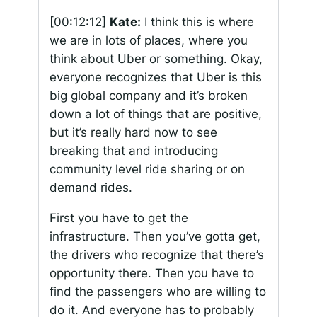
[00:12:12]
Kate:
I think this is where
we are in lots of places, where you
think about Uber or something. Okay,
everyone recognizes that Uber is this
big global company and it’s broken
down a lot of things that are positive,
but it’s really hard now to see
breaking that and introducing
community level ride sharing or on
demand rides.
First you have to get the
infrastructure. Then you’ve gotta get,
the drivers who recognize that there’s
opportunity there. Then you have to
find the passengers who are willing to
do it. And everyone has to probably