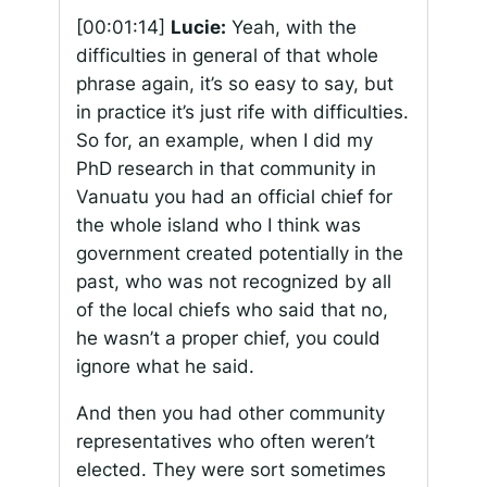
[00:01:14]
Lucie:
Yeah, with the
difficulties in general of that whole
phrase again, it’s so easy to say, but
in practice it’s just rife with difficulties.
So for, an example, when I did my
PhD research in that community in
Vanuatu you had an official chief for
the whole island who I think was
government created potentially in the
past, who was not recognized by all
of the local chiefs who said that no,
he wasn’t a proper chief, you could
ignore what he said.
And then you had other community
representatives who often weren’t
elected. They were sort sometimes