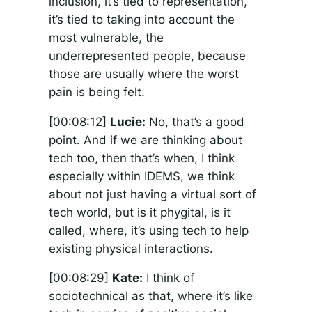
inclusion, it’s tied to representation,
it’s tied to taking into account the
most vulnerable, the
underrepresented people, because
those are usually where the worst
pain is being felt.
[00:08:12]
Lucie:
No, that’s a good
point. And if we are thinking about
tech too, then that’s when, I think
especially within IDEMS, we think
about not just having a virtual sort of
tech world, but is it phygital, is it
called, where, it’s using tech to help
existing physical interactions.
[00:08:29]
Kate:
I think of
sociotechnical as that, where it’s like