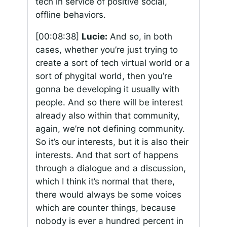
tech in service of positive social,
offline behaviors.
[00:08:38]
Lucie:
And so, in both
cases, whether you’re just trying to
create a sort of tech virtual world or a
sort of phygital world, then you’re
gonna be developing it usually with
people. And so there will be interest
already also within that community,
again, we’re not defining community.
So it’s our interests, but it is also their
interests. And that sort of happens
through a dialogue and a discussion,
which I think it’s normal that there,
there would always be some voices
which are counter things, because
nobody is ever a hundred percent in