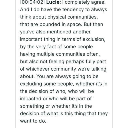
[00:04:02]
Lucie:
I completely agree.
And I do have the tendency to always
think about physical communities,
that are bounded in space. But then
you’ve also mentioned another
important thing in terms of exclusion,
by the very fact of some people
having multiple communities often,
but also not feeling perhaps fully part
of whichever community we’re talking
about. You are always going to be
excluding some people, whether it’s in
the decision of who, who will be
impacted or who will be part of
something or whether it’s in the
decision of what is this thing that they
want to do.