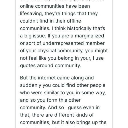
online communities have been
lifesaving, they’re things that they
couldn’t find in their offline
communities. I think historically that’s
a big issue. If you are a marginalized
or sort of underrepresented member
of your physical community, you might
not feel like you belong in your, I use
quotes around community.
But the internet came along and
suddenly you could find other people
who were similar to you in some way,
and so you form this other
community. And so I guess even in
that, there are different kinds of
communities, but it also brings up the