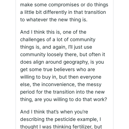
make some compromises or do things
a little bit differently in that transition
to whatever the new thing is.
And I think this is, one of the
challenges of a lot of community
things is, and again, I’ll just use
community loosely there, but often it
does align around geography, is you
get some true believers who are
willing to buy in, but then everyone
else, the inconvenience, the messy
period for the transition into the new
thing, are you willing to do that work?
And I think that’s when you’re
describing the pesticide example, I
thought I was thinking fertilizer, but