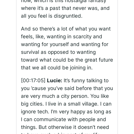
now, which is this nostalgia fantasy
where it’s a past that never was, and
all you feel is disgruntled.
And so there’s a lot of what you want
feels, like, wanting in scarcity and
wanting for yourself and wanting for
survival as opposed to wanting
toward what could be the great future
that we all could be joining in.
[00:17:05]
Lucie:
It’s funny talking to
you ’cause you’ve said before that you
are very much a city person. You like
big cities. I live in a small village. I can
ignore tech. I’m very happy as long as
I can communicate with people and
things. But otherwise it doesn’t need