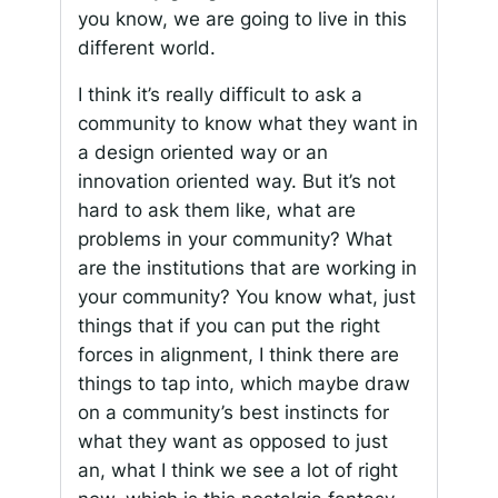
you know, we are going to live in this
different world.
I think it’s really difficult to ask a
community to know what they want in
a design oriented way or an
innovation oriented way. But it’s not
hard to ask them like, what are
problems in your community? What
are the institutions that are working in
your community? You know what, just
things that if you can put the right
forces in alignment, I think there are
things to tap into, which maybe draw
on a community’s best instincts for
what they want as opposed to just
an, what I think we see a lot of right