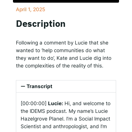
April 1, 2025
SHARE
Responsible AI for Lecturers
Responsible AI f
Apple Podcasts
Google Podcasts
Description
Spotify
LINK
RSS FEED
EMBED
Following a comment by Lucie that she
wanted to ‘help communities do what
they want to do’, Kate and Lucie dig into
the complexities of the reality of this.
Transcript
[00:00:00]
Lucie:
Hi, and welcome to
the IDEMS podcast. My name’s Lucie
Hazelgrove Planel. I’m a Social Impact
Scientist and anthropologist, and I’m