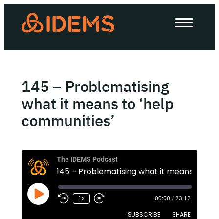
About Us
How we work
Our work
145 – Problematising
Work with us
what it means to ‘help
communities’
Invest in IDEMS
The IDEMS Podcast
The IDEMS Podcast
1
Spotify
YouTube
Apple
RSS
1x
00:00
/
23:12
SUBSCRIBE
SHARE