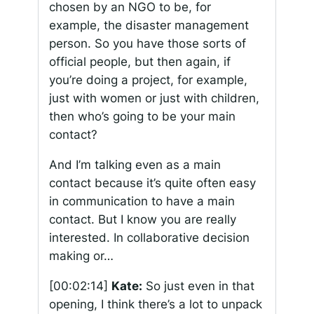
chosen by an NGO to be, for
example, the disaster management
person. So you have those sorts of
official people, but then again, if
you’re doing a project, for example,
just with women or just with children,
then who’s going to be your main
contact?
And I’m talking even as a main
contact because it’s quite often easy
in communication to have a main
contact. But I know you are really
interested. In collaborative decision
making or…
[00:02:14]
Kate:
So just even in that
opening, I think there’s a lot to unpack