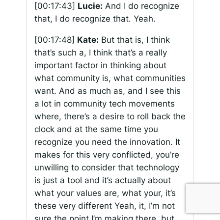
[00:17:43]
Lucie:
And I do recognize
that, I do recognize that. Yeah.
[00:17:48]
Kate:
But that is, I think
that’s such a, I think that’s a really
important factor in thinking about
what community is, what communities
want. And as much as, and I see this
a lot in community tech movements
where, there’s a desire to roll back the
clock and at the same time you
recognize you need the innovation. It
makes for this very conflicted, you’re
unwilling to consider that technology
is just a tool and it’s actually about
what your values are, what your, it’s
these very different Yeah, it, I’m not
sure the point I’m making there, but…