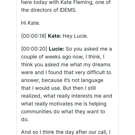
here today with Kate Fleming, one of
the directors of IDEMS.
Hi Kate.
[00:00:18]
Kate:
Hey Lucie.
[00:00:20]
Lucie:
So you asked me a
couple of weeks ago now, I think, I
think you asked me what my dreams
were and I found that very difficult to
answer, because it’s not language
that I would use. But then I still
realized, what really interests me and
what really motivates me is helping
communities do what they want to
do.
And so I think the day after our call, I