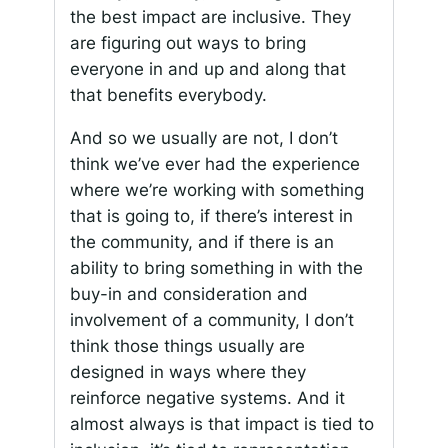
the best impact are inclusive. They
are figuring out ways to bring
everyone in and up and along that
that benefits everybody.
And so we usually are not, I don’t
think we’ve ever had the experience
where we’re working with something
that is going to, if there’s interest in
the community, and if there is an
ability to bring something in with the
buy-in and consideration and
involvement of a community, I don’t
think those things usually are
designed in ways where they
reinforce negative systems. And it
almost always is that impact is tied to