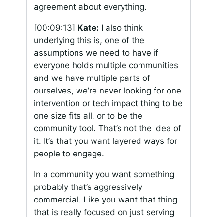
agreement about everything.
[00:09:13]
Kate:
I also think
underlying this is, one of the
assumptions we need to have if
everyone holds multiple communities
and we have multiple parts of
ourselves, we’re never looking for one
intervention or tech impact thing to be
one size fits all, or to be the
community tool. That’s not the idea of
it. It’s that you want layered ways for
people to engage.
In a community you want something
probably that’s aggressively
commercial. Like you want that thing
that is really focused on just serving