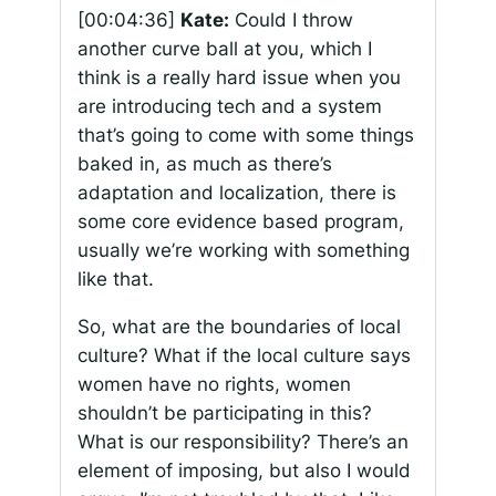
[00:04:36]
Kate:
Could I throw
another curve ball at you, which I
think is a really hard issue when you
are introducing tech and a system
that’s going to come with some things
baked in, as much as there’s
adaptation and localization, there is
some core evidence based program,
usually we’re working with something
like that.
So, what are the boundaries of local
culture? What if the local culture says
women have no rights, women
shouldn’t be participating in this?
What is our responsibility? There’s an
element of imposing, but also I would