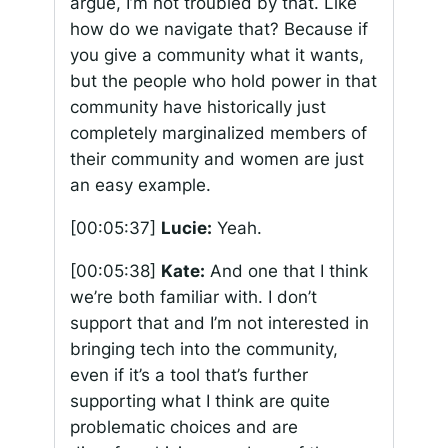
argue, I’m not troubled by that. Like
how do we navigate that? Because if
you give a community what it wants,
but the people who hold power in that
community have historically just
completely marginalized members of
their community and women are just
an easy example.
[00:05:37]
Lucie:
Yeah.
[00:05:38]
Kate:
And one that I think
we’re both familiar with. I don’t
support that and I’m not interested in
bringing tech into the community,
even if it’s a tool that’s further
supporting what I think are quite
problematic choices and are