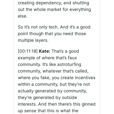
creating dependency, and shutting
out the whole market for everything
else.
So it’s not only tech. And it’s a good
point though that you need those
multiple layers.
[00:11:18]
Kate:
That’s a good
example of where that’s faux
community. It’s like astroturfing
community, whatever that’s called,
where you fake, you create incentives
within a community, but they’re not
actually generated by community,
they’re generated by outside
interests. And then there’s this ginned
up sense that this is what the