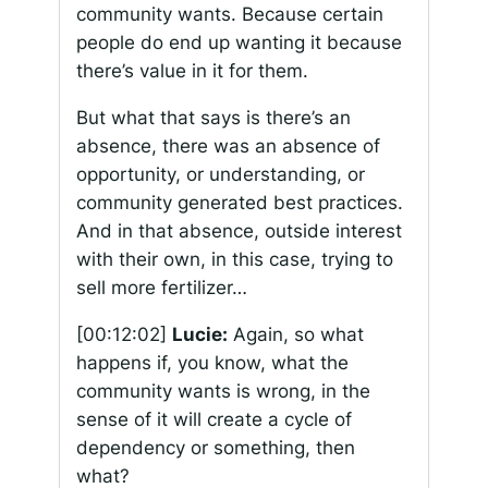
community wants. Because certain
people do end up wanting it because
there’s value in it for them.
But what that says is there’s an
absence, there was an absence of
opportunity, or understanding, or
community generated best practices.
And in that absence, outside interest
with their own, in this case, trying to
sell more fertilizer…
[00:12:02]
Lucie:
Again, so what
happens if, you know, what the
community wants is wrong, in the
sense of it will create a cycle of
dependency or something, then
what?