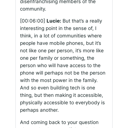
disenfranchising members of the
community.
[00:06:00]
Lucie:
But that’s a really
interesting point in the sense of, I
think, in a lot of communities where
people have mobile phones, but it’s
not like one per person, it’s more like
one per family or something, the
person who will have access to the
phone will perhaps not be the person
with the most power in the family.
And so even building tech is one
thing, but then making it accessible,
physically accessible to everybody is
perhaps another.
And coming back to your question