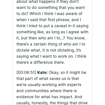
about what happens if they don’t
want to do something that you want
to do? Which I think I was aware of
when I said that first phrase, and I
think I tried to put a caveat in it saying
something like, as long as I agree with
it, but then who am I to…? You know,
there’s a certain thing of who am I to
dictate what, it is not dictating, it’s
saying what I want to work on. I think
there’s a difference there.
[00:06:51]
Kate:
Okay, so it might be
that part of what saves us is that
we’re usually working with experts
and communities where there is
evidence for what has impact. And
usually, honestly, the things that drive