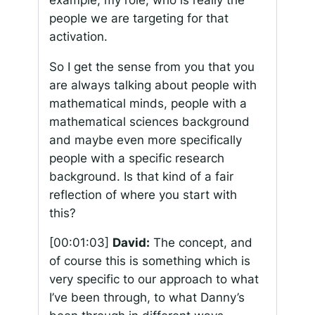
people we are targeting for that
activation.
So I get the sense from you that you
are always talking about people with
mathematical minds, people with a
mathematical sciences background
and maybe even more specifically
people with a specific research
background. Is that kind of a fair
reflection of where you start with
this?
[00:01:03]
David:
The concept, and
of course this is something which is
very specific to our approach to what
I’ve been through, to what Danny’s