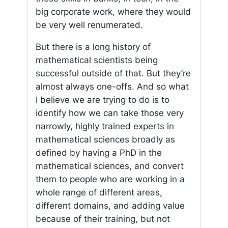
big corporate work, where they would
be very well renumerated.
But there is a long history of
mathematical scientists being
successful outside of that. But they’re
almost always one-offs. And so what
I believe we are trying to do is to
identify how we can take those very
narrowly, highly trained experts in
mathematical sciences broadly as
defined by having a PhD in the
mathematical sciences, and convert
them to people who are working in a
whole range of different areas,
different domains, and adding value
because of their training, but not