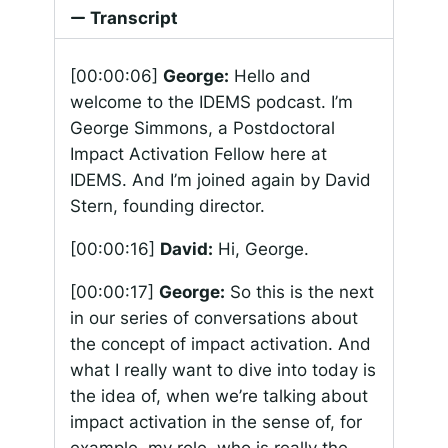
Transcript
[00:00:06]
George:
Hello and
welcome to the IDEMS podcast. I’m
George Simmons, a Postdoctoral
Impact Activation Fellow here at
IDEMS. And I’m joined again by David
Stern, founding director.
[00:00:16]
David:
Hi, George.
[00:00:17]
George:
So this is the next
in our series of conversations about
the concept of impact activation. And
what I really want to dive into today is
the idea of, when we’re talking about
impact activation in the sense of, for
example, my role, who is really the