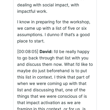
dealing with social impact, with
impactful work.
I know in preparing for the workshop,
we came up with a list of five or six
assumptions. I dunno if that’s a good
place to start.
[00:08:05]
David:
I’d be really happy
to go back through that list with you
and discuss them now. What I’d like to
maybe do just beforehand is to put
this list in context. I think that part of
when we were coming up with that
list and discussing that, one of the
things that we were conscious of is
that impact activation as we are
framing in this context, or for us, is