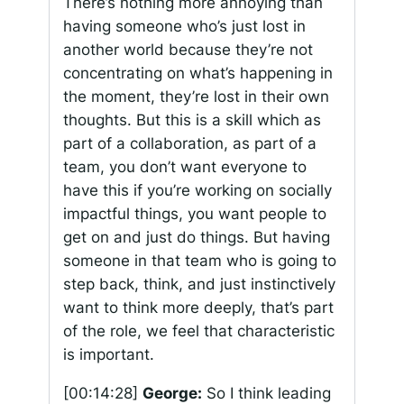
There’s nothing more annoying than
having someone who’s just lost in
another world because they’re not
concentrating on what’s happening in
the moment, they’re lost in their own
thoughts. But this is a skill which as
part of a collaboration, as part of a
team, you don’t want everyone to
have this if you’re working on socially
impactful things, you want people to
get on and just do things. But having
someone in that team who is going to
step back, think, and just instinctively
want to think more deeply, that’s part
of the role, we feel that characteristic
is important.
[00:14:28]
George:
So I think leading