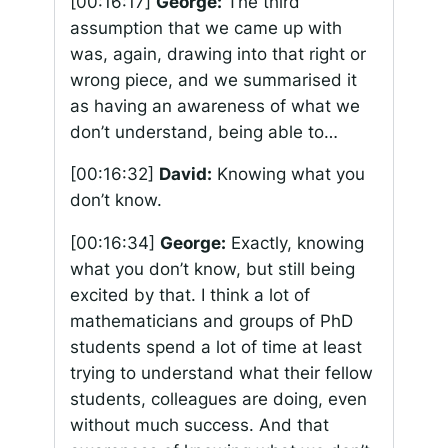
[00:16:17]
George:
The third
assumption that we came up with
was, again, drawing into that right or
wrong piece, and we summarised it
as having an awareness of what we
don’t understand, being able to…
[00:16:32]
David:
Knowing what you
don’t know.
[00:16:34]
George:
Exactly, knowing
what you don’t know, but still being
excited by that. I think a lot of
mathematicians and groups of PhD
students spend a lot of time at least
trying to understand what their fellow
students, colleagues are doing, even
without much success. And that