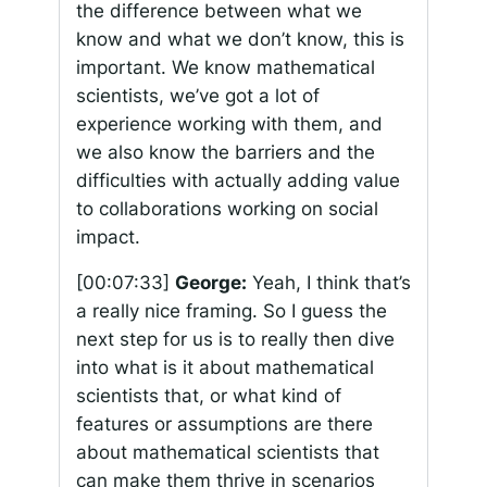
the difference between what we
know and what we don’t know, this is
important. We know mathematical
scientists, we’ve got a lot of
experience working with them, and
we also know the barriers and the
difficulties with actually adding value
to collaborations working on social
impact.
[00:07:33]
George:
Yeah, I think that’s
a really nice framing. So I guess the
next step for us is to really then dive
into what is it about mathematical
scientists that, or what kind of
features or assumptions are there
about mathematical scientists that
can make them thrive in scenarios