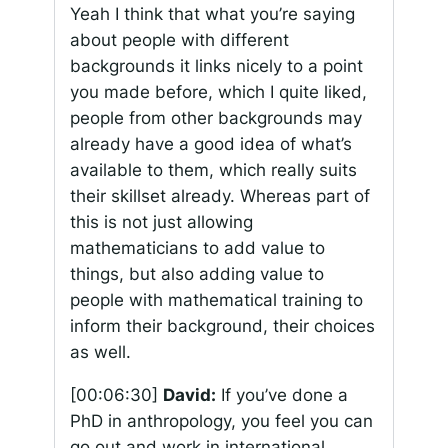
Yeah I think that what you’re saying
about people with different
backgrounds it links nicely to a point
you made before, which I quite liked,
people from other backgrounds may
already have a good idea of what’s
available to them, which really suits
their skillset already. Whereas part of
this is not just allowing
mathematicians to add value to
things, but also adding value to
people with mathematical training to
inform their background, their choices
as well.
[00:06:30]
David:
If you’ve done a
PhD in anthropology, you feel you can
go out and work in international