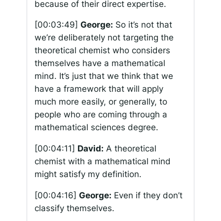
because of their direct expertise.
[00:03:49]
George:
So it’s not that
we’re deliberately not targeting the
theoretical chemist who considers
themselves have a mathematical
mind. It’s just that we think that we
have a framework that will apply
much more easily, or generally, to
people who are coming through a
mathematical sciences degree.
[00:04:11]
David:
A theoretical
chemist with a mathematical mind
might satisfy my definition.
[00:04:16]
George:
Even if they don’t
classify themselves.