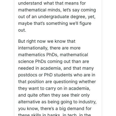
understand what that means for
mathematical minds, let’s say coming
out of an undergraduate degree, yet,
maybe that’s something we’ll figure
out.
But right now we know that
internationally, there are more
mathematics PhDs, mathematical
science PhDs coming out than are
needed in academia, and that many
postdocs or PhD students who are in
that position are questioning whether
they want to carry on in academia,
and quite often they see their only
alternative as being going to industry,
you know, there’s a big demand for
these skills in banks, in tech, in the