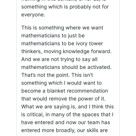
something which is probably not for
everyone.
This is something where we want
mathematicians to just be
mathematicians to be ivory tower
thinkers, moving knowledge forward.
And we are not trying to say all
mathematicians should be activated.
That’s not the point. This isn’t
something which I would want to
become a blanket recommendation
that would remove the power of it.
What we are saying is, and I think this
is critical, in many of the spaces that I
have entered and now our team has
entered more broadly, our skills are