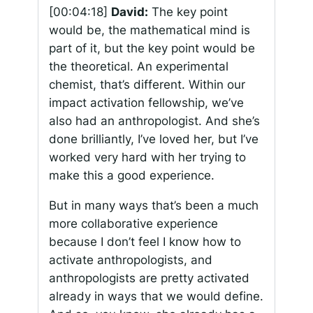
[00:04:18]
David:
The key point
would be, the mathematical mind is
part of it, but the key point would be
the theoretical. An experimental
chemist, that’s different. Within our
impact activation fellowship, we’ve
also had an anthropologist. And she’s
done brilliantly, I’ve loved her, but I’ve
worked very hard with her trying to
make this a good experience.
But in many ways that’s been a much
more collaborative experience
because I don’t feel I know how to
activate anthropologists, and
anthropologists are pretty activated
already in ways that we would define.