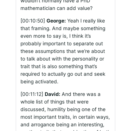
wouldn’t normally have a PhD
mathematician can add value?
[00:10:50]
George:
Yeah I really like
that framing. And maybe something
even more to say is, I think it’s
probably important to separate out
these assumptions that we’re about
to talk about with the personality or
trait that is also something that’s
required to actually go out and seek
being activated.
[00:11:12]
David:
And there was a
whole list of things that were
discussed, humility being one of the
most important traits, in certain ways,
and arrogance being an interesting,