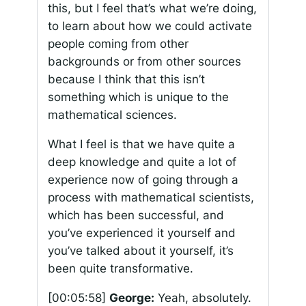
this, but I feel that’s what we’re doing,
to learn about how we could activate
people coming from other
backgrounds or from other sources
because I think that this isn’t
something which is unique to the
mathematical sciences.
What I feel is that we have quite a
deep knowledge and quite a lot of
experience now of going through a
process with mathematical scientists,
which has been successful, and
you’ve experienced it yourself and
you’ve talked about it yourself, it’s
been quite transformative.
[00:05:58]
George:
Yeah, absolutely.