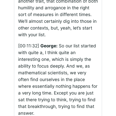
another trait, that combination of both
humility and arrogance in the right
sort of measures in different times.
We’ll almost certainly dig into those in
other contexts, but, yeah, let’s start
with your list.
[00:11:32]
George:
So our list started
with quite a, I think quite an
interesting one, which is simply the
ability to focus deeply. And we, as
mathematical scientists, we very
often find ourselves in the place
where essentially nothing happens for
a very long time. Except you are just
sat there trying to think, trying to find
that breakthrough, trying to find that
answer.