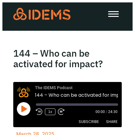
About Us
How we work
Our work
144 – Who can be
Work with us
activated for impact?
Invest in IDEMS
The IDEMS Podcast
144 – Who can be activated for impact?
The IDEMS Podcast
1x
00:00
/
24:30
Spotify
YouTube
Apple
RSS
SUBSCRIBE
SHARE
March 28, 2025