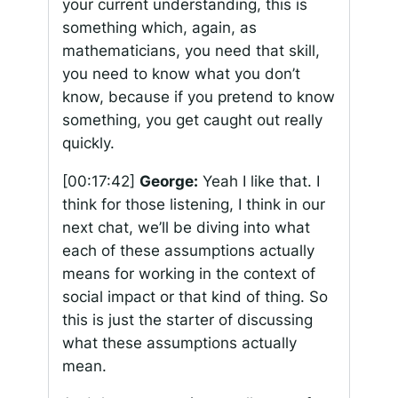
your current understanding, this is
something which, again, as
mathematicians, you need that skill,
you need to know what you don’t
know, because if you pretend to know
something, you get caught out really
quickly.
[00:17:42]
George:
Yeah I like that. I
think for those listening, I think in our
next chat, we’ll be diving into what
each of these assumptions actually
means for working in the context of
social impact or that kind of thing. So
this is just the starter of discussing
what these assumptions actually
mean.