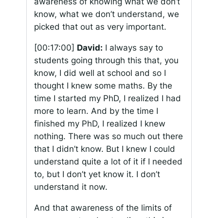
awareness of knowing what we don’t
know, what we don’t understand, we
picked that out as very important.
[00:17:00]
David:
I always say to
students going through this that, you
know, I did well at school and so I
thought I knew some maths. By the
time I started my PhD, I realized I had
more to learn. And by the time I
finished my PhD, I realized I knew
nothing. There was so much out there
that I didn’t know. But I knew I could
understand quite a lot of it if I needed
to, but I don’t yet know it. I don’t
understand it now.
And that awareness of the limits of