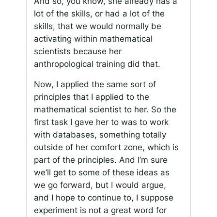
And so, you know, she already has a
lot of the skills, or had a lot of the
skills, that we would normally be
activating within mathematical
scientists because her
anthropological training did that.
Now, I applied the same sort of
principles that I applied to the
mathematical scientist to her. So the
first task I gave her to was to work
with databases, something totally
outside of her comfort zone, which is
part of the principles. And I’m sure
we’ll get to some of these ideas as
we go forward, but I would argue,
and I hope to continue to, I suppose
experiment is not a great word for