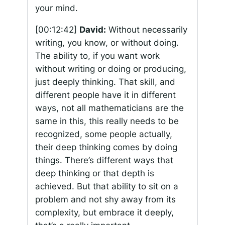
your mind.
[00:12:42]
David:
Without necessarily
writing, you know, or without doing.
The ability to, if you want work
without writing or doing or producing,
just deeply thinking. That skill, and
different people have it in different
ways, not all mathematicians are the
same in this, this really needs to be
recognized, some people actually,
their deep thinking comes by doing
things. There’s different ways that
deep thinking or that depth is
achieved. But that ability to sit on a
problem and not shy away from its
complexity, but embrace it deeply,