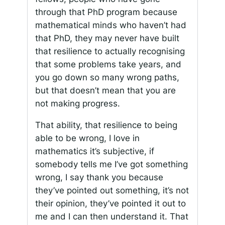
through that PhD program because
mathematical minds who haven’t had
that PhD, they may never have built
that resilience to actually recognising
that some problems take years, and
you go down so many wrong paths,
but that doesn’t mean that you are
not making progress.
That ability, that resilience to being
able to be wrong, I love in
mathematics it’s subjective, if
somebody tells me I’ve got something
wrong, I say thank you because
they’ve pointed out something, it’s not
their opinion, they’ve pointed it out to
me and I can then understand it. That