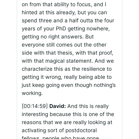
on from that ability to focus, and I
hinted at this already, but you can
spend three and a half outta the four
years of your PhD getting nowhere,
getting no right answers. But
everyone still comes out the other
side with that thesis, with that proof,
with that magical statement. And we
characterize this as the resilience to
getting it wrong, really being able to
just keep going even though nothing’s
working.
[00:14:59]
David:
And this is really
interesting because this is one of the
reasons that we are really looking at
activating sort of postdoctoral
fellows, people who have gone