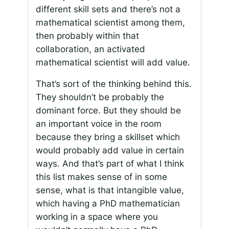
different skill sets and there’s not a
mathematical scientist among them,
then probably within that
collaboration, an activated
mathematical scientist will add value.
That’s sort of the thinking behind this.
They shouldn’t be probably the
dominant force. But they should be
an important voice in the room
because they bring a skillset which
would probably add value in certain
ways. And that’s part of what I think
this list makes sense of in some
sense, what is that intangible value,
which having a PhD mathematician
working in a space where you