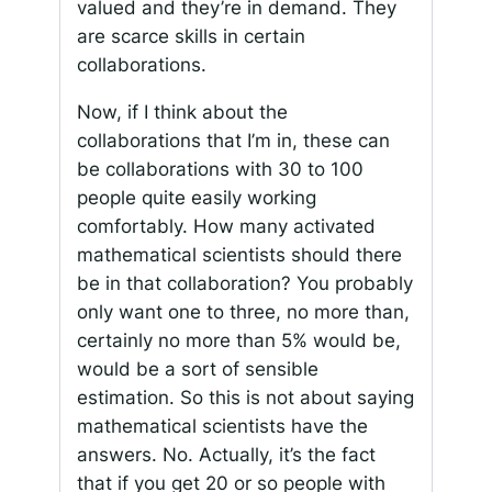
valued and they’re in demand. They
are scarce skills in certain
collaborations.
Now, if I think about the
collaborations that I’m in, these can
be collaborations with 30 to 100
people quite easily working
comfortably. How many activated
mathematical scientists should there
be in that collaboration? You probably
only want one to three, no more than,
certainly no more than 5% would be,
would be a sort of sensible
estimation. So this is not about saying
mathematical scientists have the
answers. No. Actually, it’s the fact
that if you get 20 or so people with