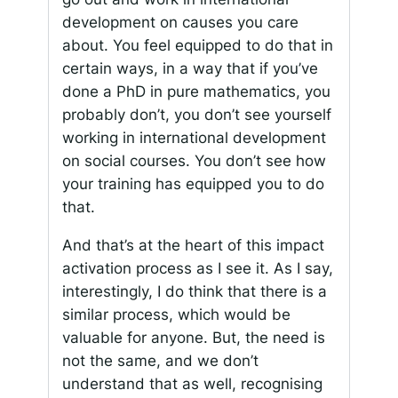
development on causes you care
about. You feel equipped to do that in
certain ways, in a way that if you’ve
done a PhD in pure mathematics, you
probably don’t, you don’t see yourself
working in international development
on social courses. You don’t see how
your training has equipped you to do
that.
And that’s at the heart of this impact
activation process as I see it. As I say,
interestingly, I do think that there is a
similar process, which would be
valuable for anyone. But, the need is
not the same, and we don’t
understand that as well, recognising