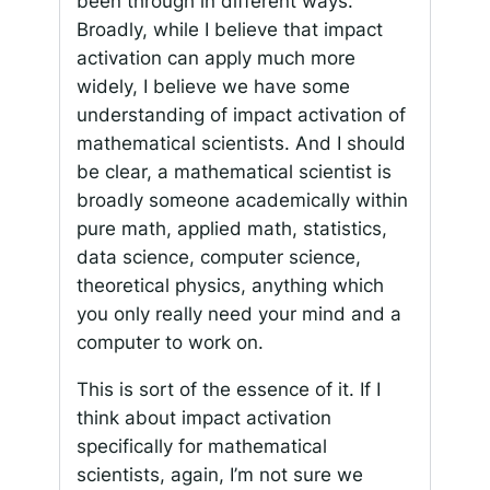
been through in different ways.
Broadly, while I believe that impact
activation can apply much more
widely, I believe we have some
understanding of impact activation of
mathematical scientists. And I should
be clear, a mathematical scientist is
broadly someone academically within
pure math, applied math, statistics,
data science, computer science,
theoretical physics, anything which
you only really need your mind and a
computer to work on.
This is sort of the essence of it. If I
think about impact activation
specifically for mathematical
scientists, again, I’m not sure we