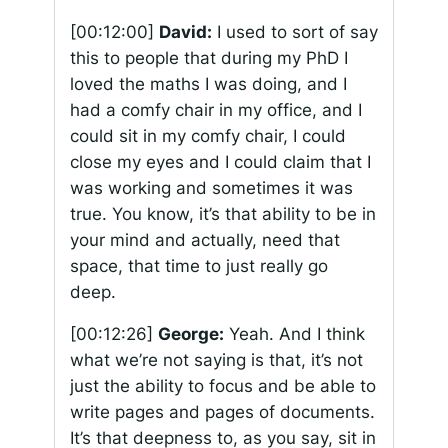
[00:12:00]
David:
I used to sort of say
this to people that during my PhD I
loved the maths I was doing, and I
had a comfy chair in my office, and I
could sit in my comfy chair, I could
close my eyes and I could claim that I
was working and sometimes it was
true. You know, it’s that ability to be in
your mind and actually, need that
space, that time to just really go
deep.
[00:12:26]
George:
Yeah. And I think
what we’re not saying is that, it’s not
just the ability to focus and be able to
write pages and pages of documents.
It’s that deepness to, as you say, sit in