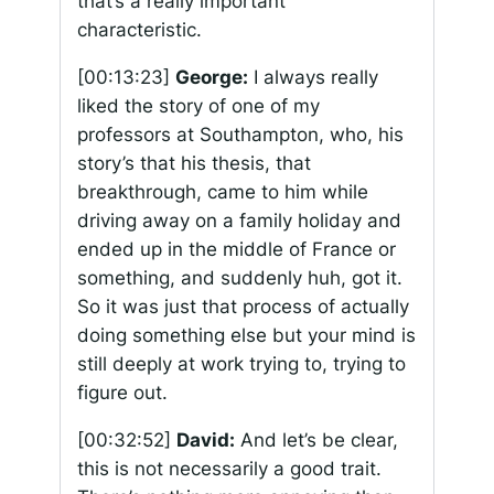
that’s a really important
characteristic.
[00:13:23]
George:
I always really
liked the story of one of my
professors at Southampton, who, his
story’s that his thesis, that
breakthrough, came to him while
driving away on a family holiday and
ended up in the middle of France or
something, and suddenly huh, got it.
So it was just that process of actually
doing something else but your mind is
still deeply at work trying to, trying to
figure out.
[00:32:52]
David:
And let’s be clear,
this is not necessarily a good trait.