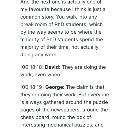
And the next one is actually one of
my favourite because I think is just a
common story. You walk into any
break room of PhD students, which
by the way seems to be where the
majority of PhD students spend the
majority of their time, not actually
doing any work.
[00:18:18]
David:
They are doing the
work, even when…
[00:18:19]
George:
The claim is that
they’re doing their work. But everyone
is always gathered around the puzzle
pages of the newspapers, around the
chess board, round the box of
interesting mechanical puzzles, and