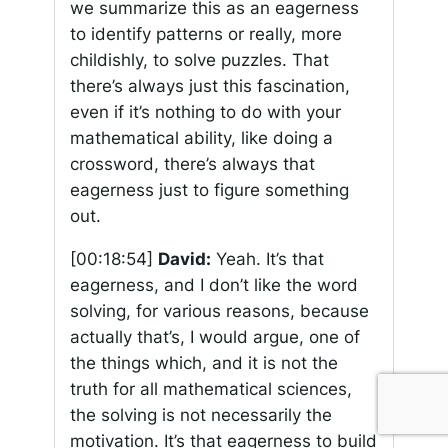
we summarize this as an eagerness
to identify patterns or really, more
childishly, to solve puzzles. That
there’s always just this fascination,
even if it’s nothing to do with your
mathematical ability, like doing a
crossword, there’s always that
eagerness just to figure something
out.
[00:18:54]
David:
Yeah. It’s that
eagerness, and I don’t like the word
solving, for various reasons, because
actually that’s, I would argue, one of
the things which, and it is not the
truth for all mathematical sciences,
the solving is not necessarily the
motivation. It’s that eagerness to build