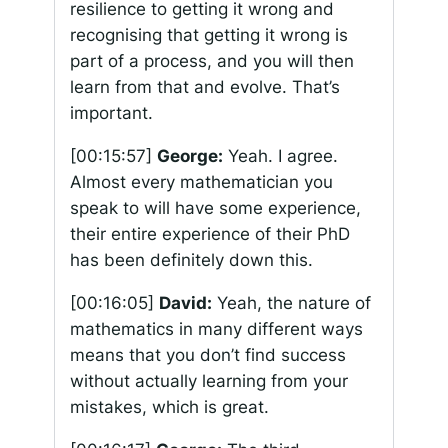
resilience to getting it wrong and
recognising that getting it wrong is
part of a process, and you will then
learn from that and evolve. That’s
important.
[00:15:57]
George:
Yeah. I agree.
Almost every mathematician you
speak to will have some experience,
their entire experience of their PhD
has been definitely down this.
[00:16:05]
David:
Yeah, the nature of
mathematics in many different ways
means that you don’t find success
without actually learning from your
mistakes, which is great.