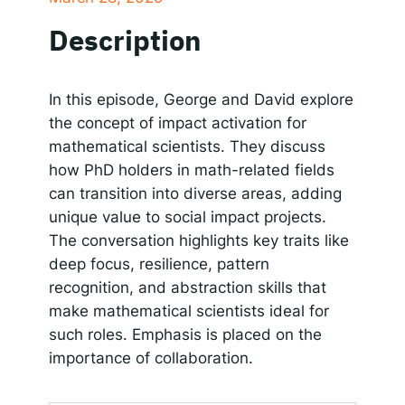
SHARE
Apple Podcasts
Google Podcasts
Description
Spotify
Responsible AI for Lecturers
Responsible AI f
LINK
RSS FEED
EMBED
In this episode, George and David explore
the concept of impact activation for
mathematical scientists. They discuss
how PhD holders in math-related fields
can transition into diverse areas, adding
unique value to social impact projects.
The conversation highlights key traits like
deep focus, resilience, pattern
recognition, and abstraction skills that
make mathematical scientists ideal for
such roles. Emphasis is placed on the
importance of collaboration.