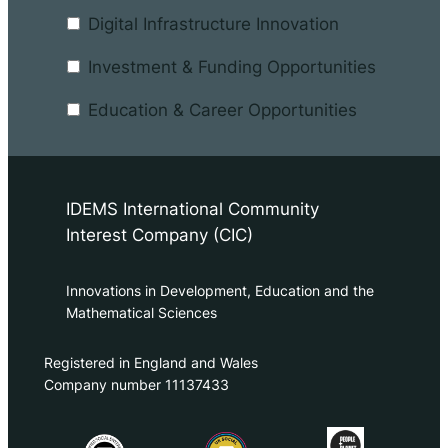
Digital Infrastructure Innovation
Investment & Funding Opportunities
Education & Career Opportunities
IDEMS International Community
Interest Company (CIC)
Innovations in Development, Education and the
Mathematical Sciences
Registered in England and Wales
Company number 11137433