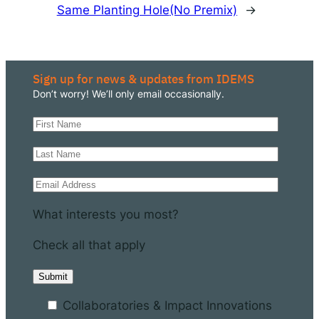
Same Planting Hole
(No Premix)
→
Sign up for news & updates from IDEMS
Don’t worry! We’ll only email occasionally.
What interests you most?
Check all that apply
Collaboratories & Impact Innovations