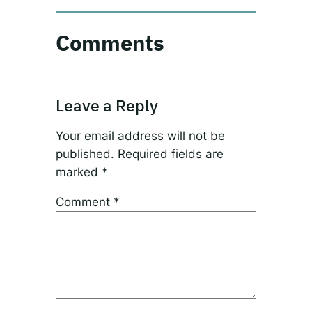
Comments
Leave a Reply
Your email address will not be
published.
Required fields are
marked
*
Comment
*