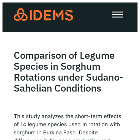
Skip
to
About Us
content
How we work
Our work
Comparison of Legume
Work with us
Species in Sorghum
Rotations under Sudano-
Sahelian Conditions
Invest in IDEMS
The IDEMS Podcast
This study analyzes the short-term effects
Spotify
YouTube
Apple
RSS
of 14 legume species used in rotation with
sorghum in Burkina Faso. Despite