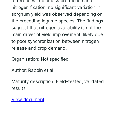
differences in biomass production and
nitrogen fixation, no significant variation in
Responsible AI for Lecturers
Responsible AI f
sorghum yield was observed depending on
the preceding legume species. The findings
suggest that nitrogen availability is not the
main driver of yield improvement, likely due
to poor synchronization between nitrogen
release and crop demand.
Organisation: Not specified
Author: Raboin et al.
Maturity description: Field-tested, validated
results
View document