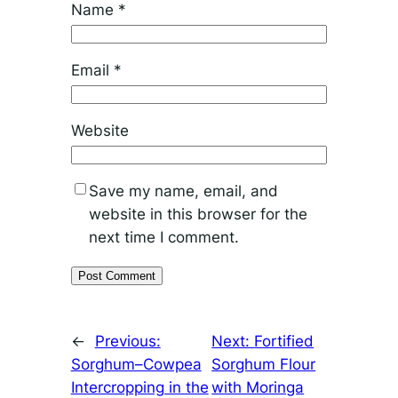
Name
*
Email
*
Website
Save my name, email, and
website in this browser for the
next time I comment.
←
Previous:
Next:
Fortified
Sorghum–Cowpea
Sorghum Flour
Intercropping in the
with Moringa