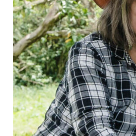
Responsible AI for Lecturers