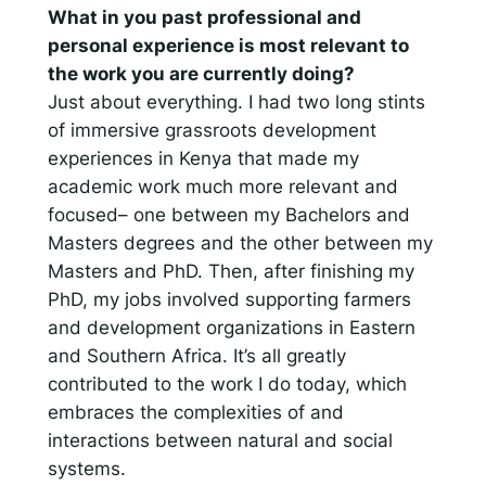
What in you past professional and
personal experience is most relevant to
the work you are currently doing?
Just about everything. I had two long stints
of immersive grassroots development
experiences in Kenya that made my
academic work much more relevant and
focused– one between my Bachelors and
Masters degrees and the other between my
Masters and PhD. Then, after finishing my
PhD, my jobs involved supporting farmers
and development organizations in Eastern
and Southern Africa. It’s all greatly
contributed to the work I do today, which
embraces the complexities of and
interactions between natural and social
systems.