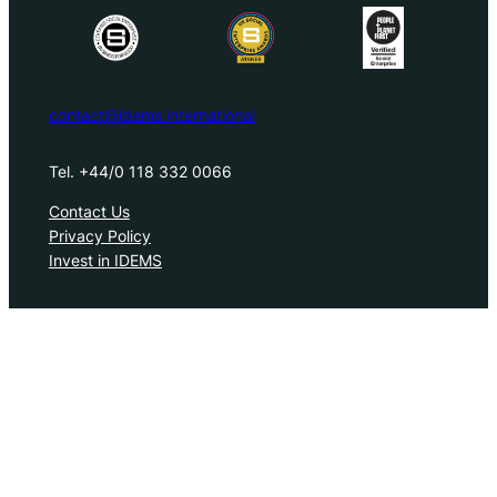
contact@idems.international
Tel. +44/0 118 332 0066
Contact Us
Privacy Policy
Invest in IDEMS