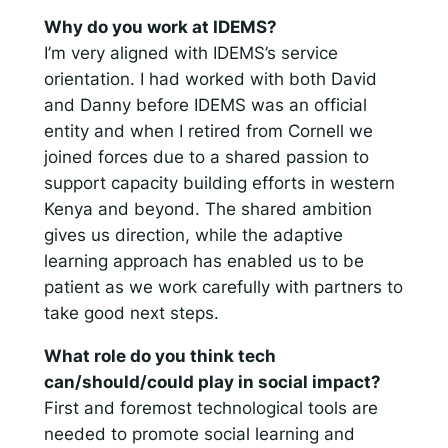
Why do you work at IDEMS?
I’m very aligned with IDEMS’s service
orientation. I had worked with both David
and Danny before IDEMS was an official
entity and when I retired from Cornell we
joined forces due to a shared passion to
support capacity building efforts in western
Kenya and beyond. The shared ambition
gives us direction, while the adaptive
learning approach has enabled us to be
patient as we work carefully with partners to
take good next steps.
What role do you think tech
can/should/could play in social impact?
First and foremost technological tools are
needed to promote social learning and