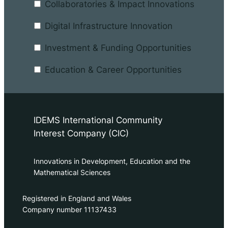
Collaboratories & Impact Innovations
Digital Infrastructure Innovation
Investment & Funding Opportunities
Education & Career Opportunities
IDEMS International Community
Interest Company (CIC)
Innovations in Development, Education and the
Mathematical Sciences
Registered in England and Wales
Company number 11137433