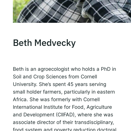
Beth Medvecky
Beth is an agroecologist who holds a PhD in
Soil and Crop Sciences from Cornell
University. She’s spent 45 years serving
small holder farmers, particularly in eastern
Africa. She was formerly with Cornell
International Institute for Food, Agriculture
and Development (CIIFAD), where she was
associate director of their transdisciplinary,
food system and poverty reduction doctoral