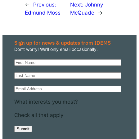
←
Previous:
Next:
Johnny
Edmund Moss
McQuade
→
Sign up for news & updates from IDEMS
Don’t worry! We’ll only email occasionally.
What interests you most?
Check all that apply