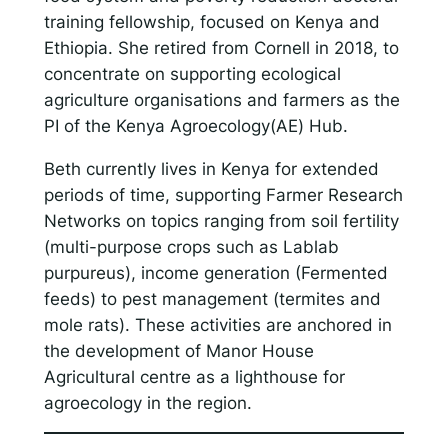
training fellowship, focused on Kenya and
Ethiopia. She retired from Cornell in 2018, to
concentrate on supporting ecological
agriculture organisations and farmers as the
PI of the Kenya Agroecology(AE) Hub.
Beth currently lives in Kenya for extended
periods of time, supporting Farmer Research
Networks on topics ranging from soil fertility
(multi-purpose crops such as Lablab
purpureus), income generation (Fermented
feeds) to pest management (termites and
mole rats). These activities are anchored in
the development of Manor House
Agricultural centre as a lighthouse for
agroecology in the region.