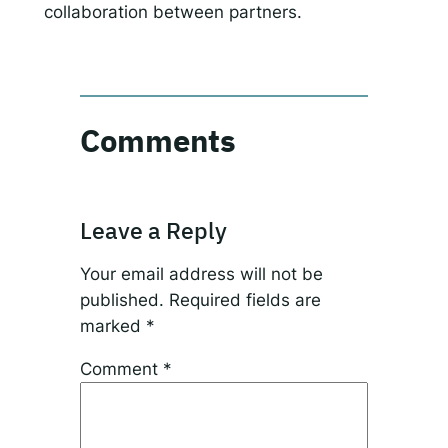
collaboration between partners.
Comments
Leave a Reply
Your email address will not be
published.
Required fields are
marked
*
Comment
*