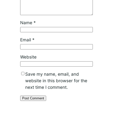
Name
*
Email
*
Website
Save my name, email, and
website in this browser for the
next time I comment.