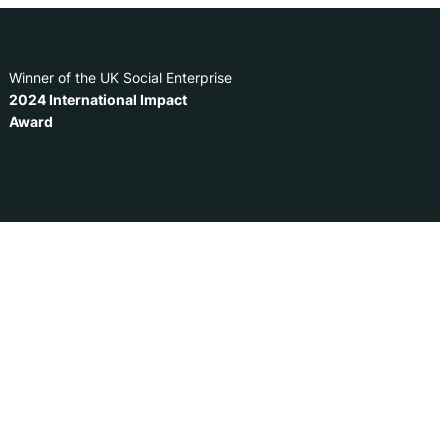
Winner of the UK Social Enterprise
2024 International Impact
Award