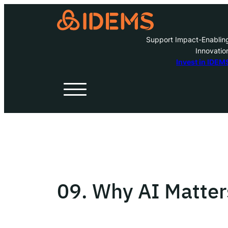
Support Impact-Enablin
Innovatio
A
Invest in IDEM
H
O
W
09. Why AI Matte
Inve