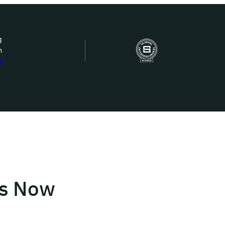
g
n
bout Us
S
ow we work
ur work
ork with us
rs Now
st in IDEMS