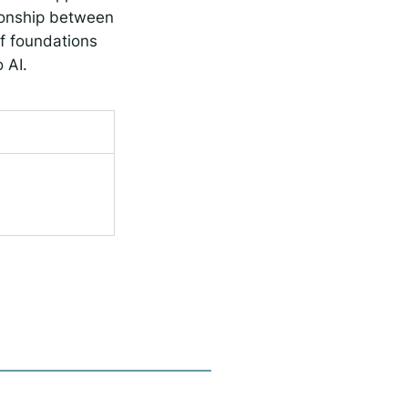
tionship between
f foundations
 AI.