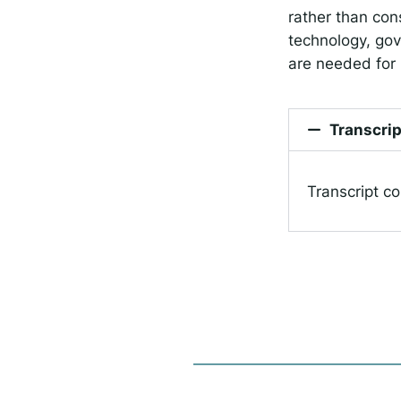
rather than con
technology, gov
are needed for
Transcrip
Transcript c