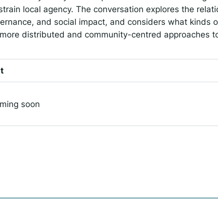
strain local agency. The conversation explores the rela
ernance, and social impact, and considers what kinds o
 more distributed and community-centred approaches to
t
oming soon