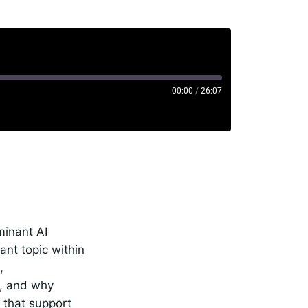
00:00
/
26:07
rise
minant AI
nt topic within
,
g, and why
s that support