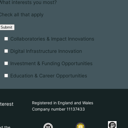
What interests you most?
Check all that apply
Collaboratories & Impact Innovations
Digital Infrastructure Innovation
Investment & Funding Opportunities
Education & Career Opportunities
Registered in England and Wales
terest
Company number 11137433
nd the