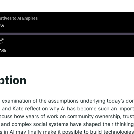
 IDEMS Podcast
ify
YouTube
Apple
RSS
atives to AI Empires
ow
onsible AI for Lecturers
Responsible AI for Enterp
ARE
ption
r examination of the assumptions underlying today’s do
d and Kate reflect on why AI has become such an importa
scuss how years of work on community ownership, trust
y, and complex social systems have shaped their thinkin
 in AI may finally make it possible to build technologie