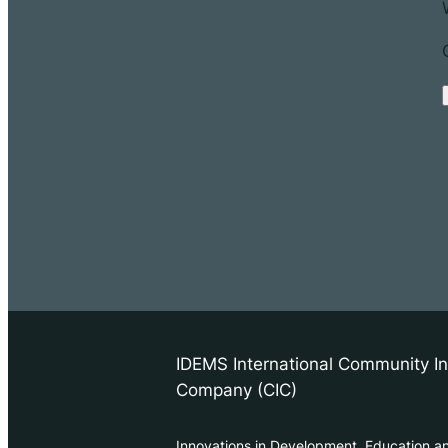
IDEMS International Community In
Company (CIC)
Innovations in Development, Education a