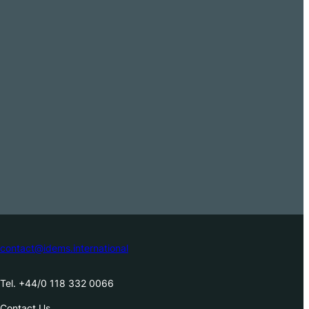
contact@idems.international
Tel. +44/0 118 332 0066
Contact Us