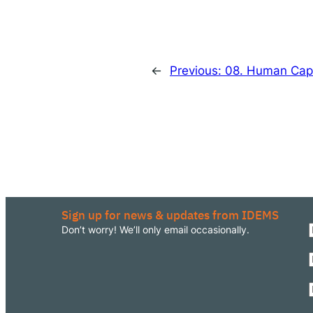
←
Previous:
08. Human Capit
Sign up for news & updates from IDEMS
Don’t worry! We’ll only email occasionally.