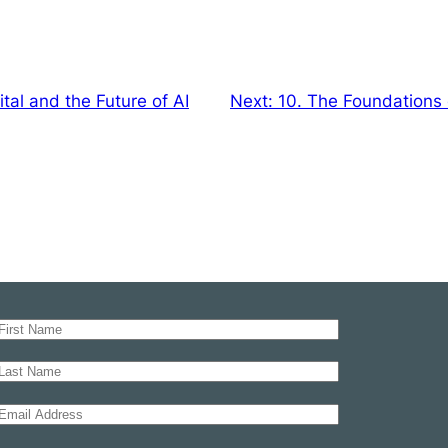
al and the Future of AI
Next:
10. The Foundations