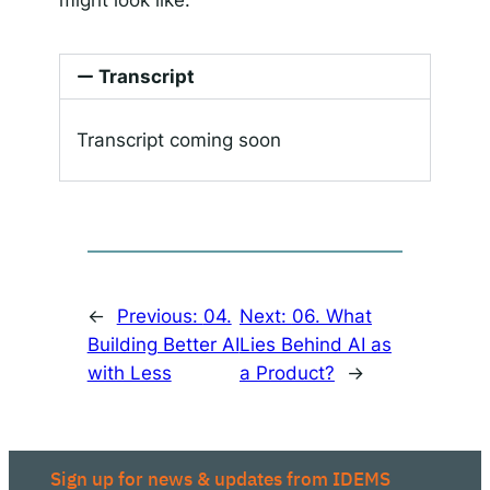
Transcript
Transcript coming soon
←
Previous:
04.
Next:
06. What
Building Better AI
Lies Behind AI as
with Less
a Product?
→
Sign up for news & updates from IDEMS