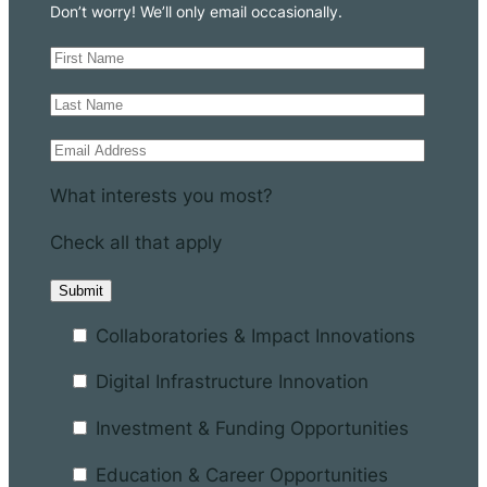
Don’t worry! We’ll only email occasionally.
What interests you most?
Check all that apply
Collaboratories & Impact Innovations
Digital Infrastructure Innovation
Investment & Funding Opportunities
Education & Career Opportunities