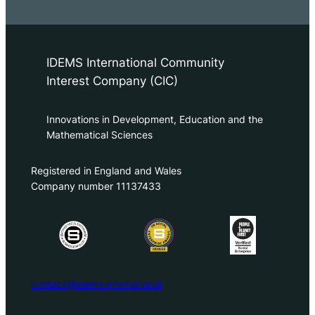
IDEMS International Community
Interest Company (CIC)
Innovations in Development, Education and the
Mathematical Sciences
Registered in England and Wales
Company number 11137433
contact@idems.international