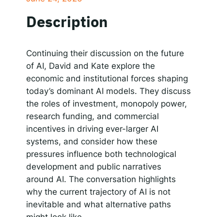
SHARE
Spotify
Description
RSS FEED
Responsible AI for Lecturers
Responsible AI f
LINK
EMBED
Continuing their discussion on the future
of AI, David and Kate explore the
economic and institutional forces shaping
today’s dominant AI models. They discuss
the roles of investment, monopoly power,
research funding, and commercial
incentives in driving ever-larger AI
systems, and consider how these
pressures influence both technological
development and public narratives
around AI. The conversation highlights
why the current trajectory of AI is not
inevitable and what alternative paths
might look like.