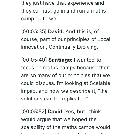
they just have that experience and
they can just go in and run a maths
camp quite well.
[00:05:35]
David:
And this is, of
course, part of our principles of Local
Innovation, Continually Evolving.
[00:05:40]
Santiago:
I wanted to
focus on maths camps because there
are so many of our principles that we
could discuss. I’m looking at Scalable
Impact and how we describe it, “the
solutions can be replicated”.
[00:05:52]
David:
Yes, but I think I
would argue that we hoped the
scalability of the maths camps would