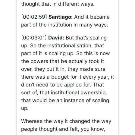
thought that in different ways.
[00:02:59]
Santiago:
And it became
part of the institution in many ways.
[00:03:01]
David:
But that’s scaling
up. So the institutionalisation, that
part of it is scaling up. So this is now
the powers that be actually took it
over, they put it in, they made sure
there was a budget for it every year, it
didn’t need to be applied for. That
sort of, that institutional ownership,
that would be an instance of scaling
up.
Whereas the way it changed the way
people thought and felt, you know,