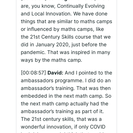
are, you know, Continually Evolving
and Local Innovation. We have done
things that are similar to maths camps
or influenced by maths camps, like
the 21st Century Skills course that we
did in January 2020, just before the
pandemic. That was inspired in many
ways by the maths camp.
[00:08:57]
David:
And I pointed to the
ambassadors programme. I did do an
ambassador’s training. That was then
embedded in the next math camp. So
the next math camp actually had the
ambassador’s training as part of it.
The 21st century skills, that was a
wonderful innovation, if only COVID