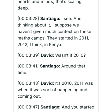
hearts and minds, that’s scaling
deep.
[00:03:28]
Santiago:
I see. And
thinking about it, I suppose we
haven’t given much context on these
maths camps. They started in 2011,
2012, I think, in Kenya.
[00:03:39]
David:
Wasn’t it 2010?
[00:03:41]
Santiago:
Around that
time.
[00:03:43]
David:
It’s 2010, 2011 was
when it was sort of happening and
coming out.
[00:03:47]
Santiago:
And you started