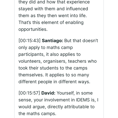
they did and how that experience
stayed with them and influenced
them as they then went into life.
That’s this element of enabling
opportunities.
[00:15:43]
Santiago:
But that doesn’t
only apply to maths camp
participants, it also applies to
volunteers, organisers, teachers who
took their students to the camps
themselves. It applies to so many
different people in different ways.
[00:15:57]
David:
Yourself, in some
sense, your involvement in IDEMS is, I
would argue, directly attributable to
the maths camps.