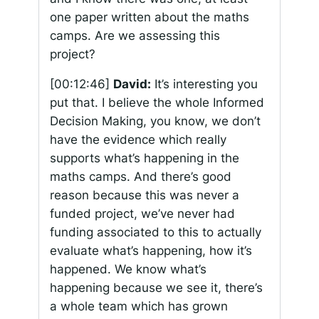
one paper written about the maths
camps. Are we assessing this
project?
[00:12:46]
David:
It’s interesting you
put that. I believe the whole Informed
Decision Making, you know, we don’t
have the evidence which really
supports what’s happening in the
maths camps. And there’s good
reason because this was never a
funded project, we’ve never had
funding associated to this to actually
evaluate what’s happening, how it’s
happened. We know what’s
happening because we see it, there’s
a whole team which has grown