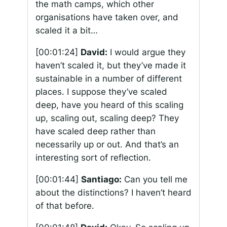
the math camps, which other
organisations have taken over, and
scaled it a bit…
[00:01:24]
David:
I would argue they
haven’t scaled it, but they’ve made it
sustainable in a number of different
places. I suppose they’ve scaled
deep, have you heard of this scaling
up, scaling out, scaling deep? They
have scaled deep rather than
necessarily up or out. And that’s an
interesting sort of reflection.
[00:01:44]
Santiago:
Can you tell me
about the distinctions? I haven’t heard
of that before.