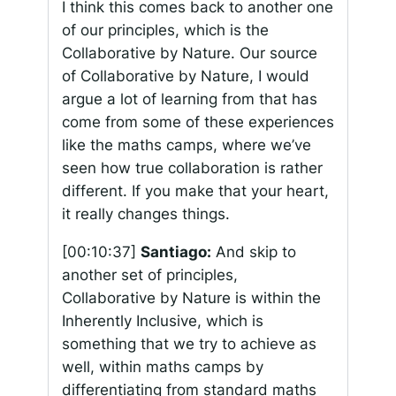
I think this comes back to another one
of our principles, which is the
Collaborative by Nature. Our source
of Collaborative by Nature, I would
argue a lot of learning from that has
come from some of these experiences
like the maths camps, where we’ve
seen how true collaboration is rather
different. If you make that your heart,
it really changes things.
[00:10:37]
Santiago:
And skip to
another set of principles,
Collaborative by Nature is within the
Inherently Inclusive, which is
something that we try to achieve as
well, within maths camps by
differentiating from standard maths