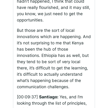
hadn’t happened, I think that could
have really flourished, and it may still,
you know, we just need to get the
opportunities.
But those are the sort of local
innovations which are happening. And
it’s not surprising to me that Kenya
has been the hub of those
innovations. Ethiopia has as well, but
they tend to be sort of very local
there, it’s difficult to get the learning,
it’s difficult to actually understand
what’s happening because of the
communication challenges.
[00:09:37]
Santiago:
Yes, and I’m
looking through the list of principles,