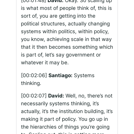
[00:01:48]
David:
Okay. So scaling up
is what most of people think of, this is
sort of, you are getting into the
political structures, actually changing
systems within politics, within policy,
you know, achieving scale in that way
that it then becomes something which
is part of, let’s say government or
whatever it may be.
[00:02:06]
Santiago:
Systems
thinking.
[00:02:07]
David:
Well, no, there’s not
necessarily systems thinking, it’s
actually, it’s the institution building, it’s
making it part of policy. You go up in
the hierarchies of things you’re going