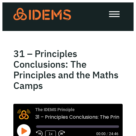
About Us
How we work
Our work
31 – Principles
Work with us
Conclusions: The
Principles and the Maths
Camps
Invest in IDEMS
The IDEMS Podcast
The IDEMS Principle
Spotify
YouTube
Apple
RSS
1x
00:00
/
24:46