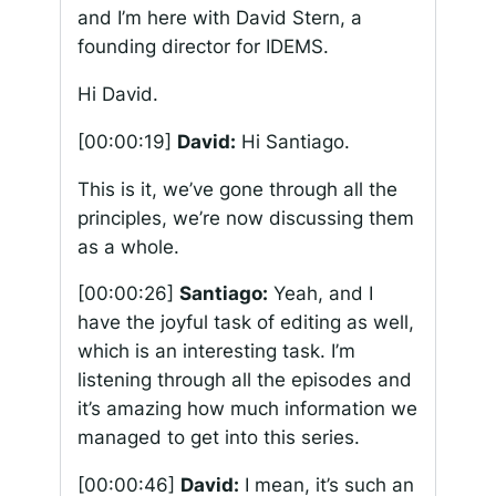
and I’m here with David Stern, a
founding director for IDEMS.
Hi David.
[00:00:19]
David:
Hi Santiago.
This is it, we’ve gone through all the
principles, we’re now discussing them
as a whole.
[00:00:26]
Santiago:
Yeah, and I
have the joyful task of editing as well,
which is an interesting task. I’m
listening through all the episodes and
it’s amazing how much information we
managed to get into this series.
[00:00:46]
David:
I mean, it’s such an