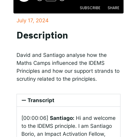
SUBSCRIBE
SHARE
Responsible AI for Lecturers
Responsible AI f
July 17, 2024
SHARE
Apple Podcasts
Spotify
Description
RSS FEED
LINK
EMBED
David and Santiago analyse how the
Maths Camps influenced the IDEMS
Principles and how our support strands to
scrutiny related to the principles.
Transcript
[00:00:06]
Santiago:
Hi and welcome
to the IDEMS principle. I am Santiago
Borio, an Impact Activation Fellow,