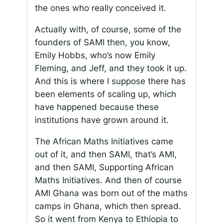
the ones who really conceived it.
Actually with, of course, some of the
founders of SAMI then, you know,
Emily Hobbs, who’s now Emily
Fleming, and Jeff, and they took it up.
And this is where I suppose there has
been elements of scaling up, which
have happened because these
institutions have grown around it.
The African Maths Initiatives came
out of it, and then SAMI, that’s AMI,
and then SAMI, Supporting African
Maths Initiatives. And then of course
AMI Ghana was born out of the maths
camps in Ghana, which then spread.
So it went from Kenya to Ethiopia to