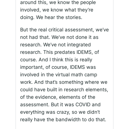
around this, we know the people
involved, we know what they’re
doing. We hear the stories.
But the real critical assessment, we’ve
not had that. We’ve not done it as
research. We’ve not integrated
research. This predates IDEMS, of
course. And I think this is really
important, of course, IDEMS was
involved in the virtual math camp
work. And that’s something where we
could have built in research elements,
of the evidence, elements of the
assessment. But it was COVID and
everything was crazy, so we didn’t
really have the bandwidth to do that.