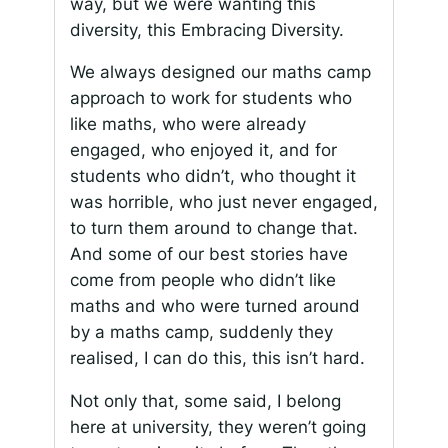
way, but we were wanting this
diversity, this Embracing Diversity.
We always designed our maths camp
approach to work for students who
like maths, who were already
engaged, who enjoyed it, and for
students who didn’t, who thought it
was horrible, who just never engaged,
to turn them around to change that.
And some of our best stories have
come from people who didn’t like
maths and who were turned around
by a maths camp, suddenly they
realised, I can do this, this isn’t hard.
Not only that, some said, I belong
here at university, they weren’t going