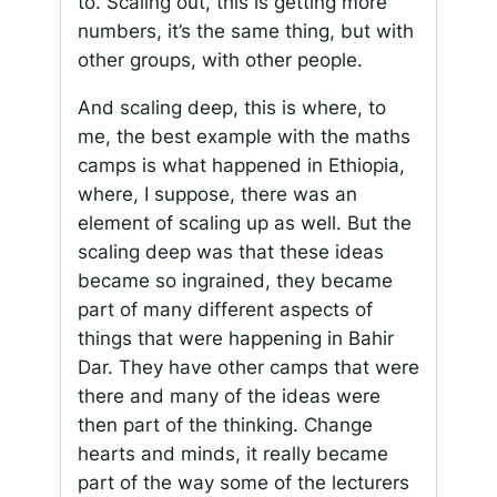
to. Scaling out, this is getting more
numbers, it’s the same thing, but with
other groups, with other people.
And scaling deep, this is where, to
me, the best example with the maths
camps is what happened in Ethiopia,
where, I suppose, there was an
element of scaling up as well. But the
scaling deep was that these ideas
became so ingrained, they became
part of many different aspects of
things that were happening in Bahir
Dar. They have other camps that were
there and many of the ideas were
then part of the thinking. Change
hearts and minds, it really became
part of the way some of the lecturers