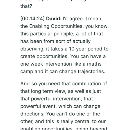
that?
[00:14:24]
David:
I’d agree. I mean,
the Enabling Opportunities, you know,
this particular principle, a lot of that
has been from sort of actually
observing, it takes a 10 year period to
create opportunities. You can have a
one week intervention like a maths
camp and it can change trajectories.
And so you need that combination of
that long term view, as well as just
that powerful intervention, that
powerful event, which can change
directions. You can’t do one or the
other, and this is really central to our
enabling opportunities, going beyond