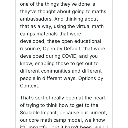
one of the things they’ve done is
they’ve thought about going to maths
ambassadors. And thinking about
that as a way, using the virtual math
camps materials that were
developed, these open educational
resource, Open by Default, that were
developed during COVID, and you
know, enabling those to get out to
different communities and different
people in different ways, Options by
Context.
That’s sort of really been at the heart
of trying to think how to get to the
Scalable Impact, because our current,
our core math camp model, we know
it’s impactful, but it hasn’t been, well, I