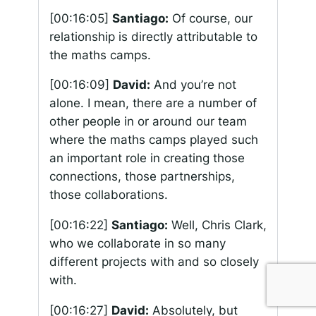
[00:16:05]
Santiago:
Of course, our
relationship is directly attributable to
the maths camps.
[00:16:09]
David:
And you’re not
alone. I mean, there are a number of
other people in or around our team
where the maths camps played such
an important role in creating those
connections, those partnerships,
those collaborations.
[00:16:22]
Santiago:
Well, Chris Clark,
who we collaborate in so many
different projects with and so closely
with.
[00:16:27]
David:
Absolutely, but