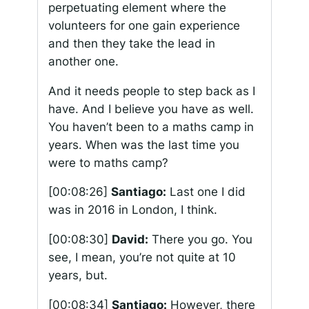
perpetuating element where the
volunteers for one gain experience
and then they take the lead in
another one.
And it needs people to step back as I
have. And I believe you have as well.
You haven’t been to a maths camp in
years. When was the last time you
were to maths camp?
[00:08:26]
Santiago:
Last one I did
was in 2016 in London, I think.
[00:08:30]
David:
There you go. You
see, I mean, you’re not quite at 10
years, but.
[00:08:34]
Santiago:
However, there