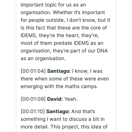
important topic for us as an
organisation. Whether it’s important
for people outside, I don’t know, but it
is this fact that these are the core of
IDEMS, they’re the heart, they’re,
most of them predate IDEMS as an
organisation, they’re part of our DNA
as an organisation.
[00:01:04]
Santiago:
I know, I was
there when some of these were even
emerging with the maths camps.
[00:01:09]
David:
Yeah.
[00:01:10]
Santiago:
And that’s
something I want to discuss a bit in
more detail. This project, this idea of