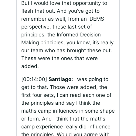
But I would love that opportunity to
flesh that out. And you’ve got to
remember as well, from an IDEMS
perspective, these last set of
principles, the Informed Decision
Making principles, you know, it’s really
our team who has brought these out.
These were the ones that were
added.
[00:14:00]
Santiago:
I was going to
get to that. Those were added, the
first four sets, I can read each one of
the principles and say I think the
maths camp influences in some shape
or form. And I think that the maths
camp experience really did influence
the principles. Would you agree with