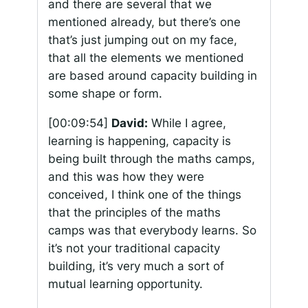
and there are several that we
mentioned already, but there’s one
that’s just jumping out on my face,
that all the elements we mentioned
are based around capacity building in
some shape or form.
[00:09:54]
David:
While I agree,
learning is happening, capacity is
being built through the maths camps,
and this was how they were
conceived, I think one of the things
that the principles of the maths
camps was that everybody learns. So
it’s not your traditional capacity
building, it’s very much a sort of
mutual learning opportunity.