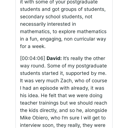
it with some of your postgraduate
students and got groups of students,
secondary school students, not
necessarily interested in
mathematics, to explore mathematics
in a fun, engaging, non curricular way
for a week.
[00:04:06]
David:
It’s really the other
way round. Some of my postgraduate
students started it, supported by me.
It was very much Zach, who of course
I had an episode with already, it was
his idea. He felt that we were doing
teacher trainings but we should reach
the kids directly, and so he, alongside
Mike Obiero, who I’m sure I will get to
interview soon, they really, they were