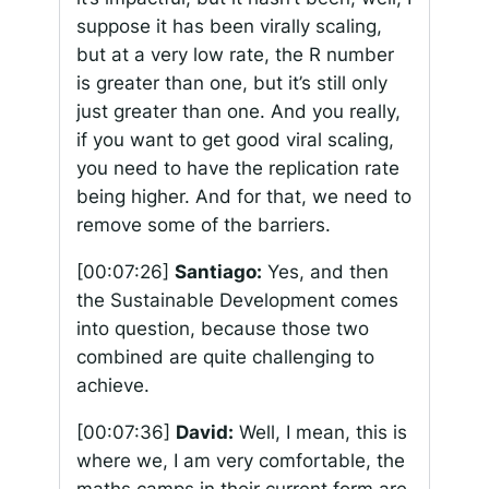
suppose it has been virally scaling,
but at a very low rate, the R number
is greater than one, but it’s still only
just greater than one. And you really,
if you want to get good viral scaling,
you need to have the replication rate
being higher. And for that, we need to
remove some of the barriers.
[00:07:26]
Santiago:
Yes, and then
the Sustainable Development comes
into question, because those two
combined are quite challenging to
achieve.
[00:07:36]
David:
Well, I mean, this is
where we, I am very comfortable, the