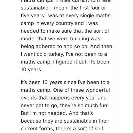
maths camps in their current form are
sustainable. I mean, the first four or
five years I was at every single maths
camp in every country and I was
needed to make sure that the sort of
model that we were building was
being adhered to and so on. And then
I went cold turkey. I’ve not been to a
maths camp, I figured it out. It’s been
10 years.
It’s been 10 years since I’ve been to a
maths camp. One of these wonderful
events that happens every year and I
never get to go, they’re so much fun!
But I’m not needed. And that’s
because they are sustainable in their
current forms, there’s a sort of self