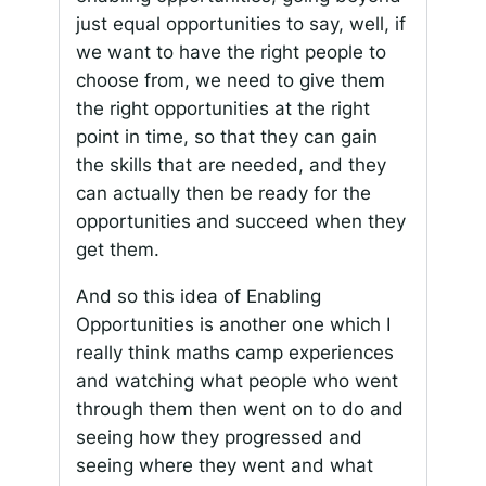
just equal opportunities to say, well, if
we want to have the right people to
choose from, we need to give them
the right opportunities at the right
point in time, so that they can gain
the skills that are needed, and they
can actually then be ready for the
opportunities and succeed when they
get them.
And so this idea of Enabling
Opportunities is another one which I
really think maths camp experiences
and watching what people who went
through them then went on to do and
seeing how they progressed and
seeing where they went and what