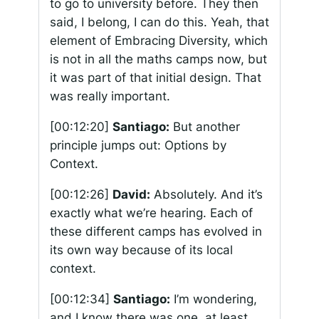
to go to university before. They then
said, I belong, I can do this. Yeah, that
element of Embracing Diversity, which
is not in all the maths camps now, but
it was part of that initial design. That
was really important.
[00:12:20]
Santiago:
But another
principle jumps out: Options by
Context.
[00:12:26]
David:
Absolutely. And it’s
exactly what we’re hearing. Each of
these different camps has evolved in
its own way because of its local
context.
[00:12:34]
Santiago:
I’m wondering,
and I know there was one, at least