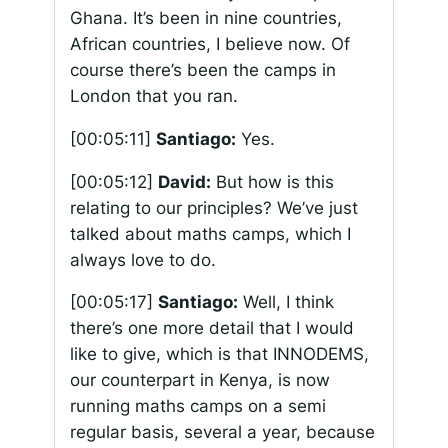
Ghana. It’s been in nine countries,
African countries, I believe now. Of
course there’s been the camps in
London that you ran.
[00:05:11]
Santiago:
Yes.
[00:05:12]
David:
But how is this
relating to our principles? We’ve just
talked about maths camps, which I
always love to do.
[00:05:17]
Santiago:
Well, I think
there’s one more detail that I would
like to give, which is that INNODEMS,
our counterpart in Kenya, is now
running maths camps on a semi
regular basis, several a year, because