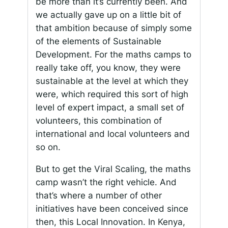
be more than it’s currently been. And
we actually gave up on a little bit of
that ambition because of simply some
of the elements of Sustainable
Development. For the maths camps to
really take off, you know, they were
sustainable at the level at which they
were, which required this sort of high
level of expert impact, a small set of
volunteers, this combination of
international and local volunteers and
so on.
But to get the Viral Scaling, the maths
camp wasn’t the right vehicle. And
that’s where a number of other
initiatives have been conceived since
then, this Local Innovation. In Kenya,