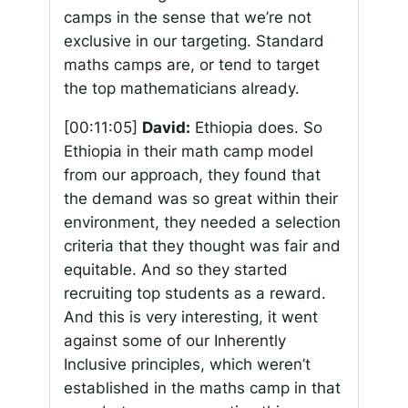
camps in the sense that we’re not
exclusive in our targeting. Standard
maths camps are, or tend to target
the top mathematicians already.
[00:11:05]
David:
Ethiopia does. So
Ethiopia in their math camp model
from our approach, they found that
the demand was so great within their
environment, they needed a selection
criteria that they thought was fair and
equitable. And so they started
recruiting top students as a reward.
And this is very interesting, it went
against some of our Inherently
Inclusive principles, which weren’t
established in the maths camp in that