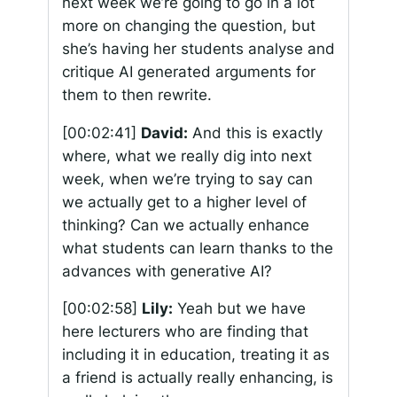
next week we’re going to go in a lot
more on changing the question, but
she’s having her students analyse and
critique AI generated arguments for
them to then rewrite.
[00:02:41]
David:
And this is exactly
where, what we really dig into next
week, when we’re trying to say can
we actually get to a higher level of
thinking? Can we actually enhance
what students can learn thanks to the
advances with generative AI?
[00:02:58]
Lily:
Yeah but we have
here lecturers who are finding that
including it in education, treating it as
a friend is actually really enhancing, is