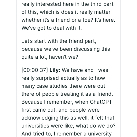
really interested here in the third part
of this, which is does it really matter
whether it’s a friend or a foe? It’s here.
We’ve got to deal with it.
Let’s start with the friend part,
because we’ve been discussing this
quite a lot, haven’t we?
[00:00:37]
Lily:
We have and I was
really surprised actually as to how
many case studies there were out
there of people treating it as a friend.
Because I remember, when ChatGPT
first came out, and people were
acknowledging this as well, it felt that
universities were like, what do we do?
And tried to, I remember a university