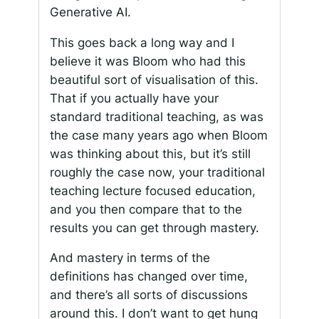
Generative AI.
This goes back a long way and I
believe it was Bloom who had this
beautiful sort of visualisation of this.
That if you actually have your
standard traditional teaching, as was
the case many years ago when Bloom
was thinking about this, but it’s still
roughly the case now, your traditional
teaching lecture focused education,
and you then compare that to the
results you can get through mastery.
And mastery in terms of the
definitions has changed over time,
and there’s all sorts of discussions
around this. I don’t want to get hung