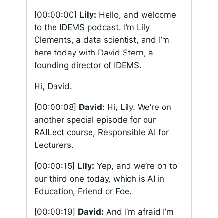
[00:00:00]
Lily:
Hello, and welcome
to the IDEMS podcast. I’m Lily
Clements, a data scientist, and I’m
here today with David Stern, a
founding director of IDEMS.
Hi, David.
[00:00:08]
David:
Hi, Lily. We’re on
another special episode for our
RAILect course, Responsible AI for
Lecturers.
[00:00:15]
Lily:
Yep, and we’re on to
our third one today, which is AI in
Education, Friend or Foe.
[00:00:19]
David:
And I’m afraid I’m