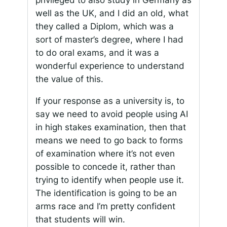
well as the UK, and I did an old, what
they called a
Diplom
, which was a
sort of master’s degree, where I had
to do oral exams, and it was a
wonderful experience to understand
the value of this.
If your response as a university is, to
say we need to avoid people using AI
in high stakes examination, then that
means we need to go back to forms
of examination where it’s not even
possible to concede it, rather than
trying to identify when people use it.
The identification is going to be an
arms race and I’m pretty confident
that students will win.