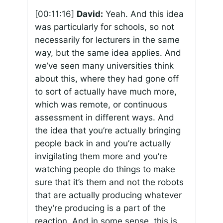
[00:11:16]
David:
Yeah. And this idea
was particularly for schools, so not
necessarily for lecturers in the same
way, but the same idea applies. And
we’ve seen many universities think
about this, where they had gone off
to sort of actually have much more,
which was remote, or continuous
assessment in different ways. And
the idea that you’re actually bringing
people back in and you’re actually
invigilating them more and you’re
watching people do things to make
sure that it’s them and not the robots
that are actually producing whatever
they’re producing is a part of the
reaction. And in some sense, this is