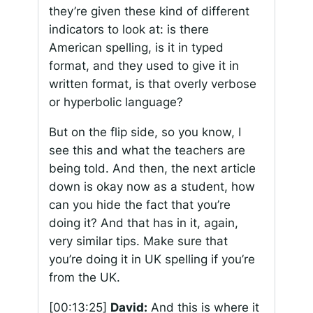
they’re given these kind of different
indicators to look at: is there
American spelling, is it in typed
format, and they used to give it in
written format, is that overly verbose
or hyperbolic language?
But on the flip side, so you know, I
see this and what the teachers are
being told. And then, the next article
down is okay now as a student, how
can you hide the fact that you’re
doing it? And that has in it, again,
very similar tips. Make sure that
you’re doing it in UK spelling if you’re
from the UK.
[00:13:25]
David:
And this is where it