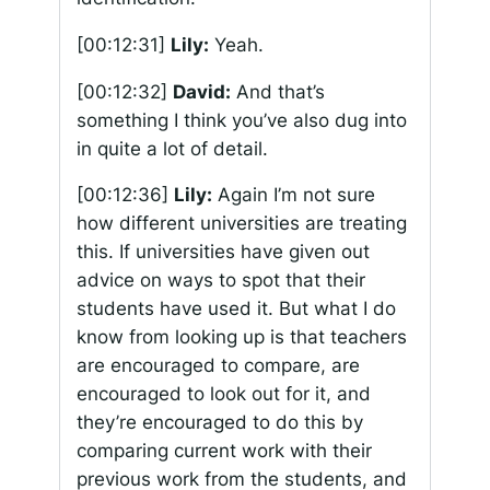
[00:12:31]
Lily:
Yeah.
[00:12:32]
David:
And that’s
something I think you’ve also dug into
in quite a lot of detail.
[00:12:36]
Lily:
Again I’m not sure
how different universities are treating
this. If universities have given out
advice on ways to spot that their
students have used it. But what I do
know from looking up is that teachers
are encouraged to compare, are
encouraged to look out for it, and
they’re encouraged to do this by
comparing current work with their
previous work from the students, and