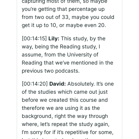
capturing most of them, so maybe
you’re getting that percentage up
from two out of 33, maybe you could
get it up to 10, or maybe even 20.
[00:14:15]
Lily:
This study, by the
way, being the Reading study, I
assume, from the University of
Reading that we’ve mentioned in the
previous two podcasts.
[00:14:20]
David:
Absolutely. It’s one
of the studies which came out just
before we created this course and
therefore we are using it as the
background, right the way through
where, let’s repeat the study again,
I’m sorry for if it’s repetitive for some,