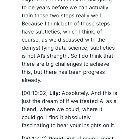
to be years before we can actually
train those two steps really well.
Because I think both of those steps
have subtleties, which I think, of
course, as we discussed with the
demystifying data science, subtleties
is not AI’s strength. So I do think that
there are big challenges to achieve
this, but there has been progress
already.
[00:10:02]
Lily:
Absolutely. And this is
just the dream of if we treated AI as a
friend, where we could, where it
could go. I find it absolutely
fascinating to hear your insights on it.
[00:10:12]
David:
But of course most