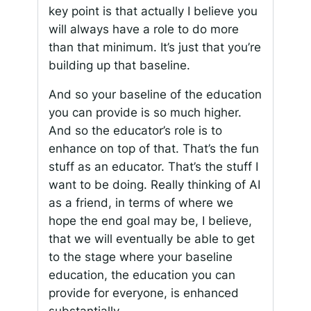
key point is that actually I believe you
will always have a role to do more
than that minimum. It’s just that you’re
building up that baseline.
And so your baseline of the education
you can provide is so much higher.
And so the educator’s role is to
enhance on top of that. That’s the fun
stuff as an educator. That’s the stuff I
want to be doing. Really thinking of AI
as a friend, in terms of where we
hope the end goal may be, I believe,
that we will eventually be able to get
to the stage where your baseline
education, the education you can
provide for everyone, is enhanced