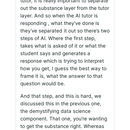
tutor, it is really important to separate
out the substance layer from the tutor
layer. And so when the AI tutor is
responding , what they’ve done is
they’ve separated it out so there’s two
steps of AI. Where the first step,
takes what is asked of it or what the
student says and generates a
response which is trying to interpret
how you get, I guess the best way to
frame it is, what the answer to that
question would be.
And that step, and this is hard, we
discussed this in the previous one,
the demystifying data science
component. That one, you’re wanting
to get the substance right. Whereas