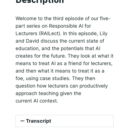
SHARE
RSS FEED
Responsible AI for Lecturers
Responsible AI f
LINK
Welcome to the third episode of our five-
part series on Responsible AI for
EMBED
Lecturers (RAILect). In this episode, Lily
and David discuss the current state of
education, and the potentials that AI
creates for the future. They look at what it
means to treat AI as a friend for lecturers,
and then what it means to treat it as a
foe, using case studies. They then
question how lecturers can productively
approach teaching given the
current AI context.
Transcript