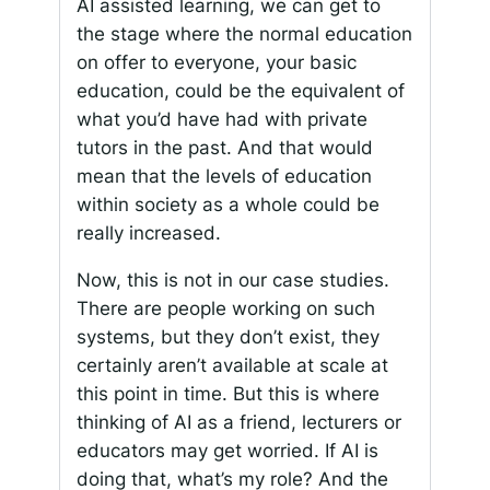
AI assisted learning, we can get to
the stage where the normal education
on offer to everyone, your basic
education, could be the equivalent of
what you’d have had with private
tutors in the past. And that would
mean that the levels of education
within society as a whole could be
really increased.
Now, this is not in our case studies.
There are people working on such
systems, but they don’t exist, they
certainly aren’t available at scale at
this point in time. But this is where
thinking of AI as a friend, lecturers or
educators may get worried. If AI is
doing that, what’s my role? And the