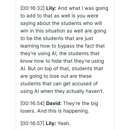
[00:16:32]
Lily:
And what I was going
to add to that as well is you were
saying about the students who will
win in this situation as well are going
to be the students that are just
learning how to bypass the fact that
they’re using AI, the students that
know how to hide that they’re using
AI. But on top of that, students that
are going to lose out are these
students that can get accused of
using AI when they actually haven’t.
[00:16:54]
David:
They’re the big
losers. And this is happening.
[00:16:57]
Lily:
Yeah.