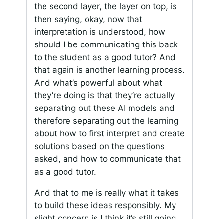
the second layer, the layer on top, is
then saying, okay, now that
interpretation is understood, how
should I be communicating this back
to the student as a good tutor? And
that again is another learning process.
And what’s powerful about what
they’re doing is that they’re actually
separating out these AI models and
therefore separating out the learning
about how to first interpret and create
solutions based on the questions
asked, and how to communicate that
as a good tutor.
And that to me is really what it takes
to build these ideas responsibly. My
slight concern is I think it’s still going