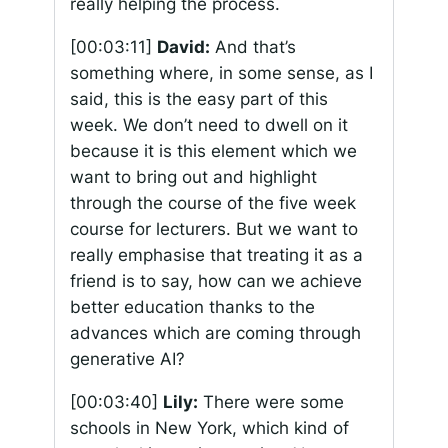
really helping the process.
[00:03:11]
David:
And that’s
something where, in some sense, as I
said, this is the easy part of this
week. We don’t need to dwell on it
because it is this element which we
want to bring out and highlight
through the course of the five week
course for lecturers. But we want to
really emphasise that treating it as a
friend is to say, how can we achieve
better education thanks to the
advances which are coming through
generative AI?
[00:03:40]
Lily:
There were some
schools in New York, which kind of