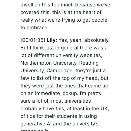
dwell on this too much because we’ve
covered this, this is at the heart of
really what we’re trying to get people
to embrace.
[00:01:36]
Lily:
Yes, yeah, absolutely.
But I think just in general there was a
lot of different university websites,
Northampton University, Reading
University, Cambridge, they’re just a
few to list off the top of my head, but
they were just the ones that came up
on an immediate lookup. I’m pretty
sure a lot of, most universities
probably have this, at least in the UK,
of tips for their students in using
generative AI and the university’s