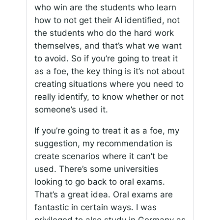
who win are the students who learn
how to not get their AI identified, not
the students who do the hard work
themselves, and that’s what we want
to avoid. So if you’re going to treat it
as a foe, the key thing is it’s not about
creating situations where you need to
really identify, to know whether or not
someone’s used it.
If you’re going to treat it as a foe, my
suggestion, my recommendation is
create scenarios where it can’t be
used. There’s some universities
looking to go back to oral exams.
That’s a great idea. Oral exams are
fantastic in certain ways. I was
privileged to also study in Germany as