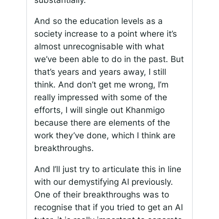
substantially.
And so the education levels as a
society increase to a point where it’s
almost unrecognisable with what
we’ve been able to do in the past. But
that’s years and years away, I still
think. And don’t get me wrong, I’m
really impressed with some of the
efforts, I will single out Khanmigo
because there are elements of the
work they’ve done, which I think are
breakthroughs.
And I’ll just try to articulate this in line
with our demystifying AI previously.
One of their breakthroughs was to
recognise that if you tried to get an AI