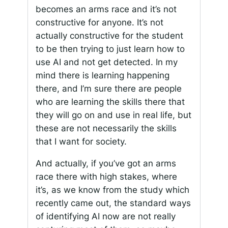
becomes an arms race and it’s not
constructive for anyone. It’s not
actually constructive for the student
to be then trying to just learn how to
use AI and not get detected. In my
mind there is learning happening
there, and I’m sure there are people
who are learning the skills there that
they will go on and use in real life, but
these are not necessarily the skills
that I want for society.
And actually, if you’ve got an arms
race there with high stakes, where
it’s, as we know from the study which
recently came out, the standard ways
of identifying AI now are not really