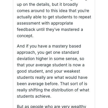
up on the details, but it broadly
comes around to this idea that you’re
actually able to get students to repeat
assessment with appropriate
feedback until they’ve mastered a
concept.
And if you have a mastery based
approach, you get one standard
deviation higher in some sense, so
that your average student is now a
good student, and your weakest
students really are what would have
been average before. That sort of is
really shifting the distribution of what
students achieve.
But as people who are very wealthy