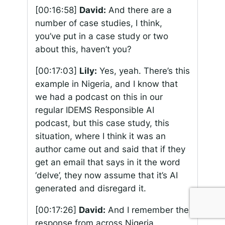
[00:16:58]
David:
And there are a
number of case studies, I think,
you’ve put in a case study or two
about this, haven’t you?
[00:17:03]
Lily:
Yes, yeah. There’s this
example in Nigeria, and I know that
we had a podcast on this in our
regular IDEMS Responsible AI
podcast, but this case study, this
situation, where I think it was an
author came out and said that if they
get an email that says in it the word
‘delve’, they now assume that it’s AI
generated and disregard it.
[00:17:26]
David:
And I remember the
response from across Nigeria