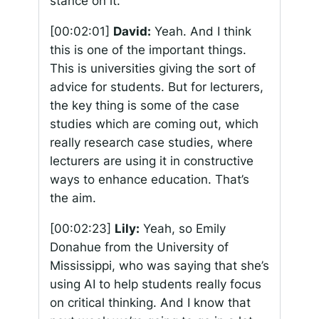
stance on it.
[00:02:01]
David:
Yeah. And I think
this is one of the important things.
This is universities giving the sort of
advice for students. But for lecturers,
the key thing is some of the case
studies which are coming out, which
really research case studies, where
lecturers are using it in constructive
ways to enhance education. That’s
the aim.
[00:02:23]
Lily:
Yeah, so Emily
Donahue from the University of
Mississippi, who was saying that she’s
using AI to help students really focus
on critical thinking. And I know that