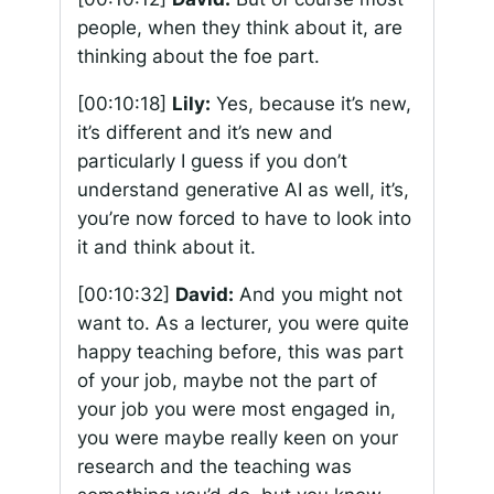
people, when they think about it, are
thinking about the foe part.
[00:10:18]
Lily:
Yes, because it’s new,
it’s different and it’s new and
particularly I guess if you don’t
understand generative AI as well, it’s,
you’re now forced to have to look into
it and think about it.
[00:10:32]
David:
And you might not
want to. As a lecturer, you were quite
happy teaching before, this was part
of your job, maybe not the part of
your job you were most engaged in,
you were maybe really keen on your
research and the teaching was