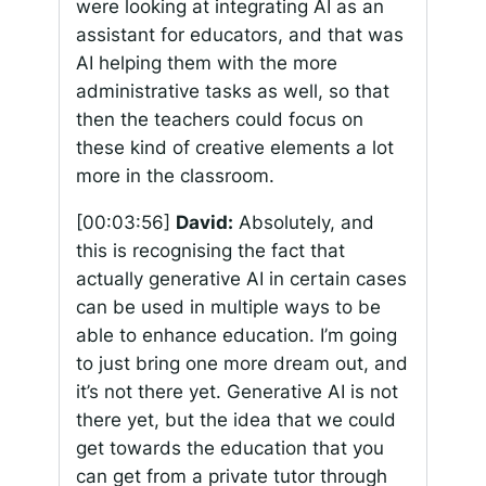
were looking at integrating AI as an
assistant for educators, and that was
AI helping them with the more
administrative tasks as well, so that
then the teachers could focus on
these kind of creative elements a lot
more in the classroom.
[00:03:56]
David:
Absolutely, and
this is recognising the fact that
actually generative AI in certain cases
can be used in multiple ways to be
able to enhance education. I’m going
to just bring one more dream out, and
it’s not there yet. Generative AI is not
there yet, but the idea that we could
get towards the education that you
can get from a private tutor through