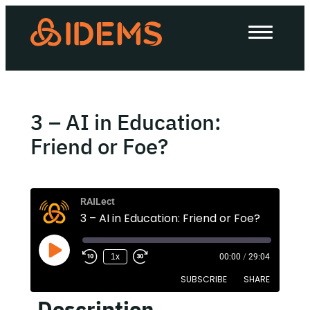
About Us
How we work
Our work
3 – AI in Education:
Work with us
Friend or Foe?
Invest in IDEMS
RAILect
3 – AI in Education: Friend or Foe?
The IDEMS Podcast
1x
00:00
/
29:04
Spotify
YouTube
Apple
RSS
SUBSCRIBE
SHARE
Description