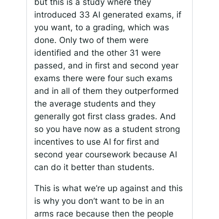
but this is a study where they
introduced 33 AI generated exams, if
you want, to a grading, which was
done. Only two of them were
identified and the other 31 were
passed, and in first and second year
exams there were four such exams
and in all of them they outperformed
the average students and they
generally got first class grades. And
so you have now as a student strong
incentives to use AI for first and
second year coursework because AI
can do it better than students.
This is what we’re up against and this
is why you don’t want to be in an
arms race because then the people