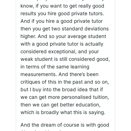
know, if you want to get really good
results you hire good private tutors.
And if you hire a good private tutor
then you get two standard deviations
higher. And so your average student
with a good private tutor is actually
considered exceptional, and your
weak student is still considered good,
in terms of the same learning
measurements. And there’s been
critiques of this in the past and so on,
but I buy into the broad idea that if
we can get more personalised tuition,
then we can get better education,
which is broadly what this is saying.
And the dream of course is with good