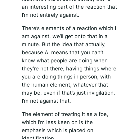
an interesting part of the reaction that
I’m not entirely against.
There’s elements of a reaction which I
am against, we’ll get onto that in a
minute. But the idea that actually,
because AI means that you can’t
know what people are doing when
they’re not there, having things where
you are doing things in person, with
the human element, whatever that
may be, even if that’s just invigilation.
I’m not against that.
The element of treating it as a foe,
which I’m less keen on is the
emphasis which is placed on
identification.