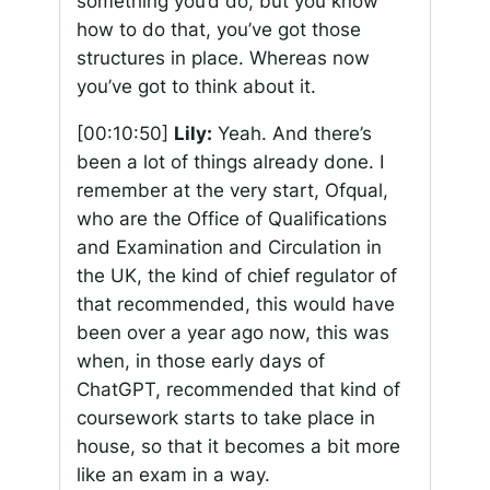
something you’d do, but you know
how to do that, you’ve got those
structures in place. Whereas now
you’ve got to think about it.
[00:10:50]
Lily:
Yeah. And there’s
been a lot of things already done. I
remember at the very start, Ofqual,
who are the Office of Qualifications
and Examination and Circulation in
the UK, the kind of chief regulator of
that recommended, this would have
been over a year ago now, this was
when, in those early days of
ChatGPT, recommended that kind of
coursework starts to take place in
house, so that it becomes a bit more
like an exam in a way.