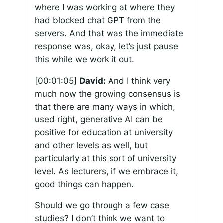
where I was working at where they
had blocked chat GPT from the
servers. And that was the immediate
response was, okay, let’s just pause
this while we work it out.
[00:01:05]
David:
And I think very
much now the growing consensus is
that there are many ways in which,
used right, generative AI can be
positive for education at university
and other levels as well, but
particularly at this sort of university
level. As lecturers, if we embrace it,
good things can happen.
Should we go through a few case
studies? I don’t think we want to